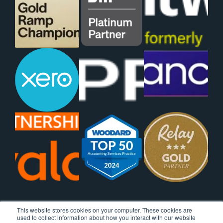
This website stores cookies on your computer. These cookies are
used to collect information about how you interact with our website