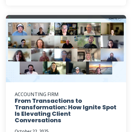
ACCOUNTING FIRM
From Transactions to
Transformation: How Ignite Spot
Is Elevating Client
Conversations
October 22, 2025