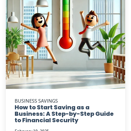
BUSINESS SAVINGS
How to Start Saving as a
Business: A Step-by-Step Guide
to Financial Security