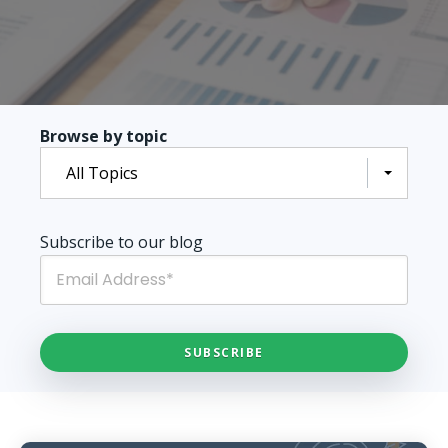
Browse by topic
All Topics
Subscribe to our blog