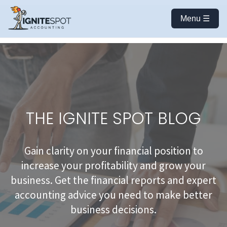
Menu ☰
THE IGNITE SPOT BLOG
Gain clarity on your financial position to
increase your profitability and grow your
business. Get the financial reports and expert
accounting advice you need to make better
business decisions.