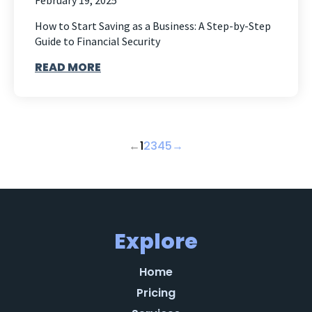
February 19, 2025
How to Start Saving as a Business: A Step-by-Step
Guide to Financial Security
READ MORE
←
1
2
3
4
5
→
Explore
Home
Pricing