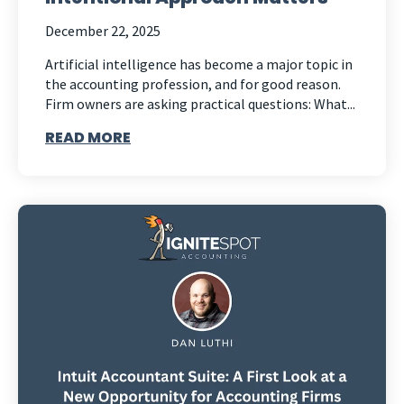
December 22, 2025
Artificial intelligence has become a major topic in
the accounting profession, and for good reason.
Firm owners are asking practical questions: What...
READ MORE