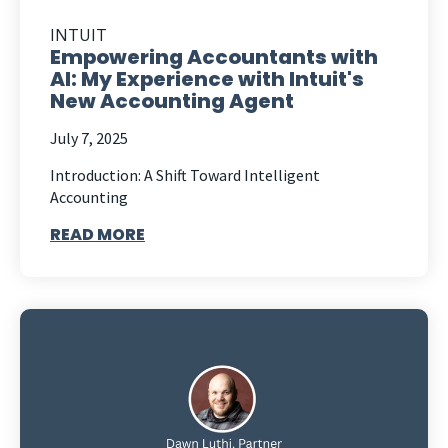
INTUIT
Empowering Accountants with
AI: My Experience with Intuit's
New Accounting Agent
July 7, 2025
Introduction: A Shift Toward Intelligent
Accounting
READ MORE