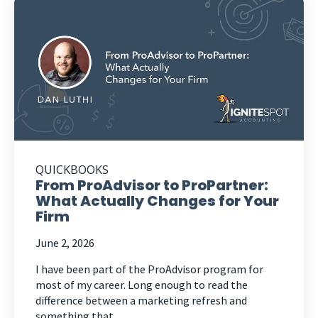
QUICKBOOKS
From ProAdvisor to ProPartner:
What Actually Changes for Your
Firm
June 2, 2026
I have been part of the ProAdvisor program for
most of my career. Long enough to read the
difference between a marketing refresh and
something that...