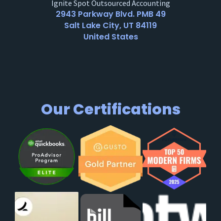
Ignite Spot Outsourced Accounting
2943 Parkway Blvd. PMB 49
Salt Lake City, UT 84119
United States
Our Certifications