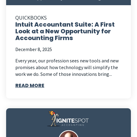
QUICKBOOKS
Intuit Accountant Suite: A First
Look at a New Opportunity for
Accounting Firms
December 8, 2025
Every year, our profession sees new tools and new
promises about how technology will simplify the
work we do. Some of those innovations bring...
READ MORE