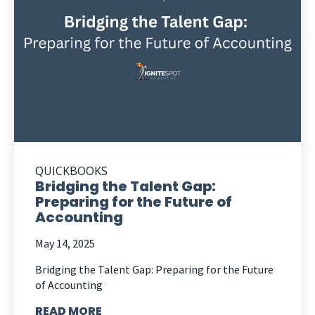
QUICKBOOKS
Bridging the Talent Gap:
Preparing for the Future of
Accounting
May 14, 2025
Bridging the Talent Gap: Preparing for the Future
of Accounting
READ MORE