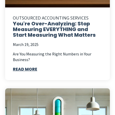
OUTSOURCED ACCOUNTING SERVICES
You're Over-Analyzing: Stop
Measuring EVERYTHING and
Start Measuring What Matters
March 19, 2025
Are You Measuring the Right Numbers in Your
Business?
READ MORE