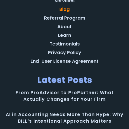
Services
Blog
Referral Program
About
Learn
Testimonials
Privacy Policy
End-User License Agreement
Latest Posts
From ProAdvisor to ProPartner: What
Actually Changes for Your Firm
AI in Accounting Needs More Than Hype: Why
BILL’s Intentional Approach Matters