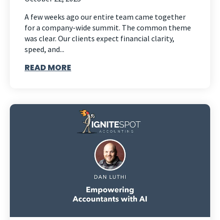
A few weeks ago our entire team came together
for a company-wide summit. The common theme
was clear. Our clients expect financial clarity,
speed, and...
READ MORE