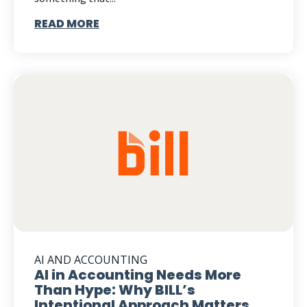
READ MORE
AI AND ACCOUNTING
AI in Accounting Needs More
Than Hype: Why BILL’s
Intentional Approach Matters