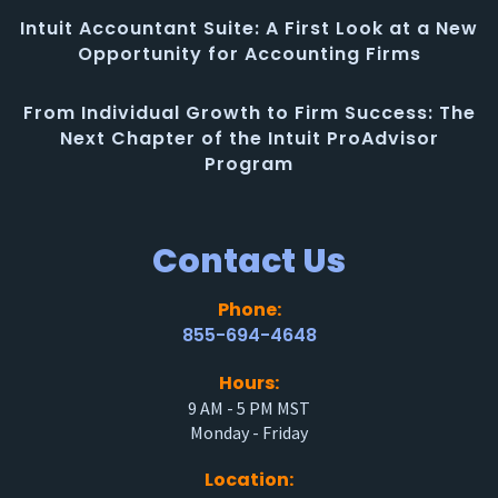
Intuit Accountant Suite: A First Look at a New
Opportunity for Accounting Firms
From Individual Growth to Firm Success: The
Next Chapter of the Intuit ProAdvisor
Program
Contact Us
Phone:
855-694-4648
Hours:
9 AM - 5 PM MST
Monday - Friday
Location: