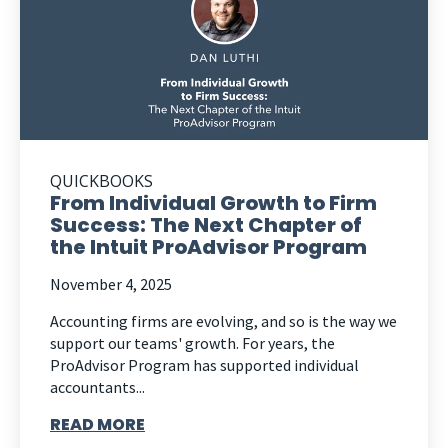
QUICKBOOKS
From Individual Growth to Firm
Success: The Next Chapter of
the Intuit ProAdvisor Program
November 4, 2025
Accounting firms are evolving, and so is the way we
support our teams' growth. For years, the
ProAdvisor Program has supported individual
accountants...
READ MORE