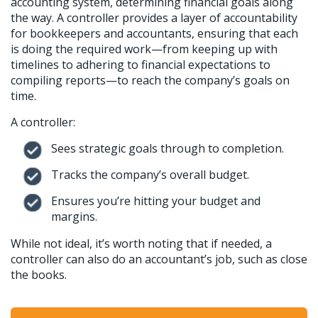
accounting system, determining financial goals along
the way. A controller provides a layer of accountability
for bookkeepers and accountants, ensuring that each
is doing the required work—from keeping up with
timelines to adhering to financial expectations to
compiling reports—to reach the company’s goals on
time.
A controller:
Sees strategic goals through to completion.
Tracks the company’s overall budget.
Ensures you’re hitting your budget and
margins.
While not ideal, it’s worth noting that if needed, a
controller can also do an accountant’s job, such as close
the books.