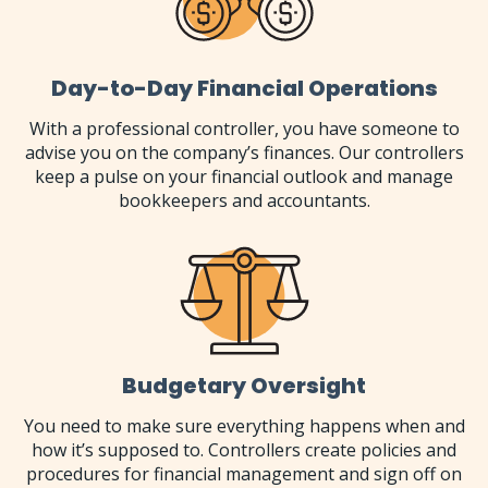
Day-to-Day Financial Operations
With a professional controller, you have someone to
advise you on the company’s finances. Our controllers
keep a pulse on your financial outlook and manage
bookkeepers and accountants.
Budgetary Oversight
You need to make sure everything happens when and
how it’s supposed to. Controllers create policies and
procedures for financial management and sign off on