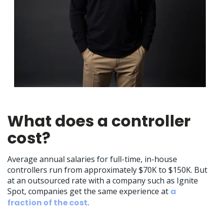
What does a controller
cost?
Average annual salaries for full-time, in-house
controllers run from approximately $70K to $150K. But
at an outsourced rate with a company such as Ignite
Spot, companies get the same experience at
a
fraction of the cost
.