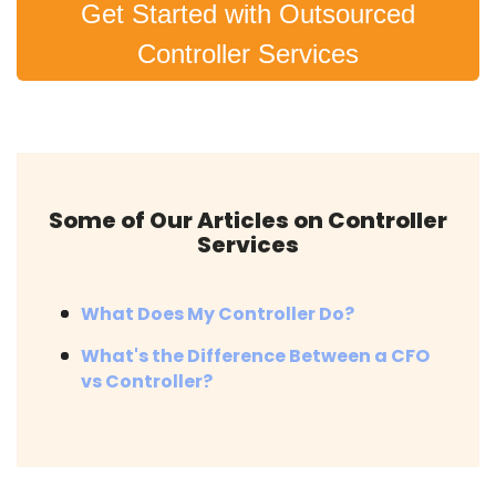
Get Started with Outsourced
Controller Services
Some of Our Articles on Controller
Services
What Does My Controller Do?
What's the Difference Between a CFO
vs Controller?