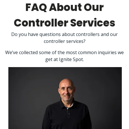
FAQ About Our
Controller Services
Do you have questions about controllers and our
controller services?
We’ve collected some of the most common inquiries we
get at Ignite Spot.