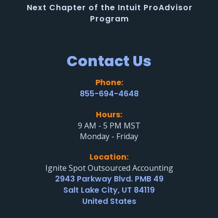
Next Chapter of the Intuit ProAdvisor
Program
Contact Us
Phone:
855-694-4648
Hours:
9 AM - 5 PM MST
Monday - Friday
Location:
Ignite Spot Outsourced Accounting
2943 Parkway Blvd. PMB 49
Salt Lake City, UT 84119
United States