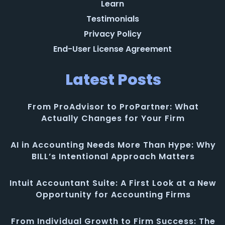
Learn
Testimonials
Privacy Policy
End-User License Agreement
Latest Posts
From ProAdvisor to ProPartner: What
Actually Changes for Your Firm
AI in Accounting Needs More Than Hype: Why
BILL’s Intentional Approach Matters
Intuit Accountant Suite: A First Look at a New
Opportunity for Accounting Firms
From Individual Growth to Firm Success: The