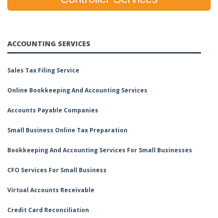
ACCOUNTING SERVICES
Sales Tax Filing Service
Online Bookkeeping And Accounting Services
Accounts Payable Companies
Small Business Online Tax Preparation
Bookkeeping And Accounting Services For Small Businesses
CFO Services For Small Business
Virtual Accounts Receivable
Credit Card Reconciliation