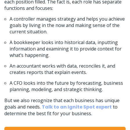
each position filled. The fact is, each role has separate
functions and focuses:
A controller manages strategy and helps you achieve
goals by living in the now and making sense of the
current situation.
A bookkeeper looks into historical data, inputting
information and examining it to provide context for
what’s happening.
An accountant works with data, reconciles it, and
creates reports that explain events.
A CFO looks into the future by forecasting, business
planning, modeling, and strategic thinking.
But we also recognize that each business has unique
goals and needs.
Talk to an Ignite Spot expert
to
determine the best fit for your business.