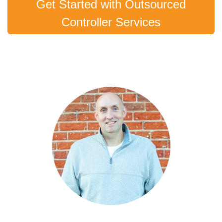
Get Started with Outsourced
Controller Services