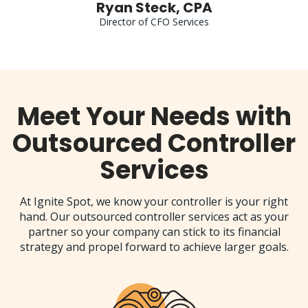
Ryan Steck, CPA
Director of CFO Services
Meet Your Needs with
Outsourced Controller
Services
At Ignite Spot, we know your controller is your right
hand. Our outsourced controller services act as your
partner so your company can stick to its financial
strategy and propel forward to achieve larger goals.