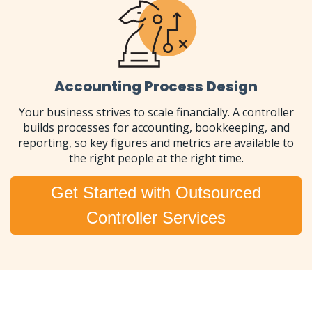
Accounting Process Design
Your business strives to scale financially. A controller
builds processes for accounting, bookkeeping, and
reporting, so key figures and metrics are available to
the right people at the right time.
Get Started with Outsourced
Controller Services