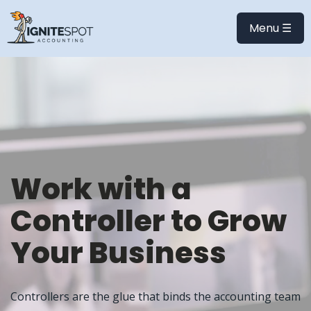
Menu ☰
Work with a
Controller to Grow
Your Business
Controllers are the glue that binds the accounting team