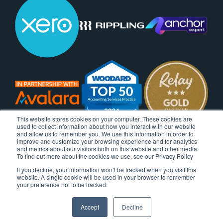
This website stores cookies on your computer. These cookies are
used to collect information about how you interact with our website
and allow us to remember you. We use this information in order to
improve and customize your browsing experience and for analytics
and metrics about our visitors both on this website and other media.
To find out more about the cookies we use, see our Privacy Policy
If you decline, your information won’t be tracked when you visit this
website. A single cookie will be used in your browser to remember
your preference not to be tracked.
Accept
Decline
© 2026 Ignite Spot, All Rights Reserved.