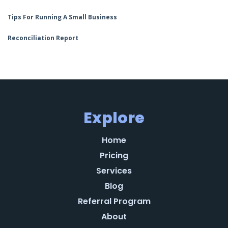
Tips For Running A Small Business
Reconciliation Report
Explore
Home
Pricing
Services
Blog
Referral Program
About