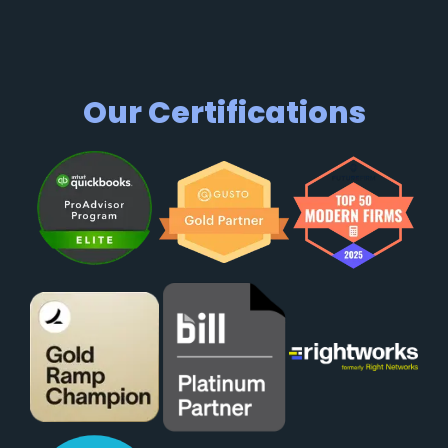
Our Certifications