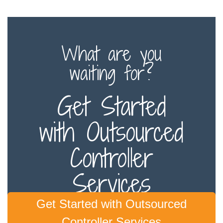
What are you
waiting for?
Get Started
with Outsourced
Controller
Services
Get Started with Outsourced
Controller Services