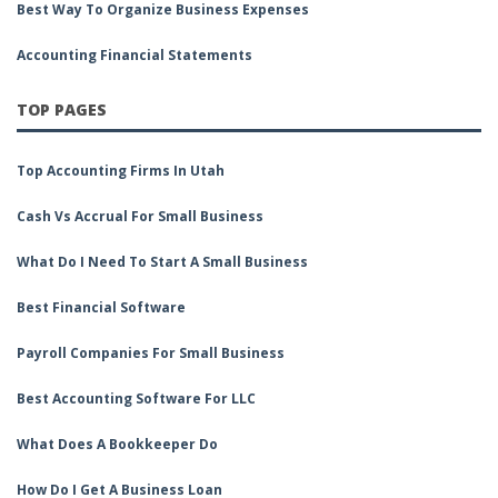
Best Way To Organize Business Expenses
Accounting Financial Statements
TOP PAGES
Top Accounting Firms In Utah
Cash Vs Accrual For Small Business
What Do I Need To Start A Small Business
Best Financial Software
Payroll Companies For Small Business
Best Accounting Software For LLC
What Does A Bookkeeper Do
How Do I Get A Business Loan