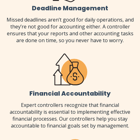
Deadline Management
Missed deadlines aren’t good for daily operations, and
they’re not good for accounting either. A controller
ensures that your reports and other accounting tasks
are done on time, so you never have to worry.
Financial Accountability
Expert controllers recognize that financial
accountability is essential to implementing effective
financial processes. Our controllers help you stay
accountable to financial goals set by management.