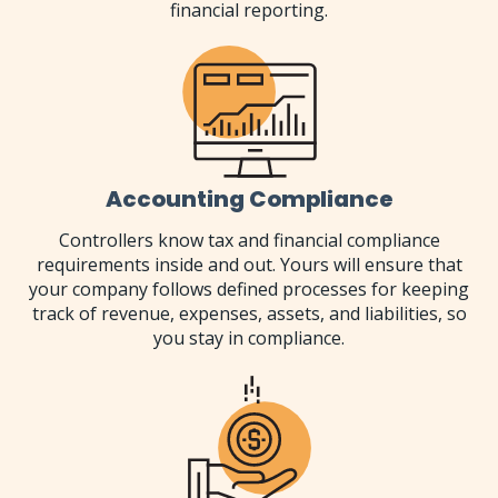
financial reporting.
Accounting Compliance
Controllers know tax and financial compliance
requirements inside and out. Yours will ensure that
your company follows defined processes for keeping
track of revenue, expenses, assets, and liabilities, so
you stay in compliance.