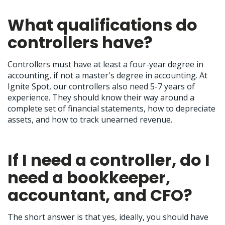
What qualifications do
controllers have?
Controllers must have at least a four-year degree in
accounting, if not a master's degree in accounting. At
Ignite Spot, our controllers also need 5-7 years of
experience. They should know their way around a
complete set of financial statements, how to depreciate
assets, and how to track unearned revenue.
If I need a controller, do I
need a bookkeeper,
accountant, and CFO?
The short answer is that yes, ideally, you should have