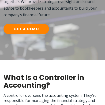
together. We provide strategic oversight and sound
advice to bookkeepers and accountants to build your
company’s financial future.
GET A DEMO
What Is a Controller in
Accounting?
A controller oversees the accounting system. They’re
responsible for managing the financial strategy and