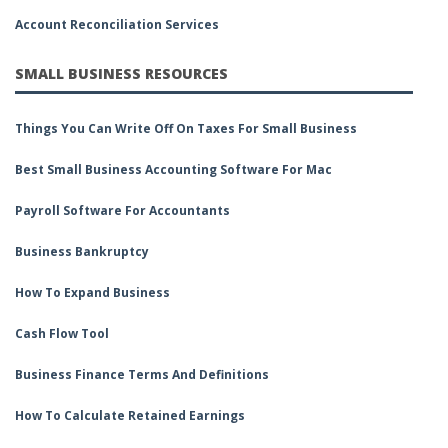
Account Reconciliation Services
SMALL BUSINESS RESOURCES
Things You Can Write Off On Taxes For Small Business
Best Small Business Accounting Software For Mac
Payroll Software For Accountants
Business Bankruptcy
How To Expand Business
Cash Flow Tool
Business Finance Terms And Definitions
How To Calculate Retained Earnings