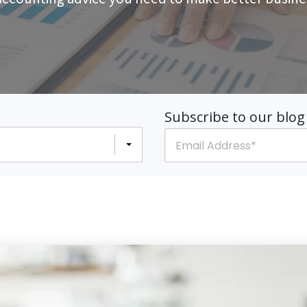
Subscribe to our blog