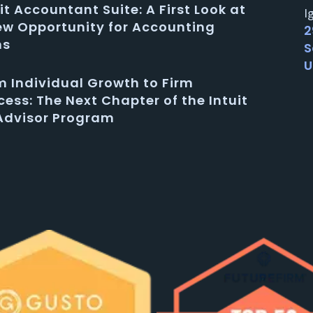
it Accountant Suite: A First Look at
I
ew Opportunity for Accounting
2
ms
S
U
m Individual Growth to Firm
ess: The Next Chapter of the Intuit
Advisor Program