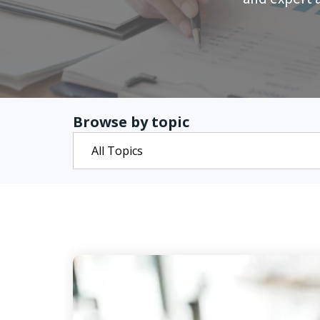
Browse by topic
All Topics