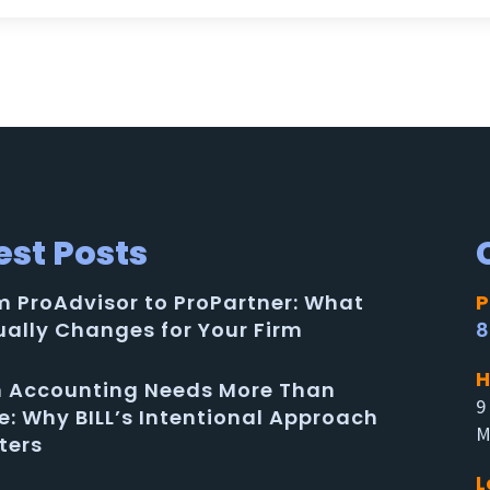
est Posts
m ProAdvisor to ProPartner: What
P
ually Changes for Your Firm
8
H
in Accounting Needs More Than
9
e: Why BILL’s Intentional Approach
M
ters
L