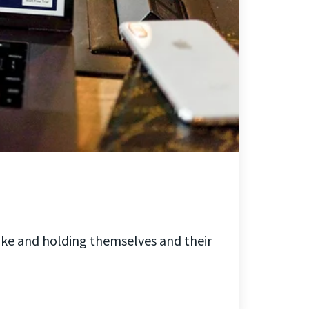
ake and holding themselves and their