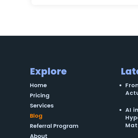
Explore
Lat
Home
Fro
Act
Pricing
Services
AI 
Blog
Hyp
Mat
Referral Program
About