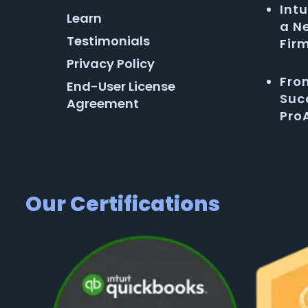
Intu
Learn
a N
Testimonials
Fir
Privacy Policy
Fro
End-User License
Succ
Agreement
Pro
Our Certifications