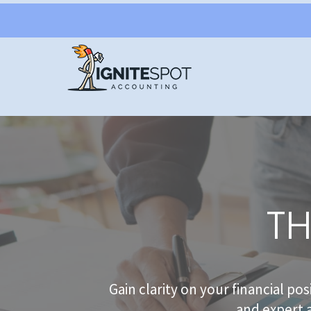
TH
Gain clarity on your financial po
and expert 