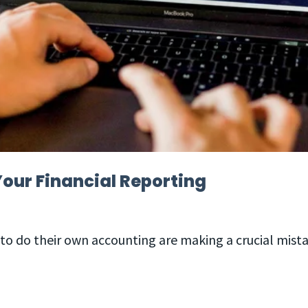
our Financial Reporting
to do their own accounting are making a crucial mist