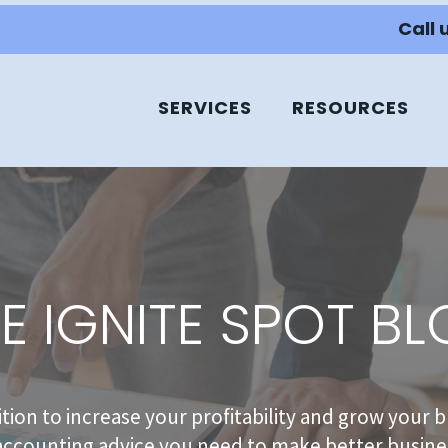
Call 
SERVICES
RESOURCES
E IGNITE SPOT B
sition to increase your profitability and grow your b
accounting advice you need to make better busines