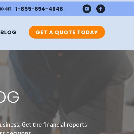
us at
1-855-694-4648
BLOG
GET A QUOTE TODAY
LOG
usiness. Get the financial reports
s decisions.