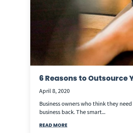
6 Reasons to Outsource Y
April 8, 2020
Business owners who think they need 
business back. The smart...
READ MORE