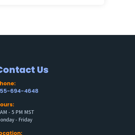
Contact Us
hone:
55-694-4648
ours:
 AM - 5 PM MST
onday - Friday
ocation: