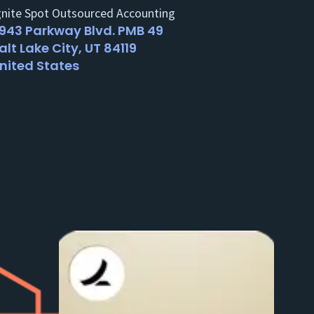
gnite Spot Outsourced Accounting
943 Parkway Blvd. PMB 49
alt Lake City, UT 84119
nited States