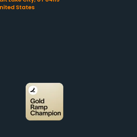
nited States