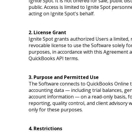
Ignite Spot. It is not offered for sale, public di
public. Access is limited to Ignite Spot person
acting on Ignite Spot's behalf.
2. License Grant
Ignite Spot grants authorized Users a limited,
revocable license to use the Software solely fo
purposes, in accordance with this Agreement an
QuickBooks API terms.
3. Purpose and Permitted Use
The Software connects to QuickBooks Online th
accounting data — including trial balances, gen
account information — on a read-only basis, fo
reporting, quality control, and client advisory
only for these purposes.
4. Restrictions