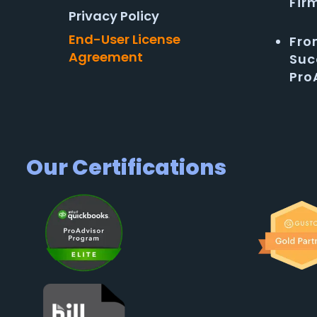
Fir
Privacy Policy
End-User License
Fro
Agreement
Suc
Pro
Our Certifications