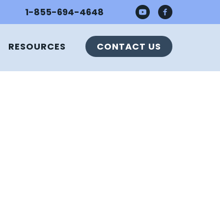
1-855-694-4648
RESOURCES
CONTACT US