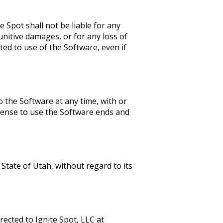
 Spot shall not be liable for any
punitive damages, or for any loss of
ated to use of the Software, even if
 the Software at any time, with or
icense to use the Software ends and
State of Utah, without regard to its
ected to Ignite Spot, LLC at