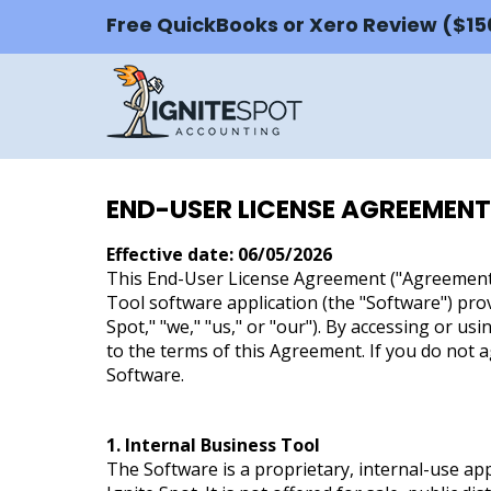
Free QuickBooks or Xero Review ($1
END-USER LICENSE AGREEMENT
Effective date: 06/05/2026
This End-User License Agreement ("Agreement"
Tool software application (the "Software") prov
Spot," "we," "us," or "our"). By accessing or us
to the terms of this Agreement. If you do not a
Software.
1. Internal Business Tool
The Software is a proprietary, internal-use ap