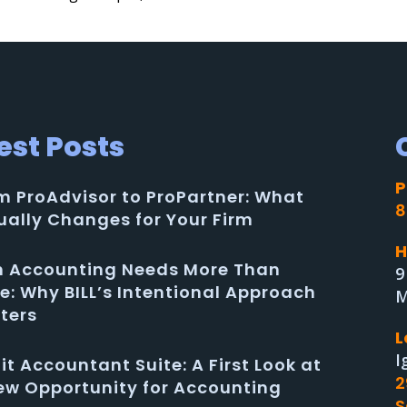
est Posts
P
m ProAdvisor to ProPartner: What
8
ually Changes for Your Firm
H
in Accounting Needs More Than
9
e: Why BILL’s Intentional Approach
M
ters
L
I
uit Accountant Suite: A First Look at
2
ew Opportunity for Accounting
S