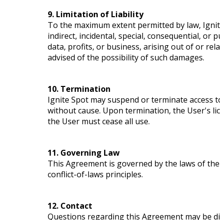
9. Limitation of Liability
To the maximum extent permitted by law, Ignite
indirect, incidental, special, consequential, or 
data, profits, or business, arising out of or rel
advised of the possibility of such damages.
10. Termination
Ignite Spot may suspend or terminate access to
without cause. Upon termination, the User's l
the User must cease all use.
11. Governing Law
This Agreement is governed by the laws of the 
conflict-of-laws principles.
12. Contact
Questions regarding this Agreement may be dir