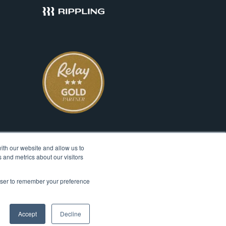
ith our website and allow us to
 and metrics about our visitors
rowser to remember your preference
© 2026 Ignite Spot, All Rights Reserved.
Accept
Decline