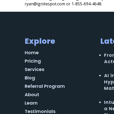
ryan@ignitespot.com or 1-855-694-4648.
Explore
Lat
Home
Fro
Pricing
Act
Services
AI 
Blog
Hyp
Referral Program
Mat
About
Int
Learn
a N
Testimonials