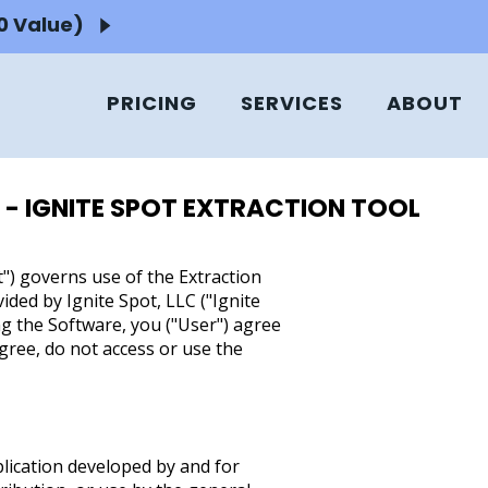
50 Value)
PRICING
SERVICES
ABOUT
 - IGNITE SPOT EXTRACTION TOOL
) governs use of the Extraction
ided by Ignite Spot, LLC ("Ignite
ing the Software, you ("User") agree
gree, do not access or use the
plication developed by and for