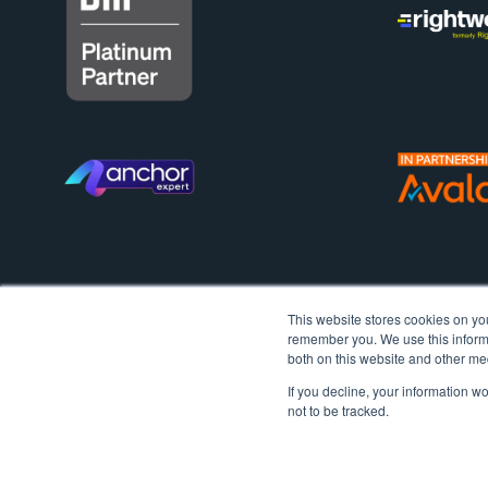
This website stores cookies on yo
remember you. We use this informa
both on this website and other me
If you decline, your information w
not to be tracked.