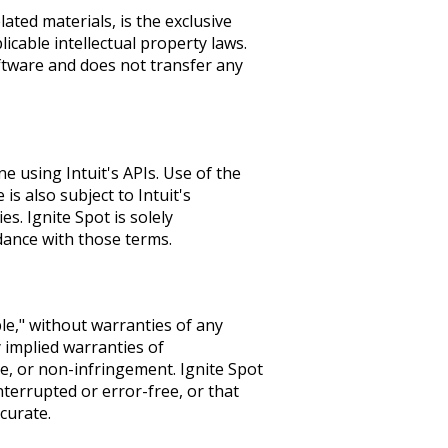
lated materials, is the exclusive
icable intellectual property laws.
ftware and does not transfer any
 using Intuit's APIs. Use of the
s also subject to Intuit's
es. Ignite Spot is solely
rdance with those terms.
ble," without warranties of any
 implied warranties of
se, or non-infringement. Ignite Spot
nterrupted or error-free, or that
curate.