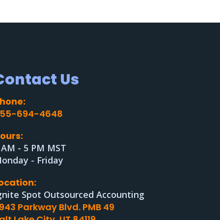
Contact Us
hone:
55-694-4648
ours:
 AM - 5 PM MST
onday - Friday
ocation:
gnite Spot Outsourced Accounting
943 Parkway Blvd. PMB 49
alt Lake City, UT 84119