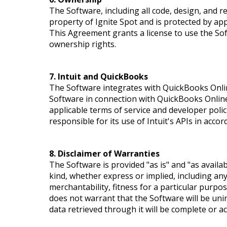
The Software, including all code, design, and re
property of Ignite Spot and is protected by appl
This Agreement grants a license to use the So
ownership rights.
7. Intuit and QuickBooks
The Software integrates with QuickBooks Online
Software in connection with QuickBooks Online i
applicable terms of service and developer polici
responsible for its use of Intuit's APIs in acco
8. Disclaimer of Warranties
The Software is provided "as is" and "as availa
kind, whether express or implied, including any
merchantability, fitness for a particular purpo
does not warrant that the Software will be uni
data retrieved through it will be complete or ac