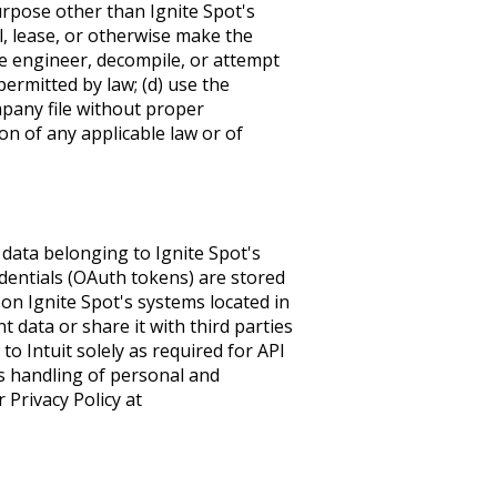
urpose other than Ignite Spot's
ll, lease, or otherwise make the
rse engineer, decompile, or attempt
permitted by law; (d) use the
pany file without proper
ion of any applicable law or of
data belonging to Ignite Spot's
edentials (OAuth tokens) are stored
 on Ignite Spot's systems located in
nt data or share it with third parties
o Intuit solely as required for API
t's handling of personal and
 Privacy Policy at