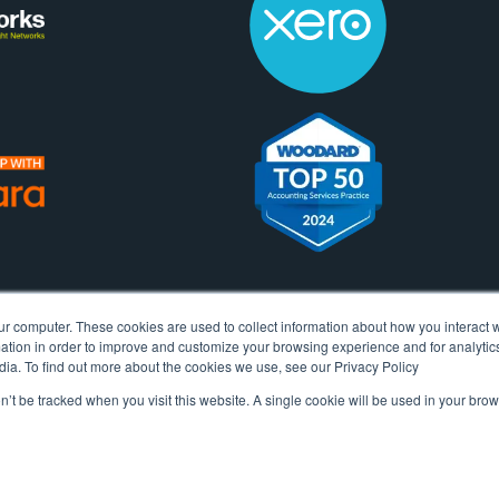
ur computer. These cookies are used to collect information about how you interact w
tion in order to improve and customize your browsing experience and for analytics
dia. To find out more about the cookies we use, see our Privacy Policy
on’t be tracked when you visit this website. A single cookie will be used in your b