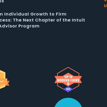
ms
U
m Individual Growth to Firm
cess: The Next Chapter of the Intuit
Advisor Program