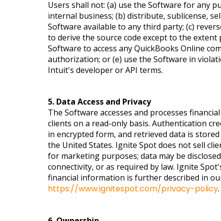
Users shall not: (a) use the Software for any p
internal business; (b) distribute, sublicense, se
Software available to any third party; (c) reve
to derive the source code except to the extent 
Software to access any QuickBooks Online com
authorization; or (e) use the Software in violat
Intuit's developer or API terms.
5. Data Access and Privacy
The Software accesses and processes financial 
clients on a read-only basis. Authentication cr
in encrypted form, and retrieved data is stored
the United States. Ignite Spot does not sell clie
for marketing purposes; data may be disclosed t
connectivity, or as required by law. Ignite Spo
financial information is further described in our
https://www.ignitespot.com/privacy-policy
.
6. Ownership