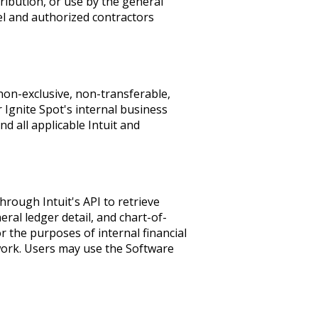
stribution, or use by the general
nel and authorized contractors
 non-exclusive, non-transferable,
r Ignite Spot's internal business
d all applicable Intuit and
rough Intuit's API to retrieve
eral ledger detail, and chart-of-
r the purposes of internal financial
 work. Users may use the Software