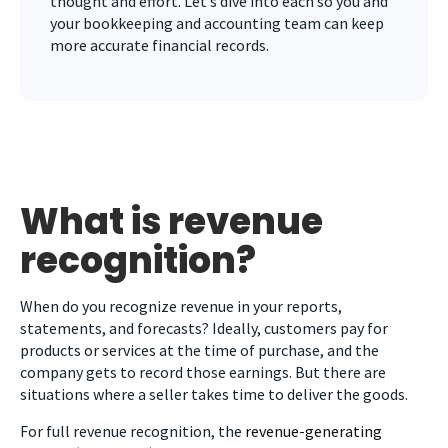
thought and effort. Let’s dive into each so you and
your bookkeeping and accounting team can keep
more accurate financial records.
What is revenue
recognition?
When do you recognize revenue in your reports,
statements, and forecasts? Ideally, customers pay for
products or services at the time of purchase, and the
company gets to record those earnings. But there are
situations where a seller takes time to deliver the goods.
For full revenue recognition, the
revenue-generating