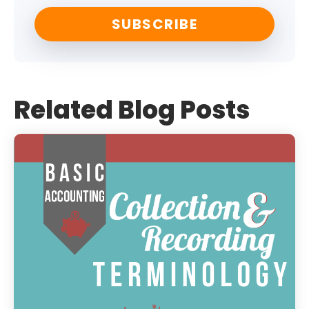
Related Blog Posts