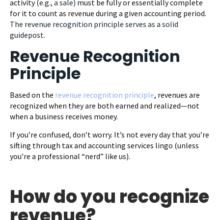
activity
(e.g., a sale)
must be fully or essentially complete
for it to count as revenue during a given accounting period.
The revenue recognition principle serves as a solid
guidepost.
Revenue Recognition
Principle
Based on the
revenue recognition principle
, revenues are
recognized when they are both earned and realized—not
when a business receives money.
If you’re confused, don’t worry. It’s not every day that you’re
sifting through tax and accounting services lingo (unless
you’re a professional “nerd” like us).
How do you recognize
revenue?