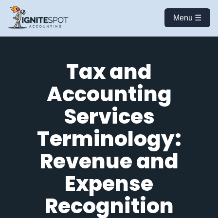
Menu ☰
Tax and
Accounting
Services
Terminology:
Revenue and
Expense
Recognition