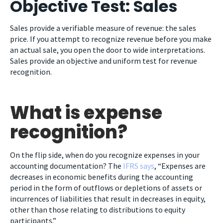
Objective Test: Sales
Sales provide a verifiable measure of revenue: the sales
price. If you attempt to recognize revenue before you make
an actual sale, you open the door to wide interpretations.
Sales provide an objective and uniform test for revenue
recognition.
What is expense
recognition?
On the flip side, when do you recognize expenses in your
accounting documentation? The
IFRS says
, “Expenses are
decreases in economic benefits during the accounting
period in the form of outflows or depletions of assets or
incurrences of liabilities that result in decreases in equity,
other than those relating to distributions to equity
participants.”