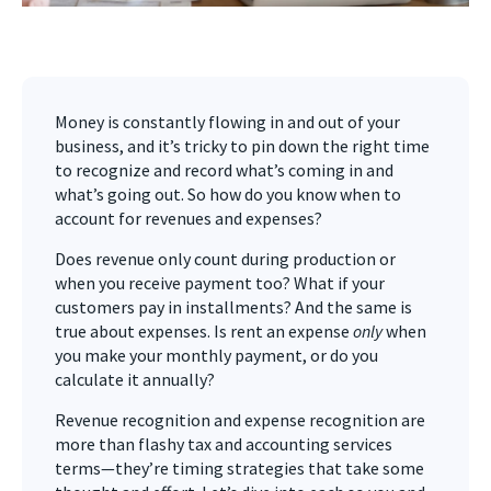
Money is constantly flowing in and out of your
business, and it’s tricky to pin down the right time
to recognize and record what’s coming in and
what’s going out. So how do you know when to
account for revenues and expenses?
Does revenue only count during production or
when you receive payment too? What if your
customers pay in installments? And the same is
true about expenses. Is rent an expense
only
when
you make your monthly payment, or do you
calculate it annually?
Revenue recognition and expense recognition are
more than flashy tax and accounting services
terms—they’re timing strategies that take some