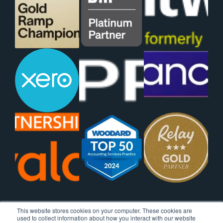
This website stores cookies on your computer. These cookies are
used to collect information about how you interact with our website