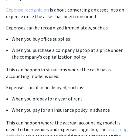
Expense recognition
is about converting an asset into an
expense once the asset has been consumed.
Expenses can be recognized immediately, such as:
When you buy office supplies
When you purchase a company laptop at a price under
the company's capitalization policy
This can happen in situations where the cash basis
accounting model is used.
Expenses can also be delayed, such as:
When you prepay for a year of rent
When you pay for an insurance policy in advance
This can happen where the accrual accounting model is
used. To tie revenues and expenses together, the
matching
principle
says companies should report expenses at the