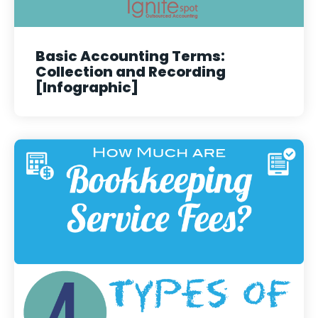
Basic Accounting Terms:
Collection and Recording
[Infographic]