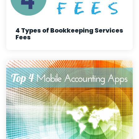
4 Types of Bookkeeping Services
Fees