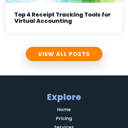
Top 4 Receipt Tracking Tools for
Virtual Accounting
VIEW ALL POSTS
Explore
Home
Pricing
Services