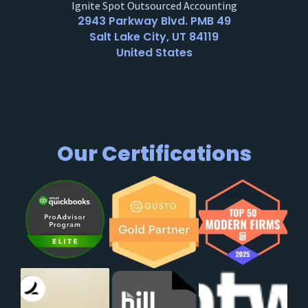
Ignite Spot Outsourced Accounting
2943 Parkway Blvd. PMB 49
Salt Lake City, UT 84119
United States
Our Certifications