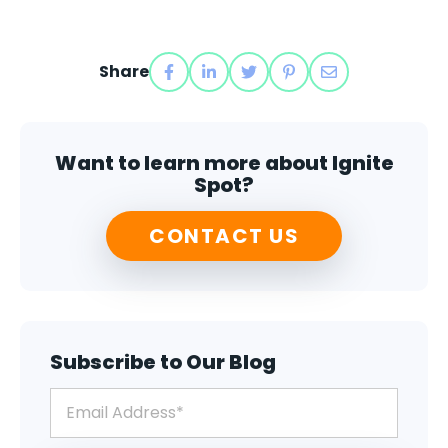
Share
Want to learn more about Ignite
Spot?
CONTACT US
Subscribe to Our Blog