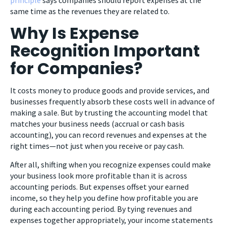
same time as the revenues they are related to.
Why Is Expense
Recognition Important
for Companies?
It costs money to produce goods and provide services, and
businesses frequently absorb these costs well in advance of
making a sale. But by trusting the accounting model that
matches your business needs (accrual or cash basis
accounting), you can record revenues and expenses at the
right times—not just when you receive or pay cash.
After all, shifting when you recognize expenses could make
your business look more profitable than it is across
accounting periods. But expenses offset your earned
income, so they help you define how profitable you are
during each accounting period. By tying revenues and
expenses together appropriately, your income statements