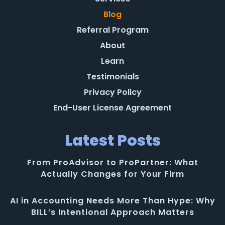
Blog
Referral Program
About
Learn
Testimonials
Privacy Policy
End-User License Agreement
Latest Posts
From ProAdvisor to ProPartner: What
Actually Changes for Your Firm
AI in Accounting Needs More Than Hype: Why
BILL’s Intentional Approach Matters