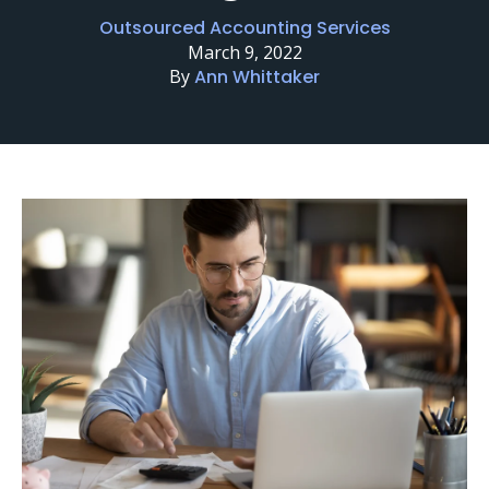
Outsourced Accounting Services
March 9, 2022
By
Ann Whittaker