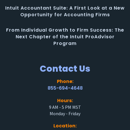
Intuit Accountant Suite: A First Look at a New
Opportunity for Accounting Firms
From Individual Growth to Firm Success: The
Next Chapter of the Intuit ProAdvisor
Program
Contact Us
Phone:
855-694-4648
Hours:
9 AM - 5 PM MST
Monday - Friday
Location: