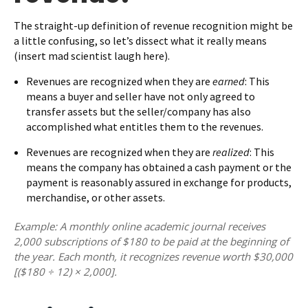
The straight-up definition of revenue recognition might be
a little confusing, so let’s dissect what it really means
(insert mad scientist laugh here).
Revenues are recognized when they are
earned
: This
means a buyer and seller have not only agreed to
transfer assets but the seller/company has also
accomplished what entitles them to the revenues.
Revenues are recognized when they are
realized
: This
means the company has obtained a cash payment or the
payment is reasonably assured in exchange for products,
merchandise, or other assets.
Example: A monthly online academic journal receives
2,000 subscriptions of $180 to be paid at the beginning of
the year. Each month, it recognizes revenue worth $30,000
[($180 ÷ 12) × 2,000].