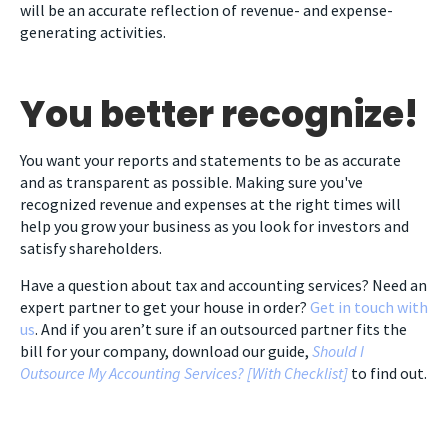
will be an accurate reflection of revenue- and expense-
generating activities.
You better recognize!
You want your reports and statements to be as accurate
and as transparent as possible. Making sure you've
recognized revenue and expenses at the right times will
help you grow your business as you look for investors and
satisfy shareholders.
Have a question about tax and accounting services? Need an
expert partner to get your house in order?
Get in touch with
us
. And if you aren’t sure if an outsourced partner fits the
bill for your company, download our guide,
Should I
Outsource My Accounting Services? [With Checklist]
to find out.