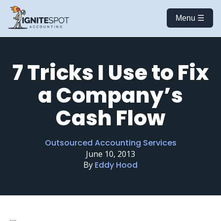
Menu ☰
7 Tricks I Use to Fix
a Company’s
Cash Flow
Outsourced Accounting Services
June 10, 2013
By
Eddy Hood