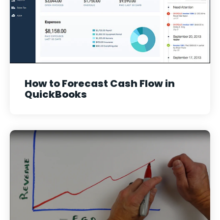
How to Forecast Cash Flow in
QuickBooks