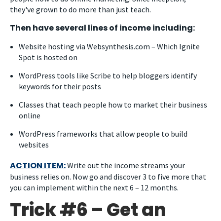
they've grown to do more than just teach.
Then have several lines of income including:
Website hosting via Websynthesis.com – Which Ignite
Spot is hosted on
WordPress tools like Scribe to help bloggers identify
keywords for their posts
Classes that teach people how to market their business
online
WordPress frameworks that allow people to build
websites
ACTION ITEM:
Write out the income streams your
business relies on. Now go and discover 3 to five more that
you can implement within the next 6 – 12 months.
Trick #6 – Get an