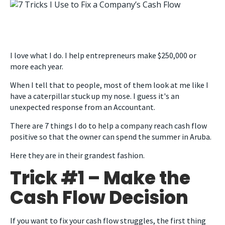
I love what I do.
I help entrepreneurs make $250,000 or
more each year.
When I tell that to people, most of them look at me like I
have a caterpillar stuck up my nose. I guess it's an
unexpected response from an Accountant.
There are 7 things I do to help a company reach cash flow
positive so that the owner can spend the summer in Aruba.
Here they are in their grandest fashion.
Trick #1 – Make the
Cash Flow Decision
If you want to fix your cash flow struggles, the first thing