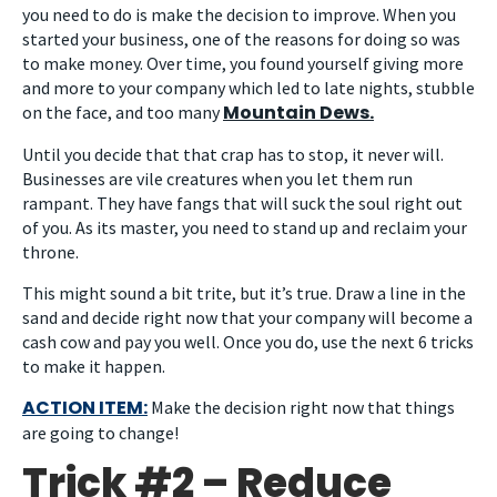
you need to do is make the decision to improve. When you
started your business, one of the reasons for doing so was
to make money. Over time, you found yourself giving more
and more to your company which led to late nights, stubble
Mountain Dews.
on the face, and too many
Until you decide that that crap has to stop, it never will.
Businesses are vile creatures when you let them run
rampant. They have fangs that will suck the soul right out
of you. As its master, you need to stand up and reclaim your
throne.
This might sound a bit trite, but it’s true. Draw a line in the
sand and decide right now that your company will become a
cash cow and pay you well. Once you do, use the next 6 tricks
to make it happen.
ACTION ITEM:
Make the decision right now that things
are going to change!
Trick #2 – Reduce