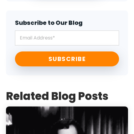
Subscribe to Our Blog
Related Blog Posts