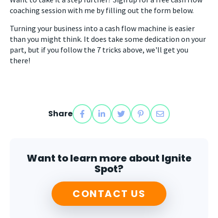
coaching session with me by filling out the form below.
Turning your business into a cash flow machine is easier
than you might think. It does take some dedication on your
part, but if you follow the 7 tricks above, we'll get you
there!
Share
Want to learn more about Ignite
Spot?
CONTACT US