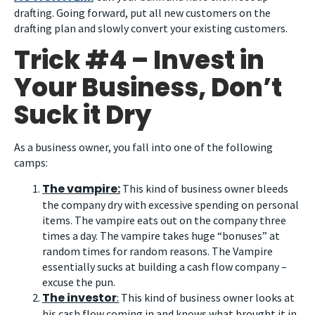
drafting. Going forward, put all new customers on the
drafting plan and slowly convert your existing customers.
Trick #4 – Invest in
Your Business, Don’t
Suck it Dry
As a business owner, you fall into one of the following
camps:
The vampire:
This kind of business owner bleeds
the company dry with excessive spending on personal
items. The vampire eats out on the company three
times a day. The vampire takes huge “bonuses” at
random times for random reasons. The Vampire
essentially sucks at building a cash flow company –
excuse the pun.
The investor
:
This kind of business owner looks at
his cash flow coming in and knows what brought it in.