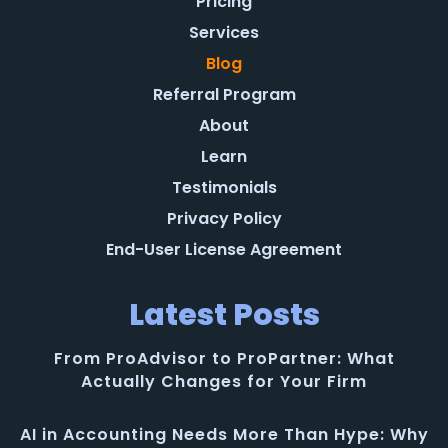
Pricing
Services
Blog
Referral Program
About
Learn
Testimonials
Privacy Policy
End-User License Agreement
Latest Posts
From ProAdvisor to ProPartner: What
Actually Changes for Your Firm
AI in Accounting Needs More Than Hype: Why