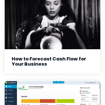
How to Forecast Cash Flow for
Your Business