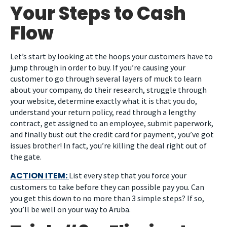
Your Steps to Cash
Flow
Let’s start by looking at the hoops your customers have to
jump through in order to buy. If you’re causing your
customer to go through several layers of muck to learn
about your company, do their research, struggle through
your website, determine exactly what it is that you do,
understand your return policy, read through a lengthy
contract, get assigned to an employee, submit paperwork,
and finally bust out the credit card for payment, you’ve got
issues brother! In fact, you’re killing the deal right out of
the gate.
ACTION ITEM:
List every step that you force your
customers to take before they can possible pay you. Can
you get this down to no more than 3 simple steps? If so,
you’ll be well on your way to Aruba.