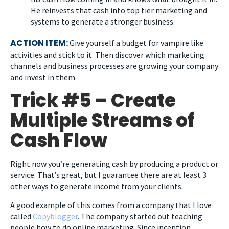
He reinvests that cash into top tier marketing and
systems to generate a stronger business.
ACTION ITEM:
Give yourself a budget for vampire like
activities and stick to it. Then discover which marketing
channels and business processes are growing your company
and invest in them.
Trick #5 – Create
Multiple Streams of
Cash Flow
Right now you’re generating cash by producing a product or
service. That’s great, but I guarantee there are at least 3
other ways to generate income from your clients.
A good example of this comes from a company that I love
called
Copyblogger
. The company started out teaching
people how to do online marketing. Since inception,