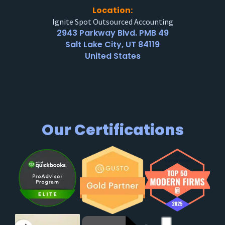
Location:
Ignite Spot Outsourced Accounting
2943 Parkway Blvd. PMB 49
Salt Lake City, UT 84119
United States
Our Certifications