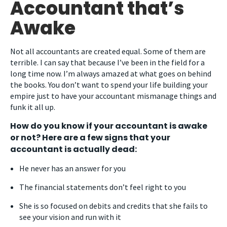
Accountant that’s
Awake
Not all accountants are created equal. Some of them are
terrible. I can say that because I’ve been in the field for a
long time now. I’m always amazed at what goes on behind
the books. You don’t want to spend your life building your
empire just to have your accountant mismanage things and
funk it all up.
How do you know if your accountant is awake
or not? Here are a few signs that your
accountant is actually dead:
He never has an answer for you
The financial statements don’t feel right to you
She is so focused on debits and credits that she fails to
see your vision and run with it