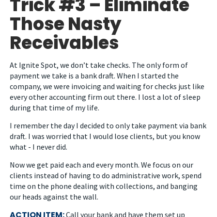
Trick #3 – Eliminate
Those Nasty
Receivables
At Ignite Spot, we don’t take checks. The only form of
payment we take is a bank draft. When I started the
company, we were invoicing and waiting for checks just like
every other accounting firm out there. I lost a lot of sleep
during that time of my life.
I remember the day I decided to only take payment via bank
draft. I was worried that I would lose clients, but you know
what - I never did.
Now we get paid each and every month. We focus on our
clients instead of having to do administrative work, spend
time on the phone dealing with collections, and banging
our heads against the wall.
ACTION ITEM:
Call your bank and have them set up