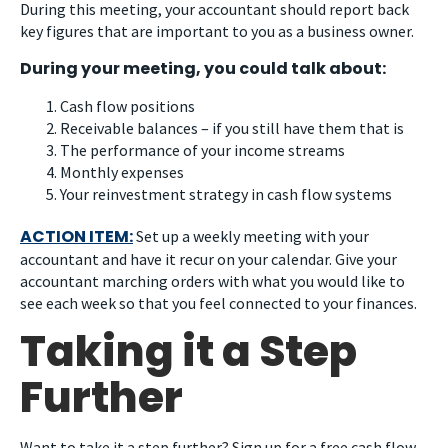
During this meeting, your accountant should report back
key figures that are important to you as a business owner.
During your meeting, you could talk about:
Cash flow positions
Receivable balances – if you still have them that is
The performance of your income streams
Monthly expenses
Your reinvestment strategy in cash flow systems
ACTION ITEM:
Set up a weekly meeting with your
accountant and have it recur on your calendar. Give your
accountant marching orders with what you would like to
see each week so that you feel connected to your finances.
Taking it a Step
Further
Want to take it a step further? Sign up for a free cash flow