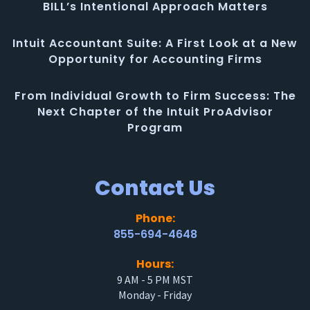
BILL’s Intentional Approach Matters
Intuit Accountant Suite: A First Look at a New
Opportunity for Accounting Firms
From Individual Growth to Firm Success: The
Next Chapter of the Intuit ProAdvisor
Program
Contact Us
Phone:
855-694-4648
Hours:
9 AM - 5 PM MST
Monday - Friday