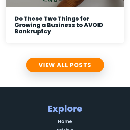
Do These Two Things for
Growing a Business to AVOID
Bankruptcy
VIEW ALL POSTS
Explore
Home