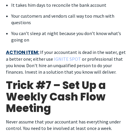
It takes him days to reconcile the bank account
Your customers and vendors call way too much with
questions
You can’t sleep at night because you don’t know what’s
going on
ACTION ITEM:
If your accountant is dead in the water, get
a better one; either use
IGNITE SPOT
or professional that
you know. Don't hire an unqualified person to do your
finances. Invest in a solution that you know will deliver.
Trick #7 – Set Up a
Weekly Cash Flow
Meeting
Never assume that your accountant has everything under
control. You need to be involved at least once a week.