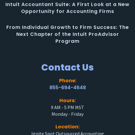
Intuit Accountant Suite: A First Look at a New
Opportunity for Accounting Firms
From Individual Growth to Firm Success: The
Next Chapter of the Intuit ProAdvisor
Program
Contact Us
Phone:
855-694-4648
Hours:
9 AM - 5 PM MST
Monday - Friday
Location:
Ignite Spot Outsourced Accounting