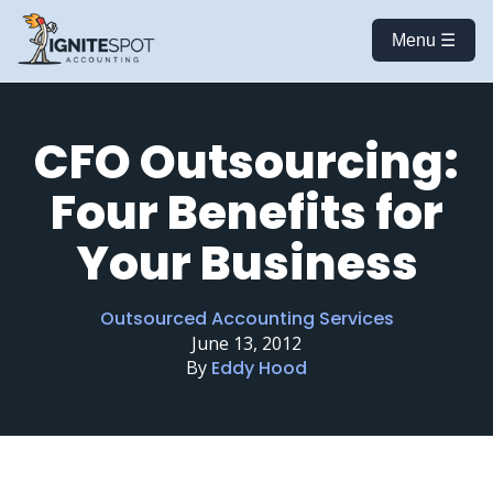
Menu ☰
CFO Outsourcing:
Four Benefits for
Your Business
Outsourced Accounting Services
June 13, 2012
By
Eddy Hood