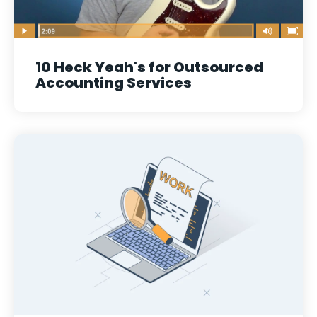
10 Heck Yeah's for Outsourced
Accounting Services