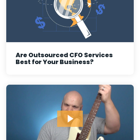
Are Outsourced CFO Services
Best for Your Business?