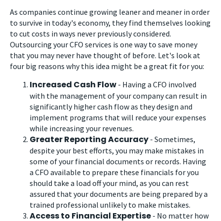
As companies continue growing leaner and meaner in order
to survive in today's economy, they find themselves looking
to cut costs in ways never previously considered.
Outsourcing your CFO services is one way to save money
that you may never have thought of before. Let's look at
four big reasons why this idea might be a great fit for you:
Increased Cash Flow
- Having a CFO involved
with the management of your company can result in
significantly higher cash flow as they design and
implement programs that will reduce your expenses
while increasing your revenues.
Greater Reporting Accuracy
- Sometimes,
despite your best efforts, you may make mistakes in
some of your financial documents or records. Having
a CFO available to prepare these financials for you
should take a load off your mind, as you can rest
assured that your documents are being prepared by a
trained professional unlikely to make mistakes.
Access to Financial Expertise
- No matter how