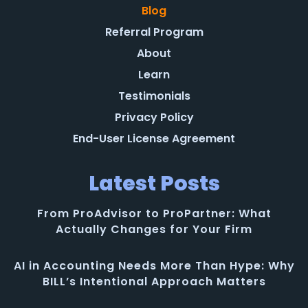
Blog
Referral Program
About
Learn
Testimonials
Privacy Policy
End-User License Agreement
Latest Posts
From ProAdvisor to ProPartner: What
Actually Changes for Your Firm
AI in Accounting Needs More Than Hype: Why
BILL’s Intentional Approach Matters