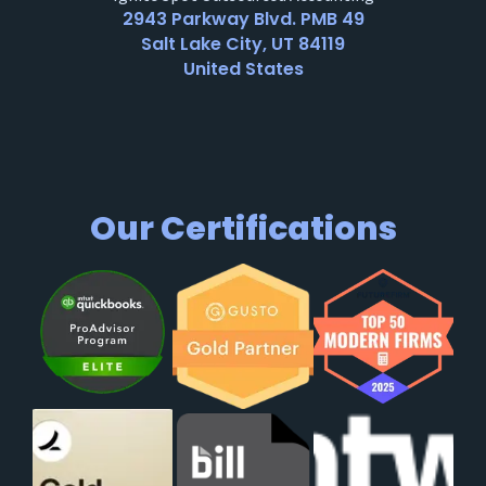
2943 Parkway Blvd. PMB 49
Salt Lake City, UT 84119
United States
Our Certifications