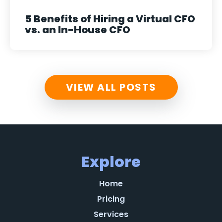
5 Benefits of Hiring a Virtual CFO
vs. an In-House CFO
VIEW ALL POSTS
Explore
Home
Pricing
Services