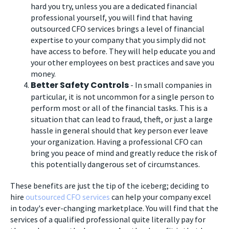
hard you try, unless you are a dedicated financial
professional yourself, you will find that having
outsourced CFO services brings a level of financial
expertise to your company that you simply did not
have access to before. They will help educate you and
your other employees on best practices and save you
money.
Better Safety Controls
- In small companies in
particular, it is not uncommon for a single person to
perform most or all of the financial tasks. This is a
situation that can lead to fraud, theft, or just a large
hassle in general should that key person ever leave
your organization. Having a professional CFO can
bring you peace of mind and greatly reduce the risk of
this potentially dangerous set of circumstances.
These benefits are just the tip of the iceberg; deciding to
hire
outsourced CFO services
can help your company excel
in today's ever-changing marketplace. You will find that the
services of a qualified professional quite literally pay for