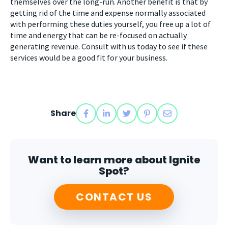
themselves over the long-run. Another benefit is that by
getting rid of the time and expense normally associated
with performing these duties yourself, you free up a lot of
time and energy that can be re-focused on actually
generating revenue. Consult with us today to see if these
services would be a good fit for your business.
Share
Want to learn more about Ignite
Spot?
CONTACT US