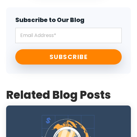
Subscribe to Our Blog
Related Blog Posts