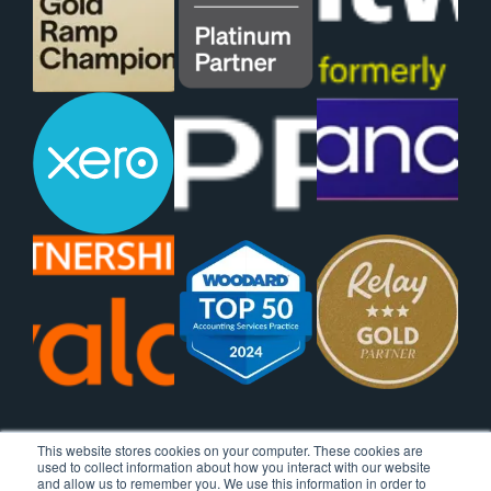
This website stores cookies on your computer. These cookies are
used to collect information about how you interact with our website
and allow us to remember you. We use this information in order to