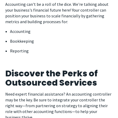
Accounting can't be a roll of the dice. We're talking about
your business's financial future here! Your controller can
position your business to scale financially by gathering
metrics and building processes for:
Accounting
Bookkeeping
Reporting
Discover the Perks of
Outsourced Services
Need expert financial assistance? An accounting controller
may be the key. Be sure to integrate your controller the
right way
—
from partnering on strategy to aligning their
role with other accounting functions
—
to help your
business thrive.