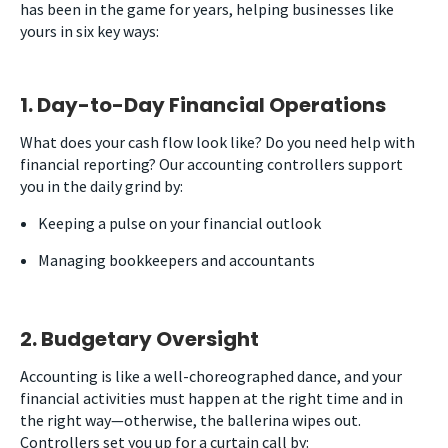
has been in the game for years, helping businesses like
yours in six key ways:
1. Day-to-Day Financial Operations
What does your cash flow look like? Do you need help with
financial reporting? Our accounting controllers support
you in the daily grind by:
Keeping a pulse on your financial outlook
Managing bookkeepers and accountants
2. Budgetary Oversight
Accounting is like a well-choreographed dance, and your
financial activities must happen at the right time and in
the right way
—
otherwise, the ballerina wipes out.
Controllers set you up for a curtain call by: