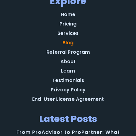
Explore
Home
Pricing
Services
Blog
Referral Program
About
Learn
Testimonials
Privacy Policy
End-User License Agreement
Latest Posts
From ProAdvisor to ProPartner: What