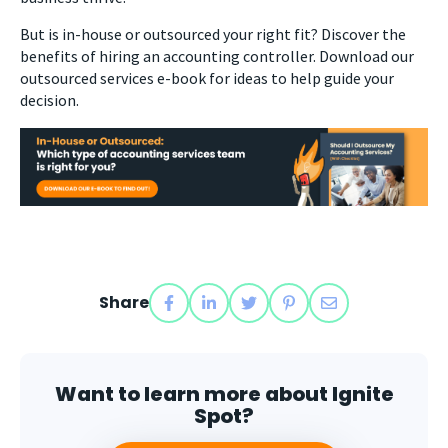
But is in-house or outsourced your right fit? Discover the
benefits of hiring an accounting controller. Download our
outsourced services e-book for ideas to help guide your
decision.
Share
Want to learn more about Ignite
Spot?