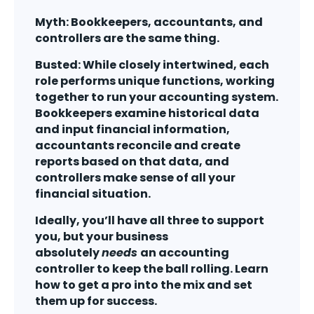
Myth: Bookkeepers, accountants, and
controllers are the same thing.
Busted: While closely intertwined, each
role performs unique functions, working
together to run your accounting system.
Bookkeepers examine historical data
and input financial information,
accountants reconcile and create
reports based on that data, and
controllers make sense of all your
financial situation.
Ideally, you’ll have all three to support
you, but your business
absolutely
needs
an accounting
controller to keep the ball rolling. Learn
how to get a pro into the mix and set
them up for success.