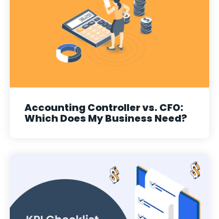
Accounting Controller vs. CFO:
Which Does My Business Need?