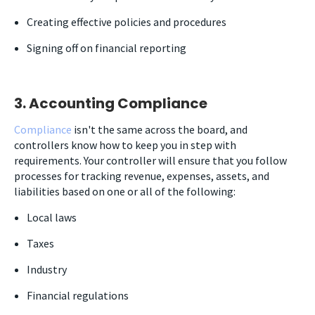
Creating effective policies and procedures
Signing off on financial reporting
3. Accounting Compliance
Compliance
isn't the same across the board, and
controllers know how to keep you in step with
requirements. Your controller will ensure that you follow
processes for tracking revenue, expenses, assets, and
liabilities based on one or all of the following:
Local laws
Taxes
Industry
Financial regulations