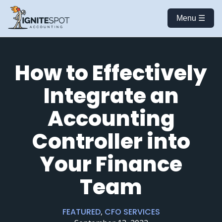
Menu ☰
How to Effectively
Integrate an
Accounting
Controller into
Your Finance
Team
FEATURED
,
CFO SERVICES