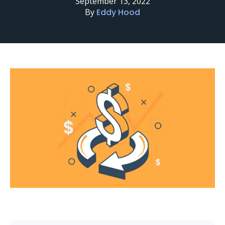
September 13, 2022
By
Eddy Hood