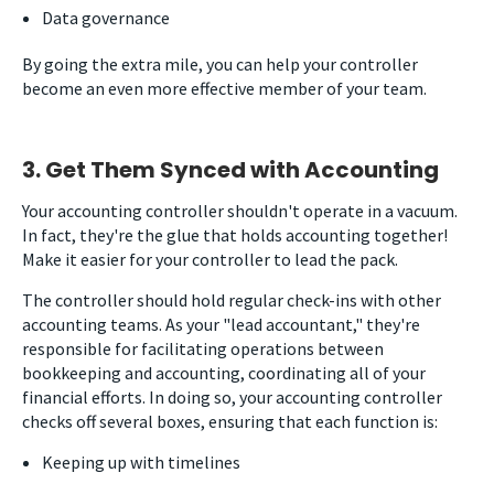
Data governance
By going the extra mile, you can help your controller
become an even more effective member of your team.
3. Get Them Synced with Accounting
Your accounting controller shouldn't operate in a vacuum.
In fact, they're the glue that holds accounting together!
Make it easier for your controller to lead the pack.
The controller should hold regular check-ins with other
accounting teams. As your "lead accountant," they're
responsible for facilitating operations between
bookkeeping and accounting, coordinating all of your
financial efforts. In doing so, your accounting controller
checks off several boxes, ensuring that each function is:
Keeping up with timelines