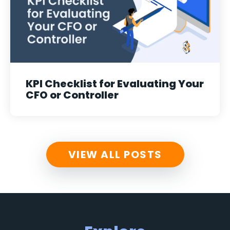
KPI Checklist for Evaluating Your
CFO or Controller
VIEW ALL POSTS