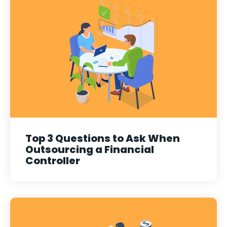
Top 3 Questions to Ask When
Outsourcing a Financial
Controller