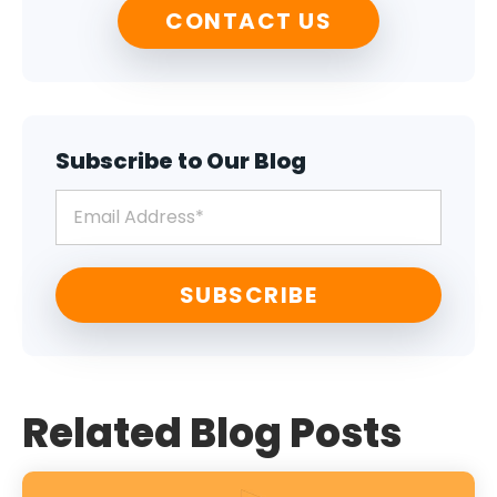
CONTACT US
Subscribe to Our Blog
Related Blog Posts