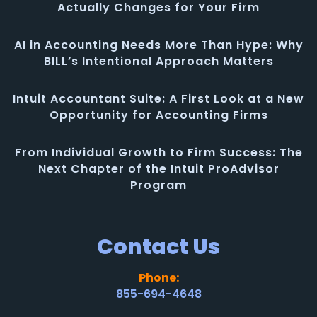
Actually Changes for Your Firm
AI in Accounting Needs More Than Hype: Why
BILL’s Intentional Approach Matters
Intuit Accountant Suite: A First Look at a New
Opportunity for Accounting Firms
From Individual Growth to Firm Success: The
Next Chapter of the Intuit ProAdvisor
Program
Contact Us
Phone:
855-694-4648