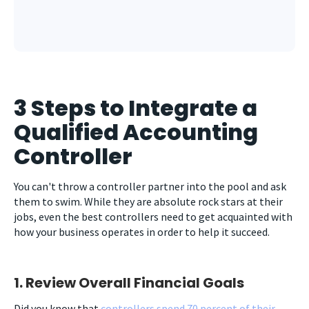
3 Steps to Integrate a
Qualified Accounting
Controller
You can't throw a controller partner into the pool and ask
them to swim. While they are absolute rock stars at their
jobs, even the best controllers need to get acquainted with
how your business operates in order to help it succeed.
1. Review Overall Financial Goals
Did you know that
controllers spend 70 percent of their