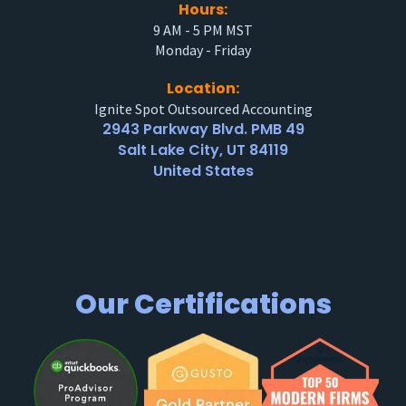
Hours:
9 AM - 5 PM MST
Monday - Friday
Location:
Ignite Spot Outsourced Accounting
2943 Parkway Blvd. PMB 49
Salt Lake City, UT 84119
United States
Our Certifications