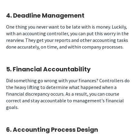
4. Deadline Management
One thing you never want to be late with is money. Luckily,
with an accounting controller, you can put this worry in the
rearview. They get your reports and other accounting tasks
done accurately, on time, and within company processes.
5. Financial Accountability
Did something go wrong with your finances? Controllers do
the heavy lifting to determine what happened when a
financial discrepancy occurs. As a result, you can course
correct and stay accountable to management's financial
goals.
6. Accounting Process Design