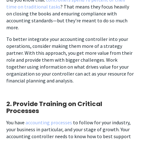
time on traditional tasks
? That means they focus heavily
on closing the books and ensuring compliance with
accounting standards
—
but they're meant to do so much
more.
To better integrate your accounting controller into your
operations, consider making them more of a strategy
partner. With this approach, you get more value from their
role and provide them with bigger challenges. Work
together using information on what drives value for your
organization so your controller can act as your resource for
financial planning and analysis.
2. Provide Training on Critical
Processes
You have
accounting processes
to follow for your industry,
your business in particular, and your stage of growth. Your
accounting controller needs to know how to best support