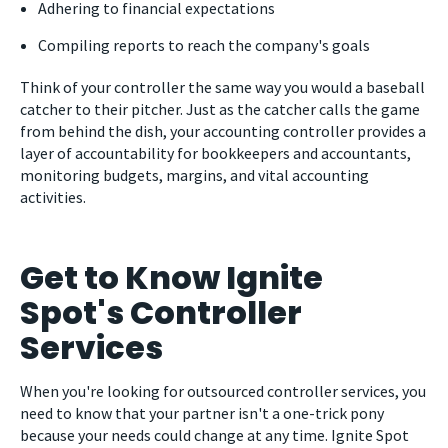
Adhering to financial expectations
Compiling reports to reach the company's goals
Think of your controller the same way you would a baseball
catcher to their pitcher. Just as the catcher calls the game
from behind the dish, your accounting controller provides a
layer of accountability for bookkeepers and accountants,
monitoring budgets, margins, and vital accounting
activities.
Get to Know Ignite
Spot's Controller
Services
When you're looking for outsourced controller services, you
need to know that your partner isn't a one-trick pony
because your needs could change at any time. Ignite Spot