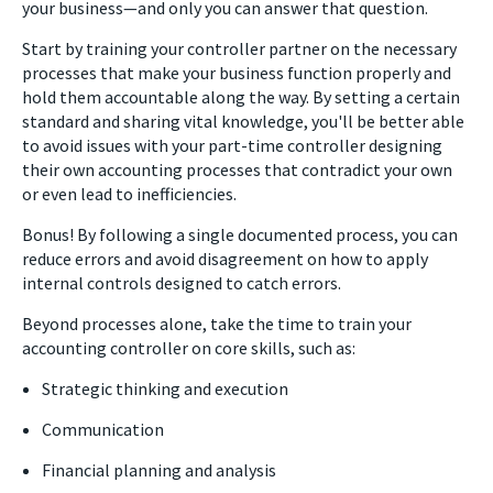
your business
—
and only you can answer that question.
Start by training your controller partner on the necessary
processes that make your business function properly and
hold them accountable along the way. By setting a certain
standard and sharing vital knowledge, you'll be better able
to avoid issues with your part-time controller designing
their own accounting processes that contradict your own
or even lead to inefficiencies.
Bonus! By following a single documented process, you can
reduce errors and avoid disagreement on how to apply
internal controls designed to catch errors.
Beyond processes alone, take the time to train your
accounting controller on core skills, such as:
Strategic thinking and execution
Communication
Financial planning and analysis