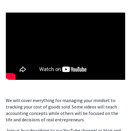
We will cover everything for managing your mindset to
tracking your cost of goods sold. Some videos will teach
accounting concepts while others will be focused on the
life and decisions of real entrepreneurs.
Join us by subscribing to our YouTube channel or blog and