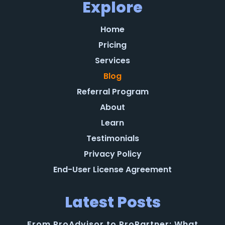
Explore
Home
Pricing
Services
Blog
Referral Program
About
Learn
Testimonials
Privacy Policy
End-User License Agreement
Latest Posts
From ProAdvisor to ProPartner: What