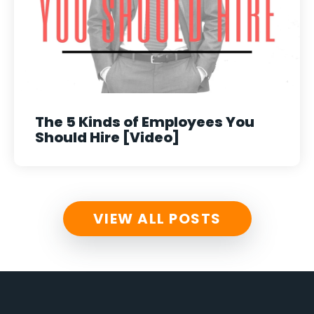
The 5 Kinds of Employees You
Should Hire [Video]
VIEW ALL POSTS