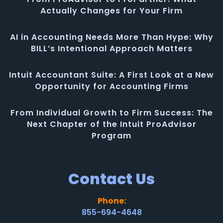
Actually Changes for Your Firm
AI in Accounting Needs More Than Hype: Why
BILL’s Intentional Approach Matters
Intuit Accountant Suite: A First Look at a New
Opportunity for Accounting Firms
From Individual Growth to Firm Success: The
Next Chapter of the Intuit ProAdvisor
Program
Contact Us
Phone:
855-694-4648