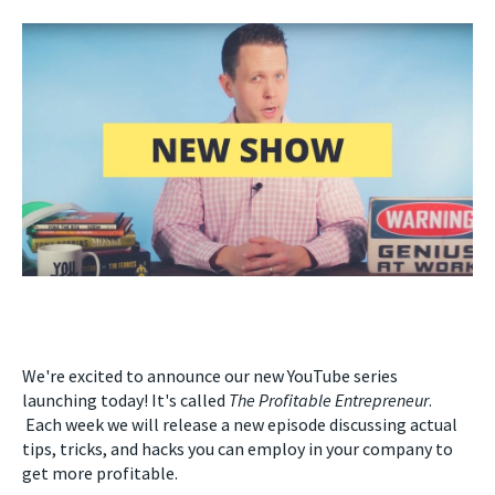
We're excited to announce our new YouTube series
launching today! It's called
The Profitable Entrepreneur
.
Each week we will release a new episode discussing actual
tips, tricks, and hacks you can employ in your company to
get more profitable.