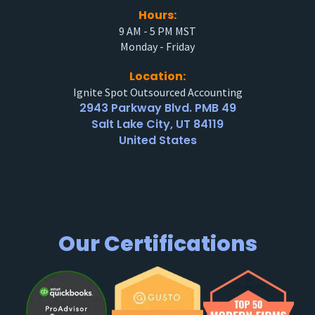
Hours:
9 AM - 5 PM MST
Monday - Friday
Location:
Ignite Spot Outsourced Accounting
2943 Parkway Blvd. PMB 49
Salt Lake City, UT 84119
United States
Our Certifications