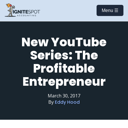
Menu ☰
New YouTube
Series: The
Profitable
Entrepreneur
March 30, 2017
By
Eddy Hood