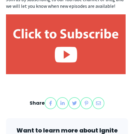
we will let you know when new episodes are available!
Share
Want to learn more about Ignite