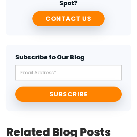
Spot?
CONTACT US
Subscribe to Our Blog
Related Blog Posts