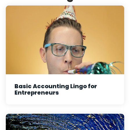
Basic Accounting Lingo for
Entrepreneurs