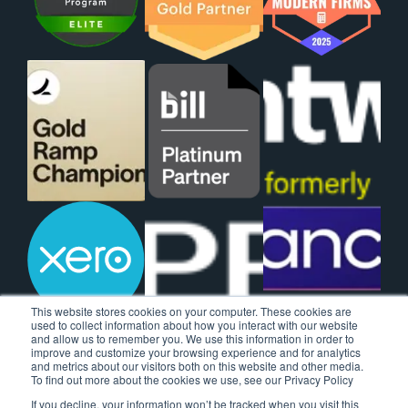
This website stores cookies on your computer. These cookies are
used to collect information about how you interact with our website
and allow us to remember you. We use this information in order to
improve and customize your browsing experience and for analytics
and metrics about our visitors both on this website and other media.
To find out more about the cookies we use, see our Privacy Policy
If you decline, your information won’t be tracked when you visit this