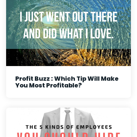
Profit Buzz : Which Tip Will Make
You Most Profitable?