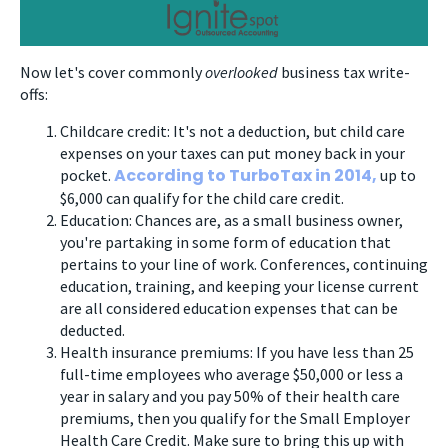
Now let's cover commonly
overlooked
business tax write-
offs:
Childcare credit: It's not a deduction, but child care
expenses on your taxes can put money back in your
According to TurboTax in 2014,
pocket.
up to
$6,000 can qualify for the child care credit.
Education: Chances are, as a small business owner,
you're partaking in some form of education that
pertains to your line of work. Conferences, continuing
education, training, and keeping your license current
are all considered education expenses that can be
deducted.
Health insurance premiums: If you have less than 25
full-time employees who average $50,000 or less a
year in salary and you pay 50% of their health care
premiums, then you qualify for the Small Employer
Health Care Credit. Make sure to bring this up with