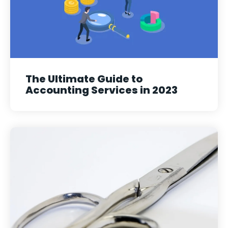
The Ultimate Guide to
Accounting Services in 2023