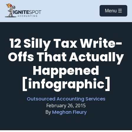
Menu ☰
12 Silly Tax Write-
Offs That Actually
Happened
[infographic]
Outsourced Accounting Services
February 26, 2015
By
Meghan Fleury