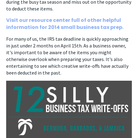
during the busy tax season and miss out on the opportunity
to deduct these items.
Visit our resource center full of other helpful
information for 2014 small business tax prep.
For many of us, the IRS tax deadline is quickly approaching
in just under 2 months on April 15th. As a business owner,
it's important to be aware of the items you might
otherwise overlook when preparing your taxes. It's also
entertaining to see which creative write-offs have actually
been deducted in the past.