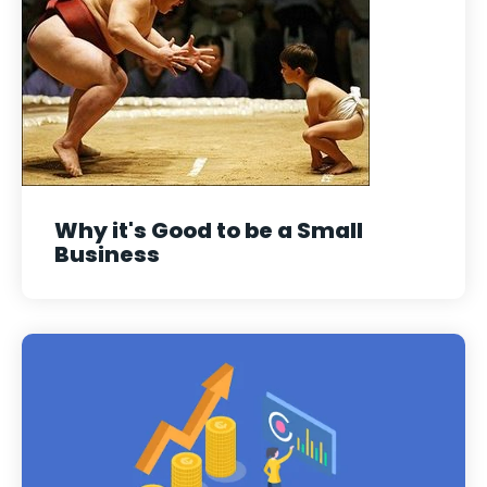
Why it's Good to be a Small
Business