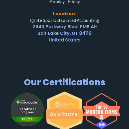
Monday - Friday
Location:
Ignite Spot Outsourced Accounting
2943 Parkway Blvd. PMB 49
Salt Lake City, UT 84119
United States
Our Certifications