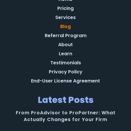
Pricing
Services
Blog
Referral Program
About
Learn
Testimonials
Privacy Policy
End-User License Agreement
Latest Posts
From ProAdvisor to ProPartner: What
Actually Changes for Your Firm