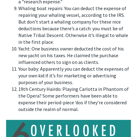
a "research expense."
Whaling boat repairs: You can deduct the expense of
repairing your whaling vessel, according to the IRS.
But don’t start a whaling company for these nice
deductions because there’s a catch: you must be of
Native Tribal Descent. Otherwise it’s illegal to whale
in the first place.
Yacht: One business owner deducted the cost of his
new yacht on his taxes. He claimed the purchase
influenced others to sign on as clients.
Your baby: Apparently you can deduct the expenses of
your own kid if it’s for marketing or advertising
purposes of your business.
19th Century Hairdo: Playing Carlotta in Phantom of
the Opera? Some performers have been able to
expense their period-piece ‘dos if they’re considered
outside the realm of normal.