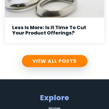
Less Is More: Is It Time To Cut
Your Product Offerings?
VIEW ALL POSTS
Explore
Home