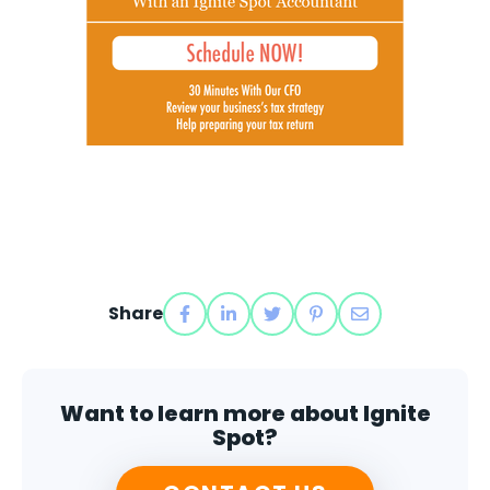
Share
Want to learn more about Ignite
Spot?