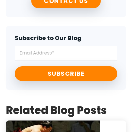
CONTACT US
Subscribe to Our Blog
Related Blog Posts