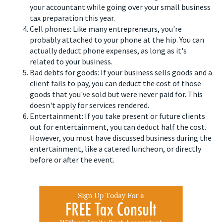
your accountant while going over your small business
tax preparation this year.
Cell phones: Like many entrepreneurs, you're
probably attached to your phone at the hip. You can
actually deduct phone expenses, as long as it's
related to your business.
Bad debts for goods: If your business sells goods and a
client fails to pay, you can deduct the cost of those
goods that you've sold but were never paid for. This
doesn't apply for services rendered.
Entertainment: If you take present or future clients
out for entertainment, you can deduct half the cost.
However, you must have discussed business during the
entertainment, like a catered luncheon, or directly
before or after the event.