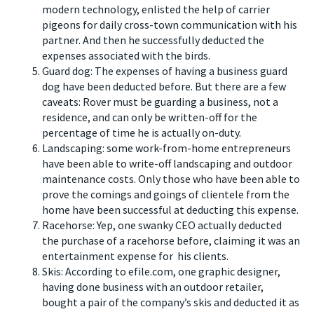
modern technology, enlisted the help of carrier
pigeons for daily cross-town communication with his
partner. And then he successfully deducted the
expenses associated with the birds.
Guard dog: The expenses of having a business guard
dog have been deducted before. But there are a few
caveats: Rover must be guarding a business, not a
residence, and can only be written-off for the
percentage of time he is actually on-duty.
Landscaping: some work-from-home entrepreneurs
have been able to write-off landscaping and outdoor
maintenance costs. Only those who have been able to
prove the comings and goings of clientele from the
home have been successful at deducting this expense.
Racehorse: Yep, one swanky CEO actually deducted
the purchase of a racehorse before, claiming it was an
entertainment expense for his clients.
Skis: According to efile.com, one graphic designer,
having done business with an outdoor retailer,
bought a pair of the company’s skis and deducted it as