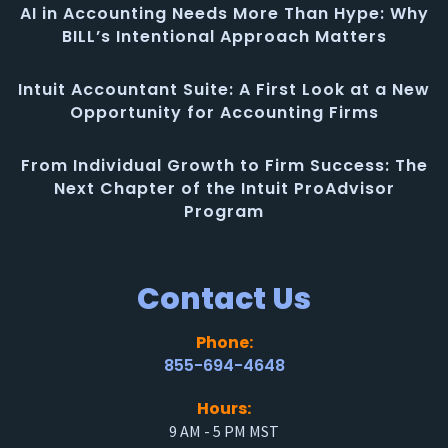
AI in Accounting Needs More Than Hype: Why
BILL’s Intentional Approach Matters
Intuit Accountant Suite: A First Look at a New
Opportunity for Accounting Firms
From Individual Growth to Firm Success: The
Next Chapter of the Intuit ProAdvisor
Program
Contact Us
Phone:
855-694-4648
Hours:
9 AM - 5 PM MST