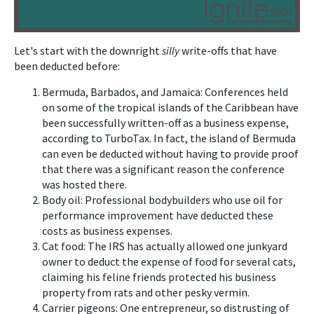
Let's start with the downright
silly
write-offs that have
been deducted before:
Bermuda, Barbados, and Jamaica: Conferences held
on some of the tropical islands of the Caribbean have
been successfully written-off as a business expense,
according to TurboTax. In fact, the island of Bermuda
can even be deducted without having to provide proof
that there was a significant reason the conference
was hosted there.
Body oil: Professional bodybuilders who use oil for
performance improvement have deducted these
costs as business expenses.
Cat food: The IRS has actually allowed one junkyard
owner to deduct the expense of food for several cats,
claiming his feline friends protected his business
property from rats and other pesky vermin.
Carrier pigeons: One entrepreneur, so distrusting of