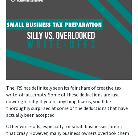
The IRS has definitely seen its fair share of creative tax
write-off attempts. Some of these deductions are just
downright silly. If you're anything like us, you'll be
thoroughly surprised at some of the deductions that have
actually been accepted.
Other write-offs, especially for small businesses, aren't
that crazy. However, many business owners overlook them