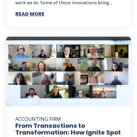
work we do. Some of those innovations bring...
READ MORE
ACCOUNTING FIRM
From Transactions to
Transformation: How Ignite Spot