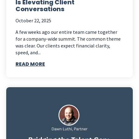
Is Elevating Client
Conversations
October 22, 2025
A few weeks ago our entire team came together
for a company-wide summit. The common theme
was clear. Our clients expect financial clarity,
speed, and...
READ MORE