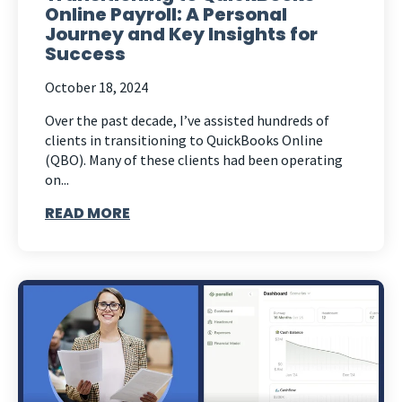
Online Payroll: A Personal
Journey and Key Insights for
Success
October 18, 2024
Over the past decade, I’ve assisted hundreds of
clients in transitioning to QuickBooks Online
(QBO). Many of these clients had been operating
on...
READ MORE