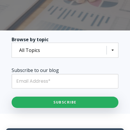
Browse by topic
All Topics
Subscribe to our blog