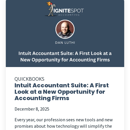
QUICKBOOKS
Intuit Accountant Suite: A First
Look at a New Opportunity for
Accounting Firms
December 8, 2025
Every year, our profession sees new tools and new
promises about how technology will simplify the