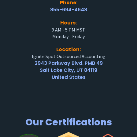
Phone:
855-694-4648
Hours:
9 AM - 5 PM MST
Monday - Friday
Location:
Ignite Spot Outsourced Accounting
2943 Parkway Blvd. PMB 49
Salt Lake City, UT 84119
United States
Our Certifications