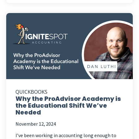
QUICKBOOKS
Why the ProAdvisor Academy is
the Educational Shift We’ve
Needed
November 12, 2024
I’ve been working in accounting long enough to