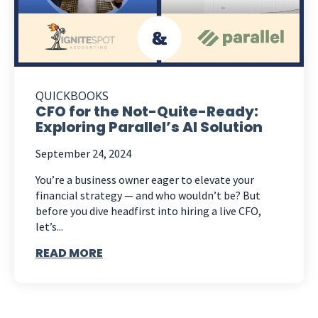
QUICKBOOKS
CFO for the Not-Quite-Ready:
Exploring Parallel’s AI Solution
September 24, 2024
You’re a business owner eager to elevate your
financial strategy — and who wouldn’t be? But
before you dive headfirst into hiring a live CFO,
let’s...
READ MORE