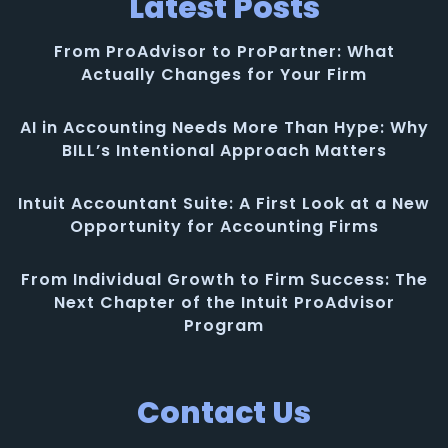
Latest Posts
From ProAdvisor to ProPartner: What
Actually Changes for Your Firm
AI in Accounting Needs More Than Hype: Why
BILL’s Intentional Approach Matters
Intuit Accountant Suite: A First Look at a New
Opportunity for Accounting Firms
From Individual Growth to Firm Success: The
Next Chapter of the Intuit ProAdvisor
Program
Contact Us