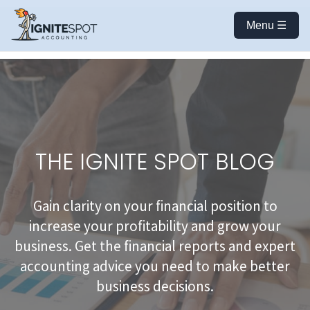
Menu ☰
THE IGNITE SPOT BLOG
Gain clarity on your financial position to
increase your profitability and grow your
business. Get the financial reports and expert
accounting advice you need to make better
business decisions.