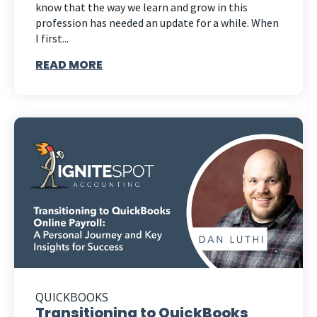
know that the way we learn and grow in this
profession has needed an update for a while. When
I first...
READ MORE
QUICKBOOKS
Transitioning to QuickBooks