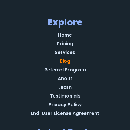
Explore
Home
Pricing
Services
Blog
Referral Program
About
Learn
Testimonials
Privacy Policy
End-User License Agreement