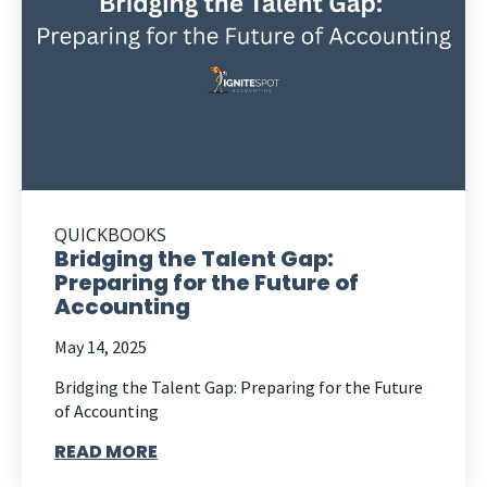
QUICKBOOKS
Bridging the Talent Gap:
Preparing for the Future of
Accounting
May 14, 2025
Bridging the Talent Gap: Preparing for the Future
of Accounting
READ MORE