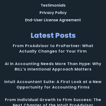
Testimonials
Privacy Policy
End-User License Agreement
Latest Posts
From ProAdvisor to ProPartner: What
Actually Changes for Your Firm
AI in Accounting Needs More Than Hype: Why
BILL’s Intentional Approach Matters
Intuit Accountant Suite: A First Look at a New
Opportunity for Accounting Firms
From Individual Growth to Firm Success: The
Next Chapter of the Intuit ProAdvisor