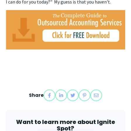
I can do for you today?" My guess is that you haven't.
Share
Want to learn more about Ignite
Spot?