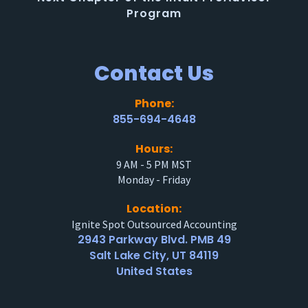
Program
Contact Us
Phone:
855-694-4648
Hours:
9 AM - 5 PM MST
Monday - Friday
Location:
Ignite Spot Outsourced Accounting
2943 Parkway Blvd. PMB 49
Salt Lake City, UT 84119
United States