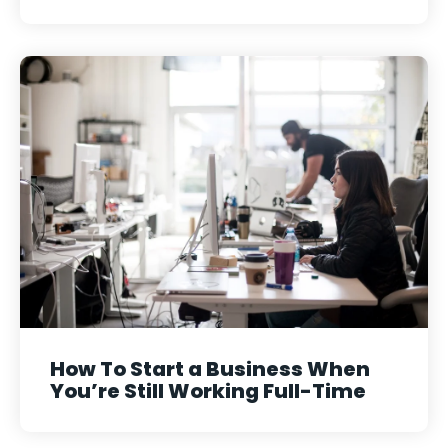
How To Start a Business When
You’re Still Working Full-Time