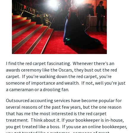
I find the red carpet fascinating. Whenever there's an
awards ceremony like the Oscars, they bust out the red
carpet. If you're walking down the red carpet, you're
someone of importance and wealth. If not, well you're just
a cameraman or a drooling fan.
Outsourced accounting services have become popular for
several reasons of the past few years, but the one reason
that has me the most interested is the red carpet
treatment. Think about it. If your bookkeeper is in-house,
you get treated like a boss. If you use an online bookkeeper,
you get treated like a customer - someone of great