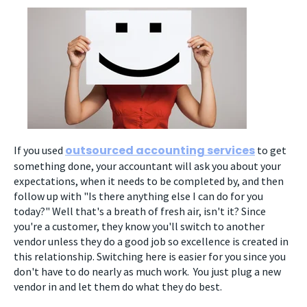
outsourced accounting services
If you used
to get
something done, your accountant will ask you about your
expectations, when it needs to be completed by, and then
follow up with "Is there anything else I can do for you
today?" Well that's a breath of fresh air, isn't it? Since
you're a customer, they know you'll switch to another
vendor unless they do a good job so excellence is created in
this relationship. Switching here is easier for you since you
don't have to do nearly as much work. You just plug a new
vendor in and let them do what they do best.