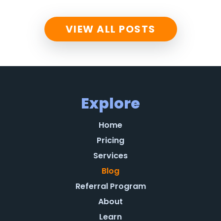
VIEW ALL POSTS
Explore
Home
Pricing
Services
Blog
Referral Program
About
Learn