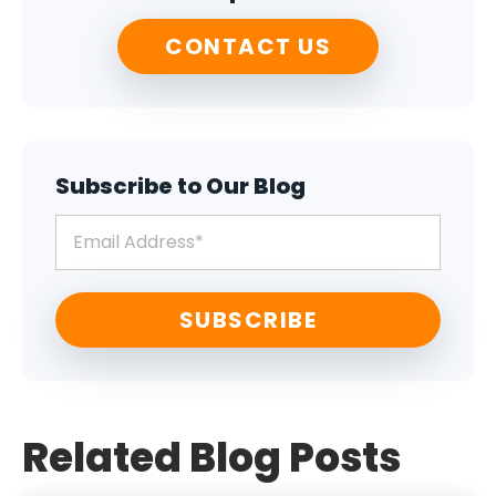
CONTACT US
Subscribe to Our Blog
Related Blog Posts