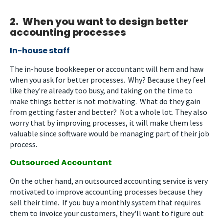
2. When you want to design better
accounting processes
In-house staff
The in-house bookkeeper or accountant will hem and haw
when you ask for better processes. Why? Because they feel
like they're already too busy, and taking on the time to
make things better is not motivating. What do they gain
from getting faster and better? Not a whole lot. They also
worry that by improving processes, it will make them less
valuable since software would be managing part of their job
process.
Outsourced Accountant
On the other hand, an outsourced accounting service is very
motivated to improve accounting processes because they
sell their time. If you buy a monthly system that requires
them to invoice your customers, they'll want to figure out