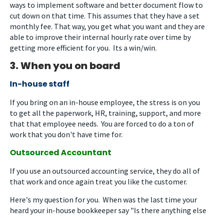
ways to implement software and better document flow to
cut down on that time. This assumes that they have a set
monthly fee. That way, you get what you want and they are
able to improve their internal hourly rate over time by
getting more efficient for you. Its a win/win.
3. When you on board
In-house staff
If you bring on an in-house employee, the stress is on you
to get all the paperwork, HR, training, support, and more
that that employee needs. You are forced to do a ton of
work that you don't have time for.
Outsourced Accountant
If you use an outsourced accounting service, they do all of
that work and once again treat you like the customer.
Here's my question for you. When was the last time your
heard your in-house bookkeeper say "Is there anything else