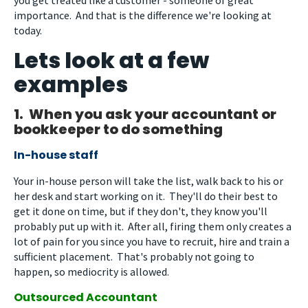
importance. And that is the difference we're looking at
today.
Lets look at a few
examples
1. When you ask your accountant or
bookkeeper to do something
In-house staff
Your in-house person will take the list, walk back to his or
her desk and start working on it. They'll do their best to
get it done on time, but if they don't, they know you'll
probably put up with it. After all, firing them only creates a
lot of pain for you since you have to recruit, hire and train a
sufficient placement. That's probably not going to
happen, so mediocrity is allowed.
Outsourced Accountant