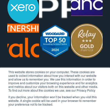
This website stores cookies on your computer. These cookies are
used to collect information about how you interact with our website
and allow us to remember you. We use this information in order to
improve and customize your browsing experience and for analytics
and metrics about our visitors both on this website and other media.
To find out more about the cookies we use, see our Privacy Policy
If you decline, your information won’t be tracked when you visit this
website. A single cookie will be used in your browser to remember
your preference not to be tracked.