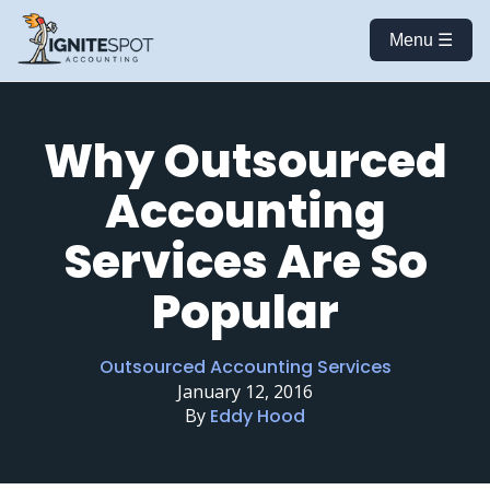
Menu ☰
Why Outsourced
Accounting
Services Are So
Popular
Outsourced Accounting Services
January 12, 2016
By
Eddy Hood