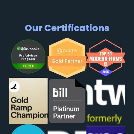
Our Certifications