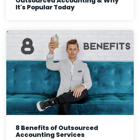
Outsourced Accounting & Why
It's Popular Today
8 Benefits of Outsourced
Accounting Services