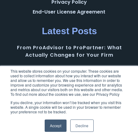
Privacy Policy
End-User License Agreement
Latest Posts
From ProAdvisor to ProPartner: What
Actually Changes for Your Firm
AI in Accounting Needs More Than Hype: Why
This website stores cookies on your computer. These cookies are
used to collect information about how you interact with our website
BILL’s Intentional Approach Matters
and allow us to remember you. We use this information in order to
improve and customize your browsing experience and for analytics
and metrics about our visitors both on this website and other media.
To find out more about the cookies we use, see our Privacy Policy
Intuit Accountant Suite: A First Look at a New
Opportunity for Accounting Firms
If you decline, your information won’t be tracked when you visit this
website. A single cookie will be used in your browser to remember
your preference not to be tracked.
From Individual Growth to Firm Success: The
Accept
Decline
Next Chapter of the Intuit ProAdvisor
Program