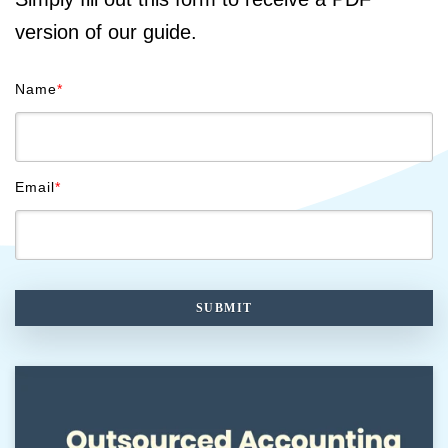
version of our guide.
Name
*
Email
*