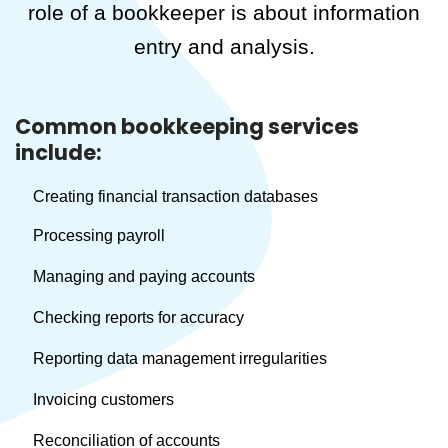
role of a bookkeeper is about information
entry and analysis.
Common bookkeeping services
include:
Creating financial transaction databases
Processing payroll
Managing and paying accounts
Checking reports for accuracy
Reporting data management irregularities
Invoicing customers
Reconciliation of accounts