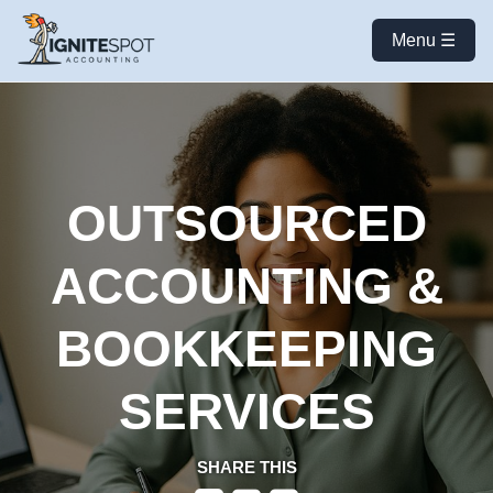
Menu ☰
OUTSOURCED
ACCOUNTING &
BOOKKEEPING
SERVICES
SHARE THIS