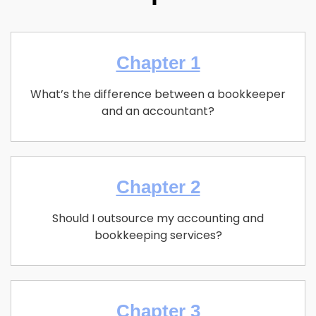
Chapter 1
What’s the difference between a bookkeeper
and an accountant?
Chapter 2
Should I outsource my accounting and
bookkeeping services?
Chapter 3