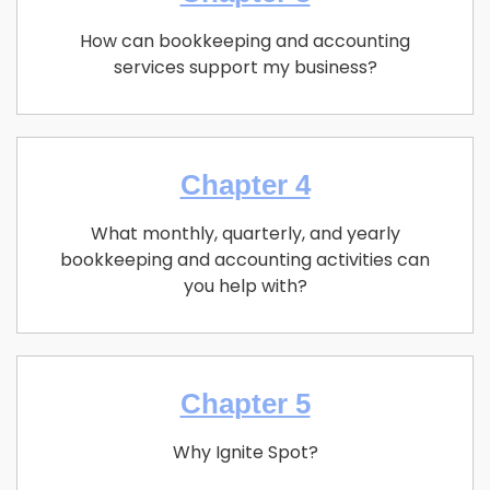
How can bookkeeping and accounting
services support my business?
Chapter 4
What monthly, quarterly, and yearly
bookkeeping and accounting activities can
you help with?
Chapter 5
Why Ignite Spot?