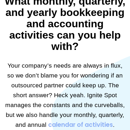
What monthly, quarterly,
and yearly bookkeeping
and accounting
activities can you help
with?
Your company’s needs are always in flux,
so we don’t blame you for wondering if an
outsourced partner could keep up. The
short answer? Heck yeah. Ignite Spot
manages the constants and the curveballs,
but we also handle your monthly, quarterly,
calendar of activities
and annual
.