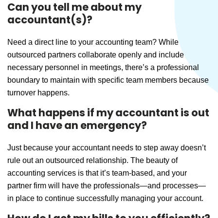
Can you tell me about my
accountant(s)?
Need a direct line to your accounting team? While
outsourced partners collaborate openly and include
necessary personnel in meetings, there’s a professional
boundary to maintain with specific team members because
turnover happens.
What happens if my accountant is out
and I have an emergency?
Just because your accountant needs to step away doesn’t
rule out an outsourced relationship. The beauty of
accounting services is that it’s team-based, and your
partner firm will have the professionals—and processes—
in place to continue successfully managing your account.