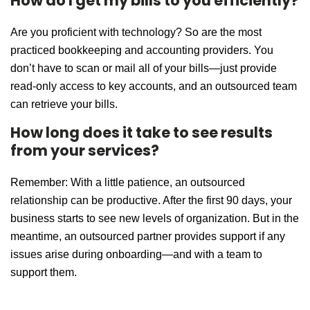
How do I get my bills to you efficiently?
Are you proficient with technology? So are the most
practiced bookkeeping and accounting providers. You
don’t have to scan or mail all of your bills—just provide
read-only access to key accounts, and an outsourced team
can retrieve your bills.
How long does it take to see results
from your services?
Remember: With a little patience, an outsourced
relationship can be productive. After the first 90 days, your
business starts to see new levels of organization. But in the
meantime, an outsourced partner provides support if any
issues arise during onboarding—and with a team to
support them.