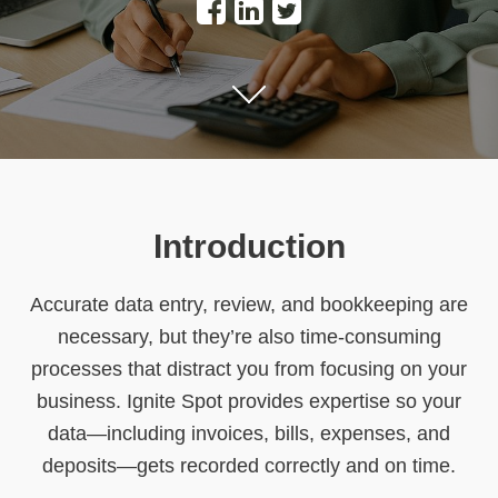
Introduction
Accurate data entry, review, and bookkeeping are
necessary, but they’re also time-consuming
processes that distract you from focusing on your
business. Ignite Spot provides expertise so your
data—including invoices, bills, expenses, and
deposits—gets recorded correctly and on time.