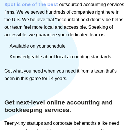
Spot is one of the best
outsourced accounting services
firms. We’ve served hundreds of companies right here in
the U.S. We believe that “accountant next door” vibe helps
our team feel more local and accessible. Speaking of
accessible, we guarantee your dedicated team is:
Available on your schedule
Knowledgeable about local accounting standards
Get what you need when you need it from a team that’s
been in this game for 14 years.
Get next-level online accounting and
bookkeeping services.
Teeny-tiny startups and corporate behemoths alike need