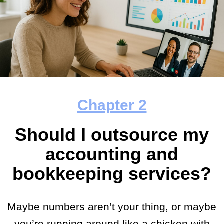
Chapter
2
Should I outsource my
accounting and
bookkeeping services?
Maybe numbers aren’t your thing, or maybe
you’re running around like a chicken with