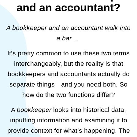
and an accountant?
A bookkeeper and an accountant walk into
a bar ...
It’s pretty common to use these two terms
interchangeably, but the reality is that
bookkeepers and accountants actually do
separate things—and you need both. So
how do the two functions differ?
A
bookkeeper
looks into historical data,
inputting information and examining it to
provide context for what’s happening. The