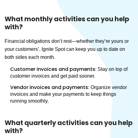
What monthly activities can you help
with?
Financial obligations don’t rest—whether they’re yours or
your customers’. Ignite Spot can keep you up to date on
both sides each month.
Customer invoices and payments:
Stay on top of
customer invoices and get paid sooner.
Vendor invoices and payments:
Organize vendor
invoices and make your payments to keep things
running smoothly.
What quarterly activities can you help
with?