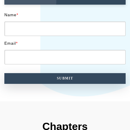
Name
*
Email
*
Chapters