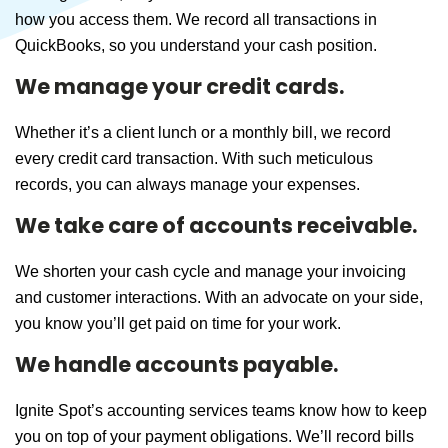
how you access them. We record all transactions in
QuickBooks, so you understand your cash position.
We manage your credit cards.
Whether it’s a client lunch or a monthly bill, we record
every credit card transaction. With such meticulous
records, you can always manage your expenses.
We take care of accounts receivable.
We shorten your cash cycle and manage your invoicing
and customer interactions. With an advocate on your side,
you know you’ll get paid on time for your work.
We handle accounts payable.
Ignite Spot’s accounting services teams know how to keep
you on top of your payment obligations. We’ll record bills