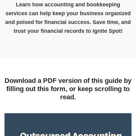
Learn how accounting and bookkeeping
services can help keep your business organized
and poised for financial success. Save time, and
trust your financial records to Ignite Spot!
Download a PDF version of this guide by
filling out this form, or keep scrolling to
read.