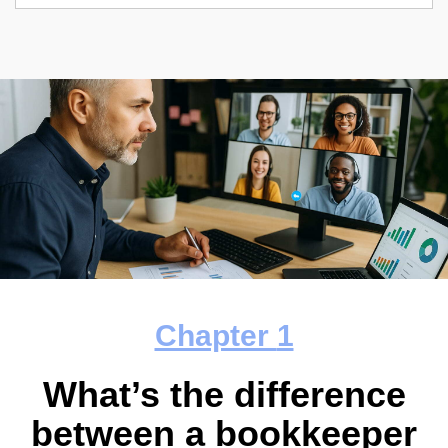
Chapter
1
What’s the difference
between a bookkeeper