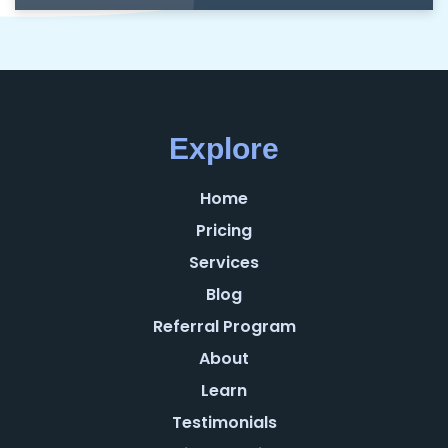
Explore
Home
Pricing
Services
Blog
Referral Program
About
Learn
Testimonials