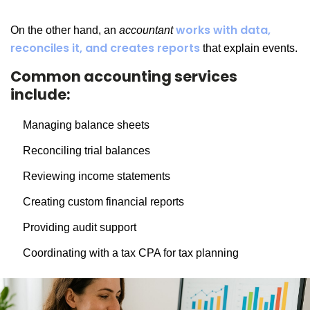
works with data,
On the other hand, an
accountant
reconciles it, and creates reports
that explain events.
Common accounting services
include:
Managing balance sheets
Reconciling trial balances
Reviewing income statements
Creating custom financial reports
Providing audit support
Coordinating with a tax CPA for tax planning