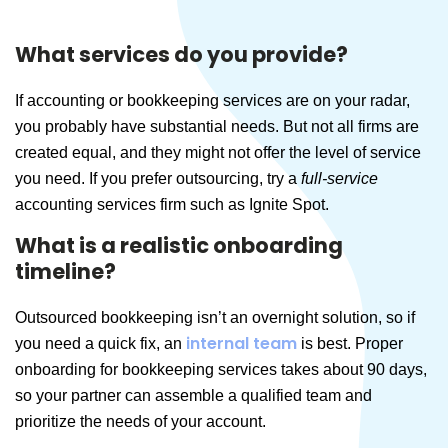
What services do you provide?
If accounting or bookkeeping services are on your radar,
you probably have substantial needs. But not all firms are
created equal, and they might not offer the level of service
you need. If you prefer outsourcing, try a
full-service
accounting services firm such as Ignite Spot.
What is a realistic onboarding
timeline?
Outsourced bookkeeping isn’t an overnight solution, so if
internal team
you need a quick fix, an
is best. Proper
onboarding for bookkeeping services takes about 90 days,
so your partner can assemble a qualified team and
prioritize the needs of your account.