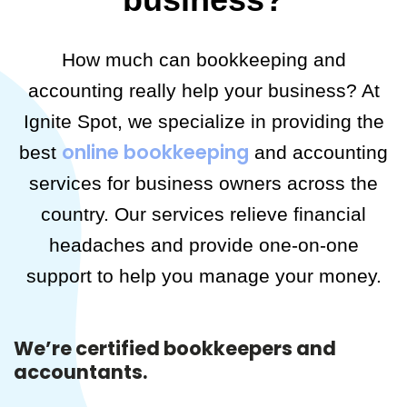
How much can bookkeeping and
accounting really help your business? At
Ignite Spot, we specialize in providing the
online bookkeeping
best
and accounting
services for business owners across the
country. Our services relieve financial
headaches and provide one-on-one
support to help you manage your money.
We’re certified bookkeepers and
accountants.