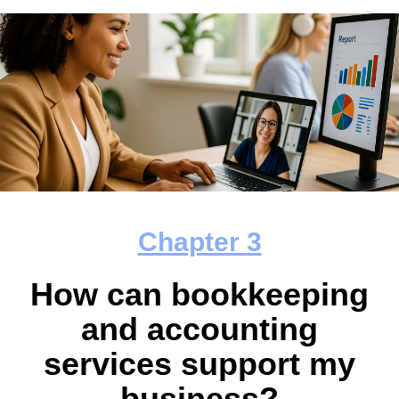
Chapter
3
How can bookkeeping
and accounting
services support my
business?