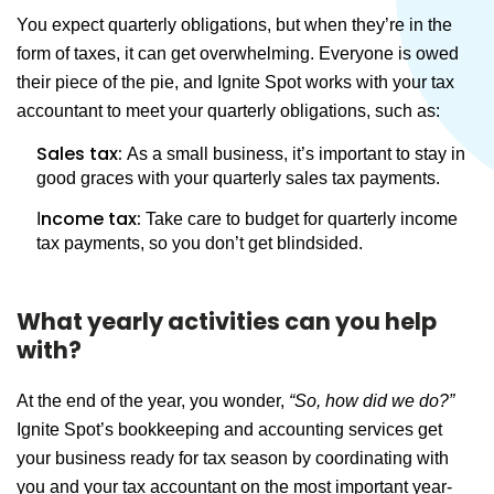
You expect quarterly obligations, but when they’re in the
form of taxes, it can get overwhelming. Everyone is owed
their piece of the pie, and Ignite Spot works with your tax
accountant to meet your quarterly obligations, such as:
Sales tax:
As a small business, it’s important to stay in
good graces with your quarterly sales tax payments.
ncome tax:
I
Take care to budget for quarterly income
tax payments, so you don’t get blindsided.
What yearly activities can you help
with?
At the end of the year, you wonder,
“So, how did we do?”
Ignite Spot’s bookkeeping and accounting services get
your business ready for tax season by coordinating with
you and your tax accountant on the most important year-