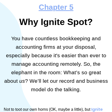
Chapter
5
Why Ignite Spot?
You have countless bookkeeping and
accounting firms at your disposal,
especially because it's easier than ever to
manage accounting remotely. So, the
elephant in the room: What’s so great
about
us
? We’ll let our record and business
model do the talking.
Ignite
Not to toot our own horns (OK, maybe a little), but