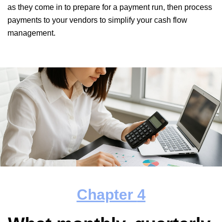
as they come in to prepare for a payment run, then process
payments to your vendors to simplify your cash flow
management.
Chapter
4