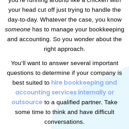
your head cut off just trying to handle the
day-to-day. Whatever the case, you know
someone
has to manage your bookkeeping
and accounting. So you wonder about the
right approach.
You’ll want to answer several important
questions to determine if your company is
hire bookkeeping and
best suited to
accounting services internally or
outsource
to a qualified partner. Take
some time to think and have difficult
conversations.