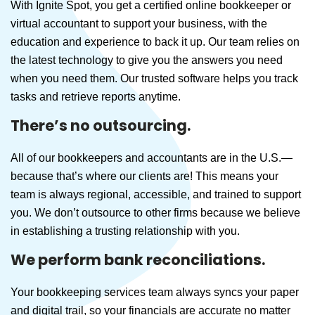
With Ignite Spot, you get a certified online bookkeeper or
virtual accountant to support your business, with the
education and experience to back it up. Our team relies on
the latest technology to give you the answers you need
when you need them. Our trusted software helps you track
tasks and retrieve reports anytime.
There’s no outsourcing.
All of our bookkeepers and accountants are in the U.S.—
because that’s where our clients are! This means your
team is always regional, accessible, and trained to support
you. We don’t outsource to other firms because we believe
in establishing a trusting relationship with you.
We perform bank reconciliations.
Your bookkeeping services team always syncs your paper
and digital trail, so your financials are accurate no matter