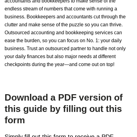
accountants and bookkeepers to make sense of the
endless stream of numbers that come with running a
business. Bookkeepers and accountants cut through the
clutter and make sense of the puzzle so you can thrive.
Outsourced accounting and bookkeeping services can
ease the burden, so you can focus on No. 1: your daily
business. Trust an outsourced partner to handle not only
your daily finances but also major needs at different
checkpoints during the year—and come out on top!
Download a PDF version of
this guide by filling out this
form
Simply fill out this form to receive a PDF