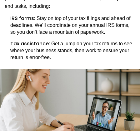
end tasks, including:
IRS forms:
Stay on top of your tax filings and ahead of
deadlines. We’ll coordinate on your annual IRS forms,
so you don’t face a mountain of paperwork.
Tax assistance:
Get a jump on your tax returns to see
where your business stands, then work to ensure your
return is error-free.