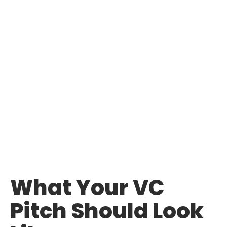
What Your VC
Pitch Should Look