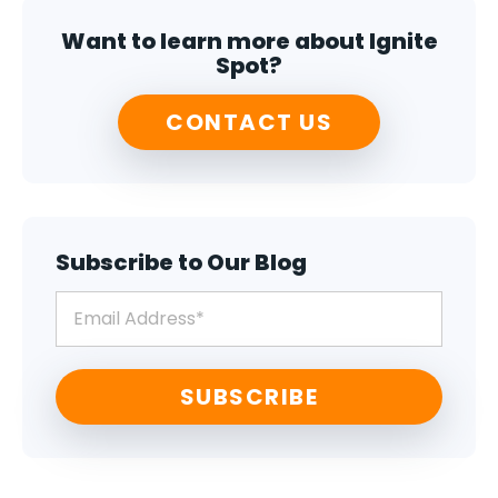
Want to learn more about Ignite
Spot?
CONTACT US
Subscribe to Our Blog