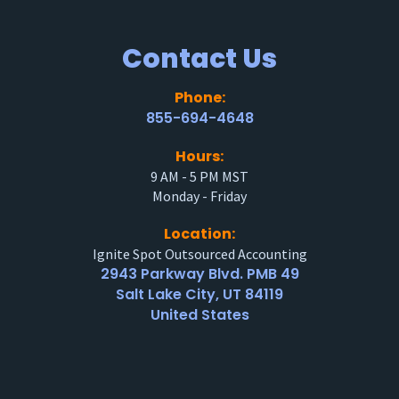
Contact Us
Phone:
855-694-4648
Hours:
9 AM - 5 PM MST
Monday - Friday
Location:
Ignite Spot Outsourced Accounting
2943 Parkway Blvd. PMB 49
Salt Lake City, UT 84119
United States