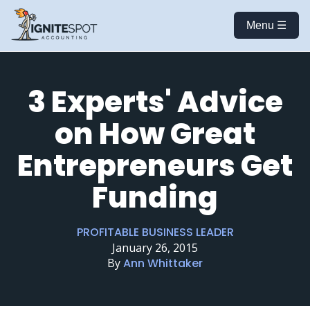
Menu ☰
3 Experts' Advice
on How Great
Entrepreneurs Get
Funding
PROFITABLE BUSINESS LEADER
January 26, 2015
By
Ann Whittaker