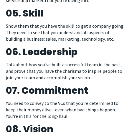
service and market that you're diving into.
05. Skill
Show them that you have the skill to get a company going.
They need to see that you understand all aspects of
building a business: sales, marketing, technology, etc.
06. Leadership
Talk about how you've built a successful team in the past,
and prove that you have the charisma to inspire people to
join your team and accomplish your vision.
07. Commitment
You need to convey to the VCs that you're determined to
keep their money alive--even when bad things happen.
You're in this for the long-haul.
08. Vision