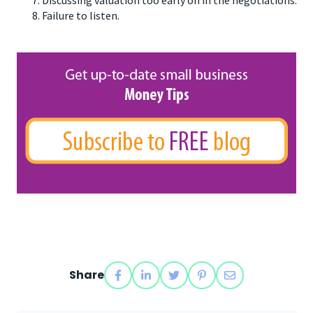
Failure to listen.
Share