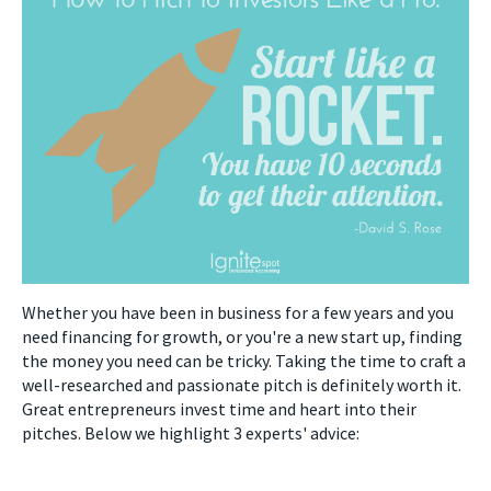
Whether you have been in business for a few years and you
need financing for growth, or you're a new start up, finding
the money you need can be tricky. Taking the time to craft a
well-researched and passionate pitch is definitely worth it.
Great entrepreneurs invest time and heart into their
pitches. Below we highlight 3 experts' advice: