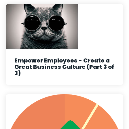
Empower Employees - Create a
Great Business Culture (Part 3 of
3)