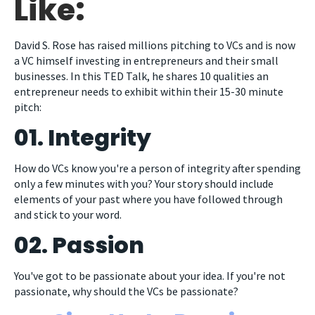
Like:
David S. Rose has raised millions pitching to VCs and is now
a VC himself investing in entrepreneurs and their small
businesses. In this TED Talk, he shares 10 qualities an
entrepreneur needs to exhibit within their 15-30 minute
pitch:
01. Integrity
How do VCs know you're a person of integrity after spending
only a few minutes with you? Your story should include
elements of your past where you have followed through
and stick to your word.
02. Passion
You've got to be passionate about your idea. If you're not
passionate, why should the VCs be passionate?