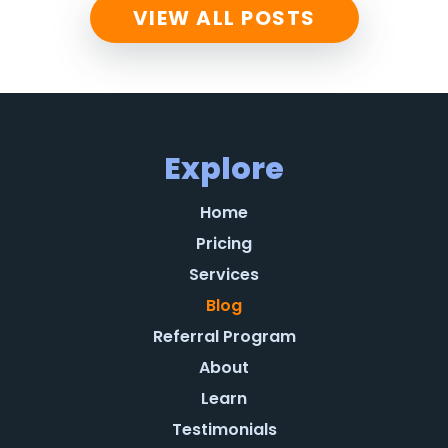
VIEW ALL POSTS
Explore
Home
Pricing
Services
Blog
Referral Program
About
Learn
Testimonials