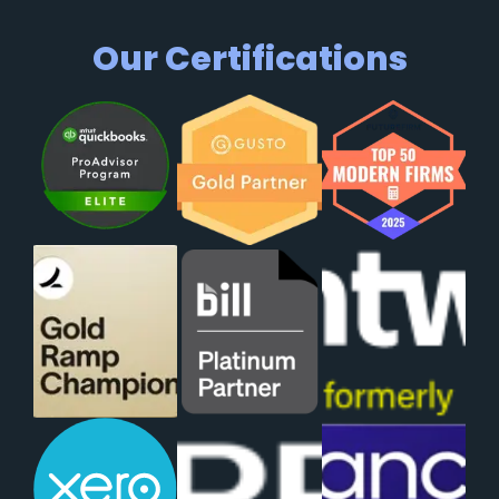
Our Certifications