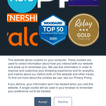
This website stores cookies on your computer. These cookies are
used to collect information about how you interact with our website
and allow us to remember you. We use this information in order to
improve and customize your browsing experience and for analytics
and metrics about our visitors both on this website and other media.
To find out more about the cookies we use, see our Privacy Policy
If you decline, your information won’t be tracked when you visit this
website. A single cookie will be used in your browser to remember
your preference not to be tracked.
Accept
Decline
© 2026 Ignite Spot, All Rights Reserved.