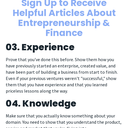
Sign Up to Receive
Helpful Articles About
Entrepreneurship &
Finance
03. Experience
Prove that you've done this before. Show them how you
have previously started an enterprise, created value, and
have been part of building a business from start to finish.
Even if your previous ventures weren't "successful," show
them that you have experience and that you learned
priceless lessons along the way.
04. Knowledge
Make sure that you actually know something about your
domain. You need to show that you understand the product,