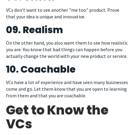
VCs don't want to see another "me too" product. Prove
that your idea is unique and innovative.
09. Realism
On the other hand, you also want them to see how realistic
you are. You know that bad things can happen before you
actually change the world with your new product or service.
10. Coachable
VCs have a lot of experience and have seen many businesses
come and go. Let them know that you are open to learning
from them and that you are coachable.
Get to Know the
VCs