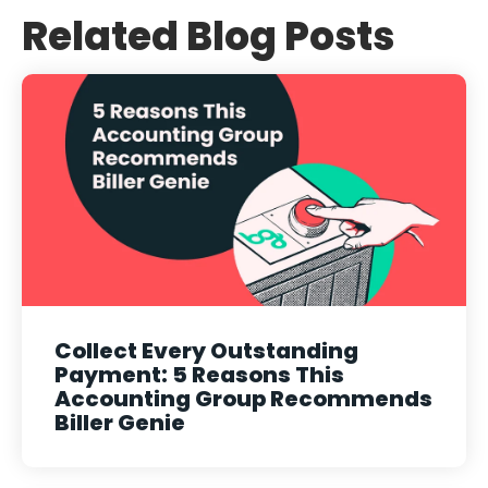
Related Blog Posts
Collect Every Outstanding
Payment: 5 Reasons This
Accounting Group Recommends
Biller Genie