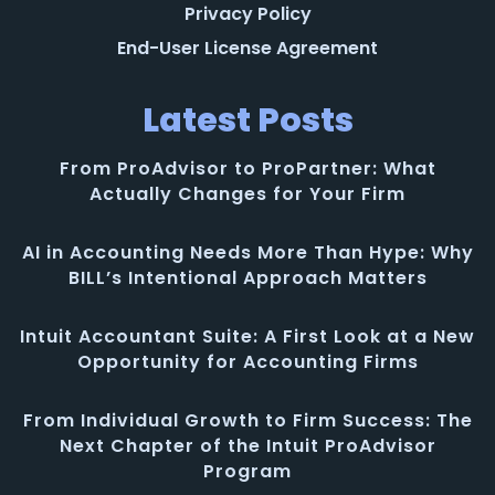
Privacy Policy
End-User License Agreement
Latest Posts
From ProAdvisor to ProPartner: What
Actually Changes for Your Firm
AI in Accounting Needs More Than Hype: Why
BILL’s Intentional Approach Matters
Intuit Accountant Suite: A First Look at a New
Opportunity for Accounting Firms
From Individual Growth to Firm Success: The
Next Chapter of the Intuit ProAdvisor
Program