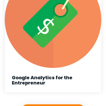
Google Analytics for the
Entrepreneur