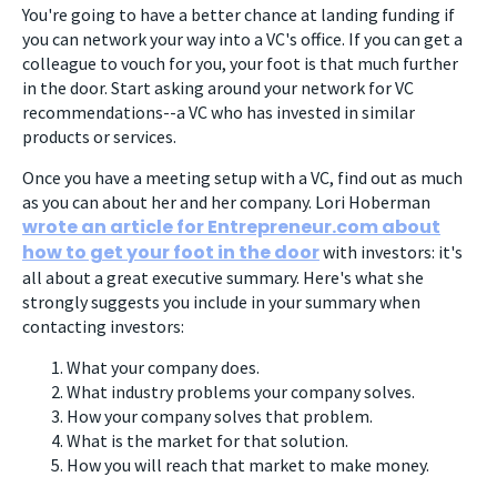
You're going to have a better chance at landing funding if
you can network your way into a VC's office. If you can get a
colleague to vouch for you, your foot is that much further
in the door. Start asking around your network for VC
recommendations--a VC who has invested in similar
products or services.
Once you have a meeting setup with a VC, find out as much
as you can about her and her company. Lori Hoberman
wrote an article for Entrepreneur.com about
how to get your foot in the door
with investors: it's
all about a great executive summary. Here's what she
strongly suggests you include in your summary when
contacting investors:
What your company does.
What industry problems your company solves.
How your company solves that problem.
What is the market for that solution.
How you will reach that market to make money.