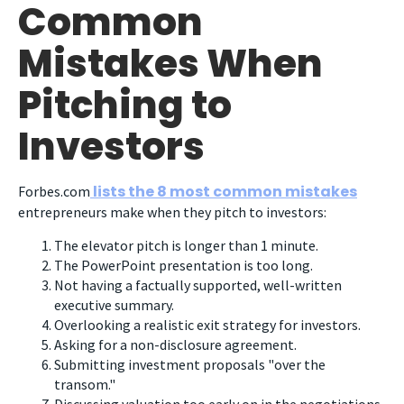
Common
Mistakes When
Pitching to
Investors
lists the 8 most common mistakes
Forbes.com
entrepreneurs make when they pitch to investors:
The elevator pitch is longer than 1 minute.
The PowerPoint presentation is too long.
Not having a factually supported, well-written
executive summary.
Overlooking a realistic exit strategy for investors.
Asking for a non-disclosure agreement.
Submitting investment proposals "over the
transom."
Discussing valuation too early on in the negotiations.