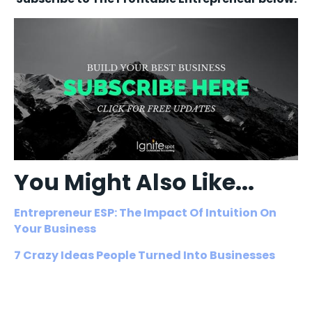
You Might Also Like...
Entrepreneur ESP: The Impact Of Intuition On
Your Business
7 Crazy Ideas People Turned Into Businesses