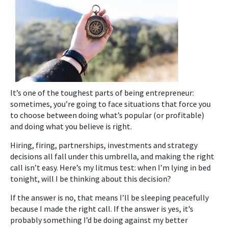
It’s one of the toughest parts of being entrepreneur:
sometimes, you’re going to face situations that force you
to choose between doing what’s popular (or profitable)
and doing what you believe is right.
Hiring, firing, partnerships, investments and strategy
decisions all fall under this umbrella, and making the right
call isn’t easy. Here’s my litmus test: when I’m lying in bed
tonight, will I be thinking about this decision?
If the answer is no, that means I’ll be sleeping peacefully
because I made the right call. If the answer is yes, it’s
probably something I’d be doing against my better