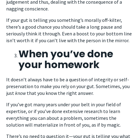
judgement and thus, dealing with the consequence of a
nagging conscience.
If your gut is telling you something’s morally off-kilter,
there’s a good chance you should take a long pause and
seriously think it through. Even a boost to your bottom line
isn’t worth it if you can’t live with the person in the mirror.
When you’ve done
your homework
It doesn’t always have to be a question of integrity or self-
preservation to make you rely on your gut. Sometimes, you
just
know
that you know the right answer.
If you’ve got many years under your belt in your field of
expertise, or if you’ve done extensive research to learn
everything you can about a problem, sometimes the
solution will materialize in front of you, as if by magic.
There’s no need to question it—your gut is telling you what