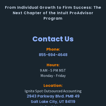
From Individual Growth to Firm Success: The
Next Chapter of the Intuit ProAdvisor
Program
Contact Us
Phone:
855-694-4648
Hours:
9 AM - 5 PM MST
Monday - Friday
Location:
Ignite Spot Outsourced Accounting
2943 Parkway Blvd. PMB 49
Salt Lake City, UT 84119