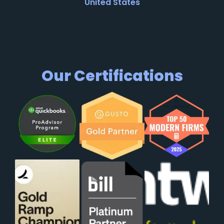
United States
Our Certifications