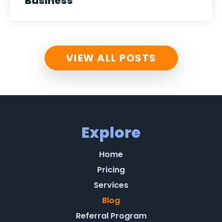
Business
VIEW ALL POSTS
Explore
Home
Pricing
Services
Blog
Referral Program