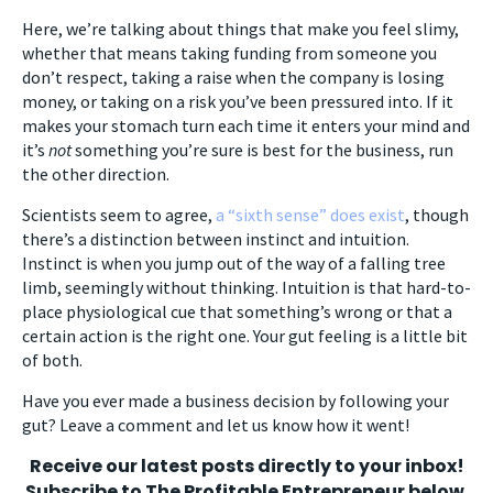
Here, we’re talking about things that make you feel slimy,
whether that means taking funding from someone you
don’t respect, taking a raise when the company is losing
money, or taking on a risk you’ve been pressured into. If it
makes your stomach turn each time it enters your mind and
it’s
not
something you’re sure is best for the business, run
the other direction.
Scientists seem to agree,
a “sixth sense” does exist
, though
there’s a distinction between instinct and intuition.
Instinct is when you jump out of the way of a falling tree
limb, seemingly without thinking. Intuition is that hard-to-
place physiological cue that something’s wrong or that a
certain action is the right one. Your gut feeling is a little bit
of both.
Have you ever made a business decision by following your
gut? Leave a comment and let us know how it went!
Receive our latest posts directly to your inbox!
Subscribe to The Profitable Entrepreneur below.