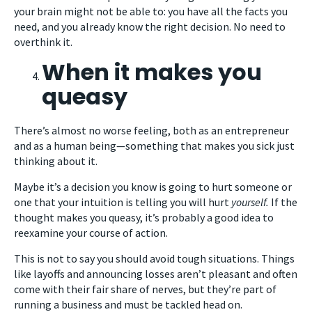
your brain might not be able to: you have all the facts you
need, and you already know the right decision. No need to
overthink it.
When it makes you
queasy
There’s almost no worse feeling, both as an entrepreneur
and as a human being—something that makes you sick just
thinking about it.
Maybe it’s a decision you know is going to hurt someone or
one that your intuition is telling you will hurt
yourself.
If the
thought makes you queasy, it’s probably a good idea to
reexamine your course of action.
This is not to say you should avoid tough situations. Things
like layoffs and announcing losses aren’t pleasant and often
come with their fair share of nerves, but they’re part of
running a business and must be tackled head on.