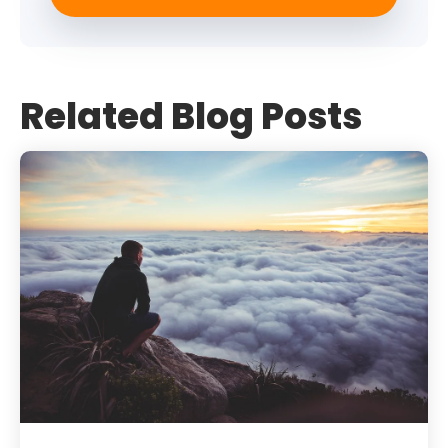
Related Blog Posts