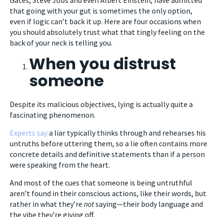
that going with your gut is sometimes the only option,
even if logic can’t back it up. Here are four occasions when
you should absolutely trust what that tingly feeling on the
back of your neck is telling you.
When you distrust
someone
Despite its malicious objectives, lying is actually quite a
fascinating phenomenon.
Experts say
a liar typically thinks through and rehearses his
untruths before uttering them, so a lie often contains more
concrete details and definitive statements than if a person
were speaking from the heart.
And most of the cues that someone is being untruthful
aren’t found in their conscious actions, like their words, but
rather in what they’re
not
saying—their body language and
the vibe they’re giving off.