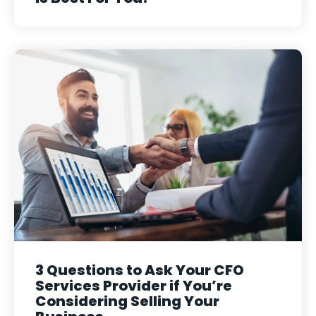
3 Questions to Ask Your CFO
Services Provider if You’re
Considering Selling Your