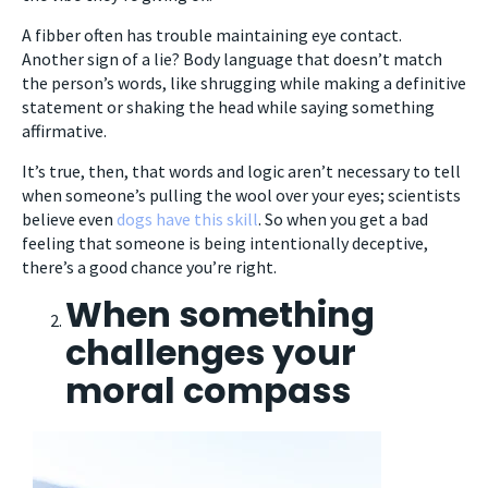
A fibber often has trouble maintaining eye contact.
Another sign of a lie? Body language that doesn’t match
the person’s words, like shrugging while making a definitive
statement or shaking the head while saying something
affirmative.
It’s true, then, that words and logic aren’t necessary to tell
when someone’s pulling the wool over your eyes; scientists
believe even
dogs have this skill
. So when you get a bad
feeling that someone is being intentionally deceptive,
there’s a good chance you’re right.
When something
challenges your
moral compass