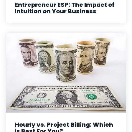
Entrepreneur ESP: The Impact of
Intuition on Your Business
Hourly vs. Project Billing: Which
is Best For You?