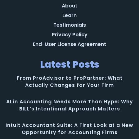
About
Learn
Testimonials
Privacy Policy
End-User License Agreement
Latest Posts
From ProAdvisor to ProPartner: What
Actually Changes for Your Firm
AI in Accounting Needs More Than Hype: Why
BILL’s Intentional Approach Matters
Intuit Accountant Suite: A First Look at a New
Opportunity for Accounting Firms