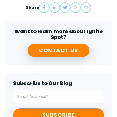
Share
Want to learn more about Ignite
Spot?
CONTACT US
Subscribe to Our Blog