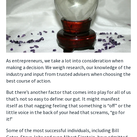
As entrepreneurs, we take a lot into consideration when
making a decision. We weigh research, our knowledge of the
industry and input from trusted advisers when choosing the
best course of action.
But there’s another factor that comes into play for all of us
that’s not so easy to define: our gut.
It might manifest
itself as that nagging feeling that something is “off” or the
little voice in the back of your head that screams, “go for
it!”
Some of the most successful individuals, including Bill
Gates, Steve Jobs and even Albert Einstein, have admitted