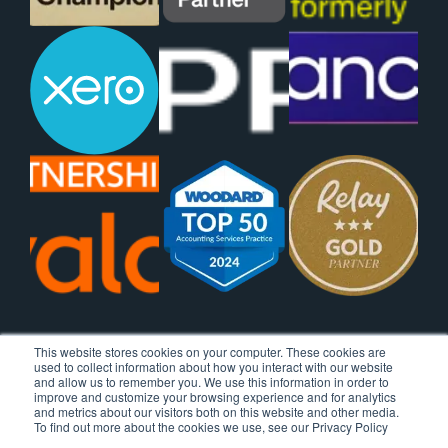
This website stores cookies on your computer. These cookies are
used to collect information about how you interact with our website
and allow us to remember you. We use this information in order to
improve and customize your browsing experience and for analytics
and metrics about our visitors both on this website and other media.
To find out more about the cookies we use, see our Privacy Policy