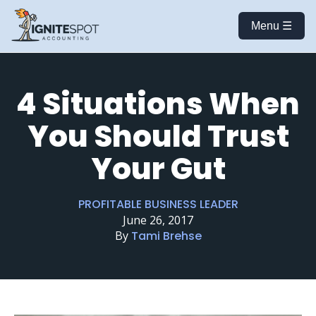
Menu ☰
4 Situations When
You Should Trust
Your Gut
PROFITABLE BUSINESS LEADER
June 26, 2017
By
Tami Brehse