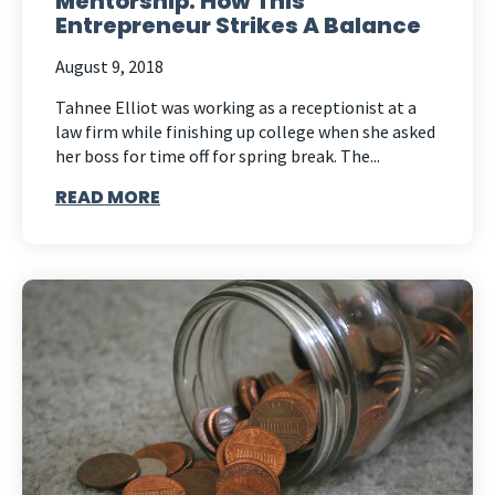
Mentorship: How This
Entrepreneur Strikes A Balance
August 9, 2018
Tahnee Elliot was working as a receptionist at a
law firm while finishing up college when she asked
her boss for time off for spring break. The...
READ MORE