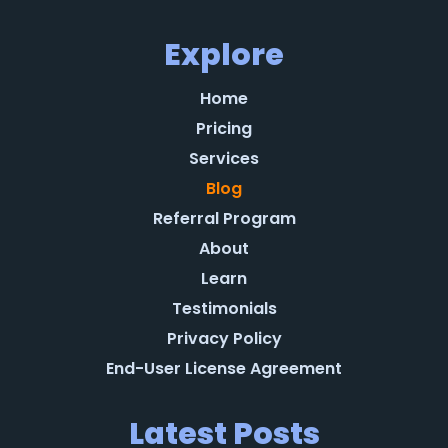
Explore
Home
Pricing
Services
Blog
Referral Program
About
Learn
Testimonials
Privacy Policy
End-User License Agreement
Latest Posts