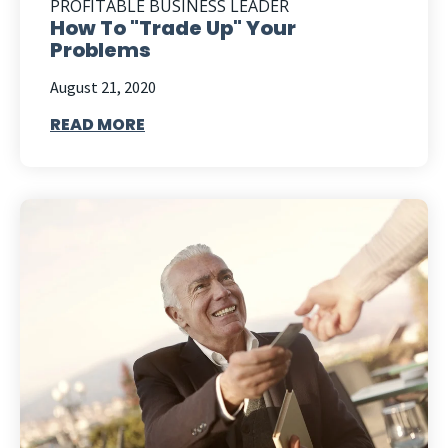
PROFITABLE BUSINESS LEADER
How To "Trade Up" Your
Problems
August 21, 2020
READ MORE