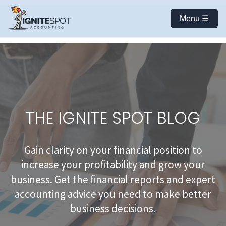
Menu ☰
THE IGNITE SPOT BLOG
Gain clarity on your financial position to
increase your profitability and grow your
business. Get the financial reports and expert
accounting advice you need to make better
business decisions.