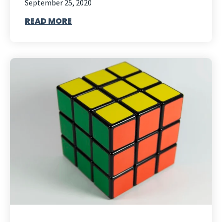
September 25, 2020
READ MORE