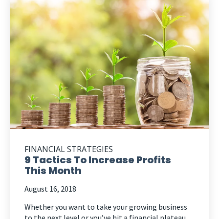
FINANCIAL STRATEGIES
9 Tactics To Increase Profits
This Month
August 16, 2018
Whether you want to take your growing business
to the next level or you’ve hit a financial plateau