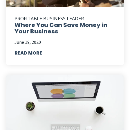
PROFITABLE BUSINESS LEADER
Where You Can Save Money in
Your Business
June 19, 2020
READ MORE