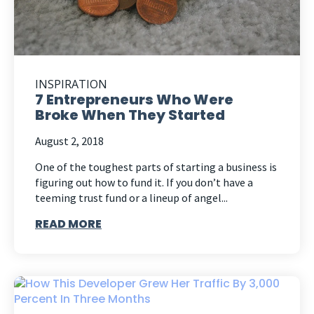
INSPIRATION
7 Entrepreneurs Who Were
Broke When They Started
August 2, 2018
One of the toughest parts of starting a business is
figuring out how to fund it. If you don’t have a
teeming trust fund or a lineup of angel...
READ MORE