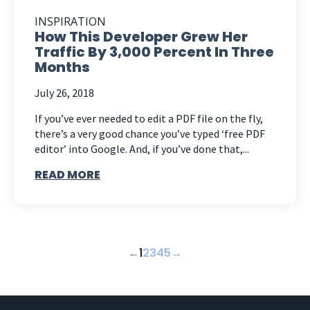
INSPIRATION
How This Developer Grew Her
Traffic By 3,000 Percent In Three
Months
July 26, 2018
If you’ve ever needed to edit a PDF file on the fly,
there’s a very good chance you’ve typed ‘free PDF
editor’ into Google. And, if you’ve done that,...
READ MORE
←
1
2
3
4
5
→