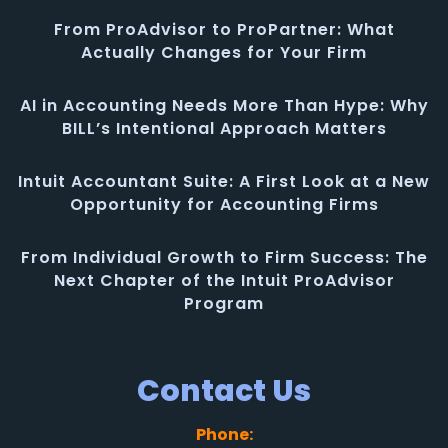
From ProAdvisor to ProPartner: What
Actually Changes for Your Firm
AI in Accounting Needs More Than Hype: Why
BILL’s Intentional Approach Matters
Intuit Accountant Suite: A First Look at a New
Opportunity for Accounting Firms
From Individual Growth to Firm Success: The
Next Chapter of the Intuit ProAdvisor
Program
Contact Us
Phone: