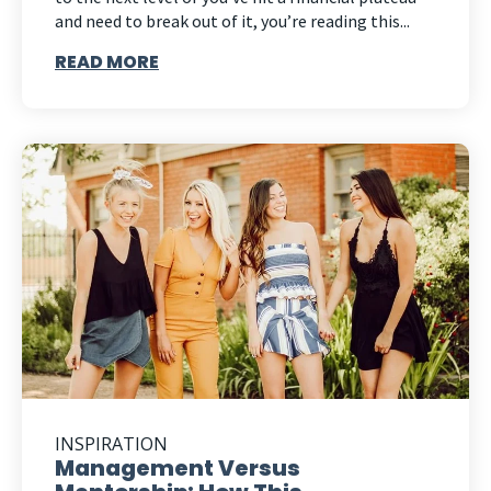
and need to break out of it, you’re reading this...
READ MORE
INSPIRATION
Management Versus