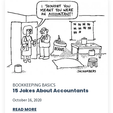
BOOKKEEPING BASICS
15 Jokes About Accountants
October 16, 2020
READ MORE