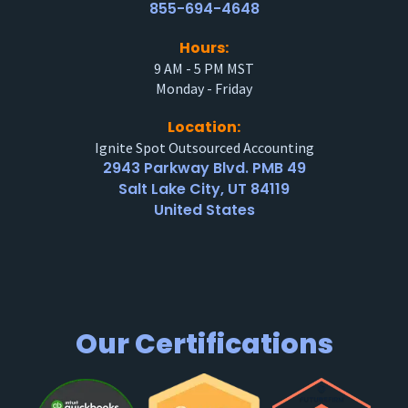
855-694-4648
Hours:
9 AM - 5 PM MST
Monday - Friday
Location:
Ignite Spot Outsourced Accounting
2943 Parkway Blvd. PMB 49
Salt Lake City, UT 84119
United States
Our Certifications