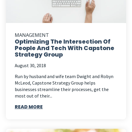
MANAGEMENT
Optimizing The Intersection Of
People And Tech With Capstone
Strategy Group
August 30, 2018
Run by husband and wife team Dwight and Robyn
McLeod, Capstone Strategy Group helps
businesses streamline their processes, get the
most out of their...
READ MORE