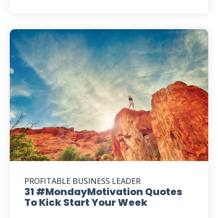
PROFITABLE BUSINESS LEADER
31 #MondayMotivation Quotes
To Kick Start Your Week