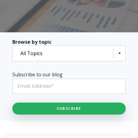
Browse by topic
All Topics
Subscribe to our blog