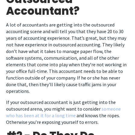
Accountant?
A lot of accountants are getting into the outsourced
accounting scene and will tell you that they have 20 to 30
years of accounting experience. That’s great, but they may
not have experience in outsourced accounting. They likely
don’t have what it takes to manage paper flow, the
software systems, communication, and all of the other
elements that come into play when they’re not working in
your office full-time. This accountant needs to be able to
function outside of your company. If he or she has never
done that, then they'll likely cause traffic jams in your
operations.
If your outsourced accountant is just getting into the
outsourced arena, you might want to consider
someone
who has been at it for a long time
and knows the ropes.
Otherwise you’re exposing yourself to errors.