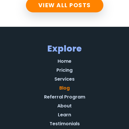
VIEW ALL POSTS
Explore
Home
Pricing
Services
Blog
Referral Program
About
Learn
Testimonials