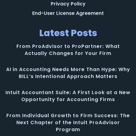
Privacy Policy
End-User License Agreement
Latest Posts
From ProAdvisor to ProPartner: What
Actually Changes for Your Firm
AI in Accounting Needs More Than Hype: Why
BILL’s Intentional Approach Matters
Intuit Accountant Suite: A First Look at a New
Opportunity for Accounting Firms
From Individual Growth to Firm Success: The
Next Chapter of the Intuit ProAdvisor
Program