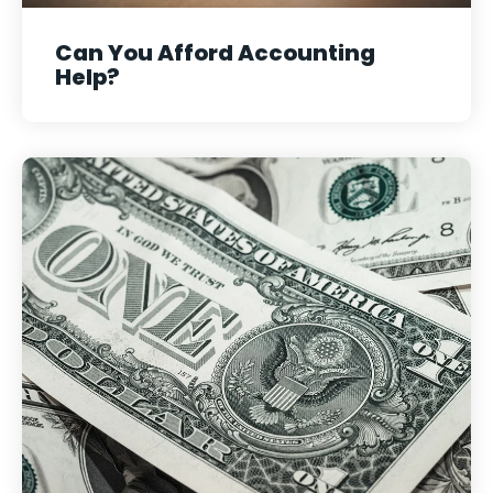
Can You Afford Accounting
Help?