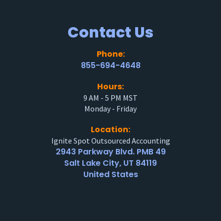
Contact Us
Phone:
855-694-4648
Hours:
9 AM - 5 PM MST
Monday - Friday
Location:
Ignite Spot Outsourced Accounting
2943 Parkway Blvd. PMB 49
Salt Lake City, UT 84119
United States