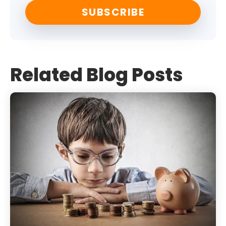
Related Blog Posts