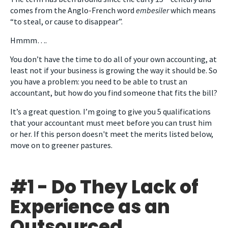
comes from the Anglo-French word
embesiler
which means
“to steal, or cause to disappear”.
Hmmm….
You don’t have the time to do all of your own accounting, at
least not if your business is growing the way it should be. So
you have a problem: you need to be able to trust an
accountant, but how do you find someone that fits the bill?
It’s a great question. I’m going to give you 5 qualifications
that your accountant must meet before you can trust him
or her. If this person doesn't meet the merits listed below,
move on to greener pastures.
#1 - Do They Lack of
Experience as an
Outsourced