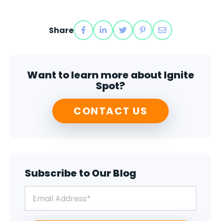
Share
Want to learn more about Ignite
Spot?
CONTACT US
Subscribe to Our Blog