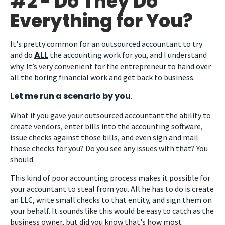
#2 - Do They Do
Everything for You?
It's pretty common for an outsourced accountant to try
ALL
and do
the accounting work for you, and I understand
why. It’s very convenient for the entrepreneur to hand over
all the boring financial work and get back to business.
Let me run a scenario by you
.
What if you gave your outsourced accountant the ability to
create vendors, enter bills into the accounting software,
issue checks against those bills, and even sign and mail
those checks for you? Do you see any issues with that? You
should.
This kind of poor accounting process makes it possible for
your accountant to steal from you. All he has to do is create
an LLC, write small checks to that entity, and sign them on
your behalf. It sounds like this would be easy to catch as the
business owner, but did you know that's how most