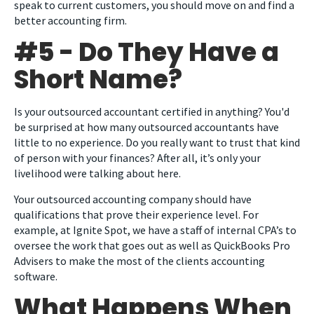
speak to current customers, you should move on and find a
better accounting firm.
#5 - Do They Have a
Short Name?
Is your outsourced accountant certified in anything? You'd
be surprised at how many outsourced accountants have
little to no experience. Do you really want to trust that kind
of person with your finances? After all, it’s only your
livelihood were talking about here.
Your outsourced accounting company should have
qualifications that prove their experience level. For
example, at Ignite Spot, we have a staff of internal CPA’s to
oversee the work that goes out as well as QuickBooks Pro
Advisers to make the most of the clients accounting
software.
What Happens When