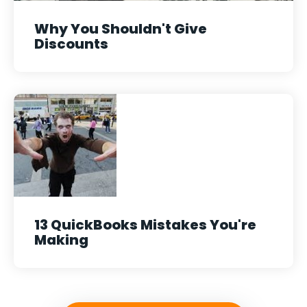
Why You Shouldn't Give
Discounts
13 QuickBooks Mistakes You're
Making