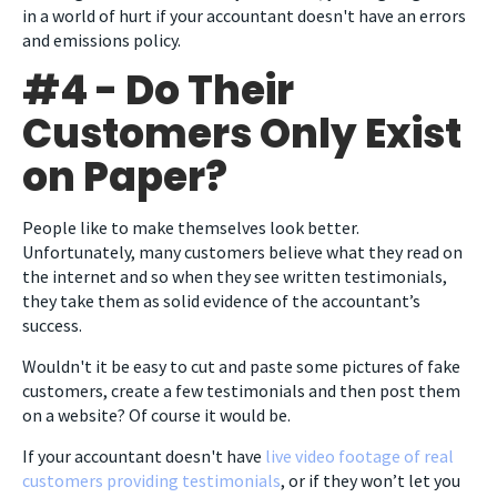
in a world of hurt if your accountant doesn't have an errors
and emissions policy.
#4 - Do Their
Customers Only Exist
on Paper?
People like to make themselves look better.
Unfortunately, many customers believe what they read on
the internet and so when they see written testimonials,
they take them as solid evidence of the accountant’s
success.
Wouldn't it be easy to cut and paste some pictures of fake
customers, create a few testimonials and then post them
on a website? Of course it would be.
If your accountant doesn't have
live video footage of real
customers providing testimonials
, or if they won’t let you