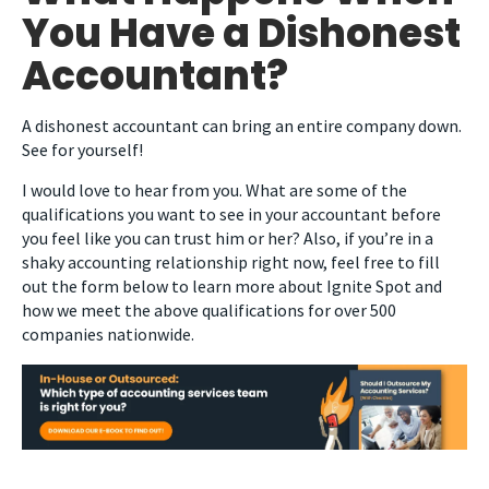
You Have a Dishonest
Accountant?
A dishonest accountant can bring an entire company down.
See for yourself!
I would love to hear from you. What are some of the
qualifications you want to see in your accountant before
you feel like you can trust him or her? Also, if you’re in a
shaky accounting relationship right now, feel free to fill
out the form below to learn more about Ignite Spot and
how we meet the above qualifications for over 500
companies nationwide.