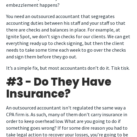
embezzlement happens?
You need an outsourced accountant that segregates
accounting duties between his staff and your staff so that
there are checks and balances in place. For example, at
Ignite Spot, we don’t sign checks for our clients. We can get
everything ready up to check signing, but then the client
needs to take some time each week to go over the checks
and sign them before they go out.
It’s a simple fix, but most accountants don’t do it. Tisk tisk.
#3 - Do They Have
Insurance?
An outsourced accountant isn't regulated the same way a
CPA firm is. As such, many of them don't carry insurance in
order to keep overhead low. What are you going to do if
something goes wrong? If for some dire reason you had to
take legal action to recover your losses, you’re going to be