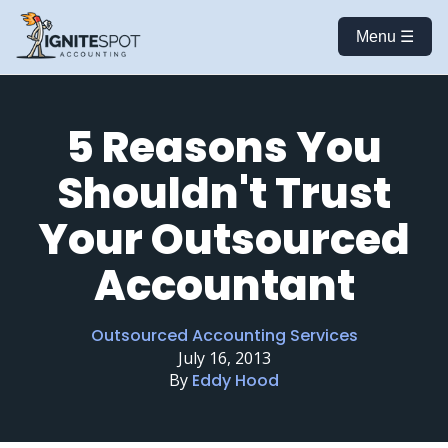
Menu ☰
5 Reasons You
Shouldn't Trust
Your Outsourced
Accountant
Outsourced Accounting Services
July 16, 2013
By
Eddy Hood