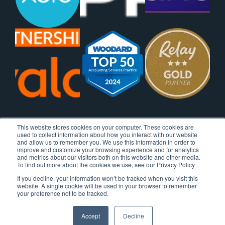
This website stores cookies on your computer. These cookies are
used to collect information about how you interact with our website
and allow us to remember you. We use this information in order to
improve and customize your browsing experience and for analytics
and metrics about our visitors both on this website and other media.
To find out more about the cookies we use, see our Privacy Policy
If you decline, your information won’t be tracked when you visit this
website. A single cookie will be used in your browser to remember
your preference not to be tracked.
Accept
Decline
© 2026 Ignite Spot, All Rights Reserved.