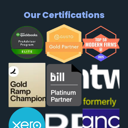
Our Certifications