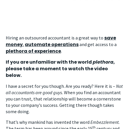
save
Hiring an outsourced accountant is a great way to
money
automate operations
,
and get access to a
plethora of experience
.
If you are unfamiliar with the world
plethora
,
please take a moment to watch the video
below.
I have a secret for you though. Are you ready? Here it is –
Not
all accountants are good guys.
When you find an accountant
you can trust, that relationship will become a cornerstone
to your company's success. Getting there though takes
some doing.
That’s why mankind has invented the word
Embezzlement.
th
The term has been around since the early 15
century and