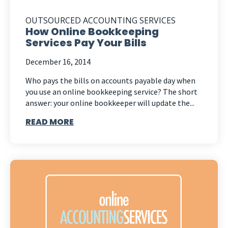
OUTSOURCED ACCOUNTING SERVICES
How Online Bookkeeping
Services Pay Your Bills
December 16, 2014
Who pays the bills on accounts payable day when
you use an online bookkeeping service? The short
answer: your online bookkeeper will update the...
READ MORE