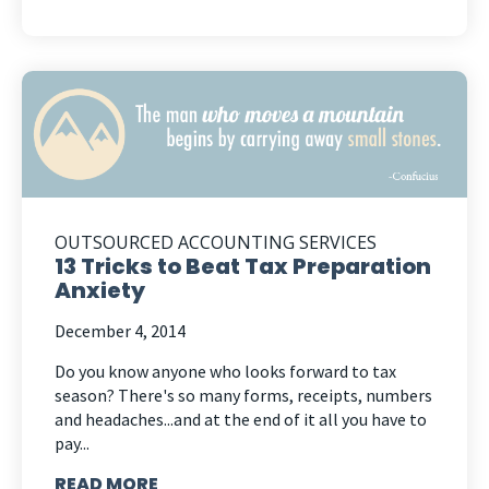
OUTSOURCED ACCOUNTING SERVICES
13 Tricks to Beat Tax Preparation
Anxiety
December 4, 2014
Do you know anyone who looks forward to tax
season? There's so many forms, receipts, numbers
and headaches...and at the end of it all you have to
pay...
READ MORE