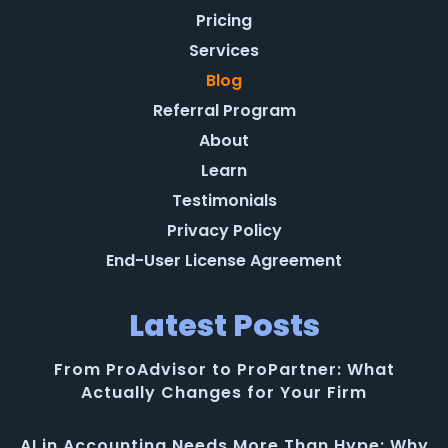
Pricing
Services
Blog
Referral Program
About
Learn
Testimonials
Privacy Policy
End-User License Agreement
Latest Posts
From ProAdvisor to ProPartner: What
Actually Changes for Your Firm
AI in Accounting Needs More Than Hype: Why