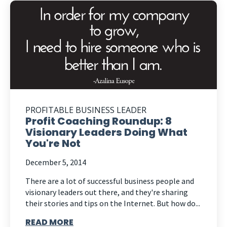
PROFITABLE BUSINESS LEADER
Profit Coaching Roundup: 8
Visionary Leaders Doing What
You're Not
December 5, 2014
There are a lot of successful business people and
visionary leaders out there, and they're sharing
their stories and tips on the Internet. But how do...
READ MORE