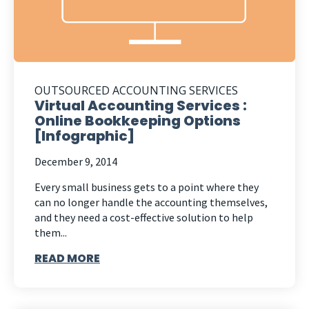
OUTSOURCED ACCOUNTING SERVICES
Virtual Accounting Services :
Online Bookkeeping Options
[Infographic]
December 9, 2014
Every small business gets to a point where they
can no longer handle the accounting themselves,
and they need a cost-effective solution to help
them...
READ MORE