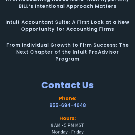
BILL’s Intentional Approach Matters
Intuit Accountant Suite: A First Look at a New
Opportunity for Accounting Firms
From Individual Growth to Firm Success: The
Next Chapter of the Intuit ProAdvisor
Program
Contact Us
Phone:
855-694-4648
Hours:
9 AM - 5 PM MST
Monday - Friday