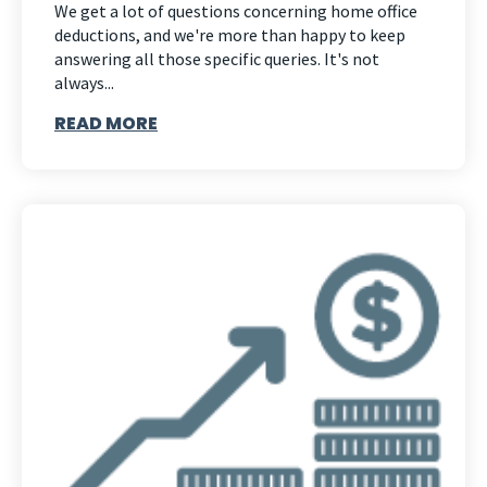
We get a lot of questions concerning home office
deductions, and we're more than happy to keep
answering all those specific queries. It's not
always...
READ MORE