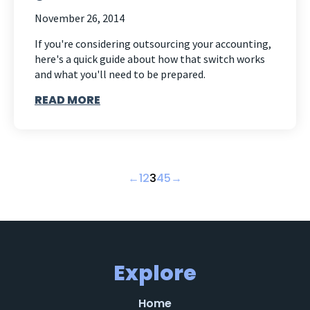
November 26, 2014
If you're considering outsourcing your accounting,
here's a quick guide about how that switch works
and what you'll need to be prepared.
READ MORE
←
1
2
3
4
5
→
Explore
Home