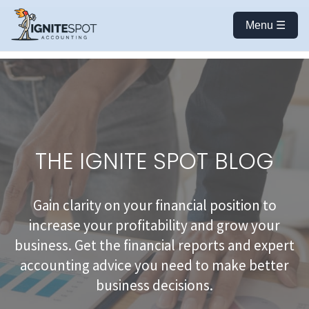
Menu ☰
THE IGNITE SPOT BLOG
Gain clarity on your financial position to
increase your profitability and grow your
business. Get the financial reports and expert
accounting advice you need to make better
business decisions.