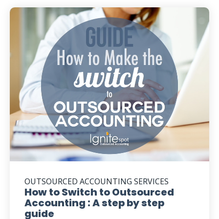
OUTSOURCED ACCOUNTING SERVICES
How to Switch to Outsourced
Accounting : A step by step
guide