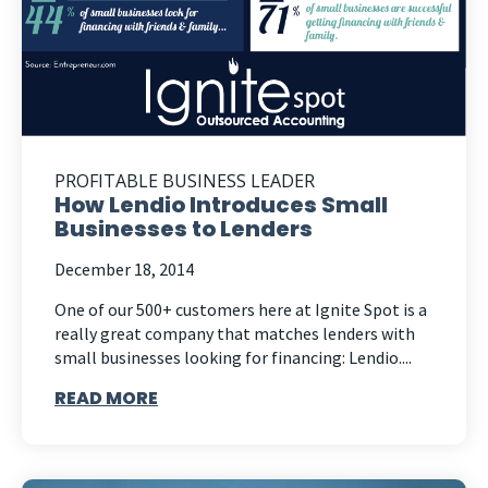
PROFITABLE BUSINESS LEADER
How Lendio Introduces Small
Businesses to Lenders
December 18, 2014
One of our 500+ customers here at Ignite Spot is a
really great company that matches lenders with
small businesses looking for financing: Lendio....
READ MORE