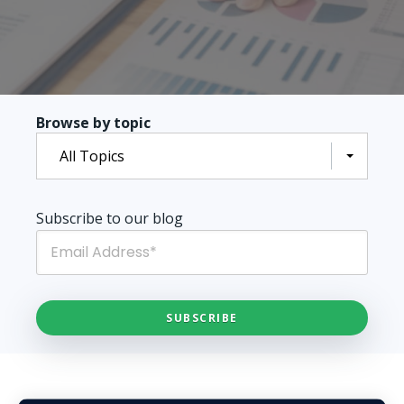
Browse by topic
All Topics
Subscribe to our blog