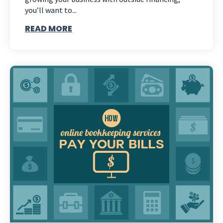
you’ll want to...
READ MORE