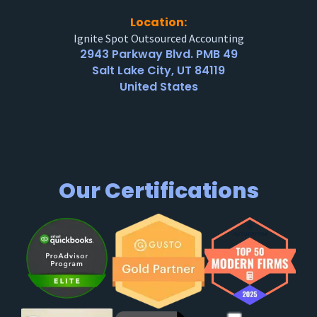
Location:
Ignite Spot Outsourced Accounting
2943 Parkway Blvd. PMB 49
Salt Lake City, UT 84119
United States
Our Certifications