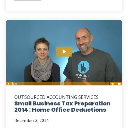
OUTSOURCED ACCOUNTING SERVICES
Small Business Tax Preparation
2014 : Home Office Deductions
December 3, 2014