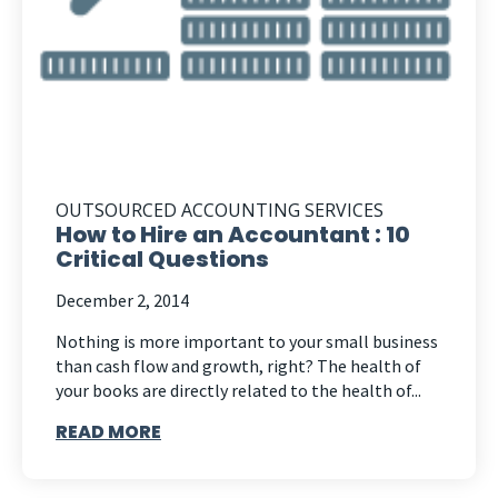
OUTSOURCED ACCOUNTING SERVICES
How to Hire an Accountant : 10
Critical Questions
December 2, 2014
Nothing is more important to your small business
than cash flow and growth, right? The health of
your books are directly related to the health of...
READ MORE