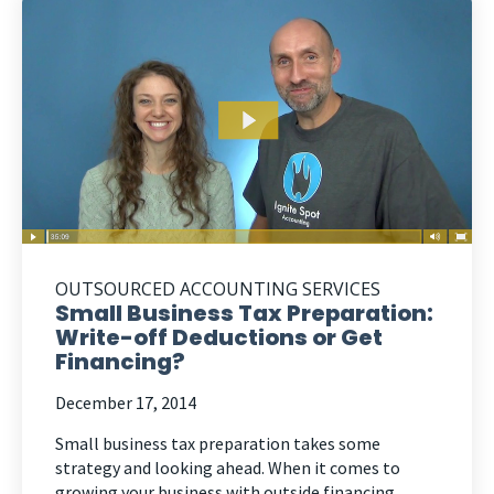
OUTSOURCED ACCOUNTING SERVICES
Small Business Tax Preparation:
Write-off Deductions or Get
Financing?
December 17, 2014
Small business tax preparation takes some
strategy and looking ahead. When it comes to
growing your business with outside financing,