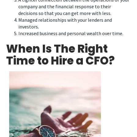
company and the financial response to their
decisions so that you can get more with less.
Managed relationships with your lenders and
investors.
Increased business and personal wealth over time.
When Is The Right
Time to Hire a CFO?