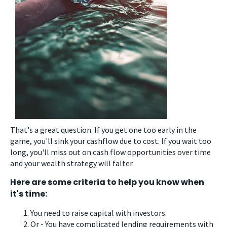
That's a great question. If you get one too early in the
game, you'll sink your cashflow due to cost. If you wait too
long, you'll miss out on cash flow opportunities over time
and your wealth strategy will falter.
Here are some criteria to help you know when
it's time:
You need to raise capital with investors.
Or - You have complicated lending requirements with