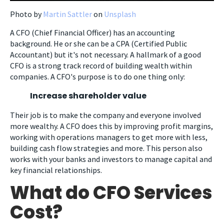
Photo by
Martin Sattler
on
Unsplash
A CFO (Chief Financial Officer) has an accounting
background. He or she can be a CPA (Certified Public
Accountant) but it's not necessary. A hallmark of a good
CFO is a strong track record of building wealth within
companies. A CFO's purpose is to do one thing only:
Increase shareholder value
Their job is to make the company and everyone involved
more wealthy. A CFO does this by improving profit margins,
working with operations managers to get more with less,
building cash flow strategies and more. This person also
works with your banks and investors to manage capital and
key financial relationships.
What do CFO Services
Cost?