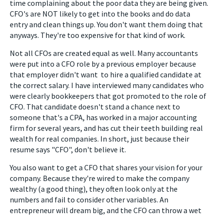
time complaining about the poor data they are being given.
CFO's are NOT likely to get into the books and do data
entry and clean things up. You don't want them doing that
anyways. They're too expensive for that kind of work.
Not all CFOs are created equal as well. Many accountants
were put into a CFO role by a previous employer because
that employer didn't want to hire a qualified candidate at
the correct salary. I have interviewed many candidates who
were clearly bookkeepers that got promoted to the role of
CFO. That candidate doesn't stand a chance next to
someone that's a CPA, has worked in a major accounting
firm for several years, and has cut their teeth building real
wealth for real companies. In short, just because their
resume says "CFO", don't believe it.
You also want to get a CFO that shares your vision for your
company. Because they're wired to make the company
wealthy (a good thing), they often look only at the
numbers and fail to consider other variables. An
entrepreneur will dream big, and the CFO can throw a wet