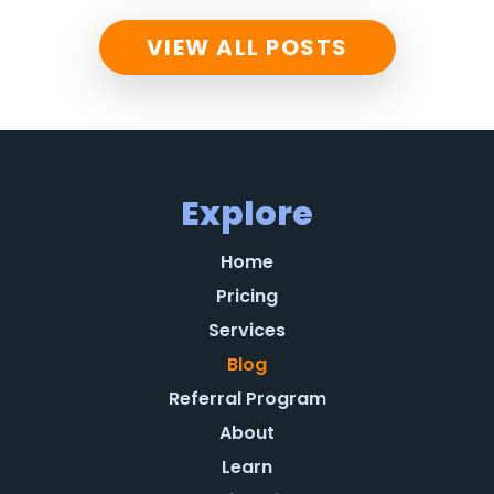
VIEW ALL POSTS
Explore
Home
Pricing
Services
Blog
Referral Program
About
Learn