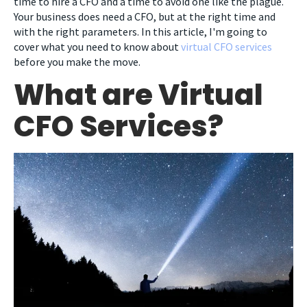
time to hire a CFO and a time to avoid one like the plague.
Your business does need a CFO, but at the right time and
with the right parameters. In this article, I'm going to
cover what you need to know about
virtual CFO services
before you make the move.
What are Virtual
CFO Services?