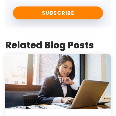
Related Blog Posts