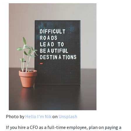
Photo by
Hello I'm Nik
on
Unsplash
If you hire a CFO as a full-time employee, plan on paying a