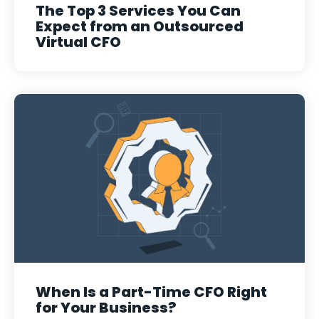
The Top 3 Services You Can
Expect from an Outsourced
Virtual CFO
When Is a Part-Time CFO Right
for Your Business?