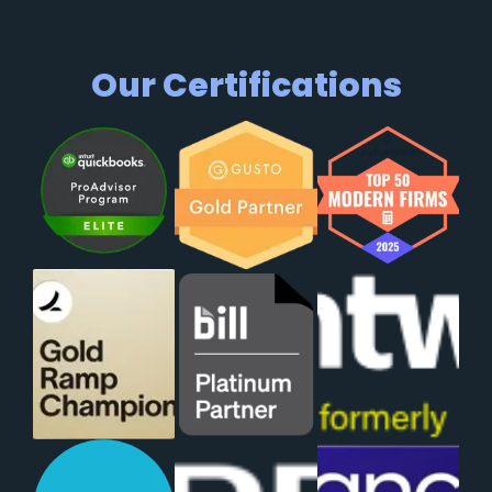
Our Certifications