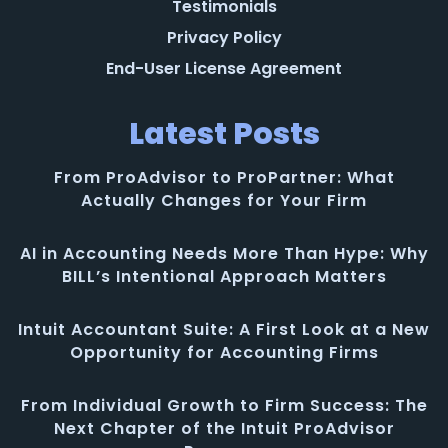
Testimonials
Privacy Policy
End-User License Agreement
Latest Posts
From ProAdvisor to ProPartner: What
Actually Changes for Your Firm
AI in Accounting Needs More Than Hype: Why
BILL’s Intentional Approach Matters
Intuit Accountant Suite: A First Look at a New
Opportunity for Accounting Firms
From Individual Growth to Firm Success: The
Next Chapter of the Intuit ProAdvisor