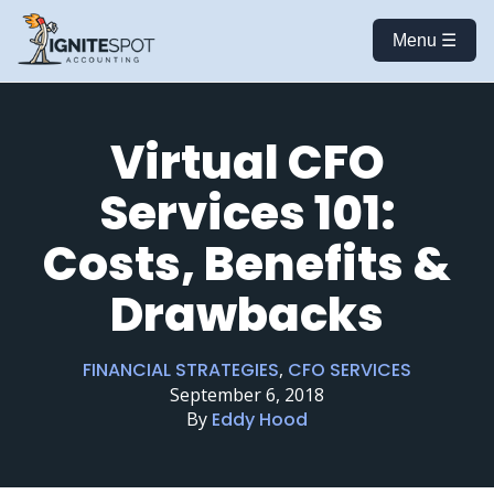
Menu ☰
Virtual CFO
Services 101:
Costs, Benefits &
Drawbacks
FINANCIAL STRATEGIES
,
CFO SERVICES
September 6, 2018
By
Eddy Hood