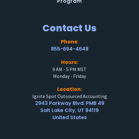
Program
Contact Us
Phone:
855-694-4648
Hours:
9 AM - 5 PM MST
Monday - Friday
Location:
Ignite Spot Outsourced Accounting
2943 Parkway Blvd. PMB 49
Salt Lake City, UT 84119
United States