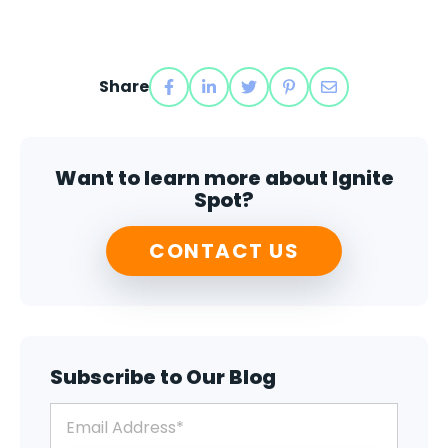
Share
Want to learn more about Ignite
Spot?
CONTACT US
Subscribe to Our Blog