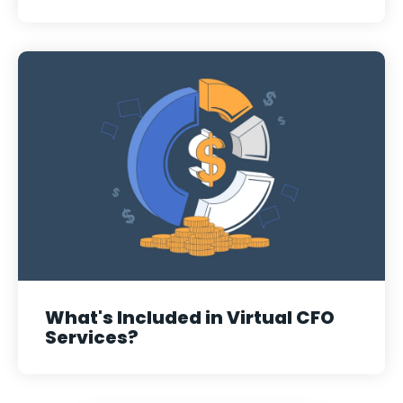
What's Included in Virtual CFO
Services?