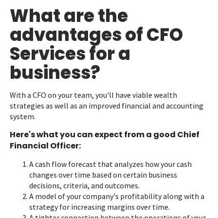
What are the
advantages of CFO
Services for a
business?
With a CFO on your team, you'll have viable wealth
strategies as well as an improved financial and accounting
system.
Here's what you can expect from a good Chief
Financial Officer:
A cash flow forecast that analyzes how your cash
changes over time based on certain business
decisions, criteria, and outcomes.
A model of your company's profitability along with a
strategy for increasing margins over time.
A tighter connection between the operations of your