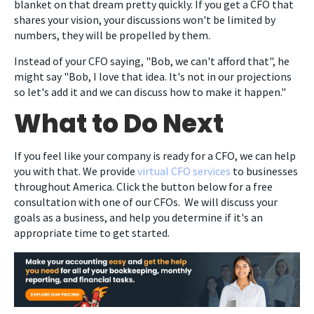
blanket on that dream pretty quickly. If you get a CFO that
shares your vision, your discussions won't be limited by
numbers, they will be propelled by them.
Instead of your CFO saying, "Bob, we can't afford that", he
might say "Bob, I love that idea. It's not in our projections
so let's add it and we can discuss how to make it happen."
What to Do Next
If you feel like your company is ready for a CFO, we can help
you with that. We provide
virtual CFO services
to businesses
throughout America. Click the button below for a free
consultation with one of our CFOs. We will discuss your
goals as a business, and help you determine if it's an
appropriate time to get started.