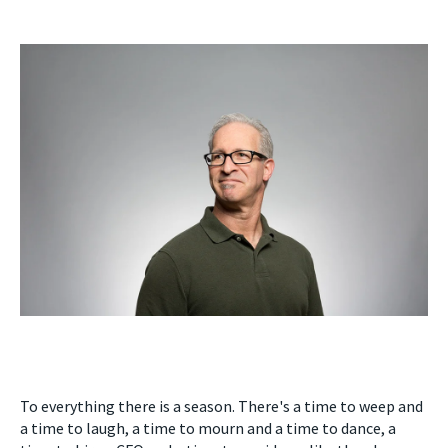
To everything there is a season. There's a time to weep and
a time to laugh, a time to mourn and a time to dance, a