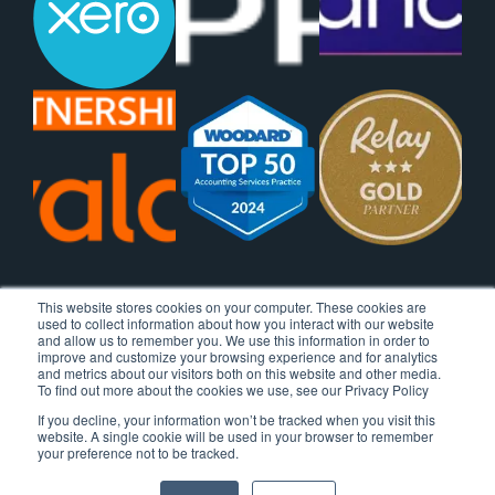
This website stores cookies on your computer. These cookies are
used to collect information about how you interact with our website
and allow us to remember you. We use this information in order to
improve and customize your browsing experience and for analytics
and metrics about our visitors both on this website and other media.
To find out more about the cookies we use, see our Privacy Policy
If you decline, your information won’t be tracked when you visit this
website. A single cookie will be used in your browser to remember
your preference not to be tracked.