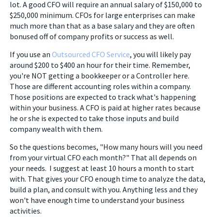
lot. A good CFO will require an annual salary of $150,000 to
$250,000 minimum. CFOs for large enterprises can make
much more than that as a base salary and they are often
bonused off of company profits or success as well.
If you use an
Outsourced CFO Service
, you will likely pay
around $200 to $400 an hour for their time. Remember,
you're NOT getting a bookkeeper or a Controller here.
Those are different accounting roles within a company.
Those positions are expected to track what's happening
within your business. A CFO is paid at higher rates because
he or she is expected to take those inputs and build
company wealth with them.
So the questions becomes, "How many hours will you need
from your virtual CFO each month?" That all depends on
your needs. I suggest at least 10 hours a month to start
with. That gives your CFO enough time to analyze the data,
build a plan, and consult with you. Anything less and they
won't have enough time to understand your business
activities.