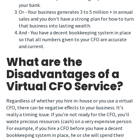
your bank.
Or - Your business generates 3 to 5 million + in annual
sales and you don't have a strong plan for how to turn
that business into lasting wealth.
And - You have a decent bookkeeping system in place
so that all numbers given to your CFO are accurate
and current.
What are the
Disadvantages of a
Virtual CFO Service?
Regardless of whether you hire in-house or you use a virtual
CFO, there can be negative effects to your business. It's
really a timing issue. If you're not ready for the CFO, you'll
waste precious resources (cash) on a very expensive person.
For example, if you hire a CFO before you have a decent
bookkeeping system in place, he or she will spend their