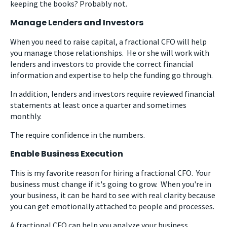
keeping the books? Probably not.
Manage Lenders and Investors
When you need to raise capital, a fractional CFO will help
you manage those relationships. He or she will work with
lenders and investors to provide the correct financial
information and expertise to help the funding go through.
In addition, lenders and investors require reviewed financial
statements at least once a quarter and sometimes
monthly.
The require confidence in the numbers.
Enable Business Execution
This is my favorite reason for hiring a fractional CFO. Your
business must change if it's going to grow. When you're in
your business, it can be hard to see with real clarity because
you can get emotionally attached to people and processes.
A fractional CFO can help you analyze your business