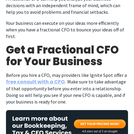
decisions with an independent frame of mind, which can
help you to avoid problems and financial setbacks.
Your business can execute on your ideas more efficiently
when you have a fractional CFO to bounce your ideas off of
first.
Get a Fractional CFO
for Your Business
Before you hire a CFO, may providers like Ignite Spot offer a
free consult with a CFO
. Make sure to take advantage
of that opportunity before you enter into a relationship.
Doing so will help you see if your new CFO is capable, and if
your business is ready for one.