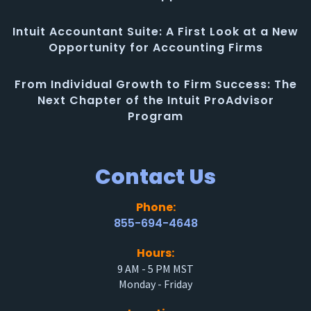
Intuit Accountant Suite: A First Look at a New
Opportunity for Accounting Firms
From Individual Growth to Firm Success: The
Next Chapter of the Intuit ProAdvisor
Program
Contact Us
Phone:
855-694-4648
Hours:
9 AM - 5 PM MST
Monday - Friday