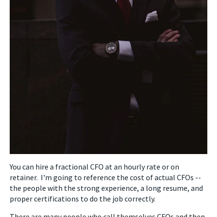
You can hire a fractional CFO at an hourly rate or on
retainer. I'm going to reference the cost of actual CFOs --
the people with the strong experience, a long resume, and
proper certifications to do the job correctly.
There are many people who call themselves CFOs and then