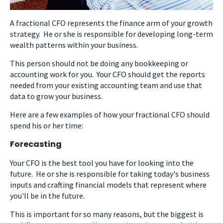
A fractional CFO represents the finance arm of your growth
strategy. He or she is responsible for developing long-term
wealth patterns within your business.
This person should not be doing any bookkeeping or
accounting work for you. Your CFO should get the reports
needed from your existing accounting team and use that
data to grow your business.
Here are a few examples of how your fractional CFO should
spend his or her time:
Forecasting
Your CFO is the best tool you have for looking into the
future. He or she is responsible for taking today's business
inputs and crafting financial models that represent where
you'll be in the future.
This is important for so many reasons, but the biggest is