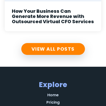
How Your Business Can
Generate More Revenue with
Outsourced Virtual CFO Services
VIEW ALL POSTS
Explore
Home
Pricing