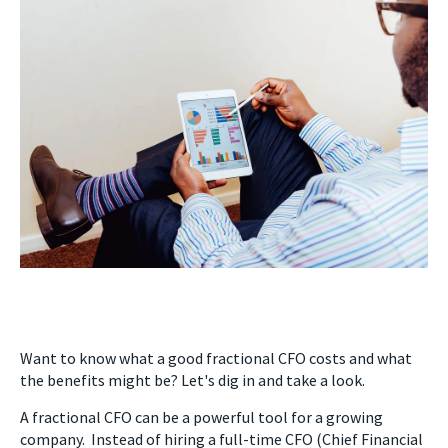
Want to know what a good fractional CFO costs and what
the benefits might be? Let's dig in and take a look.
A fractional CFO can be a powerful tool for a growing
company. Instead of hiring a full-time CFO (Chief Financial