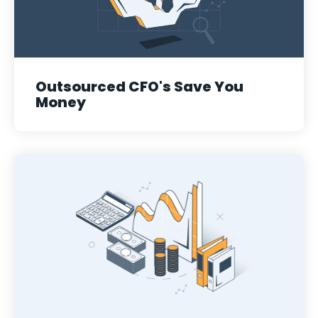
Outsourced CFO's Save You
Money