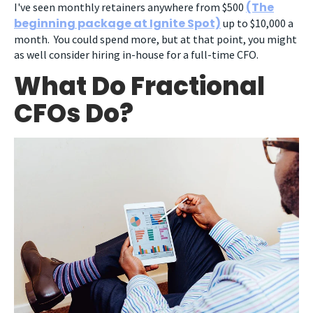
(The
I've seen monthly retainers anywhere from $500
beginning package at Ignite Spot)
up to $10,000 a
month. You could spend more, but at that point, you might
as well consider hiring in-house for a full-time CFO.
What Do Fractional
CFOs Do?