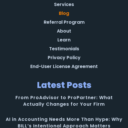
Services
Blog
Referral Program
About
Learn
Testimonials
Privacy Policy
End-User License Agreement
Latest Posts
From ProAdvisor to ProPartner: What
Actually Changes for Your Firm
AI in Accounting Needs More Than Hype: Why
BILL’s Intentional Approach Matters