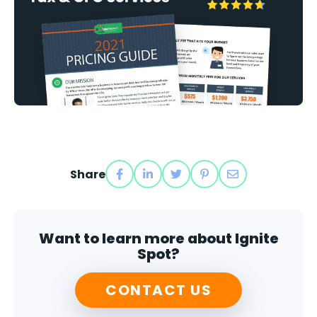
Share
Want to learn more about Ignite
Spot?
CONTACT US