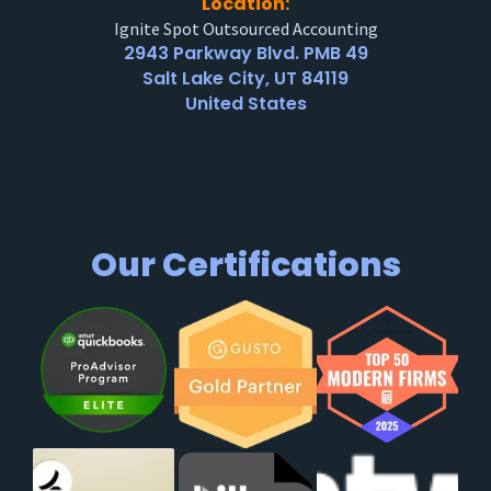
Location:
Ignite Spot Outsourced Accounting
2943 Parkway Blvd. PMB 49
Salt Lake City, UT 84119
United States
Our Certifications