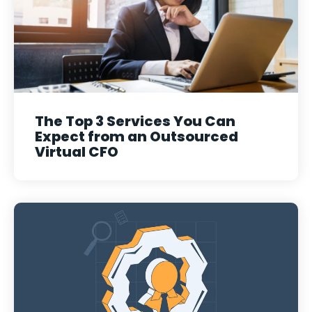
The Top 3 Services You Can
Expect from an Outsourced
Virtual CFO