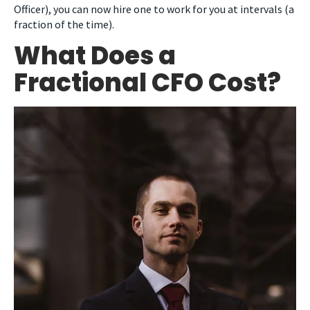
Officer), you can now hire one to work for you at intervals (a
fraction of the time).
What Does a
Fractional CFO Cost?