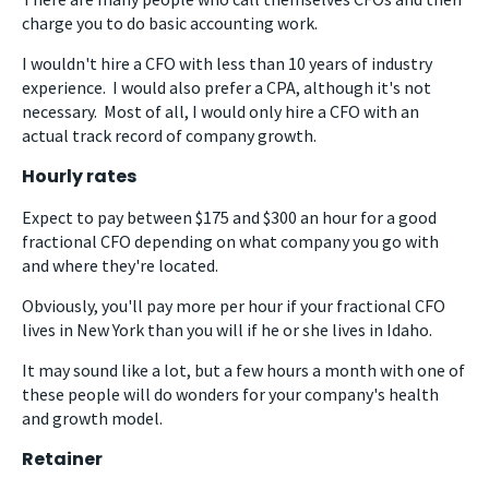
charge you to do basic accounting work.
I wouldn't hire a CFO with less than 10 years of industry
experience. I would also prefer a CPA, although it's not
necessary. Most of all, I would only hire a CFO with an
actual track record of company growth.
Hourly rates
Expect to pay between $175 and $300 an hour for a good
fractional CFO depending on what company you go with
and where they're located.
Obviously, you'll pay more per hour if your fractional CFO
lives in New York than you will if he or she lives in Idaho.
It may sound like a lot, but a few hours a month with one of
these people will do wonders for your company's health
and growth model.
Retainer