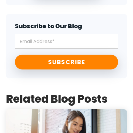
Subscribe to Our Blog
Related Blog Posts