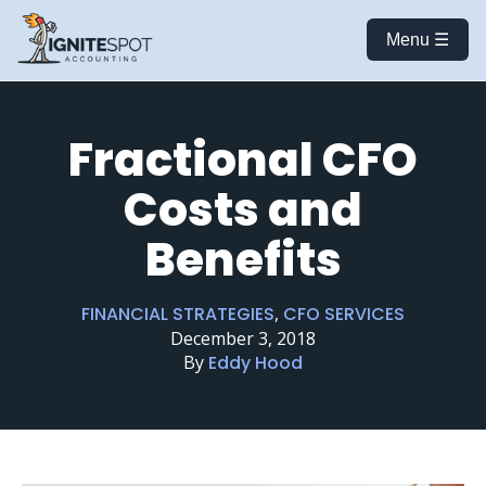
Menu ☰
Fractional CFO
Costs and
Benefits
FINANCIAL STRATEGIES
,
CFO SERVICES
December 3, 2018
By
Eddy Hood