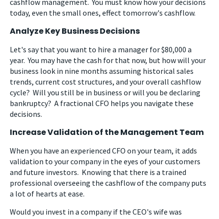
cashflow management. You must know how your decisions
today, even the small ones, effect tomorrow's cashflow.
Analyze Key Business Decisions
Let's say that you want to hire a manager for $80,000 a
year. You may have the cash for that now, but how will your
business look in nine months assuming historical sales
trends, current cost structures, and your overall cashflow
cycle? Will you still be in business or will you be declaring
bankruptcy? A fractional CFO helps you navigate these
decisions.
Increase Validation of the Management Team
When you have an experienced CFO on your team, it adds
validation to your company in the eyes of your customers
and future investors. Knowing that there is a trained
professional overseeing the cashflow of the company puts
a lot of hearts at ease.
Would you invest in a company if the CEO's wife was