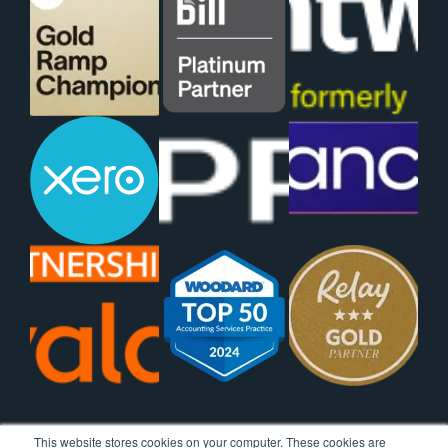
This website stores cookies on your computer. These cookies are