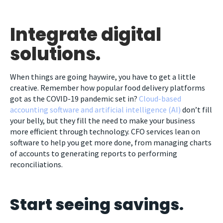
Integrate digital
solutions.
When things are going haywire, you have to get a little
creative. Remember how popular food delivery platforms
got as the COVID-19 pandemic set in?
Cloud-based
accounting software and artificial intelligence (AI)
don’t fill
your belly, but they fill the need to make your business
more efficient through technology. CFO services lean on
software to help you get more done, from managing charts
of accounts to generating reports to performing
reconciliations.
Start seeing savings.