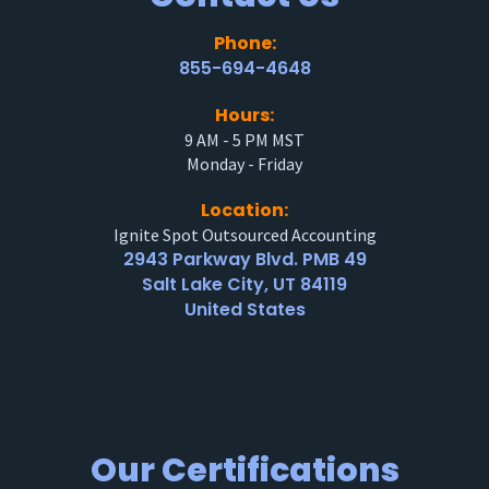
Phone:
855-694-4648
Hours:
9 AM - 5 PM MST
Monday - Friday
Location:
Ignite Spot Outsourced Accounting
2943 Parkway Blvd. PMB 49
Salt Lake City, UT 84119
United States
Our Certifications