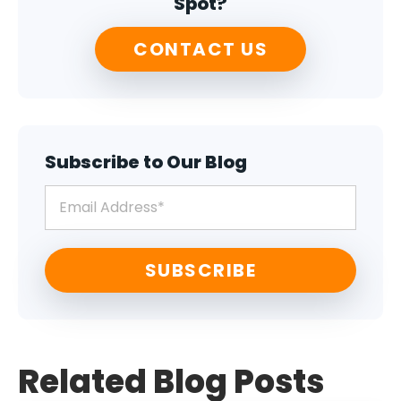
Spot?
CONTACT US
Subscribe to Our Blog
Related Blog Posts