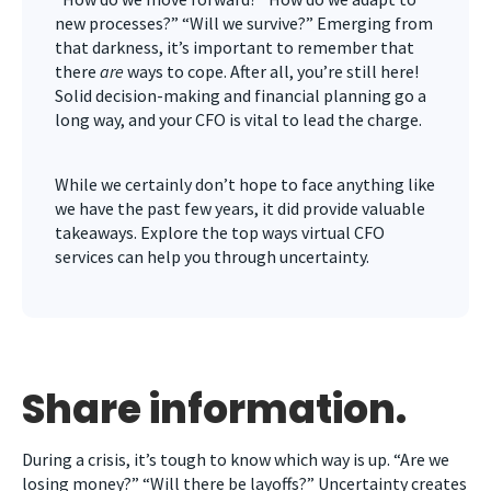
new processes?” “Will we survive?” Emerging from
that darkness, it’s important to remember that
there
are
ways to cope. After all, you’re still here!
Solid decision-making and financial planning go a
long way, and your CFO is vital to lead the charge.
While we certainly don’t hope to face anything like
we have the past few years, it did provide valuable
takeaways. Explore the top ways virtual CFO
services can help you through uncertainty.
Share information.
During a crisis, it’s tough to know which way is up. “Are we
losing money?” “Will there be layoffs?” Uncertainty creates