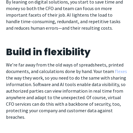
By leaning on digital solutions, you start to save time and
money so both the CFO and team can focus on more
important facets of their job. AI lightens the load to
handle time-consuming, redundant, and repetitive tasks
and reduces human errors—and their resulting costs.
Build in flexibility
We’re far away from the old ways of spreadsheets, printed
documents, and calculations done by hand. Your team
flexes
the way they work, so you need to do the same with sharing
information. Software and AI tools enable data visibility, so
authorized parties can view information in real time from
anywhere and adapt to the unexpected. Of course, virtual
CFO services can do this with a backbone of security, too,
protecting your company and customer data against
breaches.