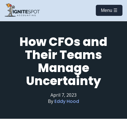
Menu ☰
How CFOs and
Their Teams
Manage
Uncertainty
April 7, 2023
By
Eddy Hood