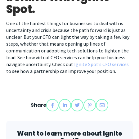
Spot.
One of the hardest things for businesses to deal with is
uncertainty and crisis because the path forward is just as
unclear. But your CFO can light the way by taking a few key
steps, whether that means opening up lines of
communication or adopting tech solutions to lighten the
load. See how virtual CFO services can help your business
navigate uncertainty. Check out
Ignite Spot’s CFO services
to see how a partnership can improve your position.
Share
Want to learn more about Ignite