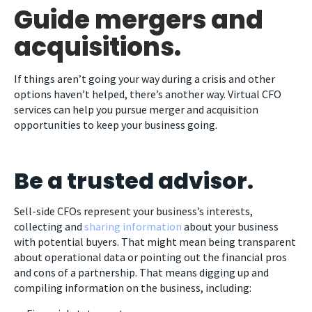
Guide mergers and
acquisitions.
If things aren’t going your way during a crisis and other
options haven’t helped, there’s another way. Virtual CFO
services can help you pursue merger and acquisition
opportunities to keep your business going.
Be a trusted advisor.
Sell-side CFOs represent your business’s interests,
collecting and
sharing information
about your business
with potential buyers. That might mean being transparent
about operational data or pointing out the financial pros
and cons of a partnership. That means digging up and
compiling information on the business, including: