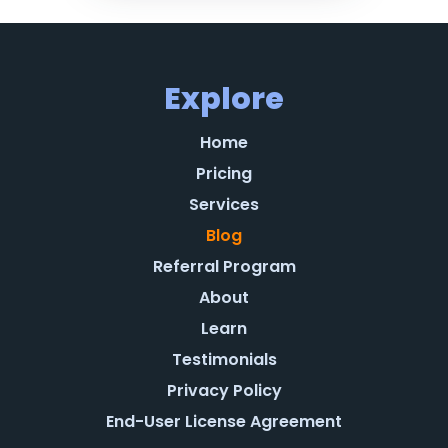
Explore
Home
Pricing
Services
Blog
Referral Program
About
Learn
Testimonials
Privacy Policy
End-User License Agreement