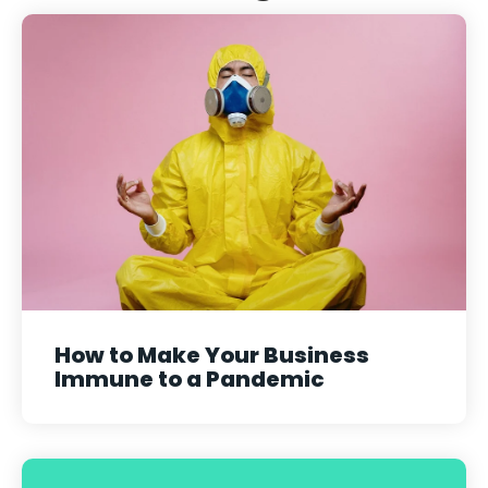
How to Make Your Business
Immune to a Pandemic