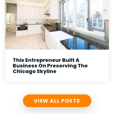
This Entrepreneur Built A
Business On Preserving The
Chicago Skyline
VIEW ALL POSTS