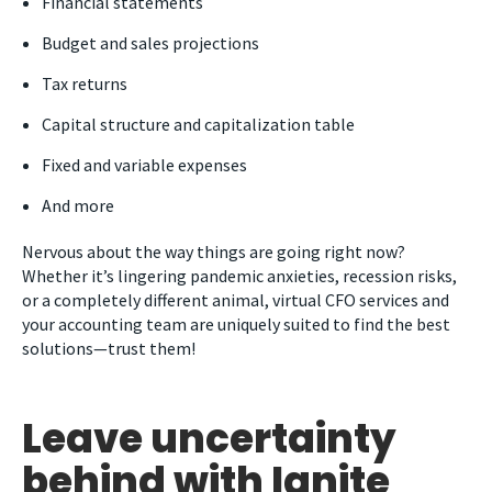
Financial statements
Budget and sales projections
Tax returns
Capital structure and capitalization table
Fixed and variable expenses
And more
Nervous about the way things are going right now?
Whether it’s lingering pandemic anxieties, recession risks,
or a completely different animal, virtual CFO services and
your accounting team are uniquely suited to find the best
solutions—trust them!
Leave uncertainty
behind with Ignite