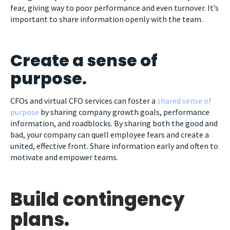
fear, giving way to poor performance and even turnover. It’s
important to share information openly with the team.
Create a sense of
purpose.
CFOs and virtual CFO services can foster a
shared sense of
purpose
by sharing company growth goals, performance
information, and roadblocks. By sharing both the good and
bad, your company can quell employee fears and create a
united, effective front. Share information early and often to
motivate and empower teams.
Build contingency
plans.