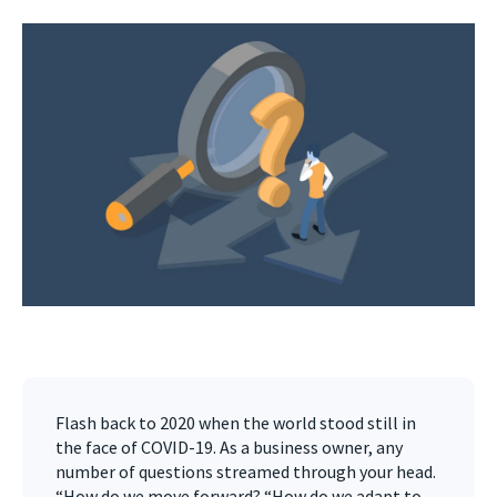
Flash back to 2020 when the world stood still in
the face of COVID-19. As a business owner, any
number of questions streamed through your head.
“How do we move forward? “How do we adapt to