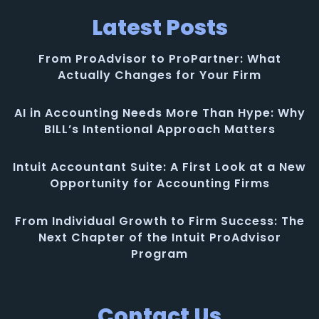
Latest Posts
From ProAdvisor to ProPartner: What
Actually Changes for Your Firm
AI in Accounting Needs More Than Hype: Why
BILL’s Intentional Approach Matters
Intuit Accountant Suite: A First Look at a New
Opportunity for Accounting Firms
From Individual Growth to Firm Success: The
Next Chapter of the Intuit ProAdvisor
Program
Contact Us