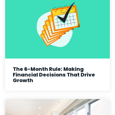
The 6-Month Rule: Making
Financial Decisions That Drive
Growth