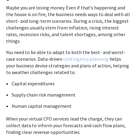
Maybe you are losing money. Even if that’s happening and
the house is on fire, the business needs ways to deal with all
short- and long-term scenarios. During a crisis, the biggest
challenges usually stem from inflation, rising interest
rates, recession risks, and talent shortages, among other
things.
You need to be able to adapt to both the best- and worst-
case scenarios. Data-driven
contingency planning
helps
your business devise strategies and plans of action, helping
to weather challenges related to:
Capital expenditures
Supply chain risk management
Human capital management
When your virtual CFO services lead the charge, they can
collect data to inform your forecasts and cash flow plans,
finding clear revenue opportunities.