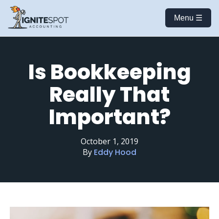
Menu ☰
Is Bookkeeping
Really That
Important?
October 1, 2019
By
Eddy Hood