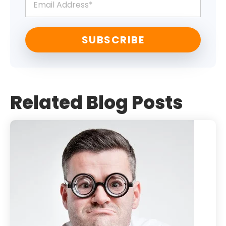
Related Blog Posts