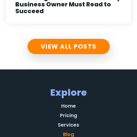
Business Owner Must Read to
Succeed
VIEW ALL POSTS
Explore
Home
Pricing
Services
Blog