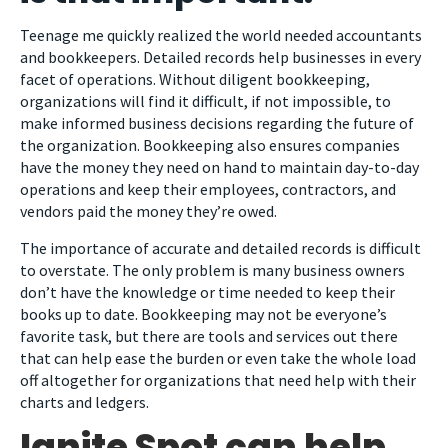
Teenage me quickly realized the world needed accountants
and bookkeepers. Detailed records help businesses in every
facet of operations. Without diligent bookkeeping,
organizations will find it difficult, if not impossible, to
make informed business decisions regarding the future of
the organization. Bookkeeping also ensures companies
have the money they need on hand to maintain day-to-day
operations and keep their employees, contractors, and
vendors paid the money they’re owed.
The importance of accurate and detailed records is difficult
to overstate. The only problem is many business owners
don’t have the knowledge or time needed to keep their
books up to date. Bookkeeping may not be everyone’s
favorite task, but there are tools and services out there
that can help ease the burden or even take the whole load
off altogether for organizations that need help with their
charts and ledgers.
Ignite Spot can help.