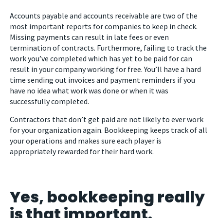
Accounts payable and accounts receivable are two of the
most important reports for companies to keep in check.
Missing payments can result in late fees or even
termination of contracts. Furthermore, failing to track the
work you’ve completed which has yet to be paid for can
result in your company working for free. You’ll have a hard
time sending out invoices and payment reminders if you
have no idea what work was done or when it was
successfully completed.
Contractors that don’t get paid are not likely to ever work
for your organization again. Bookkeeping keeps track of all
your operations and makes sure each player is
appropriately rewarded for their hard work.
Yes, bookkeeping really
is that important.