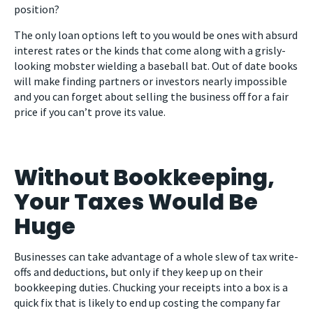
position?
The only loan options left to you would be ones with absurd
interest rates or the kinds that come along with a grisly-
looking mobster wielding a baseball bat. Out of date books
will make finding partners or investors nearly impossible
and you can forget about selling the business off for a fair
price if you can’t prove its value.
Without Bookkeeping,
Your Taxes Would Be
Huge
Businesses can take advantage of a whole slew of tax write-
offs and deductions, but only if they keep up on their
bookkeeping duties. Chucking your receipts into a box is a
quick fix that is likely to end up costing the company far