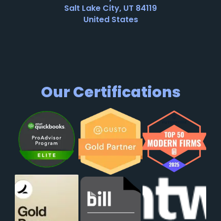
Salt Lake City, UT 84119
United States
Our Certifications