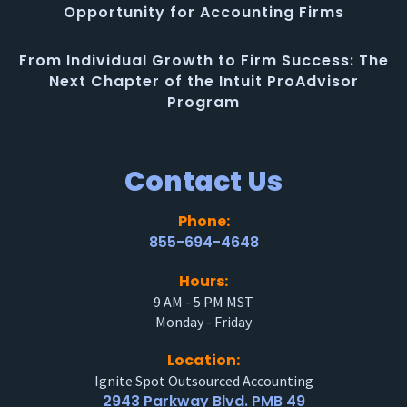
Opportunity for Accounting Firms
From Individual Growth to Firm Success: The
Next Chapter of the Intuit ProAdvisor
Program
Contact Us
Phone:
855-694-4648
Hours:
9 AM - 5 PM MST
Monday - Friday
Location:
Ignite Spot Outsourced Accounting
2943 Parkway Blvd. PMB 49