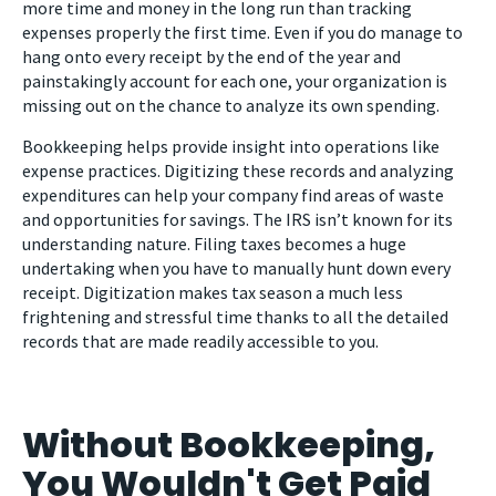
more time and money in the long run than tracking
expenses properly the first time. Even if you do manage to
hang onto every receipt by the end of the year and
painstakingly account for each one, your organization is
missing out on the chance to analyze its own spending.
Bookkeeping helps provide insight into operations like
expense practices. Digitizing these records and analyzing
expenditures can help your company find areas of waste
and opportunities for savings. The IRS isn’t known for its
understanding nature. Filing taxes becomes a huge
undertaking when you have to manually hunt down every
receipt. Digitization makes tax season a much less
frightening and stressful time thanks to all the detailed
records that are made readily accessible to you.
Without Bookkeeping,
You Wouldn't Get Paid