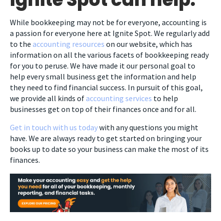
While bookkeeping may not be for everyone, accounting is
a passion for everyone here at Ignite Spot. We regularly add
to the
accounting resources
on our website, which has
information on all the various facets of bookkeeping ready
for you to peruse. We have made it our personal goal to
help every small business get the information and help
they need to find financial success. In pursuit of this goal,
we provide all kinds of
accounting services
to help
businesses get on top of their finances once and for all.
Get in touch with us today
with any questions you might
have. We are always ready to get started on bringing your
books up to date so your business can make the most of its
finances.