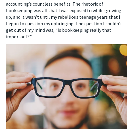
accounting’s countless benefits. The rhetoric of
bookkeeping was all that I was exposed to while growing
up, and it wasn’t until my rebellious teenage years that I
began to question my upbringing. The question I couldn’t
get out of my mind was, “Is bookkeeping really that
important?”