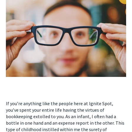
If you’re anything like the people here at Ignite Spot,
you’ve spent your entire life having the virtues of
bookkeeping extolled to you. As an infant, I often had a
bottle in one hand and an expense report in the other. This
type of childhood instilled within me the surety of