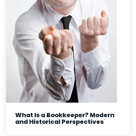
What Is a Bookkeeper? Modern
and Historical Perspectives