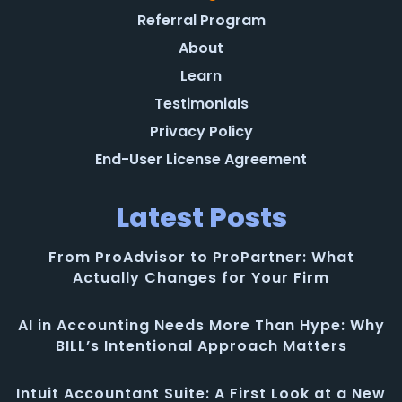
Referral Program
About
Learn
Testimonials
Privacy Policy
End-User License Agreement
Latest Posts
From ProAdvisor to ProPartner: What
Actually Changes for Your Firm
AI in Accounting Needs More Than Hype: Why
BILL’s Intentional Approach Matters
Intuit Accountant Suite: A First Look at a New