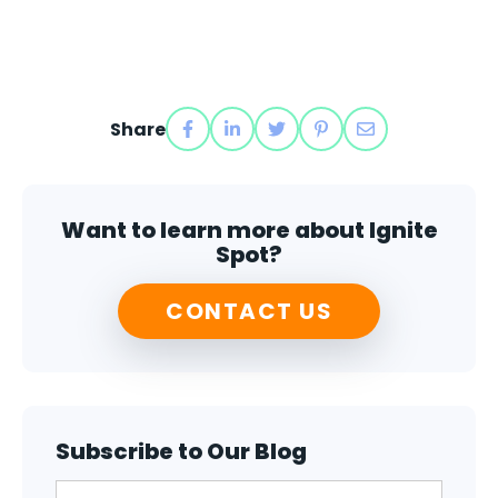
Share
Want to learn more about Ignite
Spot?
CONTACT US
Subscribe to Our Blog