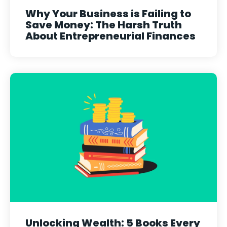
Why Your Business is Failing to
Save Money: The Harsh Truth
About Entrepreneurial Finances
Unlocking Wealth: 5 Books Every