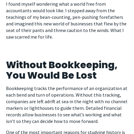
I found myself wondering what a world free from
accountants would look like. I stepped away from the
teachings of my bean-counting, pen-pushing forefathers
and imagined this new world of businesses that flew by the
seat of their pants and threw caution to the winds. What I
saw scarred me for life.
Without Bookkeeping,
You Would Be Lost
Bookkeeping tracks the performance of an organization at
each bend and turn of operations. Without this tracking,
companies are left adrift at sea in the night with no channel
markers or lighthouses to guide them. Detailed financial
records allow businesses to see what’s working and what
isn’t so they can decide how to move forward.
One of the most important reasons for studying history is