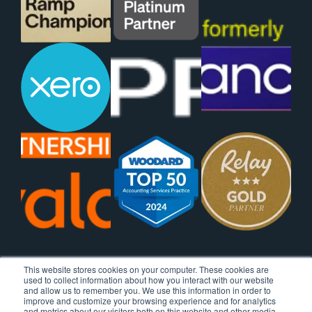
This website stores cookies on your computer. These cookies are
used to collect information about how you interact with our website
and allow us to remember you. We use this information in order to
improve and customize your browsing experience and for analytics
and metrics about our visitors both on this website and other media.