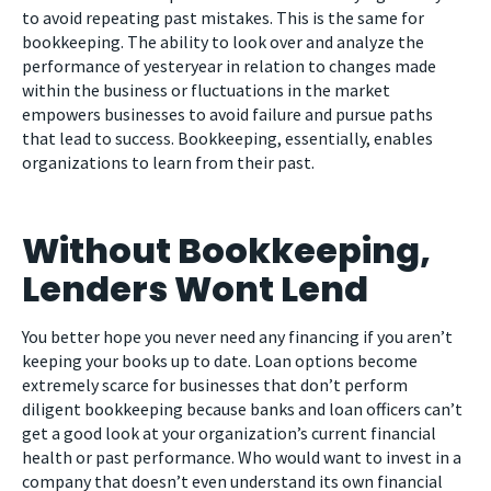
to avoid repeating past mistakes. This is the same for
bookkeeping. The ability to look over and analyze the
performance of yesteryear in relation to changes made
within the business or fluctuations in the market
empowers businesses to avoid failure and pursue paths
that lead to success. Bookkeeping, essentially, enables
organizations to learn from their past.
Without Bookkeeping,
Lenders Wont Lend
You better hope you never need any financing if you aren’t
keeping your books up to date. Loan options become
extremely scarce for businesses that don’t perform
diligent bookkeeping because banks and loan officers can’t
get a good look at your organization’s current financial
health or past performance. Who would want to invest in a
company that doesn’t even understand its own financial