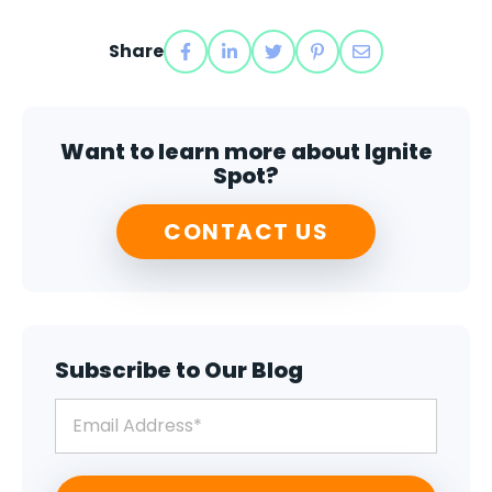
Share
Want to learn more about Ignite
Spot?
CONTACT US
Subscribe to Our Blog