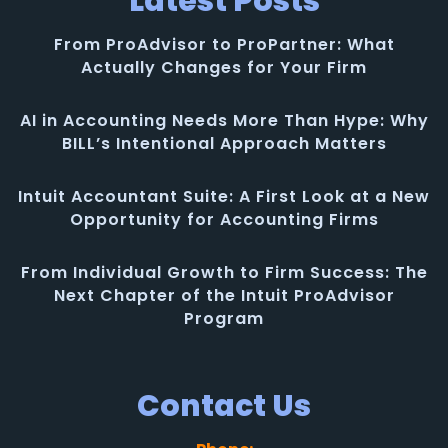
Latest Posts
From ProAdvisor to ProPartner: What
Actually Changes for Your Firm
AI in Accounting Needs More Than Hype: Why
BILL’s Intentional Approach Matters
Intuit Accountant Suite: A First Look at a New
Opportunity for Accounting Firms
From Individual Growth to Firm Success: The
Next Chapter of the Intuit ProAdvisor
Program
Contact Us