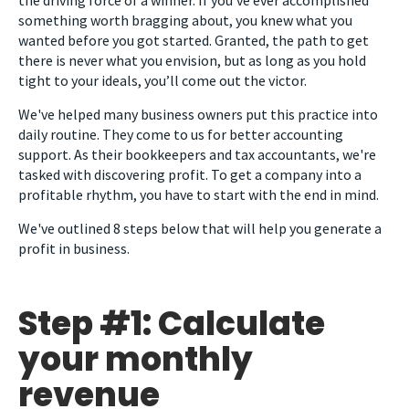
something worth bragging about, you knew what you
wanted before you got started. Granted, the path to get
there is never what you envision, but as long as you hold
tight to your ideals, you’ll come out the victor.
We've helped many business owners put this practice into
daily routine. They come to us for better accounting
support. As their bookkeepers and tax accountants, we're
tasked with discovering profit. To get a company into a
profitable rhythm, you have to start with the end in mind.
We've outlined 8 steps below that will help you generate a
profit in business.
Step #1: Calculate
your monthly
revenue