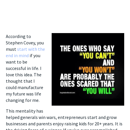
According to
Stephen Covey, you
must
start with the
end in mind
if you
want to be
successful in life. I
love this idea. The
thought that I
could manufacture
my future was life
changing for me.
This mentality has
helped generals win wars, entrepreneurs start and grow
businesses and parents enjoy raising kids for 20+ years. It is
the driving force of a winner. If you've ever accomplished