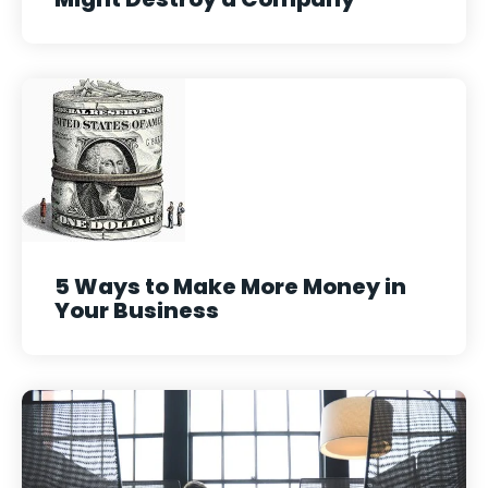
5 Ways to Make More Money in
Your Business