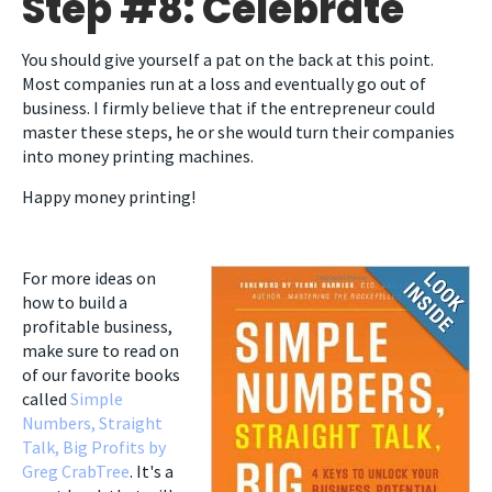
Step #8: Celebrate
You should give yourself a pat on the back at this point.
Most companies run at a loss and eventually go out of
business. I firmly believe that if the entrepreneur could
master these steps, he or she would turn their companies
into money printing machines.
Happy money printing!
For more ideas on
how to build a
profitable business,
make sure to read on
of our favorite books
called
Simple
Numbers, Straight
Talk, Big Profits by
Greg CrabTree
. It's a