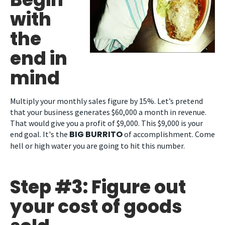
with
the
end in
mind
Multiply your monthly sales figure by 15%. Let’s pretend
that your business generates $60,000 a month in revenue.
That would give you a profit of $9,000. This $9,000 is your
BIG BURRITO
end goal. It's the
of accomplishment. Come
hell or high water you are going to hit this number.
Step #3: Figure out
your cost of goods