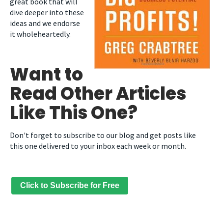
great book that will
dive deeper into these
ideas and we endorse
it wholeheartedly.
Want to
Read Other Articles
Like This One?
Don't forget to subscribe to our blog and get posts like
this one delivered to your inbox each week or month.
Click to Subscribe for Free