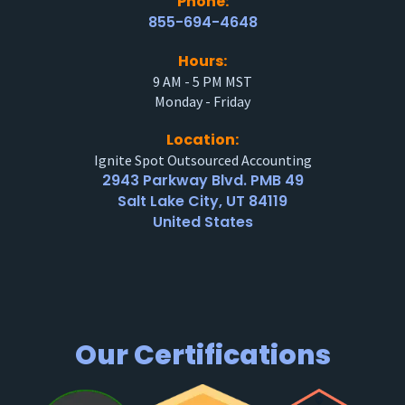
Phone:
855-694-4648
Hours:
9 AM - 5 PM MST
Monday - Friday
Location:
Ignite Spot Outsourced Accounting
2943 Parkway Blvd. PMB 49
Salt Lake City, UT 84119
United States
Our Certifications