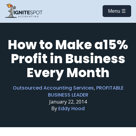
Menu ☰
How to Make a15%
Profit in Business
Every Month
Outsourced Accounting Services
,
PROFITABLE
BUSINESS LEADER
January 22, 2014
By
Eddy Hood