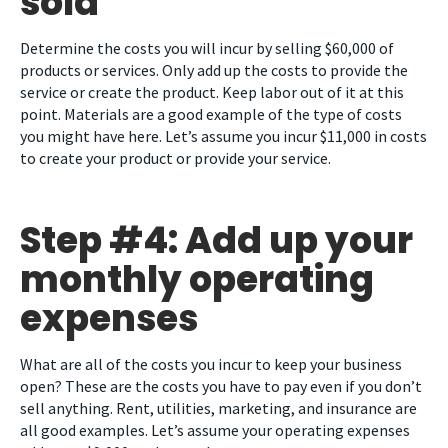
sold
Determine the costs you will incur by selling $60,000 of
products or services. Only add up the costs to provide the
service or create the product. Keep labor out of it at this
point. Materials are a good example of the type of costs
you might have here. Let’s assume you incur $11,000 in costs
to create your product or provide your service.
Step #4: Add up your
monthly operating
expenses
What are all of the costs you incur to keep your business
open? These are the costs you have to pay even if you don’t
sell anything. Rent, utilities, marketing, and insurance are
all good examples. Let’s assume your operating expenses