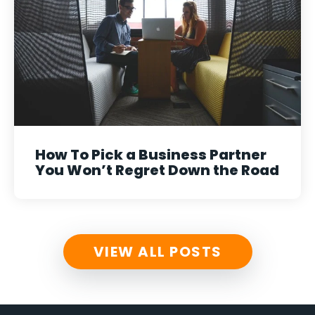
How To Pick a Business Partner
You Won’t Regret Down the Road
VIEW ALL POSTS