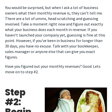
You would be surprised, but when I ask a lot of business
owners what their monthly revenue is, they can’t tell me.
There are a lot of umms, head scratching and guessing
involved. Take a moment right now and figure out exactly
what your business does each month in revenue. If you
haven’t launched your company yet, guessing is fine at this
point. However, if you've been in business for longer than
30 days, you have no excuse. Talk with your bookkeeper,
sales manager or anyone else that can give you exact
figures.
Have you figured out your monthly revenues? Good. Lets
move on to step #2.
Step
#2:
Begin