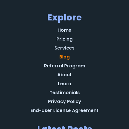
Explore
Home
Pricing
Services
Blog
Referral Program
About
Learn
Testimonials
Privacy Policy
End-User License Agreement