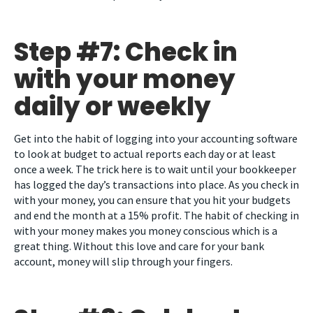
Step #7: Check in
with your money
daily or weekly
Get into the habit of logging into your accounting software
to look at budget to actual reports each day or at least
once a week. The trick here is to wait until your bookkeeper
has logged the day’s transactions into place. As you check in
with your money, you can ensure that you hit your budgets
and end the month at a 15% profit. The habit of checking in
with your money makes you money conscious which is a
great thing. Without this love and care for your bank
account, money will slip through your fingers.