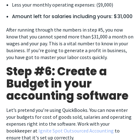
Less your monthly operating expenses: ($9,000)
Amount left for salaries including yours: $31,000
After running through the numbers in step #5, you now
know that you cannot spend more than $31,000 a month on
wages and your pay. This is a vital number to know in your
business. If you're going to generate a profit in business,
you have got to master your labor costs quickly.
Step #6: Create a
Budget in your
accounting software
Let’s pretend you’re using QuickBooks. You can now enter
your budgets for cost of goods sold, salaries and operating
expenses right into the software. Work with your
bookkeeper at
Ignite Spot Outsourced Accounting
to
ensure that it's set up correctly.