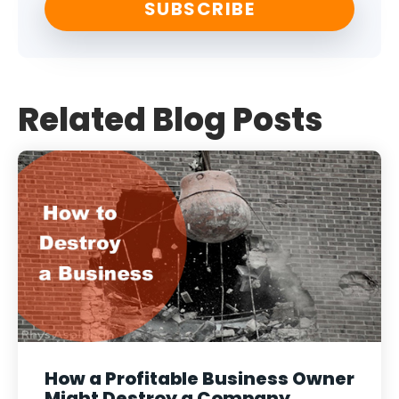
Related Blog Posts
How a Profitable Business Owner
Might Destroy a Company