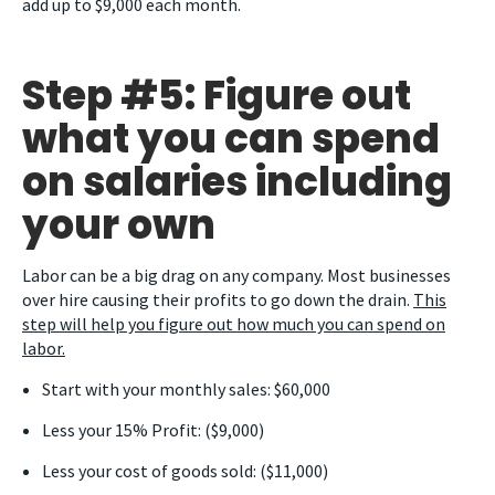
add up to $9,000 each month.
Step #5: Figure out
what you can spend
on salaries including
your own
Labor can be a big drag on any company. Most businesses
over hire causing their profits to go down the drain.
This
step will help you figure out how much you can spend on
labor.
Start with your monthly sales: $60,000
Less your 15% Profit: ($9,000)
Less your cost of goods sold: ($11,000)