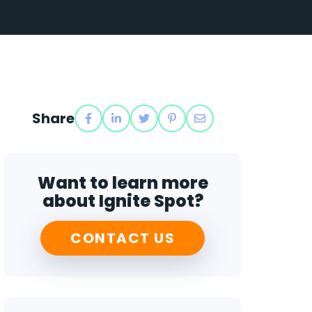
Share
Want to learn more
about Ignite Spot?
CONTACT US