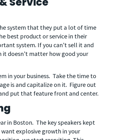
& Service
the system that they put a lot of time
 best product or service in their
rtant system. If you can't sell it and
n it doesn't matter how good your
stem in your business. Take the time to
e is and capitalize on it. Figure out
nd put that feature front and center.
ng
ear in Boston. The key speakers kept
ou want explosive growth in your
ition, we start recruiting. This