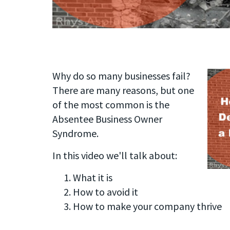
Why do so many businesses fail?
There are many reasons, but one
of the most common is the
Absentee Business Owner
Syndrome.
In this video we'll talk about:
What it is
How to avoid it
How to make your company thrive