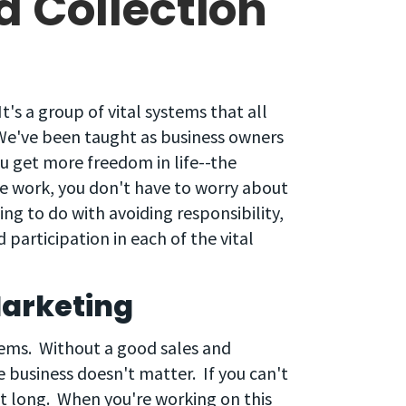
a Collection
 It's a group of vital systems that all
. We've been taught as business owners
u get more freedom in life--the
e work, you don't have to worry about
ng to do with avoiding responsibility,
d participation in each of the vital
Marketing
ystems. Without a good sales and
e business doesn't matter. If you can't
ast long. When you're working on this