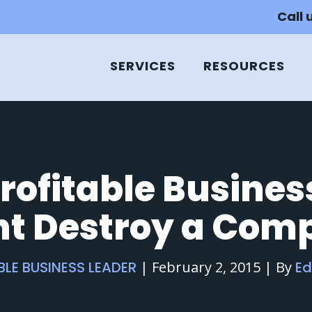
Call 
SERVICES
RESOURCES
rofitable Busine
ht Destroy a Com
BLE BUSINESS LEADER
|
February 2, 2015
|
By
E