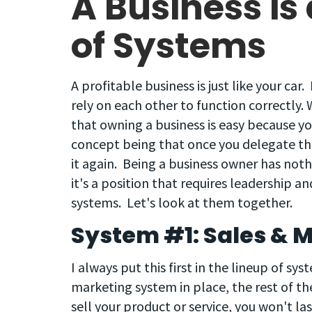
A Business is 
of Systems
A profitable business is just like your car.
rely on each other to function correctly
that owning a business is easy because yo
concept being that once you delegate th
it again. Being a business owner has nothi
it's a position that requires leadership an
systems. Let's look at them together.
System #1: Sales & 
I always put this first in the lineup of s
marketing system in place, the rest of th
sell your product or service, you won't l