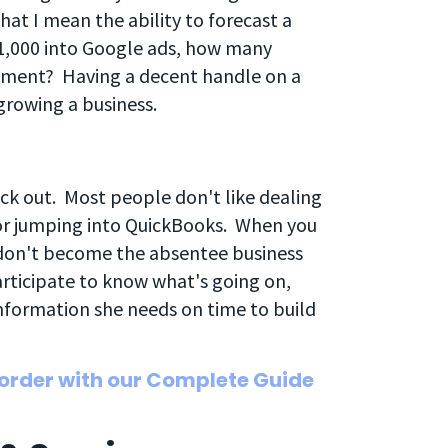
that I mean the ability to forecast a
$1,000 into Google ads, how many
stment? Having a decent handle on a
 growing a business.
eck out. Most people don't like dealing
or jumping into QuickBooks. When you
, don't become the absentee business
articipate to know what's going on,
nformation she needs on time to build
 order with our Complete Guide