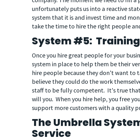
unfortunately puts us into a reactive state
system that it is and invest time and mon
take the time to hire the right people and
System #5: Training
Once you hire great people for your busin
system in place to help them be their ve
hire people because they don't want to t
believe they could do the work themselves
staff to be fully competent. It's true tha
will you. When you hire help, you free yo
support more customers with a quality pr
The Umbrella Syste
Service