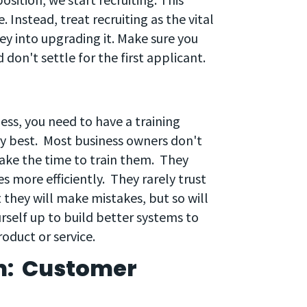
. Instead, treat recruiting as the vital
ey into upgrading it. Make sure you
 don't settle for the first applicant.
ess, you need to have a training
ry best. Most business owners don't
ake the time to train them. They
 more efficiently. They rarely trust
t they will make mistakes, but so will
urself up to build better systems to
oduct or service.
m: Customer