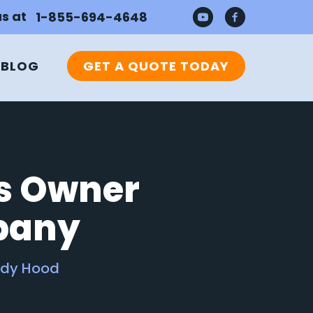
us at
1-855-694-4648
BLOG
GET A QUOTE TODAY
ss Owner
pany
ddy Hood