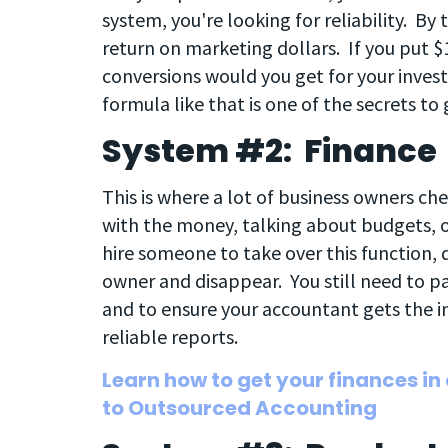
system, you're looking for reliability. By 
return on marketing dollars. If you put 
conversions would you get for your inve
formula like that is one of the secrets to
System #2: Finance
This is where a lot of business owners ch
with the money, talking about budgets, 
hire someone to take over this function
owner and disappear. You still need to p
and to ensure your accountant gets the i
reliable reports.
Learn how to get your finances in
to Outsourced Accounting