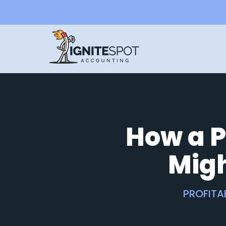
How a P
Mig
PROFITA