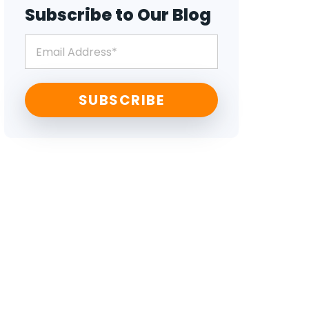
Subscribe to Our Blog