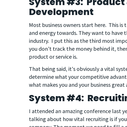
System #3: Product 
Development
Most business owners start here. This is 
and energy towards. They want to have the
industry. I put this as the third most impo
you don't track the money behind it, the
product or service is.
That being said, it's obviously a vital sy
determine what your competitive advantag
what makes you and your business great a
System #4: Recruiti
I attended an amazing conference last y
talking about how vital recruiting is if y
company. The moment we need to fill a pos