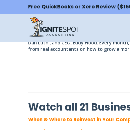
Free QuickBooks or Xero Review ($1
FREE BUSINESS WEB
Watch and learn from CFOs and accounti
Get free access to full webinar recordings a
Dan Luthi, and CEO, Eddy Hood. Every month, 
from real accountants on how to grow a more
Watch all 21 Busin
When & Where to Reinvest in Your Com