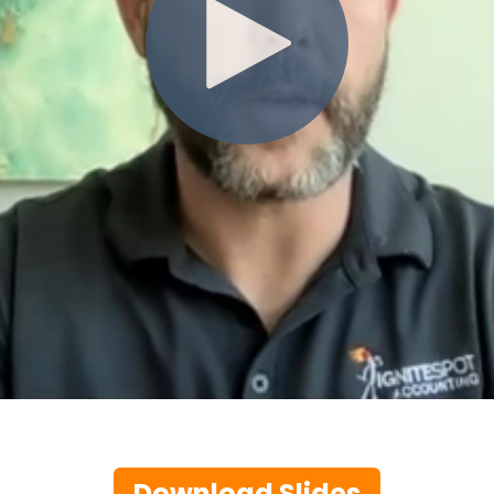
Download Slides