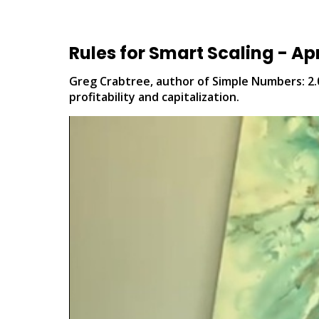
Rules for Smart Scaling - Apri
Greg Crabtree, author of Simple Numbers: 2.0
profitability and capitalization.