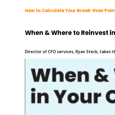
How to Calculate Your Break-Even Poin
When & Where to Reinvest i
Director of CFO services, Ryan Steck, takes 