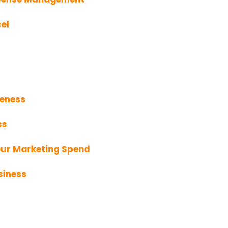
el
veness
ss
our Marketing Spend
siness