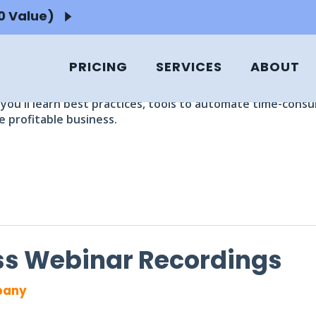
50 Value)
INARS
ng experts.
PRICING
SERVICES
ABOUT
nd tips from the Ignite Spot Leadership team including th
you'll learn best practices, tools to automate time-cons
 profitable business.
ess Webinar Recordings
pany