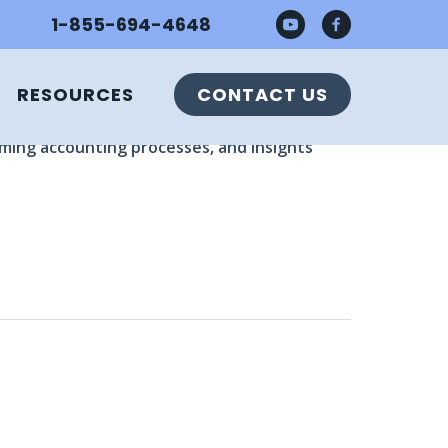
1-855-694-4648
RESOURCES
CONTACT US
e Director of CFO Services, Ryan Steck, COO,
uming accounting processes, and insights