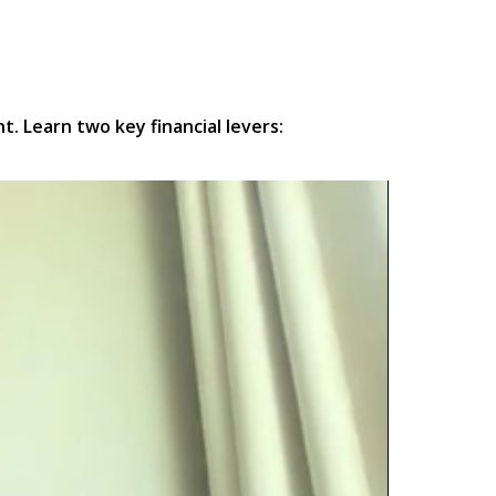
. Learn two key financial levers: