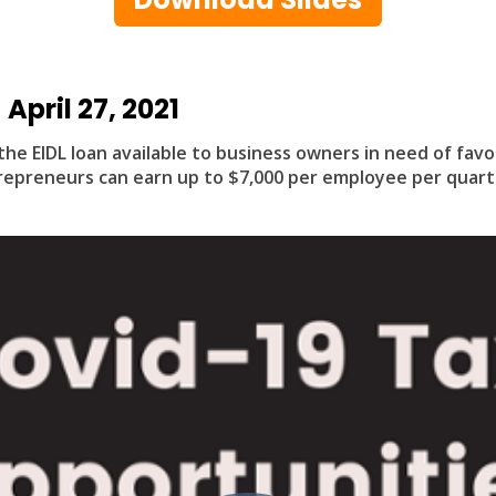
April 27, 2021
the EIDL loan available to business owners in need of fav
epreneurs can earn up to $7,000 per employee per quart