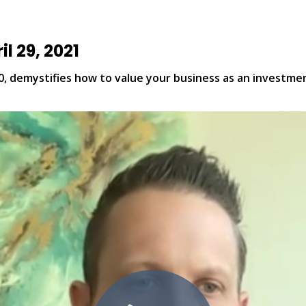
l 29, 2021
, demystifies how to value your business as an investment