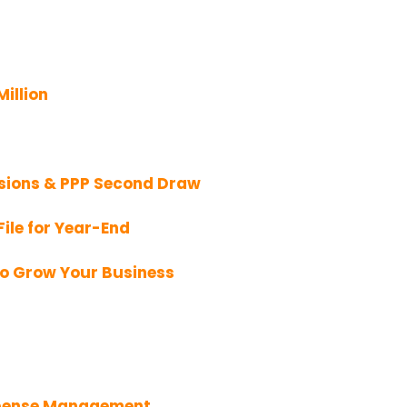
Million
sions & PPP Second Draw
ile for Year-End
To Grow Your Business
Expense Management