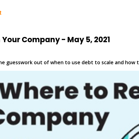
t
n Your Company - May 5, 2021
the guesswork out of when to use debt to scale and how t