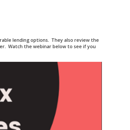
orable lending options. They also review the
er. Watch the webinar below to see if you