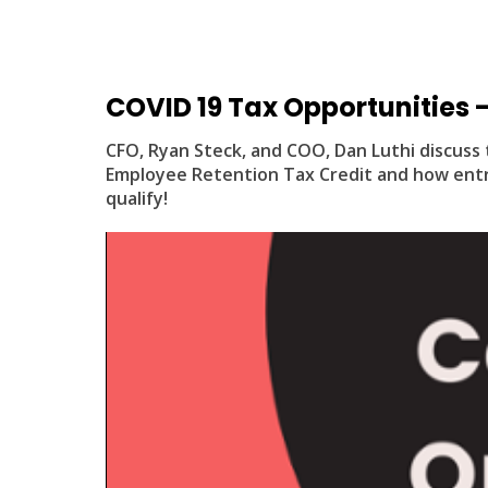
COVID 19 Tax Opportunities - 
CFO, Ryan Steck, and COO, Dan Luthi discuss 
Employee Retention Tax Credit and how entr
qualify!