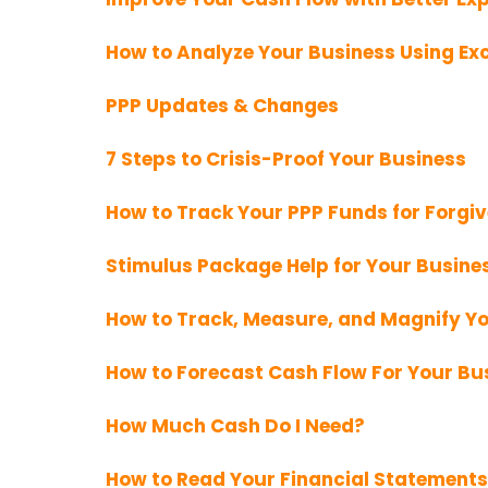
How to Analyze Your Business Using Exc
PPP Updates & Changes
7 Steps to Crisis-Proof Your Business
How to Track Your PPP Funds for Forgi
Stimulus Package Help for Your Busine
How to Track, Measure, and Magnify Y
How to Forecast Cash Flow For Your Bu
How Much Cash Do I Need?
How to Read Your Financial Statements