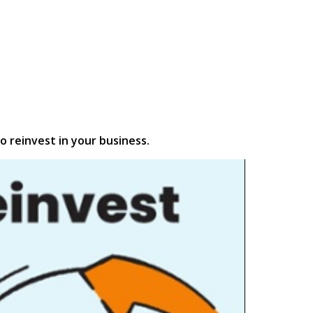
o reinvest in your business.