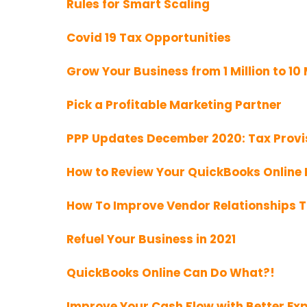
Rules for Smart Scaling
Covid 19 Tax Opportunities
Grow Your Business from 1 Million to 10 
Pick a Profitable Marketing Partner
PPP Updates December 2020: Tax Provi
How to Review Your QuickBooks Online F
How To Improve Vendor Relationships 
Refuel Your Business in 2021
QuickBooks Online Can Do What?!
Improve Your Cash Flow with Better 