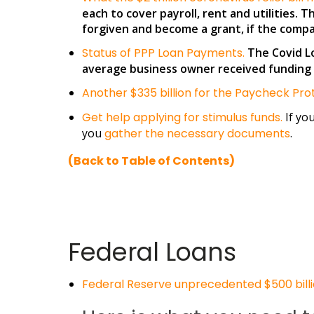
each to cover payroll, rent and utilities. 
forgiven and become a grant, if the company
Status of PPP Loan Payments.
The Covid Lo
average business owner received funding 1
Another $335 billion for the Paycheck P
Get help applying for stimulus funds.
If yo
you
gather the necessary documents
.
(Back to Table of Contents)
Federal Loans
Federal Reserve unprecedented $500 billi