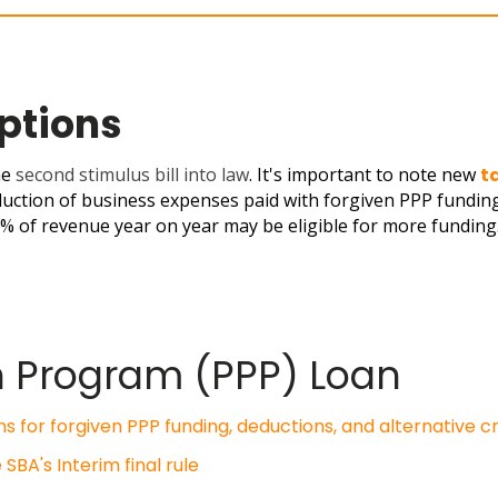
Options
he
second stimulus bill into law
. I
t's important to note new
t
duction of business expenses paid with forgiven PPP fundin
5% of revenue year on year may be eligible for more funding
n Program (PPP) Loan
s for forgiven PPP funding, deductions, and alternative cr
BA's Interim final rule