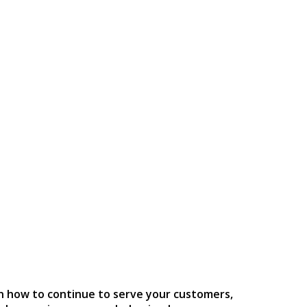
n how to continue to serve your customers,