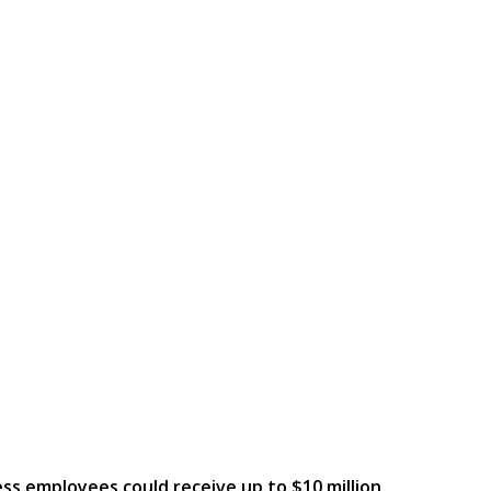
ess employees could receive up to $10 million