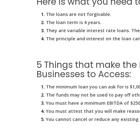
Here is what you need 
The loans are not forgivable.
The loan term is 4 years.
They are variable interest rate loans. Th
The principle and interest on the loan can
5 Things that make the 
Businesses to Access:
The minimum loan you can ask for is $1,0
The funds may not be used to pay off oth
You must have a minimum EBITDA of $250,0
You must attest that you will make reason
You cannot cancel or reduce any existing 