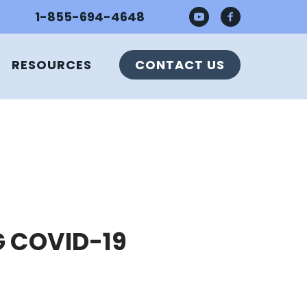
1-855-694-4648
RESOURCES
CONTACT US
G COVID-19