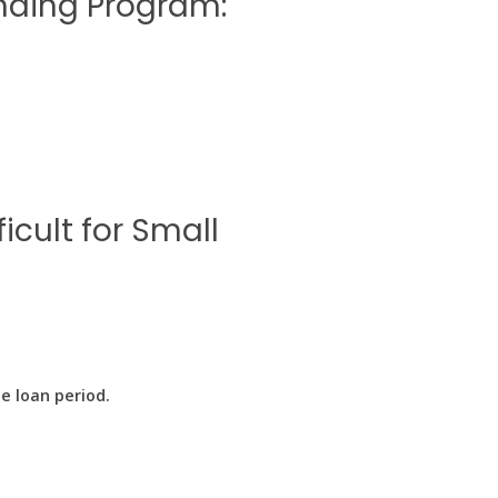
ending Program:
icult for Small
e loan period.