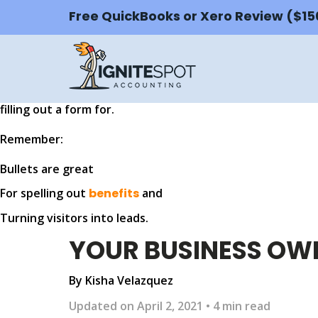
Something Powerful
Free QuickBooks or Xero Review ($1
Tell The Reader More
The headline and subheader tells us what you're
offerin
closes the deal. Over here you can explain why your offer 
filling out a form for.
Remember:
Bullets are great
For spelling out
benefits
and
Turning visitors into leads.
YOUR BUSINESS OWN
By Kisha Velazquez
Updated on April 2, 2021 • 4 min read