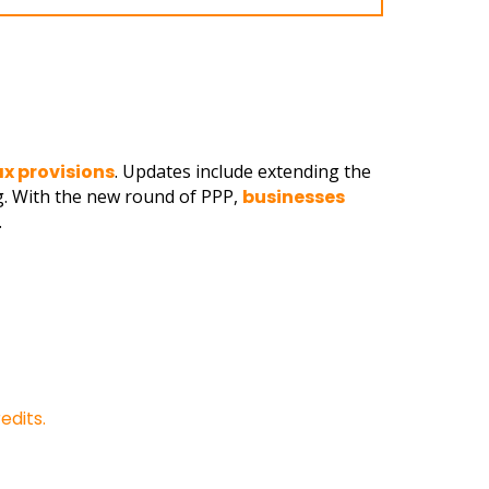
ax provisions
. Updates include extending the
g. With the new round of PPP,
businesses
.
edits.