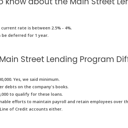
to know about the Main Street L
e current rate is between 2.5% - 4%.
 be deferred for 1 year.
Main Street Lending Program Diff
00,000. Yes, we said minimum.
er debts on the company's books.
00 to qualify for these loans.
able efforts to maintain payroll and retain employees over th
Line of Credit accounts either.