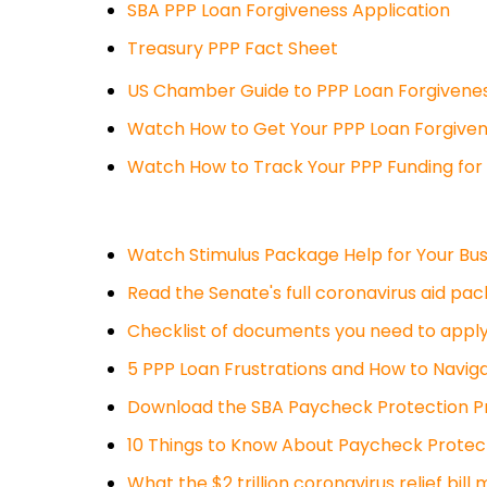
SBA PPP Loan Forgiveness Application
Treasury PPP Fact Sheet
US Chamber Guide to PPP Loan Forgivene
Watch How to Get Your PPP Loan Forgive
Watch How to Track Your PPP Funding for
Watch Stimulus Package Help for Your Bus
Read the Senate's full coronavirus aid pac
Checklist of documents you need to apply
5 PPP Loan Frustrations and How to Navi
Download the SBA Paycheck Protection P
10 Things to Know About Paycheck Protec
What the $2 trillion coronavirus relief bill