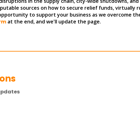
disruptions in the supply chain, city-wide shutdowns, and
reputable sources on how to secure relief funds, virtually 
 opportunity to support your business as we overcome the
rm
at the end, and we'll update the page.
ions
Updates