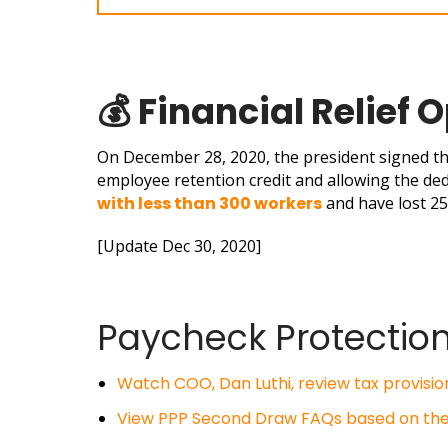
💰
Financial Relief 
On December 28, 2020, the
president signed t
employee retention credit and allowing the de
with less than 300 workers
and have lost 2
[Update Dec 30, 2020]
Paycheck Protectio
Watch COO, Dan Luthi, review tax provision
View PPP Second Draw FAQs based on the S