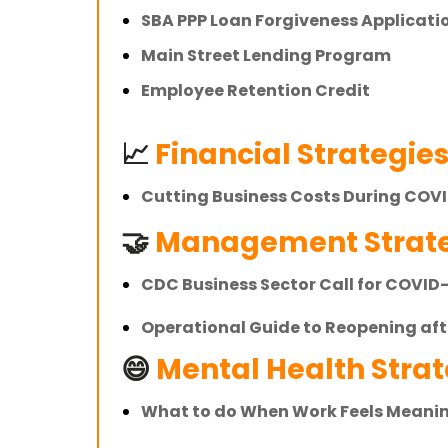
SBA PPP Loan Forgiveness Applicati
Main Street Lending Program
Employee Retention Credit
📈
Financial Strategie
Cutting Business Costs During COV
🤝
Management Strate
CDC Business Sector Call for COVID
Operational Guide to Reopening af
😄
Mental Health Strate
What to do When Work Feels Meani