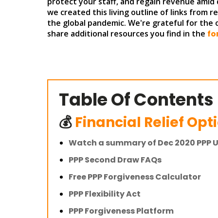
protect your staff, and regain revenue amid 
we created this living outline of links from 
the global pandemic. We're grateful for the
share additional resources you find in the
fo
Table Of Contents
💰
Financial Relief Opt
Watch a summary of Dec 2020 PPP 
PPP Second Draw FAQs
Free PPP Forgiveness Calculator
PPP Flexibility Act
PPP Forgiveness Platform