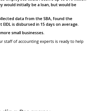
y would initially be a loan, but would be
ollected data from the SBA, found the
EIDL is disbursed in 15 days on average.
p more small businesses.
ur staff of accounting experts is ready to help