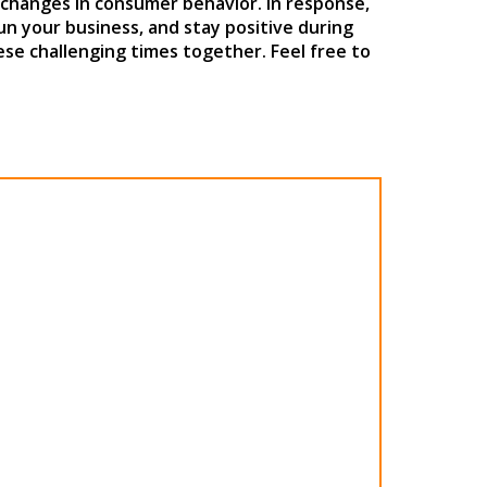
 changes in consumer behavior. In response,
run your business, and stay positive during
se challenging times together. Feel free to