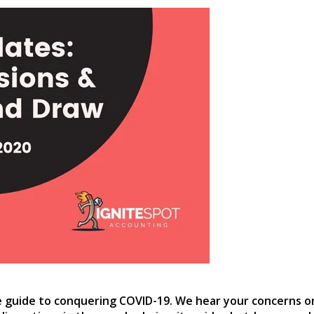
e guide to conquering COVID-19. We hear your concerns o