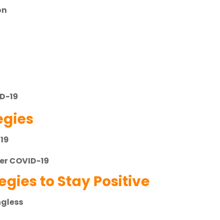
on
s
ID-19
gies
-19
ter COVID-19
gies to Stay Positive
ngless