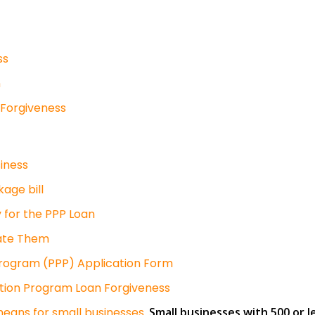
ss
n
 Forgiveness
iness
kage bill
 for the PPP Loan
gate Them
rogram (PPP) Application Form
tion Program Loan Forgiveness
 means for small businesses.
Small businesses with 500 or l