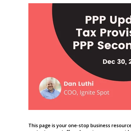
This page is your one-stop business resourc