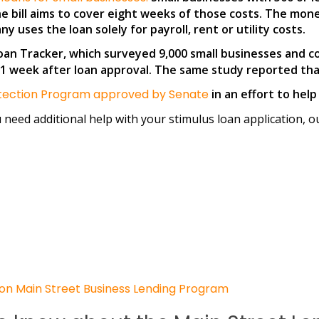
The bill aims to cover eight weeks of those costs. The mone
 uses the loan solely for payroll, rent or utility costs.
an Tracker, which surveyed 9,000 small businesses and c
 week after loan approval. The same study reported that 
rotection Program approved by Senate
in an effort to hel
u need additional help with your stimulus loan application, o
on Main Street Business Lending Program