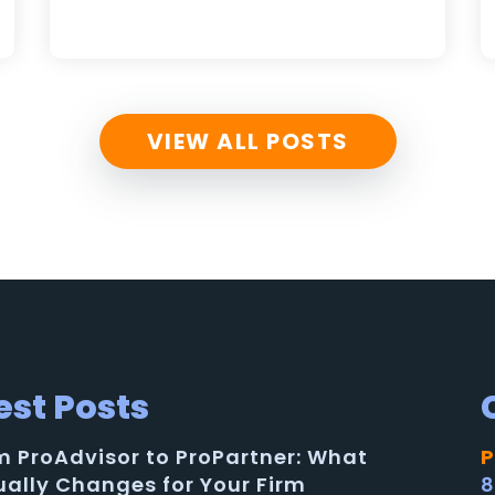
VIEW ALL POSTS
est Posts
m ProAdvisor to ProPartner: What
P
ually Changes for Your Firm
8