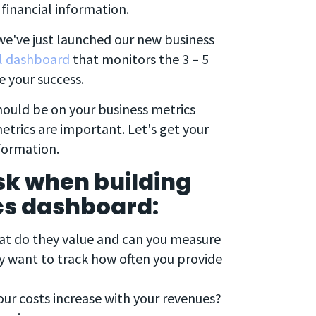
financial information.
we've just launched our new business
al dashboard
that monitors the 3 – 5
e your success.
hould be on your business metrics
etrics are important. Let's get your
formation.
sk when building
cs dashboard:
t do they value and can you measure
y want to track how often you provide
ur costs increase with your revenues?