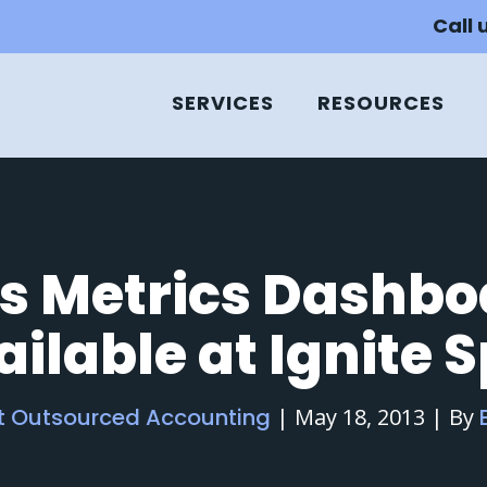
Call 
SERVICES
RESOURCES
s Metrics Dashb
ilable at Ignite 
ot Outsourced Accounting
|
May 18, 2013
|
By