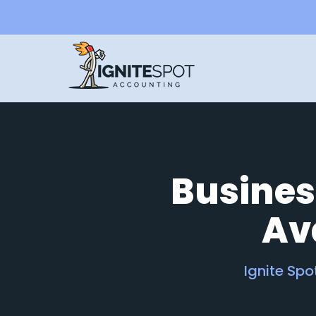
Busines
Ava
Ignite Sp