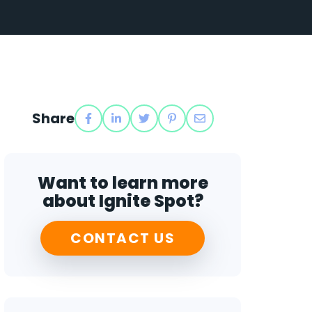
Share
Want to learn more
about Ignite Spot?
CONTACT US