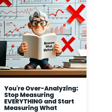
You're Over-Analyzing:
Stop Measuring
EVERYTHING and Start
Measuring What