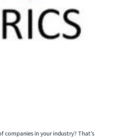
of companies in your industry? That’s