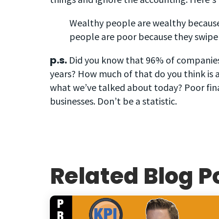
Wealthy people are wealthy because 
people are poor because they swipe t
p.s.
Did you know that 96% of companies g
years? How much of that do you think is 
what we’ve talked about today? Poor finan
businesses. Don’t be a statistic.
Related Blog P