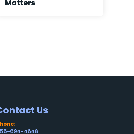
Matters
Contact Us
hone:
55-694-4648