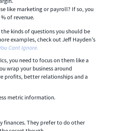
argin.
e like marketing or payroll? If so, you
 % of revenue.
 the kinds of questions you should be
 more examples, check out Jeff Hayden's
You Cant Ignore.
ics, you need to focus on them like a
 you wrap your business around
e profits, better relationships and a
ss metric information.
y finances. They prefer to do other
the secret though...