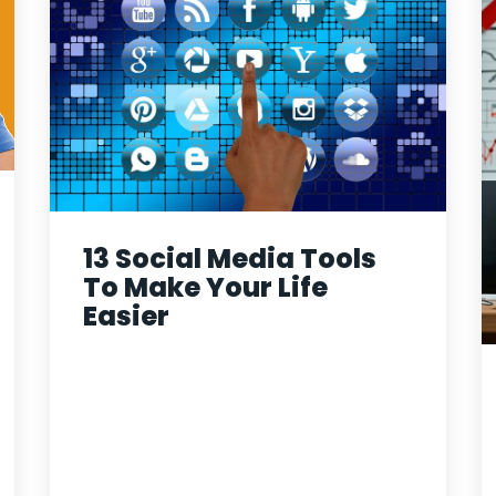
13 Social Media Tools
To Make Your Life
Easier