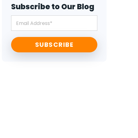
Subscribe to Our Blog