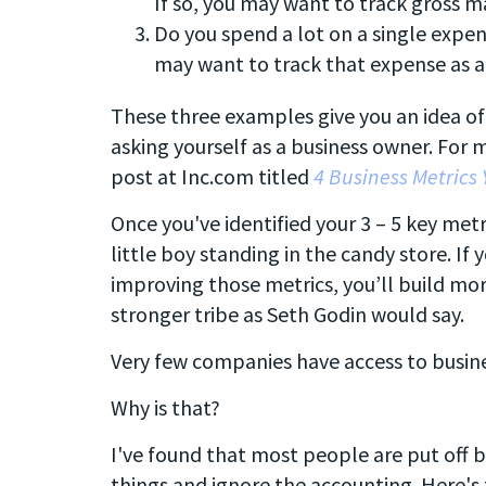
If so, you may want to track gross m
Do you spend a lot on a single expens
may want to track that expense as a
These three examples give you an idea of
asking yourself as a business owner. For
post at Inc.com titled
4 Business Metrics 
Once you've identified your 3 – 5 key metr
little boy standing in the candy store. If
improving those metrics, you’ll build mor
stronger tribe as Seth Godin would say.
Very few companies have access to busine
Why is that?
I've found that most people are put off b
things and ignore the accounting. Here's 