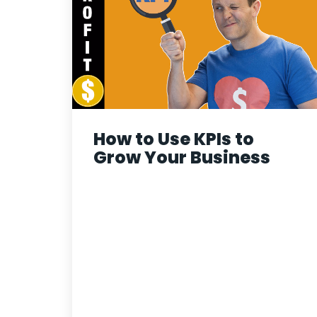
How to Use KPIs to
Grow Your Business