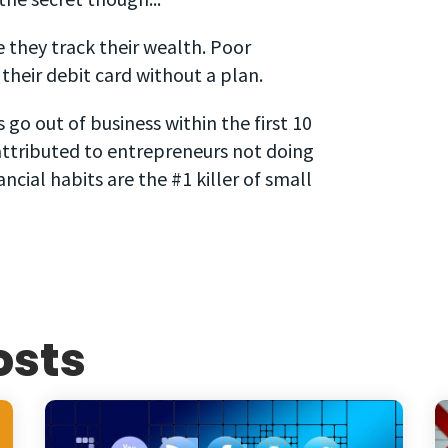
they track their wealth. Poor
heir debit card without a plan.
o out of business within the first 10
attributed to entrepreneurs not doing
cial habits are the #1 killer of small
osts