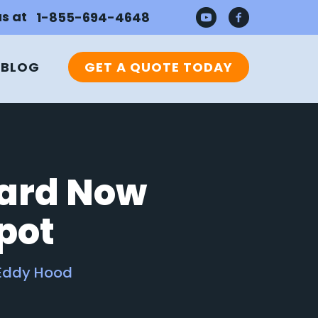
us at
1-855-694-4648
BLOG
GET A QUOTE TODAY
oard Now
Spot
Eddy Hood