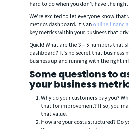
hard to do when you don’t have the right 
We’re excited to let everyone know that 
metrics dashboard. It’s an
online financi
key metrics within your business that driv
Quick! What are the 3 – 5 numbers that s
dashboard? It's no secret that business m
business up and running with the right in
Some questions to a
your business metri
Why do your customers pay you? Wha
that for improvement? If so, you ma
that value.
How are your costs structured? Do yo