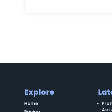
Explore
Lat
Home
Fro
Act
Pricing