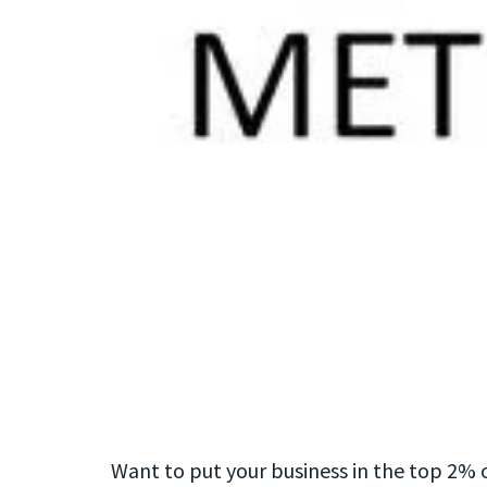
Want to put your business in the top 2% 