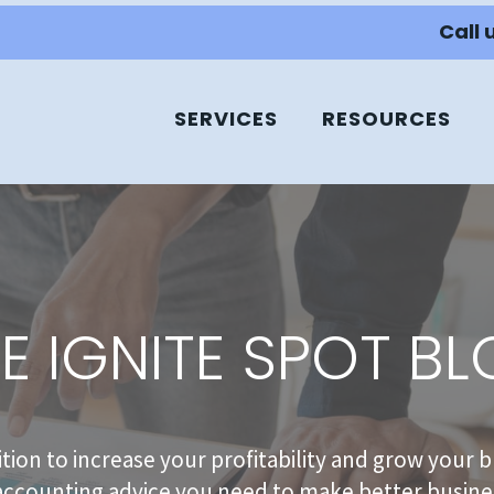
Call 
SERVICES
RESOURCES
E IGNITE SPOT B
sition to increase your profitability and grow your b
accounting advice you need to make better busines