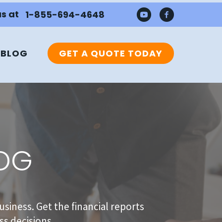
us at
1-855-694-4648
BLOG
GET A QUOTE TODAY
LOG
usiness. Get the financial reports
s decisions.