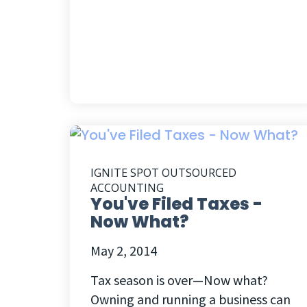
IGNITE SPOT OUTSOURCED
ACCOUNTING
You've Filed Taxes -
Now What?
May 2, 2014
Tax season is over—Now what?
Owning and running a business can