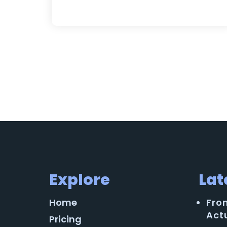
Explore
Lat
Home
Fro
Act
Pricing