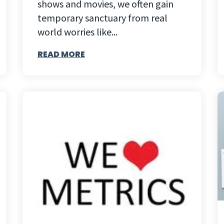
shows and movies, we often gain
temporary sanctuary from real
world worries like...
READ MORE