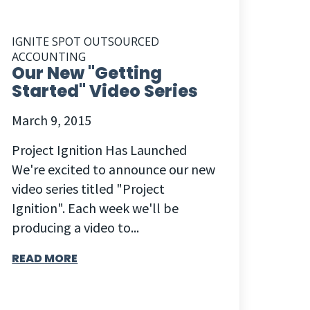
IGNITE SPOT OUTSOURCED
ACCOUNTING
Our New "Getting
Started" Video Series
March 9, 2015
Project Ignition Has Launched
We're excited to announce our new
video series titled "Project
Ignition". Each week we'll be
producing a video to...
READ MORE