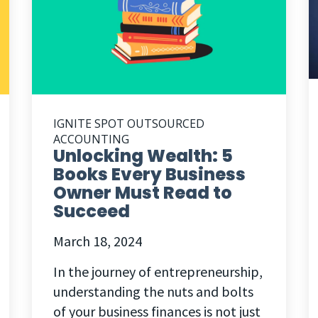
IGNITE SPOT OUTSOURCED
ACCOUNTING
Unlocking Wealth: 5
Books Every Business
Owner Must Read to
Succeed
March 18, 2024
In the journey of entrepreneurship,
understanding the nuts and bolts
of your business finances is not just