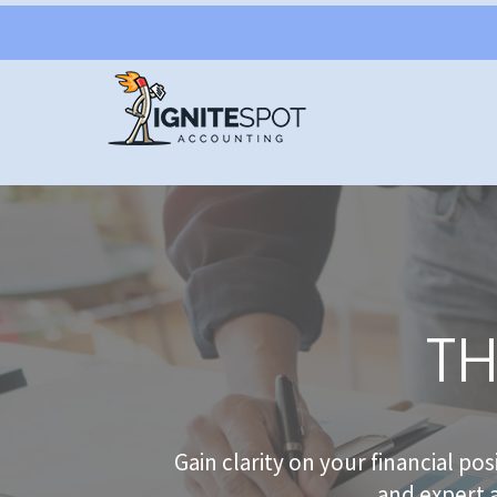
TH
Gain clarity on your financial po
and expert 