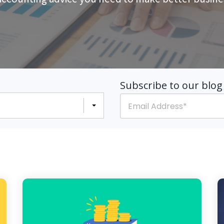
Subscribe to our blog