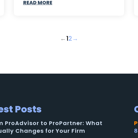
READ MORE
←
1
2
→
est Posts
m ProAdvisor to ProPartner: What
P
ually Changes for Your Firm
8