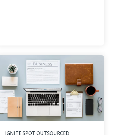
IGNITE SPOT OUTSOURCED