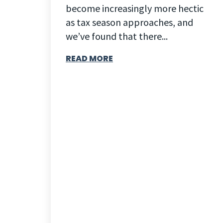
become increasingly more hectic
as tax season approaches, and
we’ve found that there...
READ MORE