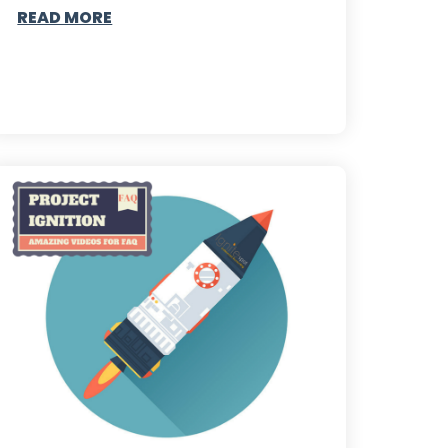
READ MORE