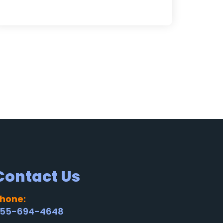
Contact Us
hone:
55-694-4648