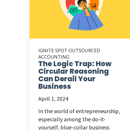
IGNITE SPOT OUTSOURCED
ACCOUNTING
The Logic Trap: How
Circular Reasoning
Can Derail Your
Business
April 1, 2024
In the world of entrepreneurship,
especially among the do-it-
yourself, blue-collar business