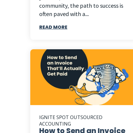
community, the path to success is
often paved with a...
READ MORE
IGNITE SPOT OUTSOURCED
ACCOUNTING
How to Send an Invoice