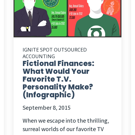
IGNITE SPOT OUTSOURCED
ACCOUNTING
Fictional Finances:
What Would Your
Favorite T.V.
Personality Make?
(Infographic)
September 8, 2015
When we escape into the thrilling,
surreal worlds of our favorite TV