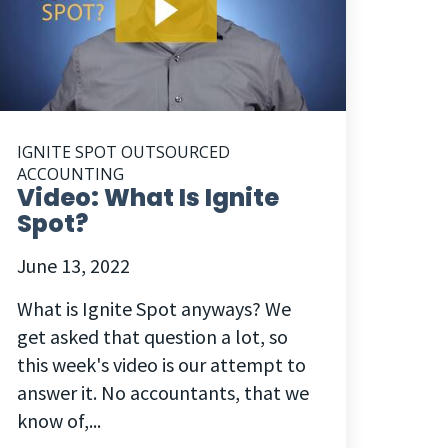
IGNITE SPOT OUTSOURCED
ACCOUNTING
Video: What Is Ignite
Spot?
June 13, 2022
What is Ignite Spot anyways? We
get asked that question a lot, so
this week's video is our attempt to
answer it. No accountants, that we
know of,...