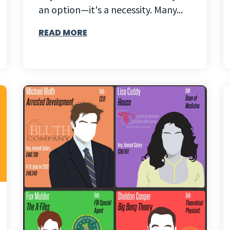
an option—it's a necessity. Many...
READ MORE