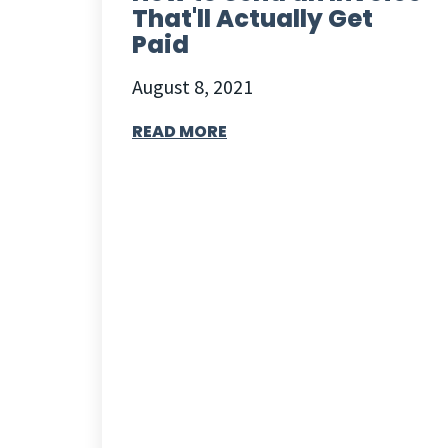
That'll Actually Get
Paid
August 8, 2021
READ MORE