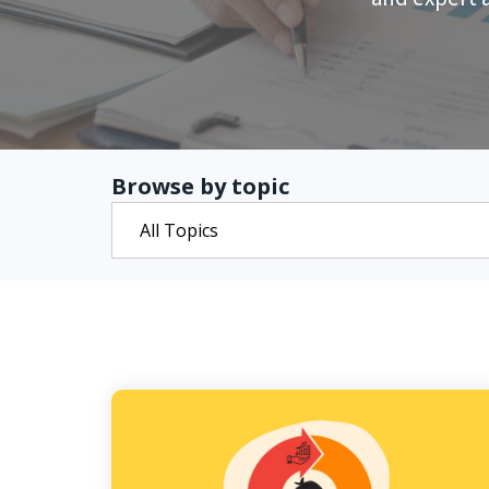
Browse by topic
All Topics