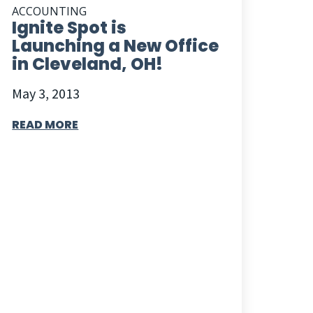
ACCOUNTING
Ignite Spot is
Launching a New Office
in Cleveland, OH!
May 3, 2013
READ MORE