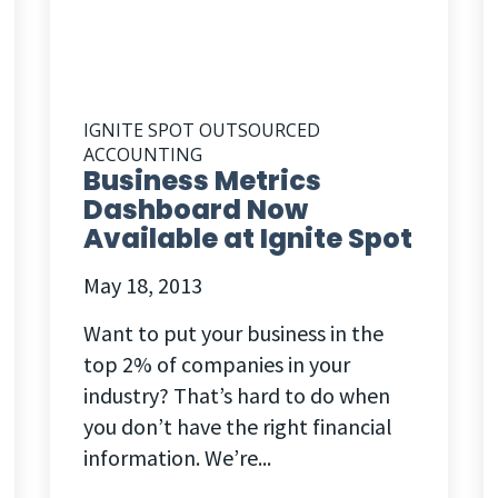
IGNITE SPOT OUTSOURCED
ACCOUNTING
Business Metrics
Dashboard Now
Available at Ignite Spot
May 18, 2013
Want to put your business in the
top 2% of companies in your
industry? That’s hard to do when
you don’t have the right financial
information. We’re...