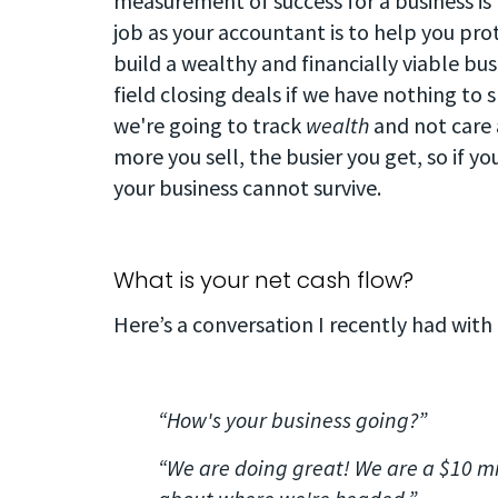
measurement of success for a business i
job as your accountant is to help you pro
build a wealthy and financially viable bus
field closing deals if we have nothing to 
we're going to track
wealth
and not care
more you sell, the busier you get, so if y
your business cannot survive.
What is your net cash flow?
Here’s a conversation I recently had with
“How's your business going?”
“We are doing great! We are a $10 mi