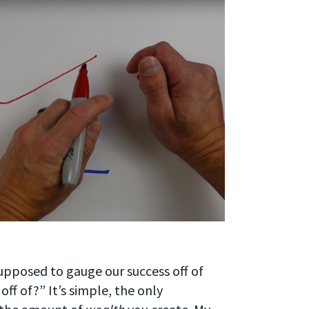
upposed to gauge our success off of
off of?” It’s simple, the only