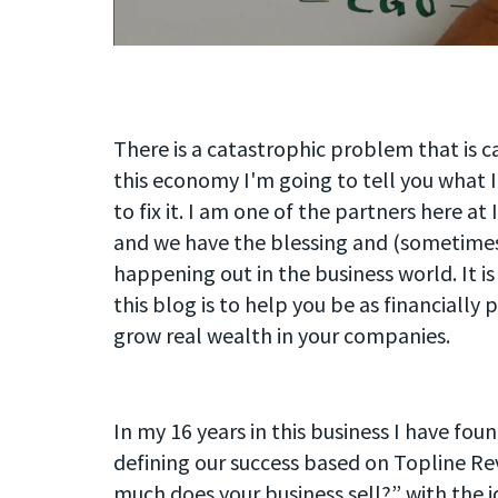
There is a catastrophic problem that is cau
this economy I'm going to tell you what I
to fix it. I am one of the partners here a
and we have the blessing and (sometimes 
happening out in the business world. It is
this blog is to help you be as financially
grow real wealth in your companies.
In my 16 years in this business I have fo
defining our success based on Topline R
much does your business sell?” with the i