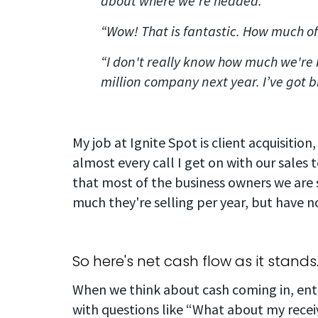
about where we're headed.”
“Wow! That is fantastic. How much of
“I don't really know how much we're 
million company next year. I’ve got b
My job at Ignite Spot is client acquisition,
almost every call I get on with our sales
that most of the business owners we are 
much they're selling per year, but have no
So here's net cash flow as it stands
When we think about cash coming in, entr
with questions like “What about my rece