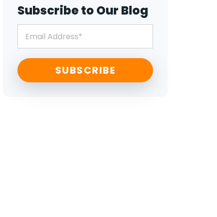
Subscribe to Our Blog