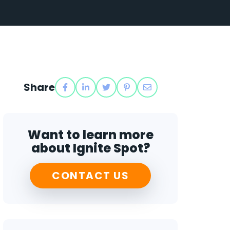
Share
Want to learn more
about Ignite Spot?
CONTACT US