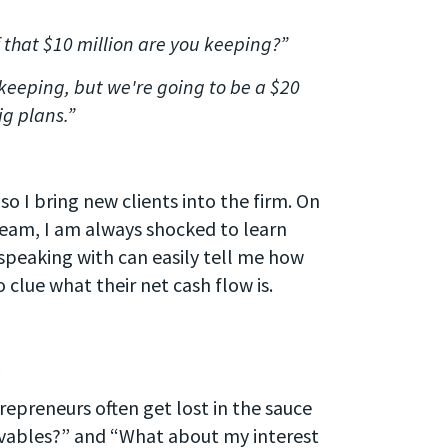
 that $10 million are you keeping?”
keeping, but we're going to be a $20
ig plans.”
 so I bring new clients into the firm. On
 team, I am always shocked to learn
speaking with can easily tell me how
 clue what their net cash flow is.
.
epreneurs often get lost in the sauce
ivables?” and “What about my interest