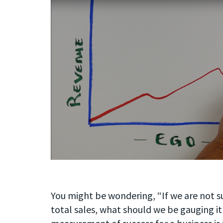
You might be wondering, “If we are not s
total sales, what should we be gauging it 