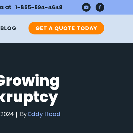
us at
1-855-694-4648
BLOG
GET A QUOTE TODAY
 Growing
kruptcy
 2024
|
By
Eddy Hood