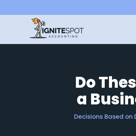
Do Thes
a Busi
Decisions Based on