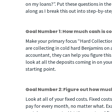
on my loans?”. Put these questions in the
along as I break this out into step-by-st
Goal Number 1: How much cash is 
Make your primary focus “Hard Collection
are collecting in cold hard Benjamins on 
accountant, they can help you figure thi
look at all the deposits coming in on yo
starting point.
Goal Number 2: Figure out how much
Look at all of your fixed costs. Fixed cos
pay for every month, no matter what. Exam