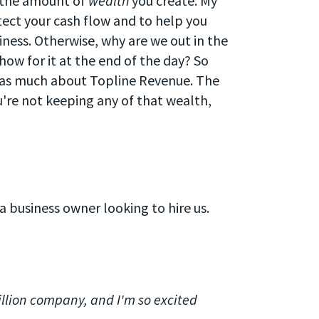
s the amount of
wealth
you create. My
tect your cash flow and to help you
iness. Otherwise, why are we out in the
show for it at the end of the day? So
 as much about Topline Revenue. The
ou're not keeping any of that wealth,
 a business owner looking to hire us.
llion company, and I'm so excited