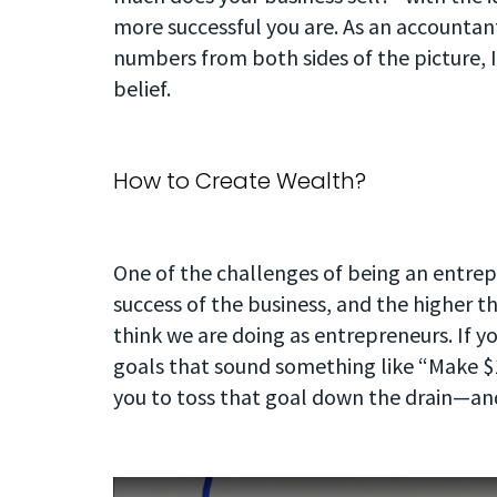
more successful you are. As an accounta
numbers from both sides of the picture, I
belief.
How to Create Wealth?
One of the challenges of being an entrepre
success of the business, and the higher t
think we are doing as entrepreneurs. If yo
goals that sound something like “Make $1
you to toss that goal down the drain—an