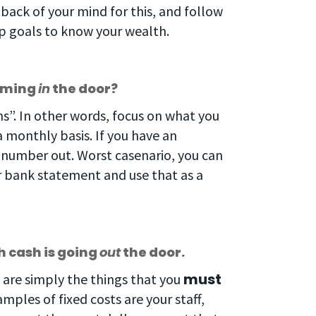
 back of your mind for this, and follow
ep goals to know your wealth.
coming
in
the door?
s”. In other words, focus on what you
a monthly basis. If you have an
s number out. Worst casenario, you can
ur bank statement and use that as a
 cash is going
out
the door.
must
ts are simply the things that you
ples of fixed costs are your staff,