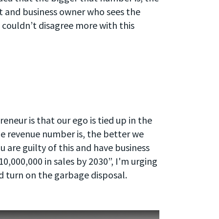
nt and business owner who sees the
 couldn’t disagree more with this
neur is that our ego is tied up in the
he revenue number is, the better we
u are guilty of this and have business
0,000,000 in sales by 2030”, I'm urging
d turn on the garbage disposal.