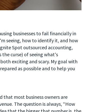
sing businesses to fail financially in
'm seeing, how to identify it, and how
t Ignite Spot outsourced accounting,
the curse) of seeing what's
 both exciting and scary. My goal with
 prepared as possible and to help you
und that most business owners are
evenue
.
The question is always, “How
dea that the bigger that number is, the