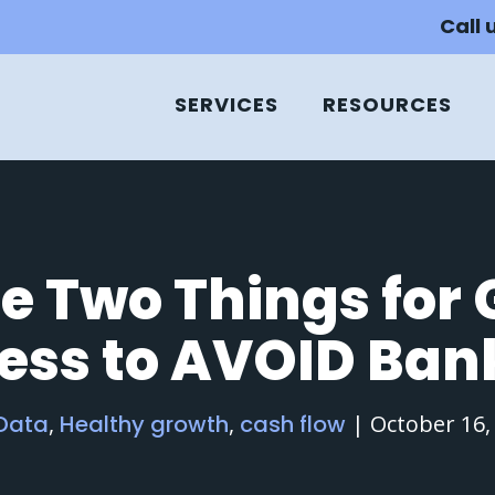
Call 
SERVICES
RESOURCES
e Two Things for
ness to AVOID Ban
 Data
,
Healthy growth
,
cash flow
|
October 16,