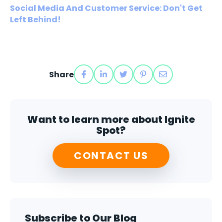
Social Media And Customer Service: Don't Get
Left Behind!
Share
Want to learn more about Ignite
Spot?
CONTACT US
Subscribe to Our Blog