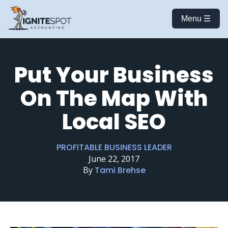
Menu ☰
Put Your Business
On The Map With
Local SEO
PROFITABLE BUSINESS LEADER
June 22, 2017
By
Tami Brehse