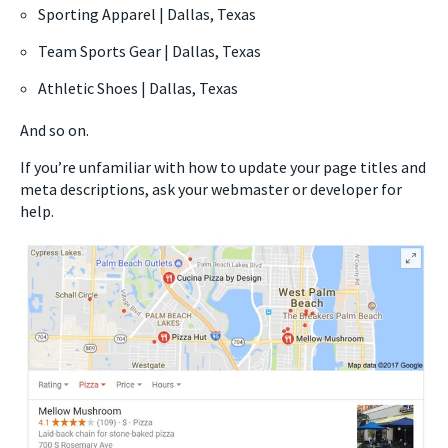
Sporting Apparel | Dallas, Texas
Team Sports Gear | Dallas, Texas
Athletic Shoes | Dallas, Texas
And so on.
If you’re unfamiliar with how to update your page titles and
meta descriptions, ask your webmaster or developer for
help.