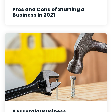
Pros and Cons of Starting a
Business in 2021
6 Essential Business