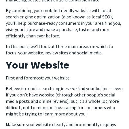
By combining your mobile-friendly website with local
search engine optimization (also known as local SEO),
you’ll help purchase-ready consumers in your area find you,
visit your store and make a purchase, faster and more
efficiently than ever before.
In this post, we’ll look at three main areas on which to
focus: your website, review sites and social media.
Your Website
First and foremost: your website.
Believe it or not, search engines
can
find your business even
if you don’t have website (through other people’s social
media posts and online reviews), but it’s a whole lot more
difficult, not to mention frustrating for consumers who
might be trying to learn more about you.
Make sure your website clearly and prominently displays