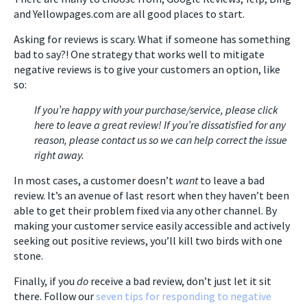
and Yellowpages.com are all good places to start.
Asking for reviews is scary. What if someone has something
bad to say?! One strategy that works well to mitigate
negative reviews is to give your customers an option, like
so:
If you’re happy with your purchase/service, please click
here to leave a great review! If you’re dissatisfied for any
reason, please contact us so we can help correct the issue
right away.
In most cases, a customer doesn’t
want
to leave a bad
review. It’s an avenue of last resort when they haven’t been
able to get their problem fixed via any other channel. By
making your customer service easily accessible and actively
seeking out positive reviews, you’ll kill two birds with one
stone.
Finally, if you
do
receive a bad review, don’t just let it sit
there. Follow our
seven tips for responding to negative