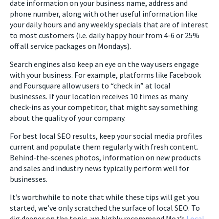
date information on your business name, address and
phone number, along with other useful information like
your daily hours and any weekly specials that are of interest
to most customers (i.e. daily happy hour from 4-6 or 25%
off all service packages on Mondays).
Search engines also keep an eye on the way users engage
with your business. For example, platforms like Facebook
and Foursquare allow users to “check in” at local
businesses. If your location receives 10 times as many
check-ins as your competitor, that might say something
about the quality of your company.
For best local SEO results, keep your social media profiles
current and populate them regularly with fresh content.
Behind-the-scenes photos, information on new products
and sales and industry news typically perform well for
businesses.
It’s worthwhile to note that while these tips will get you
started, we’ve only scratched the surface of local SEO. To
dig deeper on the topic, we highly recommend Moz’s
Local