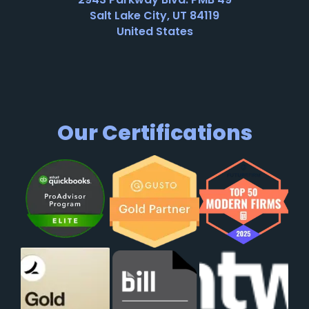
Salt Lake City, UT 84119
United States
Our Certifications