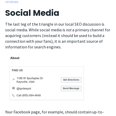
reviews.
Social Media
The last leg of the triangle in our local SEO discussion is
social media. While social media is
not
a primary channel for
acquiring customers (instead it should be used to build a
connection with your fans), it is an important source of
information for search engines.
Your Facebook page, for example, should contain up-to-