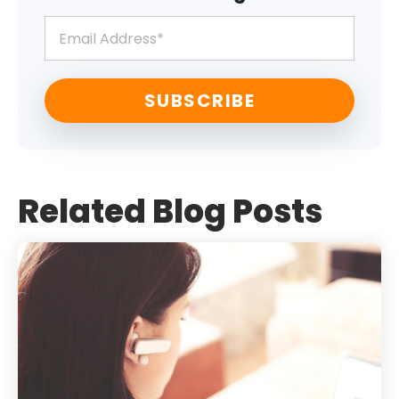
Related Blog Posts