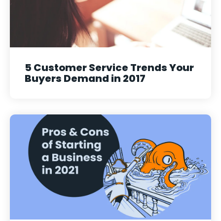
5 Customer Service Trends Your
Buyers Demand in 2017