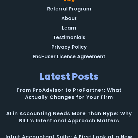
Referral Program
About
Learn
Testimonials
Privacy Policy
End-User License Agreement
Latest Posts
From ProAdvisor to ProPartner: What
Actually Changes for Your Firm
AI in Accounting Needs More Than Hype: Why
BILL’s Intentional Approach Matters
Intuit Accountant Suite: A First Look at a New