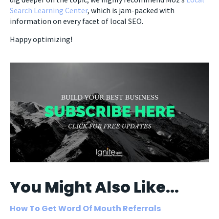
Search Learning Center
, which is jam-packed with
information on every facet of local SEO.
Happy optimizing!
You Might Also Like...
How To Get Word Of Mouth Referrals