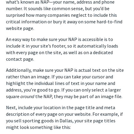
what’s known as NAP—your name, address and phone
number. It sounds like common sense, but you’d be
surprised how many companies neglect to include this
critical information or bury it away on some hard-to-find
website page.
An easy way to make sure your NAP is accessible is to
include it in your site’s footer, so it automatically loads
with every page on the site, as well as on a dedicated
contact page.
Additionally, make sure your NAP is actual text on the site
rather than an image. If you can take your cursor and
highlight the individual lines of text in your name and
address, you’re good to go. If you can only select a larger
square
around
the NAP, they may be part of an image file.
Next, include your location in the page title and meta
description of every page on your website. For example, if
you sell sporting goods in Dallas, your site page titles
might look something like this: