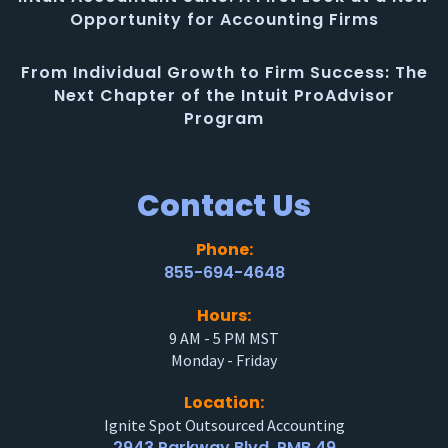
Opportunity for Accounting Firms
From Individual Growth to Firm Success: The
Next Chapter of the Intuit ProAdvisor
Program
Contact Us
Phone:
855-694-4648
Hours:
9 AM - 5 PM MST
Monday - Friday
Location:
Ignite Spot Outsourced Accounting
2943 Parkway Blvd. PMB 49