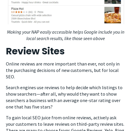
Making your NAP easily accessible helps Google include you in
local search results, like those seen above
Review Sites
Online reviews are more important than ever, not only in
the purchasing decisions of new customers, but for local
SEO.
Search engines use reviews to help decide which listings to
show searchers—after all, why would they want to show
searchers a business with an average one-star rating over
one that has five stars?
To gain local SEO juice from online reviews, actively ask
your customers to leave reviews on third-party review sites.
There are many to choose from; Google Reviews, Yelp, Bing