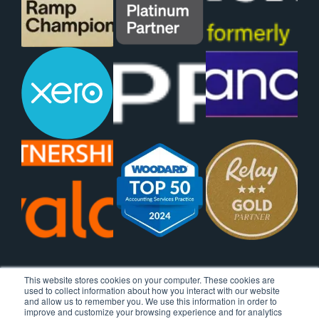
This website stores cookies on your computer. These cookies are
used to collect information about how you interact with our website
and allow us to remember you. We use this information in order to
improve and customize your browsing experience and for analytics