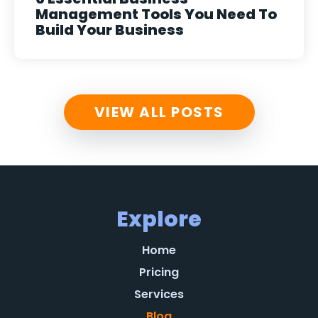
Management Tools You Need To
Build Your Business
VIEW ALL POSTS
Explore
Home
Pricing
Services
Blog