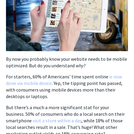
By now you probably know your website needs to be mobile
optimized. But do you understand
why?
For starters, 60% of Americans’ time spent online
is now
done via mobile device
. Yep, the tipping point has passed,
with consumers using mobile devices more than their
desktops or laptops.
But there’s a much a more significant stat for your
business. 50% of consumers who do a local search on their
smartphone
visit a store within a day
, while 18% of those
local searches result in a sale. That’s huge! What other
marketing outlet yields an 18% conversion rate?