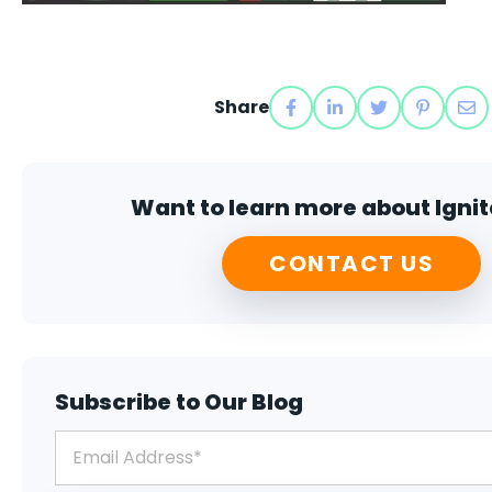
Share
Want to learn more about Ignit
CONTACT US
Subscribe to Our Blog