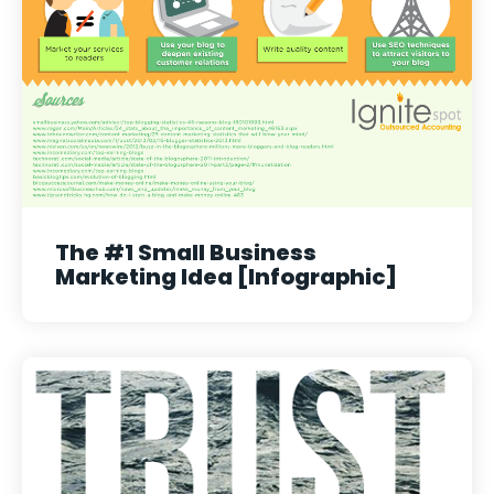
The #1 Small Business
Marketing Idea [Infographic]