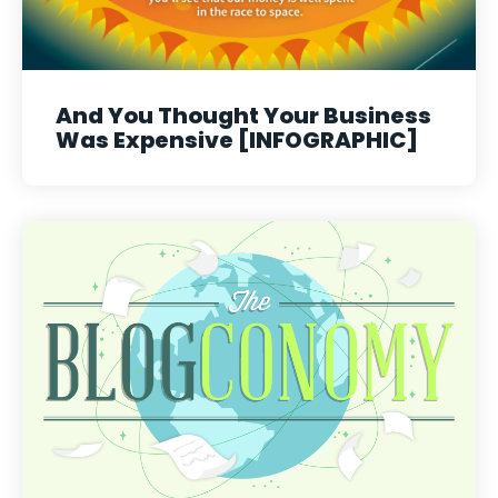
And You Thought Your Business
Was Expensive [INFOGRAPHIC]