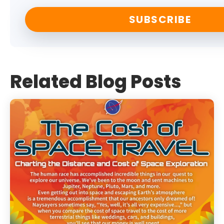
Related Blog Posts