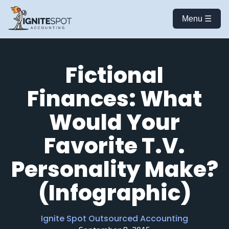
Menu ☰
Fictional
Finances: What
Would Your
Favorite T.V.
Personality Make?
(Infographic)
Ignite Spot Outsourced Accounting