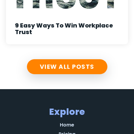
9 Easy Ways To Win Workplace
Trust
VIEW ALL POSTS
Explore
Home