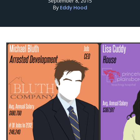
September 8, 2015
By
Eddy Hood