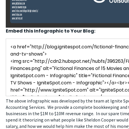
Embed this Infographic to Your Blog:
The above infographic was developed by the team at Ignite S
Accounting Services. We provide a complete bookkeeping and t
businesses in the $1M to $10M revenue range. In our spare time,
spend it theorizing on what people like Sheldon Cooper would
salary, and how we would help him make the most of his money