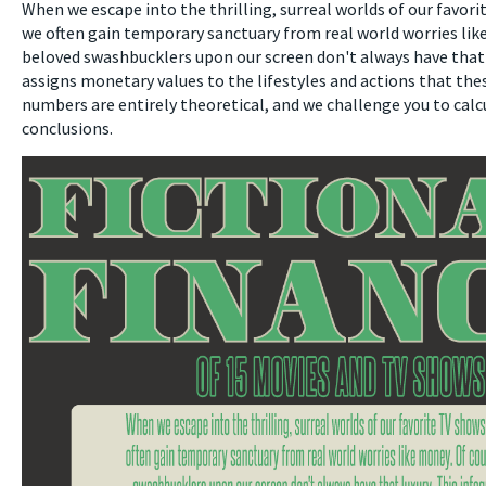
When we escape into the thrilling, surreal worlds of our favor
we often gain temporary sanctuary from real world worries lik
beloved swashbucklers upon our screen don't always have that 
assigns monetary values to the lifestyles and actions that the
numbers are entirely theoretical, and we challenge you to cal
conclusions.