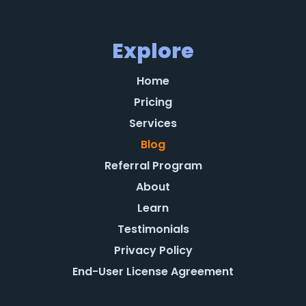
Explore
Home
Pricing
Services
Blog
Referral Program
About
Learn
Testimonials
Privacy Policy
End-User License Agreement