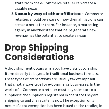
state from the e-Commerce retailer can create a
taxable nexus.
Nexus by way of other affiliates:
e-Commerce
retailers should be aware of how their affiliations can
create a nexus for them. For instance, a marketing
agency in another state that helps generate new
revenue has the potential to create a nexus.
Drop Shipping
Considerations
A drop shipment occurs when you have distributors ship
items directly to buyers. In traditional business formats,
these types of transactions are usually tax exempt but
that’s not always true for e-Commerce businesses. In the
world of e-Commerce a retailer must pay sales tax to a
supplier if the supplier is registered in the state they are
shipping to and the retailer is not. The exception only
occurs if a tax exemption has been issued to the retailer, in