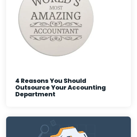
4 Reasons You Should
Outsource Your Accounting
Department