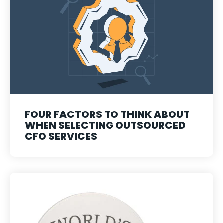
FOUR FACTORS TO THINK ABOUT
WHEN SELECTING OUTSOURCED
CFO SERVICES