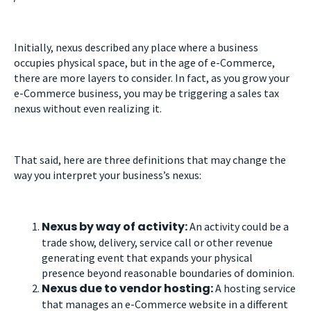
Initially, nexus described any place where a business
occupies physical space, but in the age of e-Commerce,
there are more layers to consider. In fact, as you grow your
e-Commerce business, you may be triggering a sales tax
nexus without even realizing it.
That said, here are three definitions that may change the
way you interpret your business’s nexus:
Nexus by way of activity:
An activity could be a
trade show, delivery, service call or other revenue
generating event that expands your physical
presence beyond reasonable boundaries of dominion.
Nexus due to vendor hosting:
A hosting service
that manages an e-Commerce website in a different