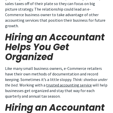
sales taxes off of their plate so they can focus on big
picture strategy. The relationship could lead an e-
Commerce business owner to take advantage of other
accounting services that position their business for future
growth.
Hiring an Accountant
Helps You Get
Organized
Like many small business owners, e-Commerce retailers
have their own methods of documentation and record
keeping. Sometimes it’s a little sloppy.
Think: shoebox under
the bed.
Working with a
trusted accounting service
will help
businesses get organized and stay that way for each
quarterly and annual tax season.
Hiring an Accountant