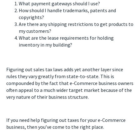
What payment gateways should I use?
How should I handle trademarks, patents and
copyrights?
Are there any shipping restrictions to get products to
my customers?
What are the lease requirements for holding
inventory in my building?
Figuring out sales tax laws adds yet another layer since
rules they vary greatly from state-to-state. This is
compounded by the fact that e-Commerce business owners
often appeal to a much wider target market because of the
very nature of their business structure.
If you need help figuring out taxes for your e-Commerce
business, then you’ve come to the right place.