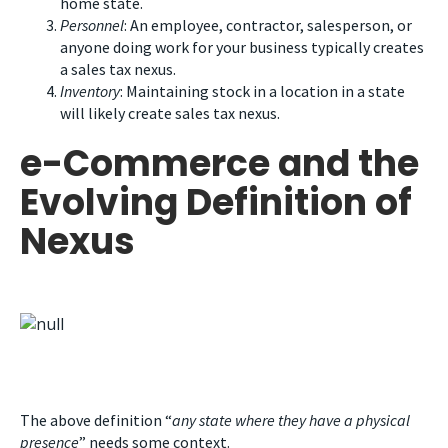
home state.
Personnel
: An employee, contractor, salesperson, or
anyone doing work for your business typically creates
a sales tax nexus.
Inventory
: Maintaining stock in a location in a state
will likely create sales tax nexus.
e-Commerce and the
Evolving Definition of
Nexus
The above definition “
any state where they have a physical
presence
” needs some context.