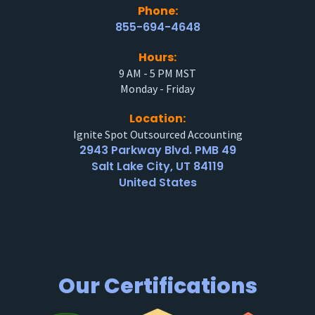
Phone:
855-694-4648
Hours:
9 AM - 5 PM MST
Monday - Friday
Location:
Ignite Spot Outsourced Accounting
2943 Parkway Blvd. PMB 49
Salt Lake City, UT 84119
United States
Our Certifications