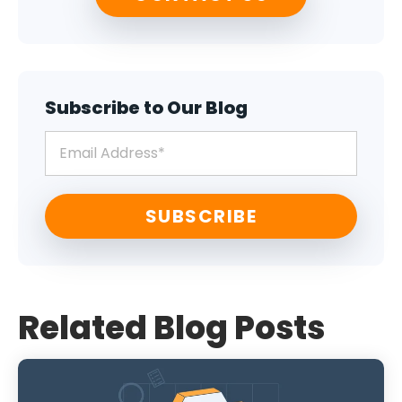
Subscribe to Our Blog
Related Blog Posts