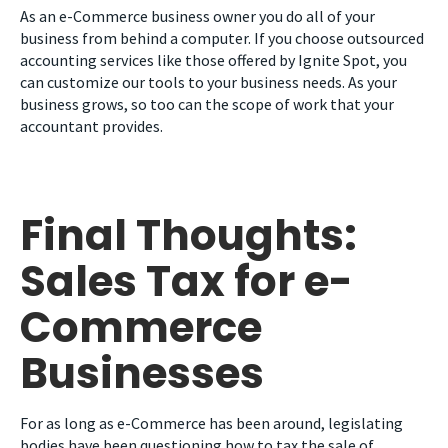
As an e-Commerce business owner you do all of your
business from behind a computer. If you choose outsourced
accounting services like those offered by Ignite Spot, you
can customize our tools to your business needs. As your
business grows, so too can the scope of work that your
accountant provides.
Final Thoughts:
Sales Tax for e-
Commerce
Businesses
For as long as e-Commerce has been around, legislating
bodies have been questioning how to tax the sale of