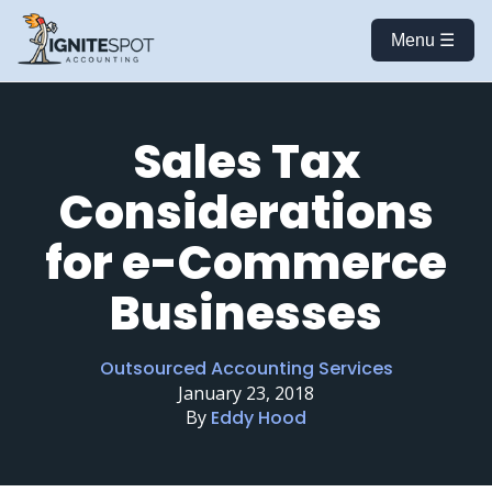
Menu ☰
Sales Tax
Considerations
for e-Commerce
Businesses
Outsourced Accounting Services
January 23, 2018
By
Eddy Hood