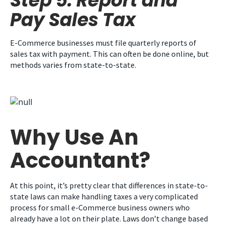
Step 5: Report and
Pay Sales Tax
E-Commerce businesses must file quarterly reports of
sales tax with payment. This can often be done online, but
methods varies from state-to-state.
Why Use An
Accountant?
At this point, it’s pretty clear that differences in state-to-
state laws can make handling taxes a very complicated
process for small e-Commerce business owners who
already have a lot on their plate. Laws don’t change based