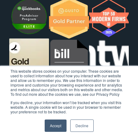
This website stores cookies on your computer. These cookies are
used to collect information about how you interact with our website
and allow us to remember you. We use this information in order to
improve and customize your browsing experience and for analytics
and metrics about our visitors both on this website and other media.
To find out more about the cookies we use, see our Privacy Policy
If you decline, your information won’t be tracked when you visit this
website. A single cookie will be used in your browser to remember
your preference not to be tracked.
Accept
Decline