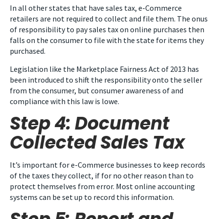
In all other states that have sales tax, e-Commerce
retailers are not required to collect and file them. The onus
of responsibility to pay sales tax on online purchases then
falls on the consumer to file with the state for items they
purchased.
Legislation like the Marketplace Fairness Act of 2013 has
been introduced to shift the responsibility onto the seller
from the consumer, but consumer awareness of and
compliance with this law is lowe.
Step 4: Document
Collected Sales Tax
It’s important for e-Commerce businesses to keep records
of the taxes they collect, if for no other reason than to
protect themselves from error. Most online accounting
systems can be set up to record this information.