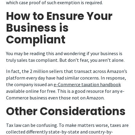
which case proof of such exemption is required.
How to Ensure Your
Business is
Compliant
You may be reading this and wondering if your business is
truly sales tax compliant. But don’t fear, you aren’t alone.
In fact, the 2 million sellers that transact across Amazon’s
platform every day have had similar concerns. In response,
the company issued an
e-Commerce taxation handbook
available online for free. This is a good resource for any e-
Commerce business even those not on Amazon.
Other Considerations
Tax law can be confusing. To make matters worse, taxes are
collected differently state-by-state and country-by-