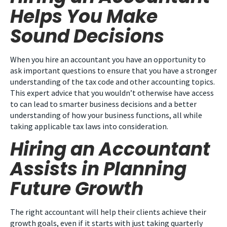
Helps You Make
Sound Decisions
When you hire an accountant you have an opportunity to
ask important questions to ensure that you have a stronger
understanding of the tax code and other accounting topics.
This expert advice that you wouldn’t otherwise have access
to can lead to smarter business decisions and a better
understanding of how your business functions, all while
taking applicable tax laws into consideration.
Hiring an Accountant
Assists in Planning
Future Growth
The right accountant will help their clients achieve their
growth goals, even if it starts with just taking quarterly