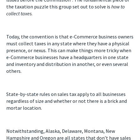
the taxation puzzle this group set out to solve is
how to
collect taxes
.
Today, the convention is that e-Commerce business owners
must collect taxes in any state where they have a physical
presence, or nexus. This can make things more tricky when
e-Commerce businesses have a headquarters in one state
and inventory and distribution in another, or even several
others.
State-by-state rules on sales tax apply to all businesses
regardless of size and whether or not there is a brick and
mortar location.
Notwithstanding, Alaska, Delaware, Montana, New
Hampshire and Oregon are all states that don’t have sales