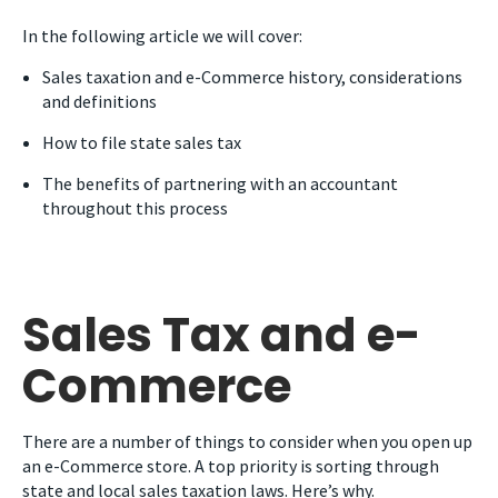
In the following article we will cover:
Sales taxation and e-Commerce history, considerations
and definitions
How to file state sales tax
The benefits of partnering with an accountant
throughout this process
Sales Tax and e-
Commerce
There are a number of things to consider when you open up
an e-Commerce store. A top priority is sorting through
state and local sales taxation laws. Here’s why.