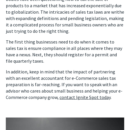
products to a market that has increased exponentially due
to globalization. The intricacies of sales tax laws are writhe
with expanding definitions and pending legislation, making
it a complicated process for small business owners who are
just trying to do the right thing.
The first thing businesses need to do when it comes to
sales tax is ensure compliance in all places where they may
have a nexus. Next, they should register for a permit and
file quarterly taxes.
In addition, keep in mind that the impact of partnering
with an excellent accountant for e-Commerce sales tax
preparation is far-reaching. If you want to speak with an
advisor who cares about small business and helping your e-
Commerce company grow,
contact Ignite Spot today
.