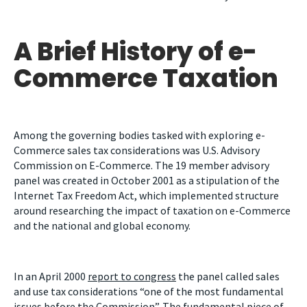
A Brief History of e-
Commerce Taxation
Among the governing bodies tasked with exploring e-
Commerce sales tax considerations was U.S. Advisory
Commission on E-Commerce. The 19 member advisory
panel was created in October 2001 as a stipulation of the
Internet Tax Freedom Act, which implemented structure
around researching the impact of taxation on e-Commerce
and the national and global economy.
In an April 2000
report to congress
the panel called sales
and use tax considerations “one of the most fundamental
issues before the Commission”. The fundamental piece of