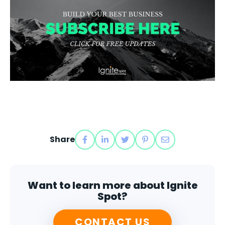
Share
Want to learn more about Ignite
Spot?
CONTACT US