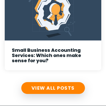
Small Business Accounting
Services: Which ones make
sense for you?
VIEW ALL POSTS