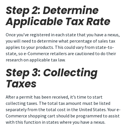
Step 2: Determine
Applicable Tax Rate
Once you’ve registered in each state that you have a nexus,
you will need to determine what percentage of sales tax
applies to your products. This could vary from state-to-
state, so e-Commerce retailers are cautioned to do their
research on applicable tax law.
Step 3: Collecting
Taxes
After a permit has been received, it’s time to start
collecting taxes. The total tax amount must be listed
separately from the total cost in the United States. Your e-
Commerce shopping cart should be programmed to assist
with this function in states where you have a nexus.