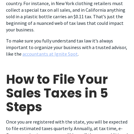
country. For instance, in New York clothing retailers must
collect a special tax on all sales, and in California anything
sold in a plastic bottle carries an $0.11 tax. That’s just the
beginning of a nuanced web of tax laws that could impact
your business.
To make sure you fully understand tax law it’s always
important to organize your business with a trusted advisor,
like the
accountants at Ignite Spot
.
How to File Your
Sales Taxes in 5
Steps
Once you are registered with the state, you will be expected
to file estimated taxes quarterly. Annually, at tax time, e-