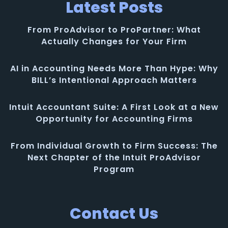
Latest Posts
From ProAdvisor to ProPartner: What
Actually Changes for Your Firm
AI in Accounting Needs More Than Hype: Why
BILL’s Intentional Approach Matters
Intuit Accountant Suite: A First Look at a New
Opportunity for Accounting Firms
From Individual Growth to Firm Success: The
Next Chapter of the Intuit ProAdvisor
Program
Contact Us