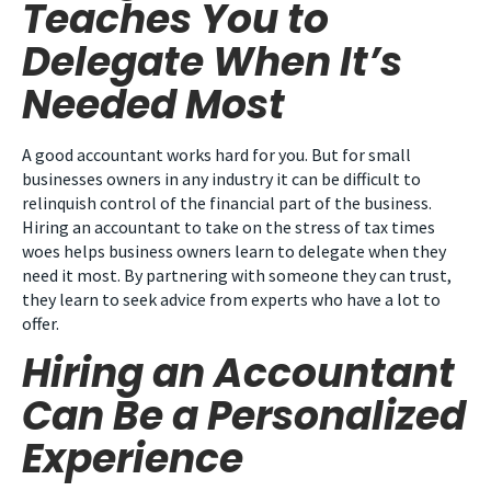
Teaches You to
Delegate When It’s
Needed Most
A good accountant works hard for you. But for small
businesses owners in any industry it can be difficult to
relinquish control of the financial part of the business.
Hiring an accountant to take on the stress of tax times
woes helps business owners learn to delegate when they
need it most. By partnering with someone they can trust,
they learn to seek advice from experts who have a lot to
offer.
Hiring an Accountant
Can Be a Personalized
Experience