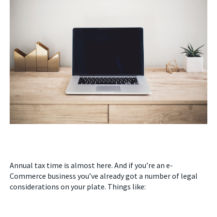
Annual tax time is almost here. And if you’re an e-
Commerce business you’ve already got a number of legal
considerations on your plate. Things like: