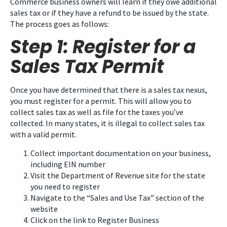
Commerce business owners will learn if they owe additional
sales tax or if they have a refund to be issued by the state.
The process goes as follows:
Step 1: Register for a
Sales Tax Permit
Once you have determined that there is a sales tax nexus,
you must register for a permit. This will allow you to
collect sales tax as well as file for the taxes you’ve
collected. In many states, it is illegal to collect sales tax
with a valid permit.
Collect important documentation on your business,
including EIN number
Visit the Department of Revenue site for the state
you need to register
Navigate to the “Sales and Use Tax” section of the
website
Click on the link to Register Business