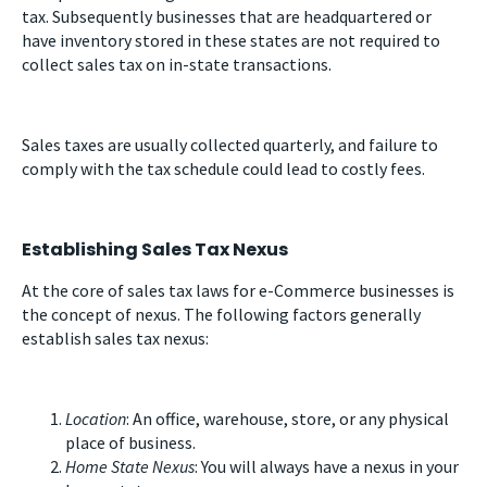
tax. Subsequently businesses that are headquartered or
have inventory stored in these states are not required to
collect sales tax on in-state transactions.
Sales taxes are usually collected quarterly, and failure to
comply with the tax schedule could lead to costly fees.
Establishing Sales Tax Nexus
At the core of sales tax laws for e-Commerce businesses is
the concept of nexus. The following factors generally
establish sales tax nexus:
Location
: An office, warehouse, store, or any physical
place of business.
Home State Nexus
: You will always have a nexus in your