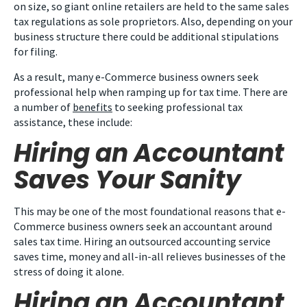
on size, so giant online retailers are held to the same sales
tax regulations as sole proprietors. Also, depending on your
business structure there could be additional stipulations
for filing.
As a result, many e-Commerce business owners seek
professional help when ramping up for tax time. There are
a number of
benefits
to seeking professional tax
assistance, these include:
Hiring an Accountant
Saves Your Sanity
This may be one of the most foundational reasons that e-
Commerce business owners seek an accountant around
sales tax time. Hiring an outsourced accounting service
saves time, money and all-in-all relieves businesses of the
stress of doing it alone.
Hiring an Accountant