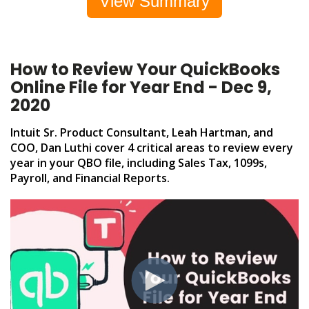
View Summary
How to Review Your QuickBooks
Online File for Year End - Dec 9,
2020
Intuit Sr. Product Consultant, Leah Hartman, and
COO, Dan Luthi cover 4 critical areas to review every
year in your QBO file, including Sales Tax, 1099s,
Payroll, and Financial Reports.