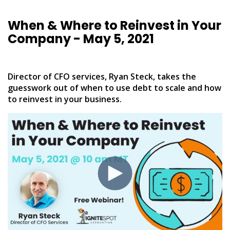
When & Where to Reinvest in Your
Company - May 5, 2021
Director of CFO services, Ryan Steck, takes the
guesswork out of when to use debt to scale and how
to reinvest in your business.