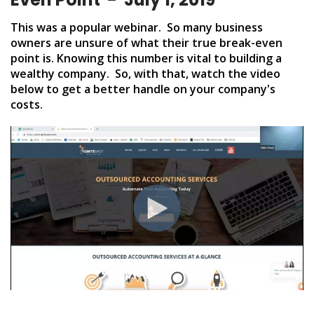
This was a popular webinar. So many business
owners are unsure of what their true break-even
point is. Knowing this number is vital to building a
wealthy company. So, with that, watch the video
below to get a better handle on your company's
costs.