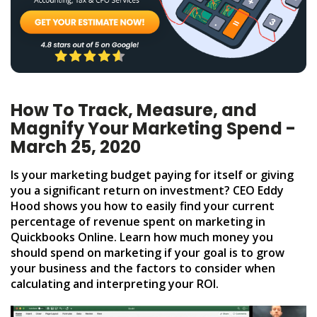
How To Track, Measure, and
Magnify Your Marketing Spend -
March 25, 2020
Is your marketing budget paying for itself or giving
you a significant return on investment? CEO Eddy
Hood shows you how to easily find your current
percentage of revenue spent on marketing in
Quickbooks Online. Learn how much money you
should spend on marketing if your goal is to grow
your business and the factors to consider when
calculating and interpreting your ROI.