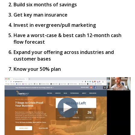
Build six months of savings
Get key man insurance
Invest in evergreen/pull marketing
Have a worst-case & best cash 12-month cash
flow forecast
Expand your offering across industries and
customer bases
Know your 50% plan