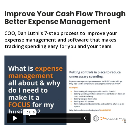
Improve Your Cash Flow Through
Better Expense Management
COO, Dan Luthi's 7-step process to improve your
expense management and software that makes
tracking spending easy for you and your team.