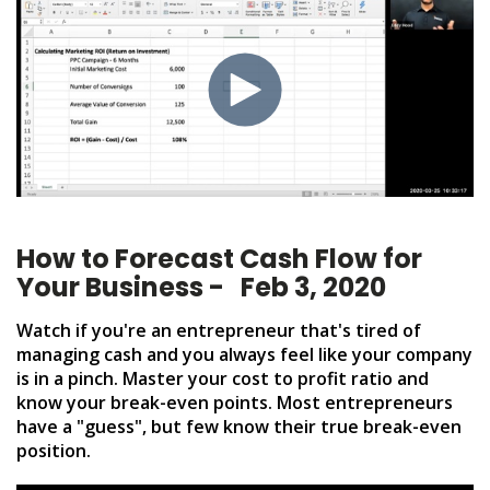
How to Forecast Cash Flow for
Your Business - Feb 3, 2020
Watch if you're an entrepreneur that's tired of
managing cash and you always feel like your company
is in a pinch. Master your cost to profit ratio and
know your break-even points. Most entrepreneurs
have a "guess", but few know their true break-even
position.