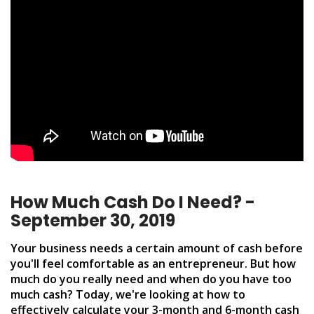
How Much Cash Do I Need? -
September 30, 2019
Your business needs a certain amount of cash before
you'll feel comfortable as an entrepreneur. But how
much do you really need and when do you have too
much cash? Today, we're looking at how to
effectively calculate your 3-month and 6-month cash