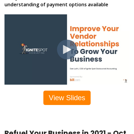
understanding of payment options available
View Slides
Refuel Your Business in 2021 - Oct