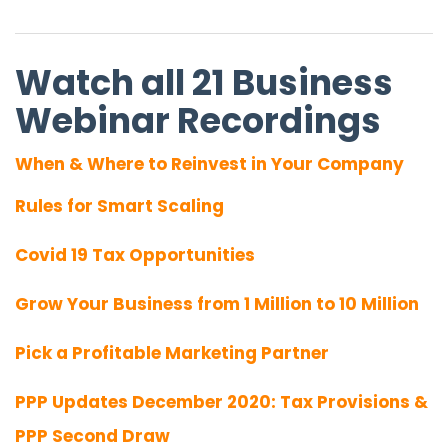
Watch all 21 Business
Webinar Recordings
When & Where to Reinvest in Your Company
Rules for Smart Scaling
Covid 19 Tax Opportunities
Grow Your Business from 1 Million to 10 Million
Pick a Profitable Marketing Partner
PPP Updates December 2020: Tax Provisions &
PPP Second Draw