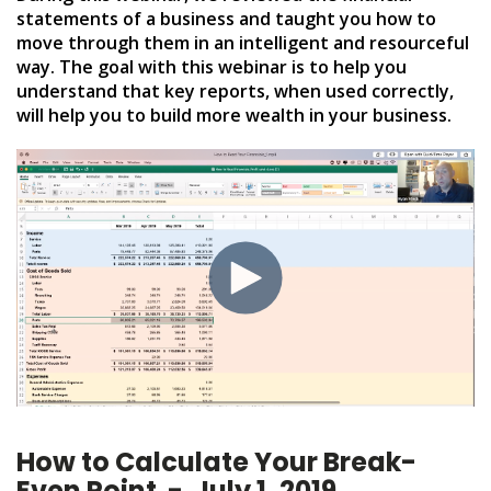
statements of a business and taught you how to
move through them in an intelligent and resourceful
way. The goal with this webinar is to help you
understand that key reports, when used correctly,
will help you to build more wealth in your business.
How to Calculate Your Break-
Even Point - July 1, 2019