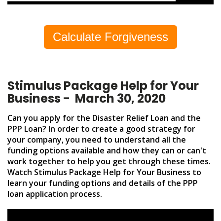
Calculate Forgiveness
Stimulus Package Help for Your
Business - March 30, 2020
Can you apply for the Disaster Relief Loan and the
PPP Loan? In order to create a good strategy for
your company, you need to understand all the
funding options available and how they can or can't
work together to help you get through these times.
Watch Stimulus Package Help for Your Business to
learn your funding options and details of the PPP
loan application process.