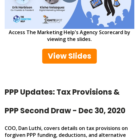
Access The Marketing Help's Agency Scorecard by
viewing the slides.
View Slides
PPP Updates: Tax Provisions &
PPP Second Draw - Dec 30, 2020
COO, Dan Luthi, covers details on tax provisions on
forgiven PPP funding, deductions, and alternative