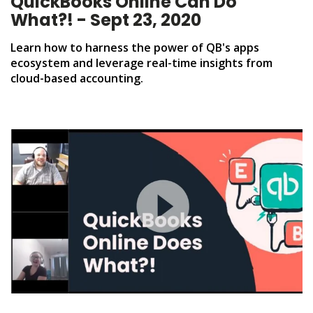
QuickBooks Online Can Do
What?! - Sept 23, 2020
Learn how to harness the power of QB's apps
ecosystem and leverage real-time insights from
cloud-based accounting.