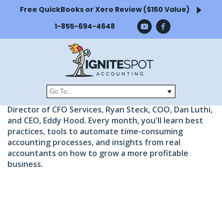
Free QuickBooks or Xero Review ($150 Value)
FREE BUSINESS
1-855-694-4648
WEBINARS
Watch and learn from CFOs and accounting
experts.
Get free access to full webinar recordings and tips
from the Ignite Spot Leadership team including the
Director of CFO Services, Ryan Steck, COO, Dan Luthi,
and CEO, Eddy Hood. Every month, you'll learn best
practices, tools to automate time-consuming
accounting processes, and insights from real
accountants on how to grow a more profitable
business.