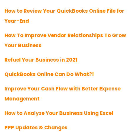
How to Review Your QuickBooks Online File for
Year-End
How To Improve Vendor Relationships To Grow
Your Business
Refuel Your Business in 2021
QuickBooks Online Can Do What?!
Improve Your Cash Flow with Better Expense
Management
How to Analyze Your Business Using Excel
PPP Updates & Changes