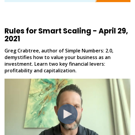
Rules for Smart Scaling - April 29,
2021
Greg Crabtree, author of Simple Numbers: 2.0,
demystifies how to value your business as an
investment. Learn two key financial levers:
profitability and capitalization.