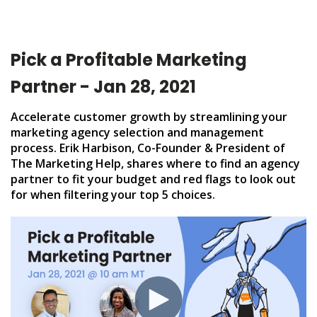
Pick a Profitable Marketing
Partner - Jan 28, 2021
Accelerate customer growth by streamlining your
marketing agency selection and management
process. Erik Harbison, Co-Founder & President of
The Marketing Help, shares where to find an agency
partner to fit your budget and red flags to look out
for when filtering your top 5 choices.