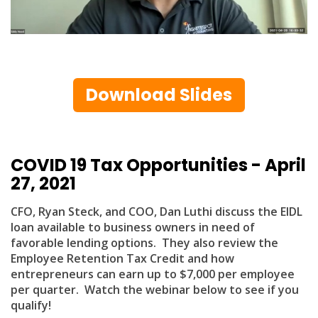
Download Slides
COVID 19 Tax Opportunities - April
27, 2021
CFO, Ryan Steck, and COO, Dan Luthi discuss the EIDL
loan available to business owners in need of
favorable lending options. They also review the
Employee Retention Tax Credit and how
entrepreneurs can earn up to $7,000 per employee
per quarter. Watch the webinar below to see if you
qualify!