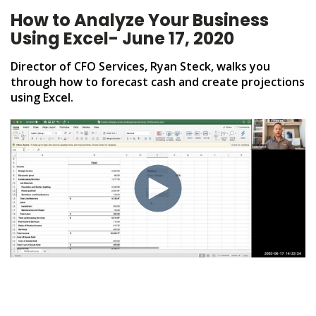
How to Analyze Your Business
Using Excel- June 17, 2020
Director of CFO Services, Ryan Steck, walks you
through how to
forecast cash and create projections
using Excel.