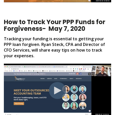
How to Track Your PPP Funds for
Forgiveness
- May 7, 2020
Tracking your funding is essential to getting your
PPP loan forgiven.
Ryan Steck, CPA and Director of
CFO Services, will share easy tips on how to track
your expenses.