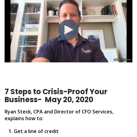
7 Steps to Crisis-Proof Your
Business
- May 20, 2020
Ryan Steck, CPA and Director of CFO Services,
explains how to:
Get a line of credit