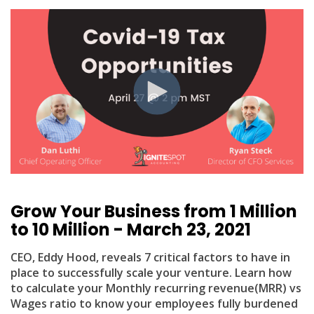
Grow Your Business from 1 Million
to 10 Million - March 23, 2021
CEO, Eddy Hood, reveals 7 critical factors to have in
place to successfully scale your venture. Learn how
to calculate your Monthly recurring revenue(MRR) vs
Wages ratio to know your employees fully burdened