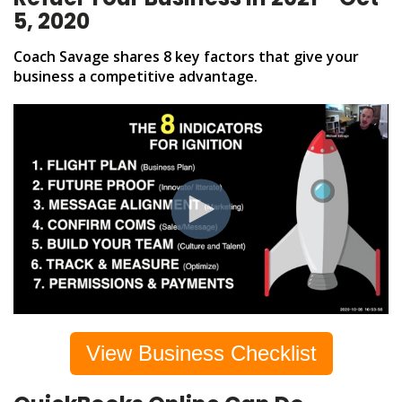
5, 2020
Coach Savage shares 8 key factors that give your
business a competitive advantage.
View Business Checklist