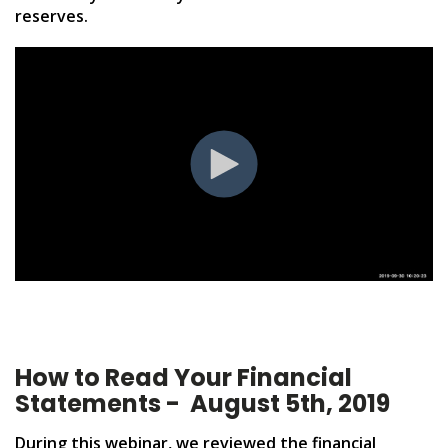
reserves.
How to Read Your Financial
Statements - August 5th, 2019
During this webinar, we reviewed the financial