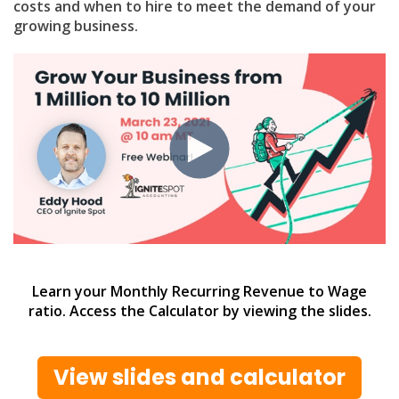
costs and when to hire to meet the demand of your
growing business.
Learn your Monthly Recurring Revenue to Wage
ratio. Access the Calculator by viewing the slides.
View slides and calculator