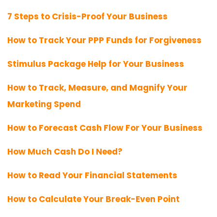
7 Steps to Crisis-Proof Your Business
How to Track Your PPP Funds for Forgiveness
Stimulus Package Help for Your Business
How to Track, Measure, and Magnify Your
Marketing Spend
How to Forecast Cash Flow For Your Business
How Much Cash Do I Need?
How to Read Your Financial Statements
How to Calculate Your Break-Even Point