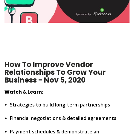
How To Improve Vendor
Relationships To Grow Your
Business - Nov 5, 2020
Watch & Learn:
•
Strategies to build long-term partnerships
•
Financial negotiations & detailed agreements
•
Payment schedules & demonstrate an