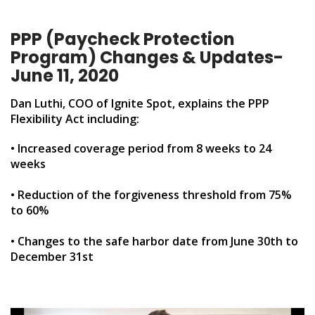
PPP (Paycheck Protection
Program) Changes & Updates-
June 11, 2020
Dan Luthi, COO of Ignite Spot, explains the PPP
Flexibility Act including:
• Increased coverage period from 8 weeks to 24
weeks
• Reduction of the forgiveness threshold from 75%
to 60%
• Changes to the safe harbor date from June 30th to
December 31st