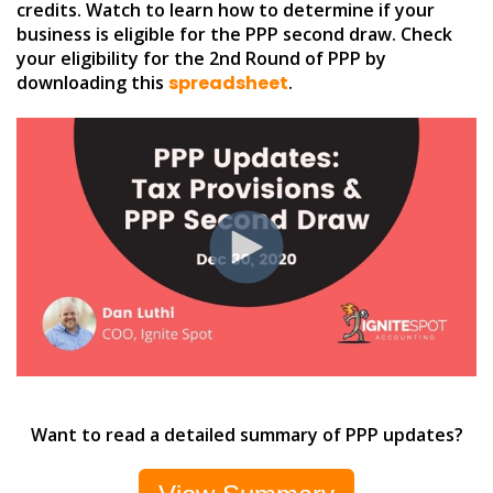
credits. Watch to learn how to determine if your
business is eligible for the PPP second draw. Check
your eligibility for the 2nd Round of PPP by
downloading this
spreadsheet
.
Want to read a detailed summary of PPP updates?