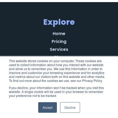
Explore
Home
Pricing
Services
Blog
This website stores cookies on your computer. These cookies are
Referral Program
used to collect information about how you interact with our website
and allow us to remember you. We use this information in order to
About
improve and customize your browsing experience and for analytics
and metrics about our visitors both on this website and other media.
Learn
To find out more about the cookies we use, see our Privacy Policy
If you decline, your information won’t be tracked when you visit this
Testimonials
website. A single cookie will be used in your browser to remember
your preference not to be tracked.
Privacy Policy
End-User License Agreement
Accept
Decline