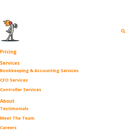
FREE Business Webinars >
Pricing
Services
Bookkeeping & Accounting Services
CFO Services
Controller Services
About
Testimonials
Meet The Team
Careers