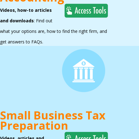
Videos, how-to articles
and downloads
: Find out
what your options are, how to find the right firm, and
get answers to FAQs.
Small Business Tax
Preparation
Videos, articles and