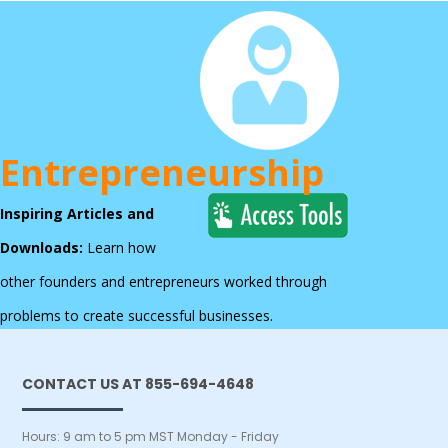
Entrepreneurship
Inspiring Articles and
Downloads:
Learn how
other founders and entrepreneurs worked through
problems to create successful businesses.
CONTACT US AT 855-694-4648
Hours: 9 am to 5 pm MST Monday - Friday