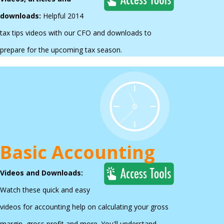
downloads:
Helpful 2014
tax tips videos with our CFO
and downloads to
prepare for the upcoming tax season.
Basic Accounting
Videos and Downloads:
Watch these quick and easy
videos for accounting help on calculating your gross
margin, gross profit and more. You'll understand