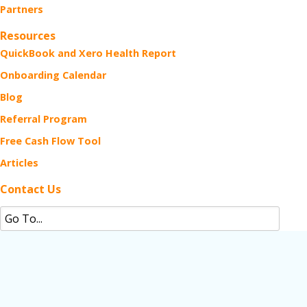
Partners
Resources
QuickBook and Xero Health Report
Onboarding Calendar
Blog
Referral Program
Free Cash Flow Tool
Articles
Contact Us