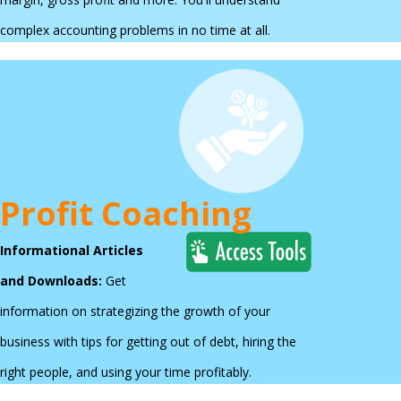
complex accounting problems in no time at all.
Profit Coaching
Informational Articles
and Downloads:
Get
information on strategizing the growth of your
business with tips for getting out of debt, hiring the
right people, and using your time profitably.