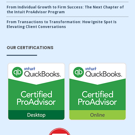
From Individual Growth to Firm Success: The Next Chapter of
the Intuit ProAdvisor Program
From Transactions to Transformation: How Ignite Spot Is
Elevating Client Conversations
OUR CERTIFICATIONS