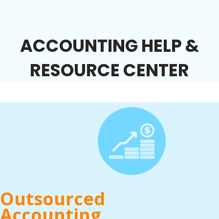
ACCOUNTING HELP &
RESOURCE CENTER
Outsourced
Accounting