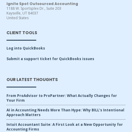
Ignite Spot Outsourced Accounting
1188 W. Sportsplex Dr., Suite 203
Kaysville, UT 84037
United States
CLIENT TOOLS
Log into QuickBooks
Submit a support ticket for QuickBooks issues
OUR LATEST THOUGHTS
From ProAdvisor to ProPartner: What Actually Changes for
Your Firm
AI in Accounting Needs More Than Hype: Why BILL’s Intentional
Approach Matters
Intuit Accountant Suite: A First Look at a New Opportunity for
Accounting Firms