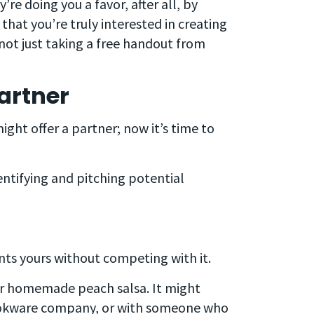
’re doing you a favor, after all, by
at you’re truly interested in creating
 not just taking a free handout from
artner
ght offer a partner; now it’s time to
entifying and pitching potential
ts yours without competing with it.
our homemade peach salsa. It might
ookware company, or with someone who