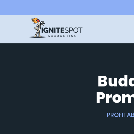
Budd
Prom
PROFITAB