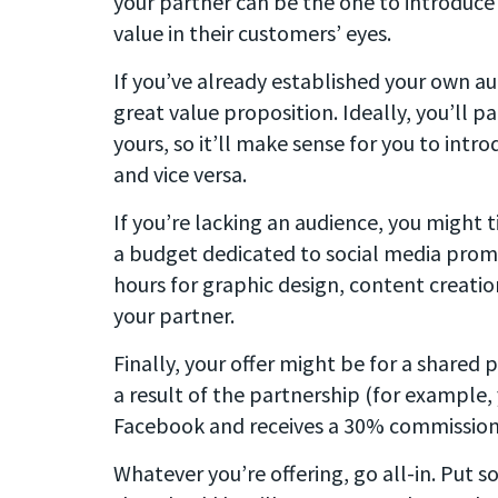
your partner can be the one to introduce
value in their customers’ eyes.
If you’ve already established your own aud
great value proposition. Ideally, you’ll
yours, so it’ll make sense for you to intr
and vice versa.
If you’re lacking an audience, you might t
a budget dedicated to social media prom
hours for graphic design, content creatio
your partner.
Finally, your offer might be for a shared 
a result of the partnership (for example,
Facebook and receives a 30% commission 
Whatever you’re offering, go all-in. Put s