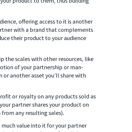
 your product to them, thus building
ience, offering access to it is another
 partner with a brand that complements
oduce their product to your audience
ip the scales with other resources, like
otion of your partnership or man-
n or another asset you’ll share with
profit or royalty on any products sold as
 your partner shares your product on
from any resulting sales).
o much value into it for your partner