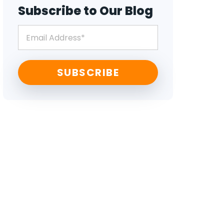
Subscribe to Our Blog