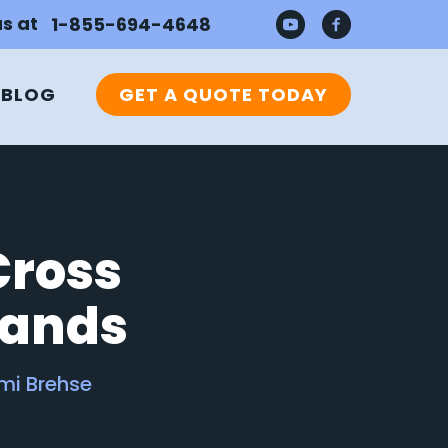
us at
1-855-694-4648
BLOG
GET A QUOTE TODAY
Cross
rands
mi Brehse