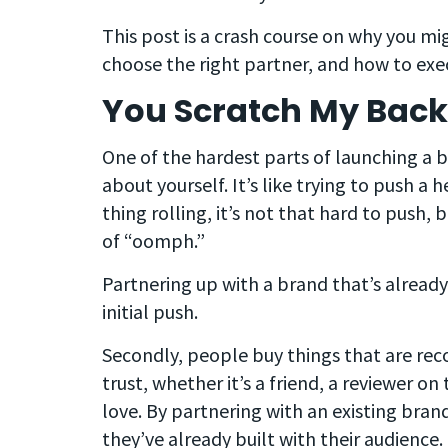
This post is a crash course on why you m
choose the right partner, and how to ex
You Scratch My Back, 
One of the hardest parts of launching a b
about yourself. It’s like trying to push a
thing rolling, it’s not that hard to push, b
of “oomph.”
Partnering up with a brand that’s already
initial push.
Secondly, people buy things that are 
trust, whether it’s a friend, a reviewer on
love. By partnering with an existing brand
they’ve already built with their audience.