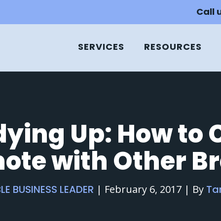
Call 
SERVICES
RESOURCES
ying Up: How to 
ote with Other B
LE BUSINESS LEADER
|
February 6, 2017
|
By
Ta