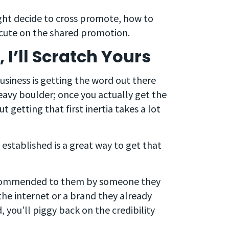
ight decide to cross promote, how to
ecute on the shared promotion.
I’ll Scratch Yours
usiness is getting the word out there
 heavy boulder; once you actually get the
ut getting that first inertia takes a lot
 established is a great way to get that
recommended to them by someone they
 the internet or a brand they already
, you’ll piggy back on the credibility