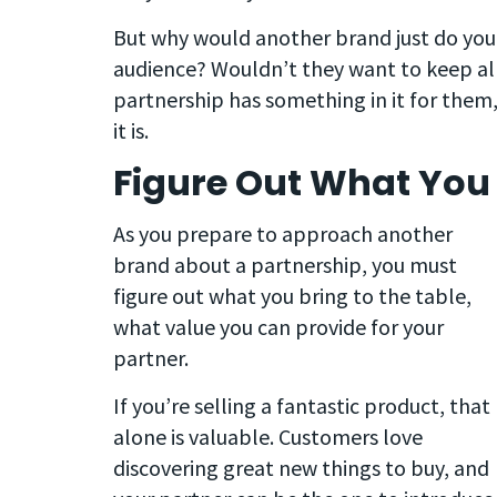
But why would another brand just do you
audience? Wouldn’t they want to keep all
partnership has something in it for them
it is.
Figure Out What You 
As you prepare to approach another
brand about a partnership, you must
figure out what you bring to the table,
what value you can provide for your
partner.
If you’re selling a fantastic product, that
alone is valuable. Customers love
discovering great new things to buy, and