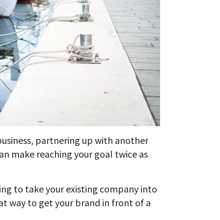
In business, partnering up with another
an make reaching your goal twice as
king to take your existing company into
at way to get your brand in front of a