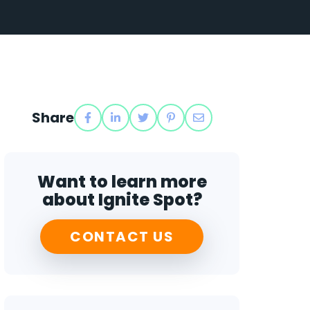
Share
Want to learn more
about Ignite Spot?
CONTACT US