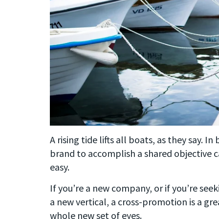
A rising tide lifts all boats, as they say. 
brand to accomplish a shared objective c
easy.
If you’re a new company, or if you’re see
a new vertical, a cross-promotion is a gre
whole new set of eyes.