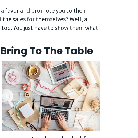
 a favor and promote you to their
 the sales for themselves? Well, a
, too. You just have to show them what
Bring To The Table