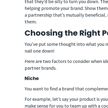
that they’d be silly to turn you down. They
helping promote your brand. Show them th
a partnership that’s mutually beneficial,
them.
Choosing the Right P
You’ve put some thought into what you mi
nail one down!
Here are two factors to consider when id
partner brands.
Niche
You want to find a brand that complemen
For example, let’s say your product is y
make sense for you to team up with a c