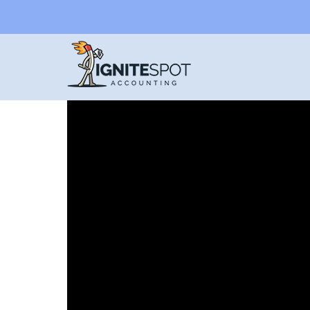
CASH VS. ACCRUAL
When small businesses choose
online bookke
books in the hands of experts. That being said,