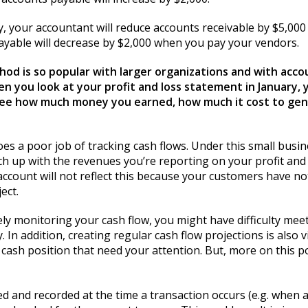
, your accountant will reduce accounts receivable by $5,00
yable will decrease by $2,000 when you pay your vendors.
hod is so popular with larger organizations and with acco
en you look at your profit and loss statement in January,
ly see how much money you earned, how much it cost to g
does a poor job of tracking cash flows. Under this small bu
 up with the revenues you’re reporting on your profit and 
ccount will not reflect this because your customers have not
ect.
ly monitoring your cash flow, you might have difficulty mee
In addition, creating regular cash flow projections is also v
 cash position that need your attention. But, more on this po
 and recorded at the time a transaction occurs (e.g. when a 