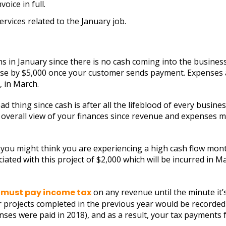
oice in full.
rvices related to the January job.
ns in January since there is no cash coming into the busines
ase by $5,000 once your customer sends payment. Expenses ar
 in March.
bad thing since cash is after all the lifeblood of every busi
e overall view of your finances since revenue and expenses m
you might think you are experiencing a high cash flow mont
ated with this project of $2,000 which will be incurred in M
 must pay income tax
on any revenue until the minute it’
 projects completed in the previous year would be recorded 
es were paid in 2018), and as a result, your tax payments f