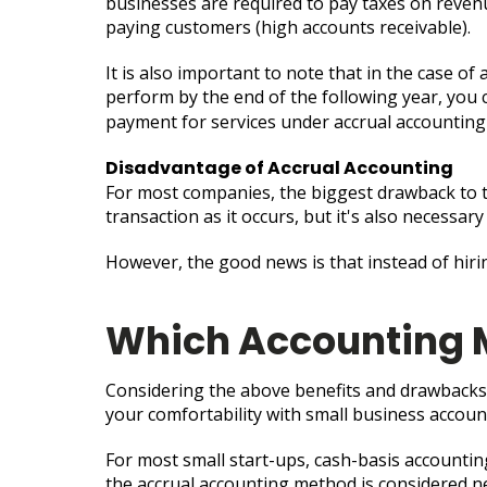
businesses are required to pay taxes on revenue 
paying customers (high accounts receivable).
It is also important to note that in the case of
perform by the end of the following year, you ca
payment for services under accrual accountin
Disadvantage of Accrual Accounting
For most companies, the biggest drawback to th
transaction as it occurs, but it's also necessa
However, the good news is that instead of hir
Which Accounting 
Considering the above benefits and drawbacks
your comfortability with small business accoun
For most small start-ups, cash-basis accountin
the accrual accounting method is considered ne