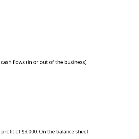
cash flows (in or out of the business).
profit of $3,000. On the balance sheet,