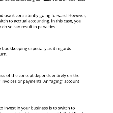
and use it consistently going forward. However,
tch to accrual accounting. In this case, you
to do so can result in penalties.
e bookkeeping especially as it regards
urn.
ess of the concept depends entirely on the
ng invoices or payments. An “aging” account
o invest in your business is to switch to