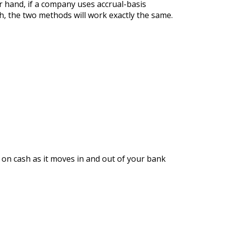
r hand, if a company uses accrual-basis
sh, the two methods will work exactly the same.
 on cash as it moves in and out of your bank