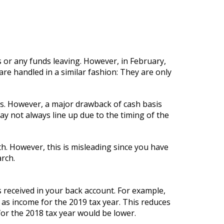
s or any funds leaving. However, in February,
e handled in a similar fashion: They are only
ness. However, a major drawback of cash basis
ay not always line up due to the timing of the
h. However, this is misleading since you have
arch.
s received in your back account. For example,
as income for the 2019 tax year. This reduces
or the 2018 tax year would be lower.