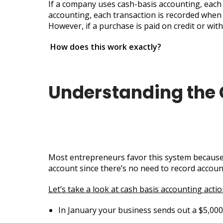
If a company uses cash-basis accounting, each 
accounting, each transaction is recorded when i
However, if a purchase is paid on credit or wit
How does this work exactly?
Understanding the
Most entrepreneurs favor this system because i
account since there’s no need to record accoun
Let’s take a look at cash basis accounting acti
In January your business sends out a $5,000 