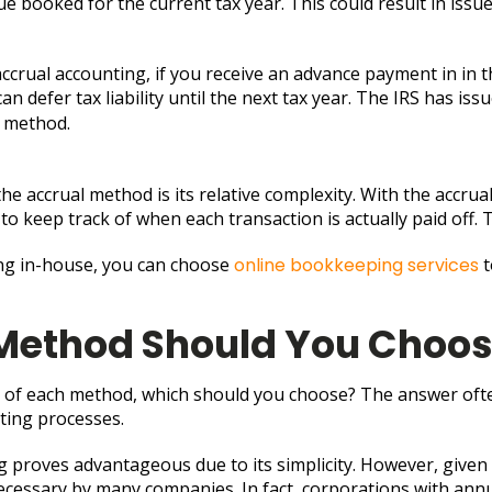
booked for the current tax year. This could result in issues 
 accrual accounting, if you receive an advance payment in in 
n defer tax liability until the next tax year. The IRS has iss
g method.
e accrual method is its relative complexity. With the accrua
ry to keep track of when each transaction is actually paid of
ing in-house, you can choose
online bookkeeping services
t
Method Should You Choo
 of each method, which should you choose? The answer often
ting processes.
g proves advantageous due to its simplicity. However, given
cessary by many companies. In fact, corporations with annua