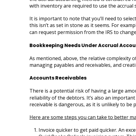
with inventory are required to use the accrual 
It is important to note that you’ll need to sel
this isn’t as set in stone as it seems. For exa
can request permission from the IRS to chan
Bookkeeping Needs Under Accrual Accou
As mentioned, above, the relative complexity o
managing payables and receivables, and creating
Accounts Receivables
There is a potential risk of having a large am
reliability of the debtors. It’s also an import
receivable is dangerous, as it is unlikely to be p
Here are some steps you can take to better ma
Invoice quicker to get paid quicker. An exce