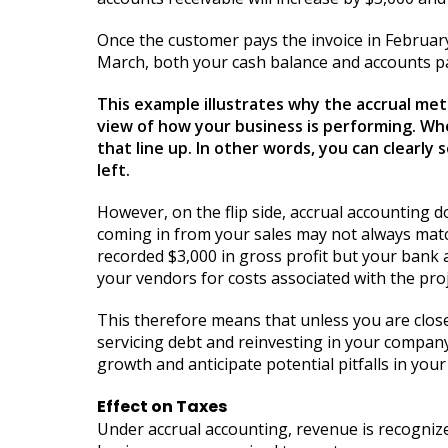
Once the customer pays the invoice in February
March, both your cash balance and accounts pa
This example illustrates why the accrual met
view of how your business is performing. Wh
that line up. In other words, you can clear
left.
However, on the flip side, accrual accounting 
coming in from your sales may not always match
recorded $3,000 in gross profit but your bank a
your vendors for costs associated with the proj
This therefore means that unless you are close
servicing debt and reinvesting in your company. 
growth and anticipate potential pitfalls in your
Effect on Taxes
Under accrual accounting, revenue is recognized