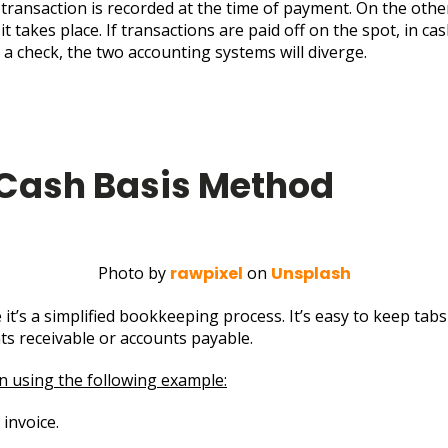
transaction is recorded at the time of payment. On the othe
t takes place. If transactions are paid off on the spot, in ca
h a check, the two accounting systems will diverge.
 Cash Basis Method
Photo by
rawpixel
on
Unsplash
t’s a simplified bookkeeping process. It’s easy to keep tabs
ts receivable or accounts payable.
on using the following example:
invoice.