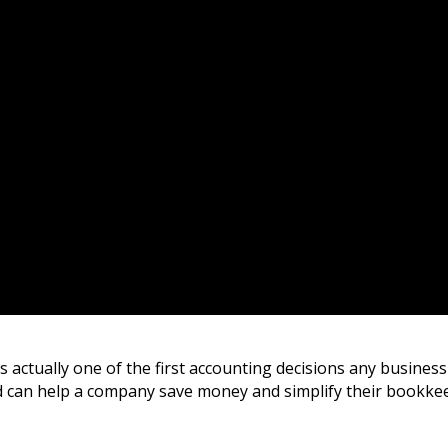
s actually one of the first accounting decisions any busines
 can help a company save money and simplify their bookke