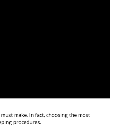
s must make.
In fact, c
hoosing the most
eping procedures.