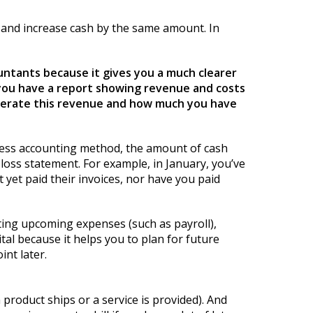
0 and increase cash by the same amount. In
untants because it gives you a much clearer
 you have a report showing revenue and costs
enerate this revenue and how much you have
siness accounting method, the amount of cash
loss statement. For example, in January, you’ve
 yet paid their invoices, nor have you paid
ting upcoming expenses (such as payroll),
ital because it helps you to plan for future
int later.
product ships or a service is provided). And