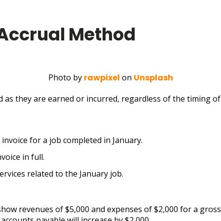
 Accrual Method
Photo by
rawpixel
on
Unsplash
as they are earned or incurred, regardless of the timing of 
invoice for a job completed in January.
oice in full.
rvices related to the January job.
 show revenues of $5,000 and expenses of $2,000 for a gross 
 accounts payable will increase by $2,000.