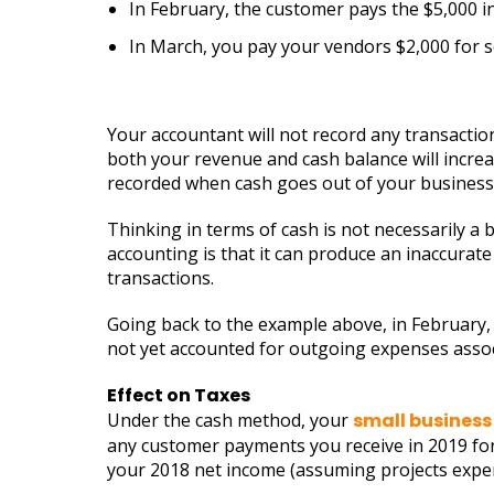
In February, the customer pays the $5,000 inv
In March, you pay your vendors $2,000 for se
Your accountant will not record any transactio
both your revenue and cash balance will incre
recorded when cash goes out of your business,
Thinking in terms of cash is not necessarily a 
accounting is that it can produce an inaccurat
transactions.
Going back to the example above, in February, 
not yet accounted for outgoing expenses associ
Effect on Taxes
Under the cash method, your
small business
any customer payments you receive in 2019 for
your 2018 net income (assuming projects expens