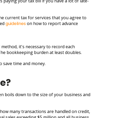
paying your tax bill if you have a lot of late-
the current tax for services that you agree to
ued
guidelines
on how to report advance
l method, it's necessary to record each
f. The bookkeeping burden at least doubles.
o save time and money.
se?
 boils down to the size of your business and
 how many transactions are handled on credit,
l sales exceeding $5 million and all business