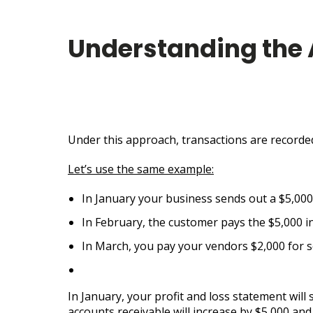
Understanding the
Under this approach, transactions are recorded 
Let’s use the same example:
In January your business sends out a $5,000 
In February, the customer pays the $5,000 inv
In March, you pay your vendors $2,000 for se
In January, your profit and loss statement will
accounts receivable will increase by $5,000 and