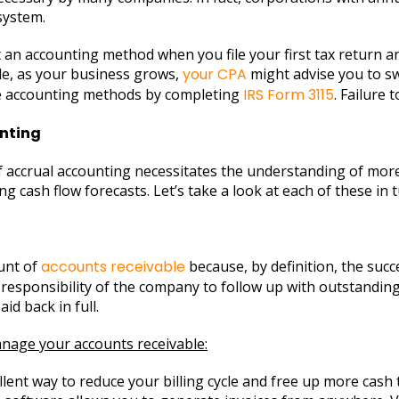
system.
ect an accounting method when you file your first tax return 
mple, as your business grows,
your CPA
might advise you to swi
ge accounting methods by completing
IRS Form 3115
. Failure 
nting
f accrual accounting necessitates the understanding of mor
 cash flow forecasts. Let’s take a look at each of these in t
ount of
accounts receivable
because, by definition, the succ
ant responsibility of the company to follow up with outstandi
aid back in full.
nage your accounts receivable:
llent way to reduce your billing cycle and free up more cash t