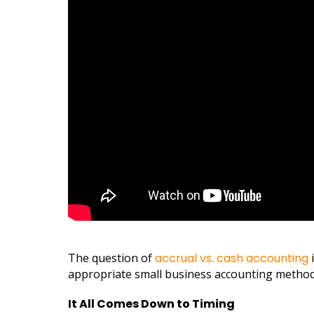
The question of
accrual vs. cash accounting
i
appropriate small business accounting method
It All Comes Down to Timing