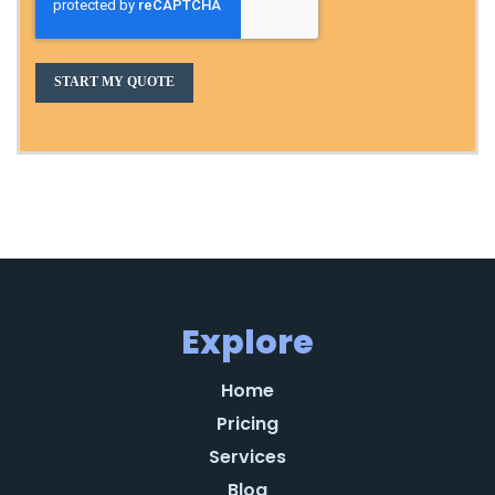
Explore
Home
Pricing
Services
Blog