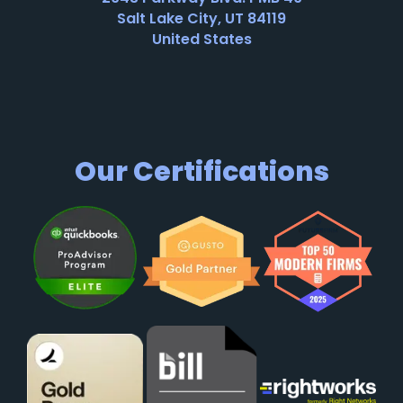
Salt Lake City, UT 84119
United States
Our Certifications