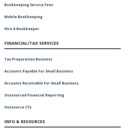
Bookkeeping Service Fees
Mobile Bookkeeping
Hire A Bookkeeper
FINANCIAL/TAX SERVICES
Tax Preparation Business
Accounts Payable For Small Business
Accounts Receivable For Small Business
Outsourced Financial Reporting
Outsource Cfo
INFO & RESOURCES