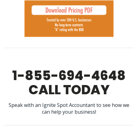
1-855-694-4648
CALL TODAY
Speak with an Ignite Spot Accountant to see how we
can help your business!