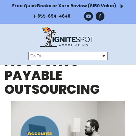
Free QuickBooks or Xero Review ($150 Value)
1-855-694-4648
ACCOUNTS
PAYABLE
OUTSOURCING