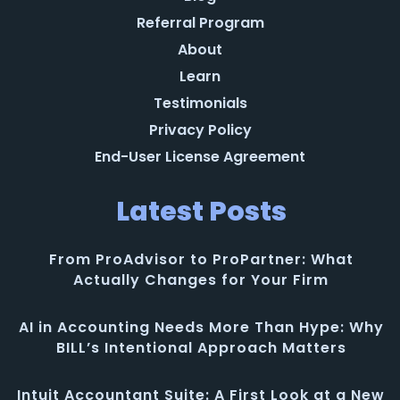
Referral Program
About
Learn
Testimonials
Privacy Policy
End-User License Agreement
Latest Posts
From ProAdvisor to ProPartner: What
Actually Changes for Your Firm
AI in Accounting Needs More Than Hype: Why
BILL’s Intentional Approach Matters
Intuit Accountant Suite: A First Look at a New