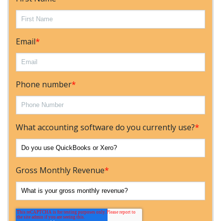
Email
*
Phone number
*
What accounting software do you currently use?
*
Gross Monthly Revenue
*