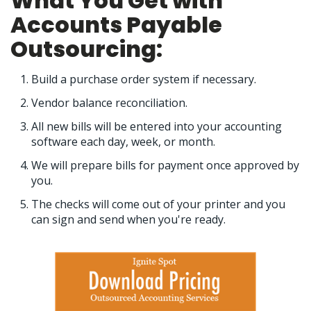
What You Get with
Accounts Payable
Outsourcing:
Build a purchase order system if necessary.
Vendor balance reconciliation.
All new bills will be entered into your accounting
software each day, week, or month.
We will prepare bills for payment once approved by
you.
The checks will come out of your printer and you
can sign and send when you're ready.