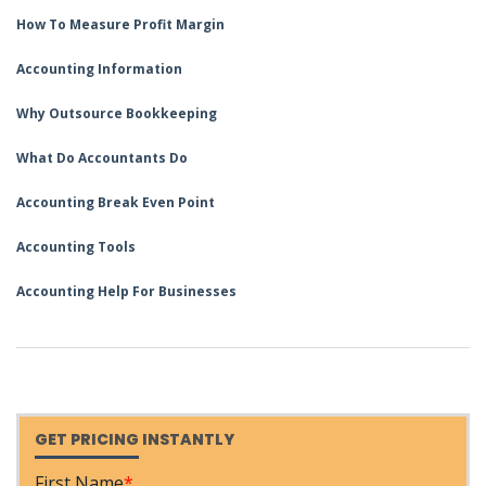
How To Measure Profit Margin
Accounting Information
Why Outsource Bookkeeping
What Do Accountants Do
Accounting Break Even Point
Accounting Tools
Accounting Help For Businesses
GET PRICING INSTANTLY
First Name
*