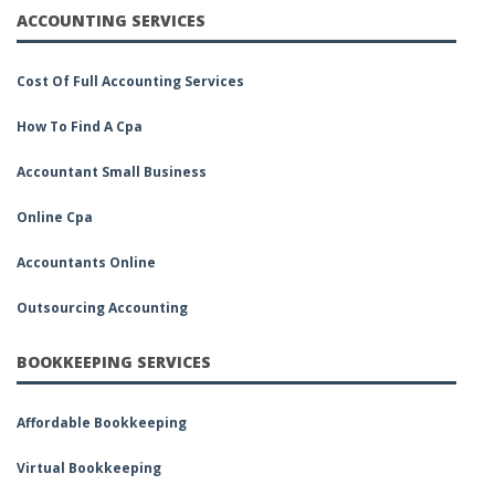
ACCOUNTING SERVICES
Cost Of Full Accounting Services
How To Find A Cpa
Accountant Small Business
Online Cpa
Accountants Online
Outsourcing Accounting
BOOKKEEPING SERVICES
Affordable Bookkeeping
Virtual Bookkeeping