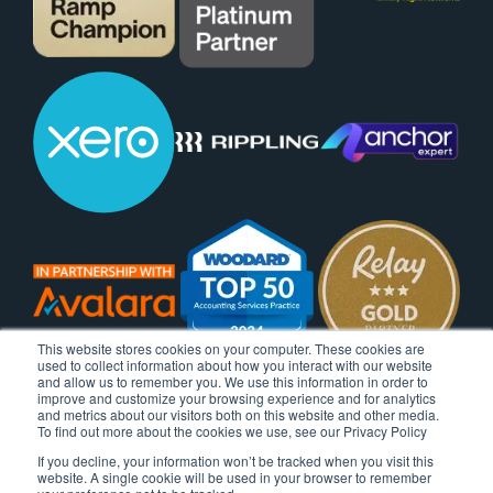
This website stores cookies on your computer. These cookies are
used to collect information about how you interact with our website
and allow us to remember you. We use this information in order to
improve and customize your browsing experience and for analytics
and metrics about our visitors both on this website and other media.
To find out more about the cookies we use, see our Privacy Policy
If you decline, your information won’t be tracked when you visit this
website. A single cookie will be used in your browser to remember