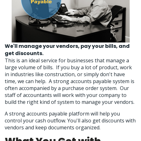
We'll manage your vendors, pay your bills, and
get discounts.
This is an ideal service for businesses that manage a
large volume of bills. If you buy a lot of product, work
in industries like construction, or simply don't have
time, we can help. A strong accounts payable system is
often accompanied by a purchase order system. Our
staff of accountants will work with your company to
build the right kind of system to manage your vendors.
A strong accounts payable platform will help you
control your cash outflow. You'll also get discounts with
vendors and keep documents organized.