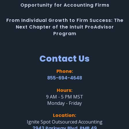
Opportunity for Accounting Firms
From Individual Growth to Firm Success: The
Next Chapter of the Intuit ProAdvisor
Program
Contact Us
Phone:
855-694-4648
Hours:
9 AM - 5 PM MST
Monday - Friday
Location:
Ignite Spot Outsourced Accounting
2943 Parkway Blvd. PMB 49