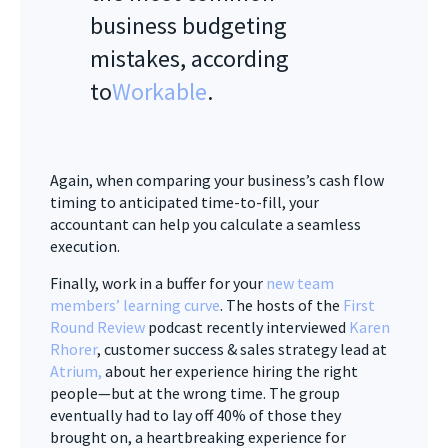
business budgeting
mistakes, according
to
Workable
.
Again, when comparing your business’s cash flow
timing to anticipated time-to-fill, your
accountant can help you calculate a seamless
execution.
Finally, work in a buffer for your
new team
members’ learning curve
. The hosts of the
First
Round Review
podcast recently interviewed
Karen
Rhorer
, customer success & sales strategy lead at
Atrium
,
about her experience hiring the right
people—but at the wrong time. The group
eventually had to lay off 40% of those they
brought on, a heartbreaking experience for