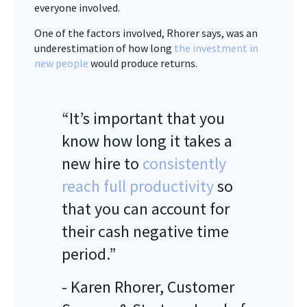
everyone involved.
One of the factors involved, Rhorer says, was an
underestimation of how long
the investment in
new people
would produce returns.
“It’s important that you
know how long it takes a
new hire to
consistently
reach full productivity
so
that you can account for
their cash negative time
period.”
- Karen Rhorer, Customer