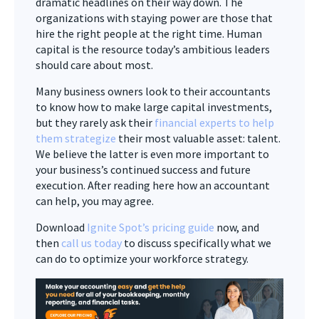
dramatic headlines on their way down. The
organizations with staying power are those that
hire the right people at the right time. Human
capital is the resource today’s ambitious leaders
should care about most.
Many business owners look to their accountants
to know how to make large capital investments,
but they rarely ask their
financial experts to help
them strategize
their most valuable asset: talent.
We believe the latter is even more important to
your business’s continued success and future
execution. After reading here how an accountant
can help, you may agree.
Download
Ignite Spot’s pricing guide
now, and
then
call us today
to discuss specifically what we
can do to optimize your workforce strategy.