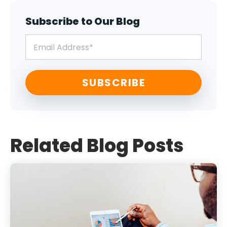
Subscribe to Our Blog
Related Blog Posts