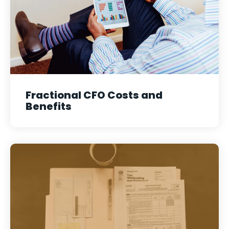
Fractional CFO Costs and
Benefits