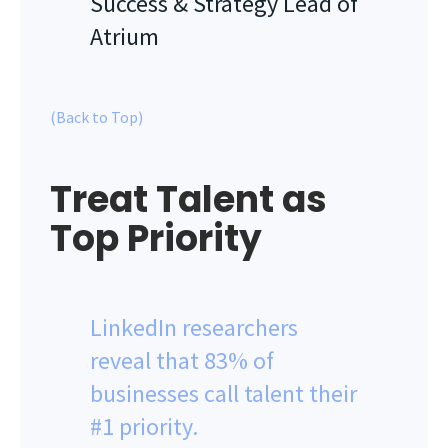
Success & Strategy Lead of
Atrium
(Back to Top)
Treat Talent as
Top Priority
LinkedIn researchers
reveal that 83% of
businesses call talent their
#1 priority.