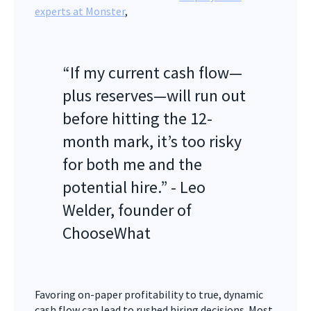
experts at Monster
,
“If my current cash flow—
plus reserves—will run out
before hitting the 12-
month mark, it’s too risky
for both me and the
potential hire.” - Leo
Welder, founder of
ChooseWhat
Favoring on-paper profitability to true, dynamic
cash flow can lead to rushed hiring decisions. Most