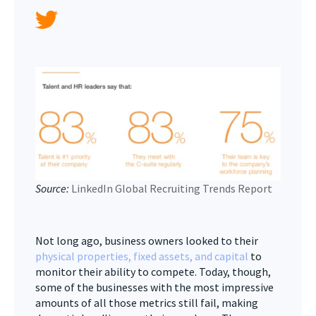
Source:
LinkedIn Global Recruiting Trends Report
Not long ago, business owners looked to their
physical properties, fixed assets, and capital
to
monitor their ability to compete. Today, though,
some of the businesses with the most impressive
amounts of all those metrics still fail, making