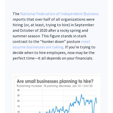
The
National Federation of Independent Business
reports that over half of all organizations were
hiring (or, at least, trying to hire) in September
and October of 2020 after a rocky spring and
summer season. This figure stands in stark
contrast to the “hunker down” posture
most
assume businesses are taking
. If you’re trying to
decide when to hire employees, now may be the
perfect time—it all depends on your financials.