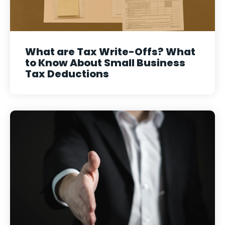
What are Tax Write-Offs? What
to Know About Small Business
Tax Deductions