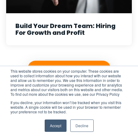
Build Your Dream Team: Hiring
For Growth and Profit
VIEW ALL POSTS
This website stores cookies on your computer. These cookies are
used to collect information about how you interact with our website
and allow us to remember you. We use this information in order to
improve and customize your browsing experience and for analytics
and metrics about our visitors both on this website and other media.
To find out more about the cookies we use, see our Privacy Policy
If you decline, your information won’t be tracked when you visit this
website. A single cookie will be used in your browser to remember
Explore
your preference not to be tracked.
Accept
Decline
Home
Pricing