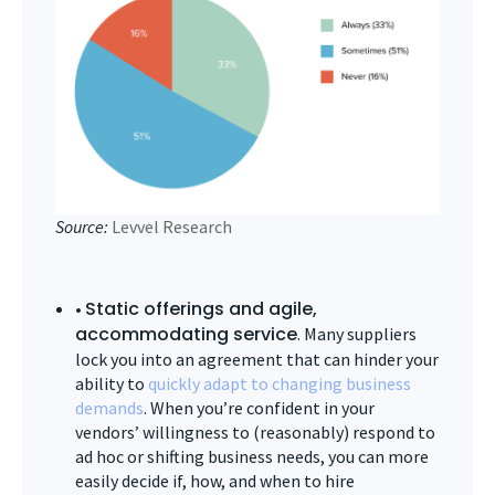
Source:
Levvel Research
Static offerings and agile,
•
accommodating service
. Many suppliers
lock you into an agreement that can hinder your
ability to
quickly adapt to changing business
demands
. When you’re confident in your
vendors’ willingness to (reasonably) respond to
ad hoc or shifting business needs, you can more
easily decide if, how, and when to hire