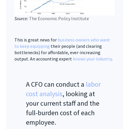
Source:
The Economic Policy Institute
This is great news for
business owners who want
to keep equipping
their people (and clearing
bottlenecks) for affordable, ever-increasing
output. An accounting expert
knows your industry
.
A CFO can conduct a
labor
cost analysis
, looking at
your current staff and the
full-burden cost of each
employee.