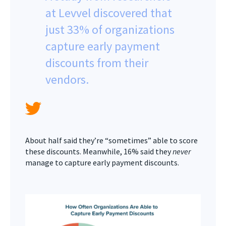
at Levvel discovered that
just 33% of organizations
capture early payment
discounts from their
vendors.
About half said they’re “sometimes” able to score
these discounts. Meanwhile, 16% said they
never
manage to capture early payment discounts.