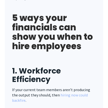
5 ways your
financials can
show you when to
hire employees
1. Workforce
Efficiency
If your current team members aren’t producing
the output they should, then
hiring now could
backfire
.