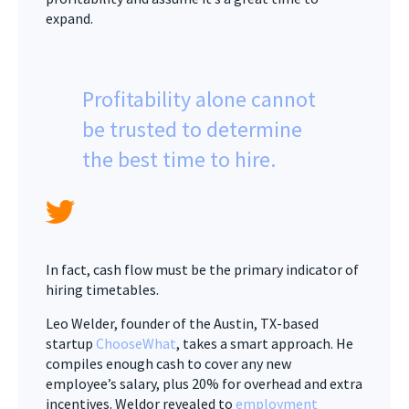
expand.
Profitability alone cannot
be trusted to determine
the best time to hire.
In fact, cash flow must be the primary indicator of
hiring timetables.
Leo Welder, founder of the Austin, TX-based
startup
ChooseWhat
, takes a smart approach. He
compiles enough cash to cover any new
employee’s salary, plus 20% for overhead and extra
incentives. Weldor revealed to
employment