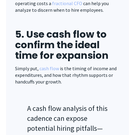
operating costs a
fractional CFO
can help you
analyze to discern when to hire employees.
5. Use cash flow to
confirm the ideal
time for expansion
Simply put,
cash flow
is the timing of income and
expenditures, and how that rhythm supports or
handcuffs your growth.
A cash flow analysis of this
cadence can expose
potential hiring pitfalls—