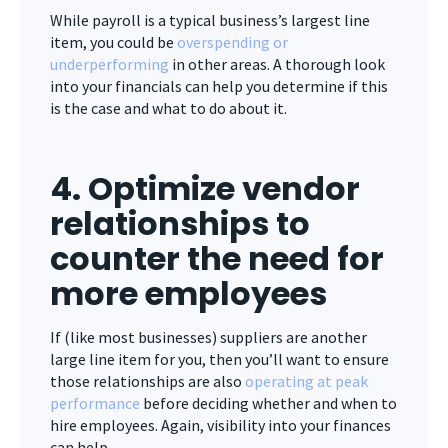
While payroll is a typical business’s largest line
item, you could be
overspending or
underperforming
in other areas. A thorough look
into your financials can help you determine if this
is the case and what to do about it.
4. Optimize vendor
relationships to
counter the need for
more employees
If (like most businesses) suppliers are another
large line item for you, then you’ll want to ensure
those relationships are also
operating at peak
performance
before deciding whether and when to
hire employees. Again, visibility into your finances
can help.