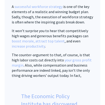
A
successful workforce strategy
is one of the key
elements of a realistic and winning budget plan.
Sadly, though, the execution of workforce strategy
is often where the inspiring goals break down.
It won’t surprise you to hear that competitively
high wages and generous benefits packages can
boost morale, attract top talent
, and even
increase productivity
.
The counter-argument to that, of course, is that
high labor costs cut directly into
your gross profit
margin
. Also, while compensation and business
performance are indeed linked, pay isn’t the only
thing driving workers’ output today. In fact,
The Economic Policy
Institute has discovered