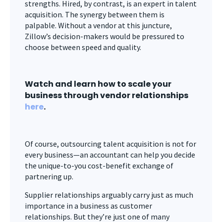
strengths. Hired, by contrast, is an expert in talent
acquisition. The synergy between them is
palpable. Without a vendor at this juncture,
Zillow’s decision-makers would be pressured to
choose between speed and quality.
Watch and learn how to scale your
business through vendor relationships
here
.
Of course, outsourcing talent acquisition is not for
every business—an accountant can help you decide
the unique-to-you cost-benefit exchange of
partnering up.
Supplier relationships arguably carry just as much
importance in a business as customer
relationships. But they’re just one of many