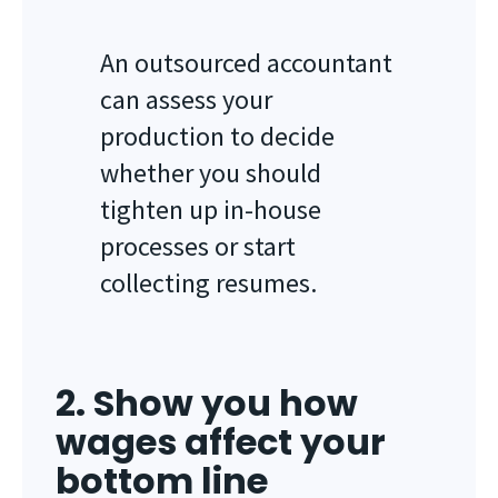
An outsourced accountant
can assess your
production to decide
whether you should
tighten up in-house
processes or start
collecting resumes.
2. Show you how
wages affect your
bottom line