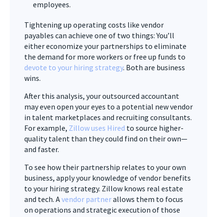
employees.
Tightening up operating costs like vendor
payables can achieve one of two things: You’ll
either economize your partnerships to eliminate
the demand for more workers or free up funds to
devote to your hiring strategy
. Both are business
wins.
After this analysis, your outsourced accountant
may even open your eyes to a potential new vendor
in talent marketplaces and recruiting consultants.
For example,
Zillow uses Hired
to source higher-
quality talent than they could find on their own—
and faster.
To see how their partnership relates to your own
business, apply your knowledge of vendor benefits
to your hiring strategy. Zillow knows real estate
and tech. A
vendor partner
allows them to focus
on operations and strategic execution of those