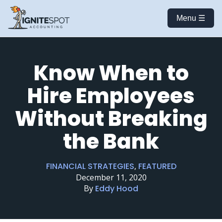
Menu ☰
Know When to
Hire Employees
Without Breaking
the Bank
FINANCIAL STRATEGIES
,
FEATURED
December 11, 2020
By
Eddy Hood