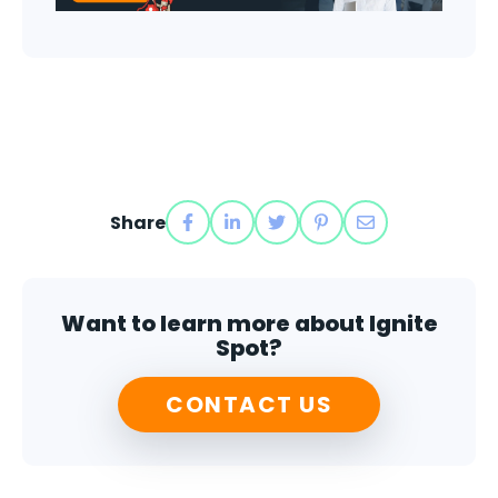
Share
Want to learn more about Ignite
Spot?
CONTACT US