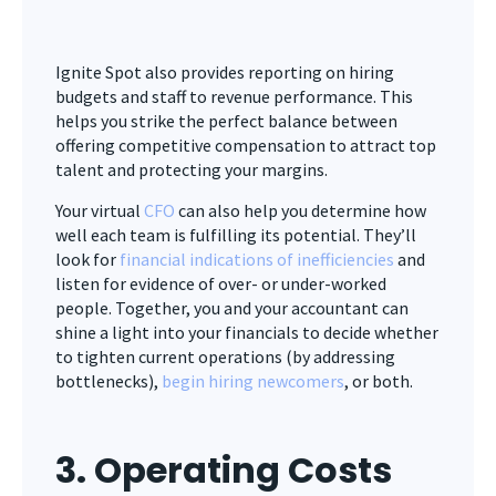
Ignite Spot also provides reporting on hiring
budgets and staff to revenue performance. This
helps you strike the perfect balance between
offering competitive compensation to attract top
talent and protecting your margins.
Your virtual
CFO
can also help you determine how
well each team is fulfilling its potential. They’ll
look for
financial indications of inefficiencies
and
listen for evidence of over- or under-worked
people. Together, you and your accountant can
shine a light into your financials to decide whether
to tighten current operations (by addressing
bottlenecks),
begin hiring newcomers
, or both.
3. Operating Costs