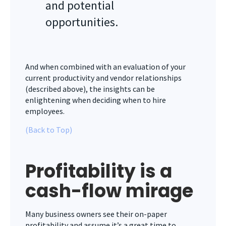
and potential
opportunities.
And when combined with an evaluation of your
current productivity and vendor relationships
(described above), the insights can be
enlightening when deciding when to hire
employees.
(Back to Top)
Profitability is a
cash-flow mirage
Many business owners see their on-paper
profitability and assume it’s a great time to