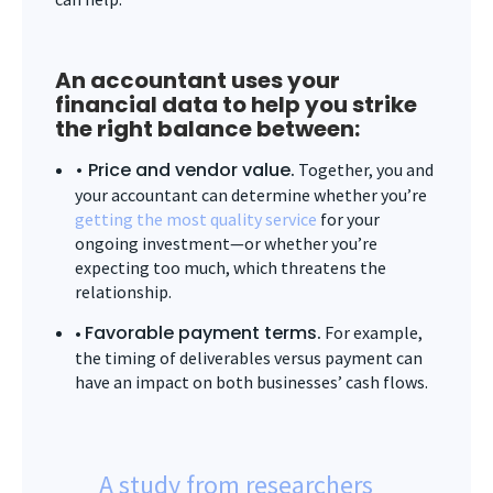
An accountant uses your
financial data to help you strike
the right balance between:
• Price and vendor value.
Together, you and
your accountant can determine whether you’re
getting the most quality service
for your
ongoing investment—or whether you’re
expecting too much, which threatens the
relationship.
Favorable payment terms.
•
For example,
the timing of deliverables versus payment can
have an impact on both businesses’ cash flows.
A study from researchers