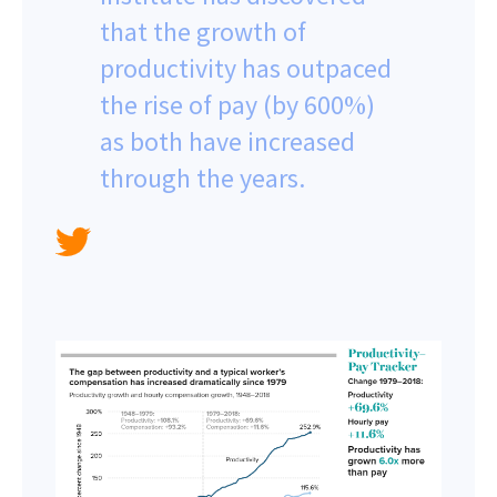
that the growth of
productivity has outpaced
the rise of pay (by 600%)
as both have increased
through the years.