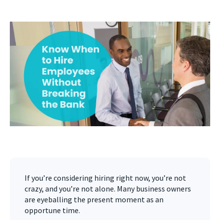
If you’re considering hiring right now, you’re not
crazy, and you’re not alone. Many business owners
are eyeballing the present moment as an
opportune time.