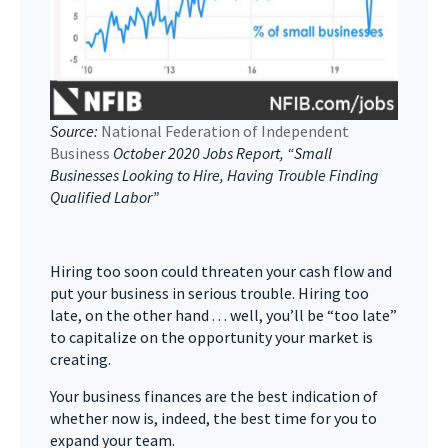
Source:
National Federation of Independent
Business
October 2020 Jobs Report, “Small
Businesses Looking to Hire, Having Trouble Finding
Qualified Labor”
Hiring too soon could threaten your cash flow and
put your business in serious trouble. Hiring too
late, on the other hand . . . well, you’ll be “too late”
to capitalize on the opportunity your market is
creating.
Your business finances are the best indication of
whether now is, indeed, the best time for you to
expand your team.