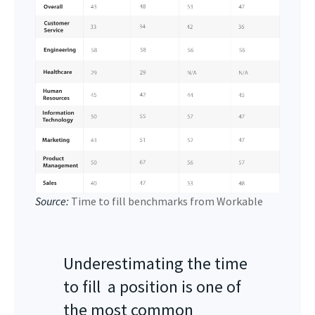
Source:
Time to fill benchmarks from Workable
Underestimating the time
to fill a position is one of
the most common