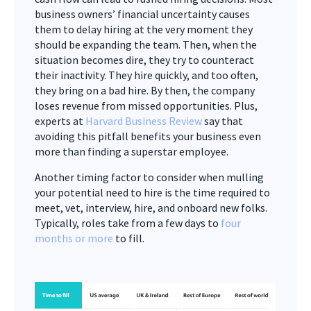
business owners’ financial uncertainty causes
them to delay hiring at the very moment they
should be expanding the team. Then, when the
situation becomes dire, they try to counteract
their inactivity. They hire quickly, and too often,
they bring on a bad hire. By then, the company
loses revenue from missed opportunities. Plus,
experts at
Harvard Business Review
say that
avoiding this pitfall benefits your business even
more than finding a superstar employee.
Another timing factor to consider when mulling
your potential need to hire is the time required to
meet, vet, interview, hire, and onboard new folks.
Typically, roles take from a few days to
four
months or more
to fill.