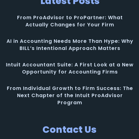
Latest Posts
From ProAdvisor to ProPartner: What
Actually Changes for Your Firm
AI in Accounting Needs More Than Hype: Why
BILL’s Intentional Approach Matters
Intuit Accountant Suite: A First Look at a New
Opportunity for Accounting Firms
From Individual Growth to Firm Success: The
Next Chapter of the Intuit ProAdvisor
Program
Contact Us