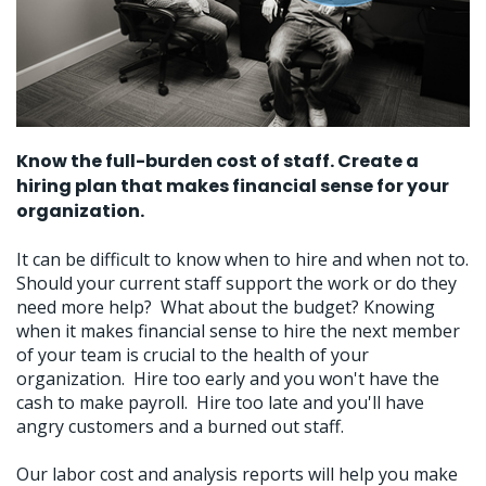
Know the full-burden cost of staff. Create a
hiring plan that makes financial sense for your
organization.
It can be difficult to know when to hire and when not to.
Should your current staff support the work or do they
need more help? What about the budget? Knowing
when it makes financial sense to hire the next member
of your team is crucial to the health of your
organization. Hire too early and you won't have the
cash to make payroll. Hire too late and you'll have
angry customers and a burned out staff.
Our labor cost and analysis reports will help you make