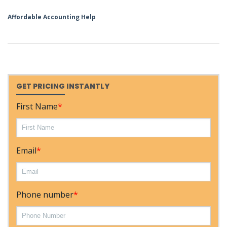
Affordable Accounting Help
GET PRICING INSTANTLY
First Name
*
Email
*
Phone number
*