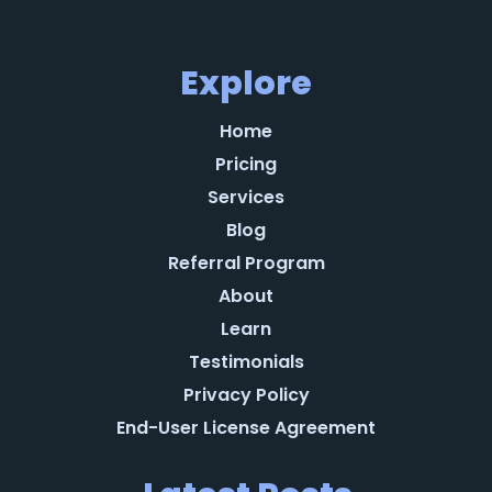
Explore
Home
Pricing
Services
Blog
Referral Program
About
Learn
Testimonials
Privacy Policy
End-User License Agreement