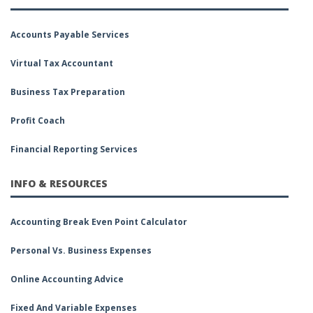
Accounts Payable Services
Virtual Tax Accountant
Business Tax Preparation
Profit Coach
Financial Reporting Services
INFO & RESOURCES
Accounting Break Even Point Calculator
Personal Vs. Business Expenses
Online Accounting Advice
Fixed And Variable Expenses