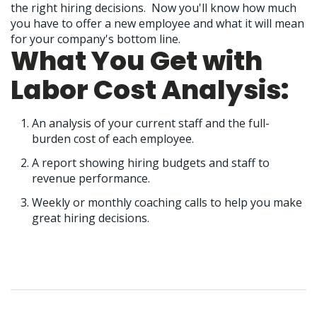
the right hiring decisions. Now you'll know how much
you have to offer a new employee and what it will mean
for your company's bottom line.
What You Get with
Labor Cost Analysis:
An analysis of your current staff and the full-
burden cost of each employee.
A report showing hiring budgets and staff to
revenue performance.
Weekly or monthly coaching calls to help you make
great hiring decisions.