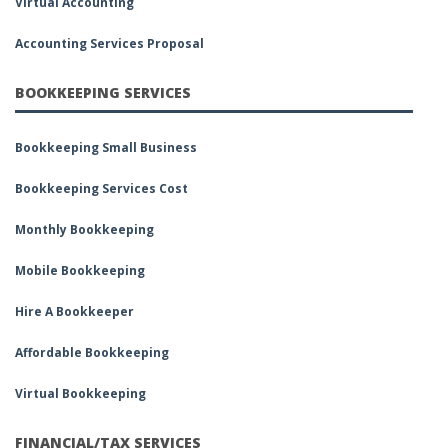
Virtual Accounting
Accounting Services Proposal
BOOKKEEPING SERVICES
Bookkeeping Small Business
Bookkeeping Services Cost
Monthly Bookkeeping
Mobile Bookkeeping
Hire A Bookkeeper
Affordable Bookkeeping
Virtual Bookkeeping
FINANCIAL/TAX SERVICES