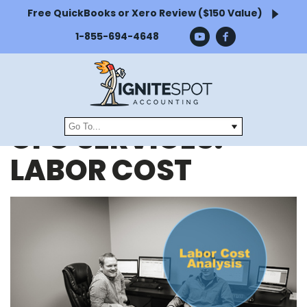
Free QuickBooks or Xero Review ($150 Value)
1-855-694-4648
CFO SERVICES:
LABOR COST