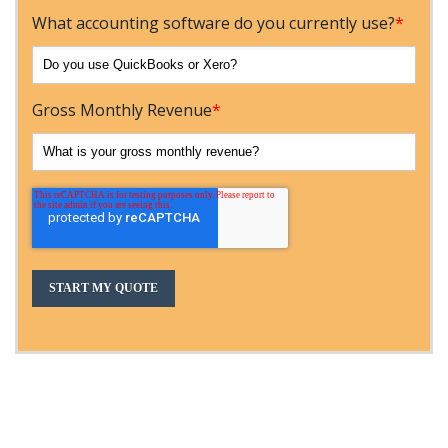
What accounting software do you currently use?
*
Gross Monthly Revenue
*