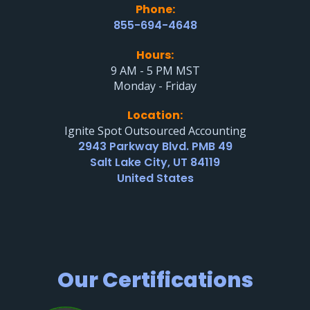
Phone:
855-694-4648
Hours:
9 AM - 5 PM MST
Monday - Friday
Location:
Ignite Spot Outsourced Accounting
2943 Parkway Blvd. PMB 49
Salt Lake City, UT 84119
United States
Our Certifications