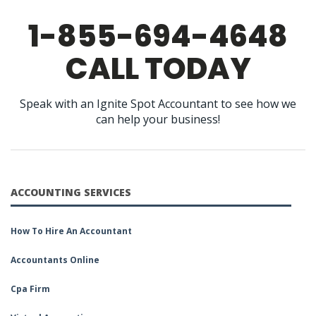
1-855-694-4648
CALL TODAY
Speak with an Ignite Spot Accountant to see how we
can help your business!
ACCOUNTING SERVICES
How To Hire An Accountant
Accountants Online
Cpa Firm