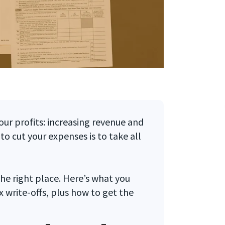
our profits: increasing revenue and
to cut your expenses is to take all
he right place. Here’s what you
write-offs, plus how to get the