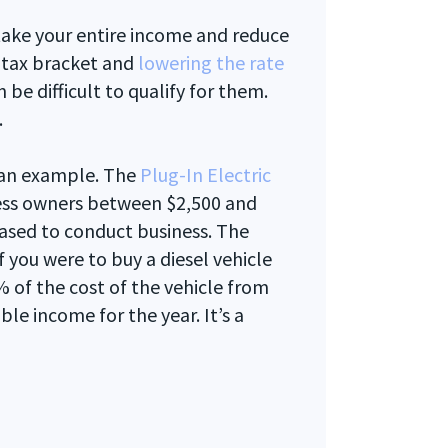
 take your entire income and reduce
r tax bracket and
lowering the rate
n be difficult to qualify for them.
.
at an example. The
Plug-In Electric
ess owners between $2,500 and
hased to conduct business. The
f you were to buy a diesel vehicle
 of the cost of the vehicle from
le income for the year. It’s a