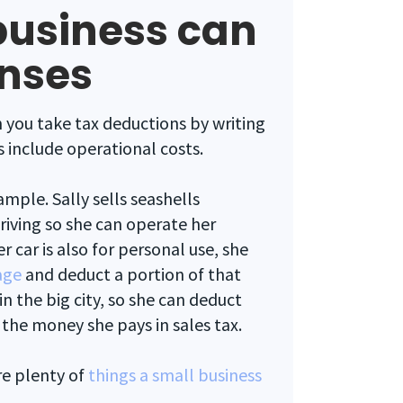
business can
enses
 you take tax deductions by writing
 include operational costs.
ample. Sally sells seashells
driving so she can operate her
r car is also for personal use, she
age
and deduct a portion of that
 in the big city, so she can deduct
 the money she pays in sales tax.
re plenty of
things a small business