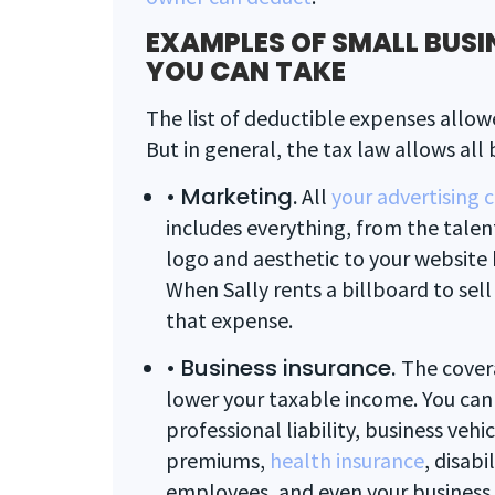
EXAMPLES OF SMALL BUSI
YOU CAN TAKE
The list of deductible expenses allowe
But in general, the tax law allows all b
•
Marketing.
All
your advertising 
includes everything, from the talen
logo and aesthetic to your website h
When Sally rents a billboard to sell 
that expense.
•
Business insurance.
The cover
lower your taxable income. You can
professional liability, business veh
premiums,
health insurance
, disabi
employees, and even your business i