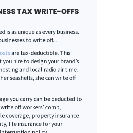
NESS TAX WRITE-OFFS
d is as unique as every business.
usinesses to write off...
costs
are tax-deductible. This
t you hire to design your brand’s
osting and local radio air time.
her seashells, she can write off
age you carry can be deducted to
 write off workers’ comp,
icle coverage, property insurance
lity, life insurance for your
nterruption policy.