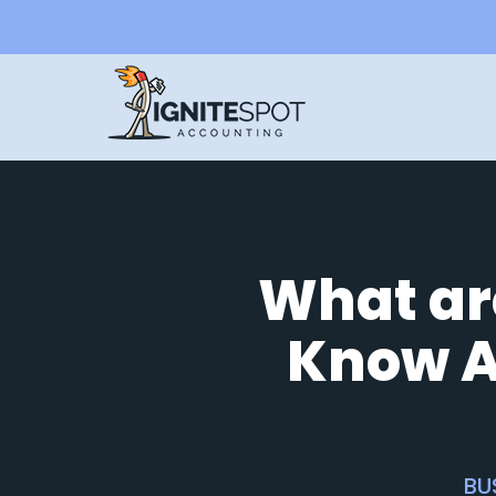
What ar
Know A
BU