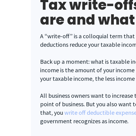
Tax write-off
are and what
A “write-off” is a colloquial term th
deductions reduce your taxable inco
Back up a moment: what is taxable i
income is the amount of your income
your taxable income, the less income 
All business owners want to increase 
point of business. But you also want t
that, you
write off deductible expens
government recognizes as income.