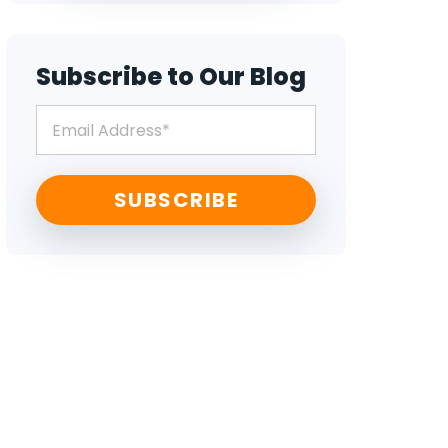
Subscribe to Our Blog