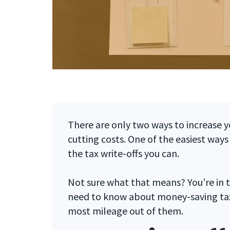
There are only two ways to increase y
cutting costs. One of the easiest ways 
the tax write-offs you can.
Not sure what that means? You’re in t
need to know about money-saving tax 
most mileage out of them.