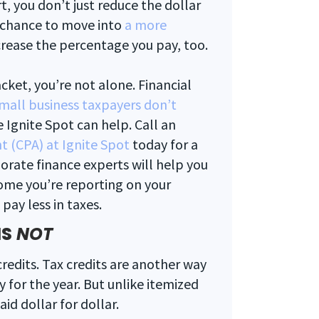
, you don’t just reduce the dollar
 chance to move into
a more
crease the percentage you pay, too.
cket, you’re not alone. Financial
mall business taxpayers don’t
e Ignite Spot can help. Call an
t (CPA) at Ignite Spot
today for a
orate finance experts will help you
ome you’re reporting on your
pay less in taxes.
IS
NOT
credits. Tax credits are another way
 for the year. But unlike itemized
id dollar for dollar.