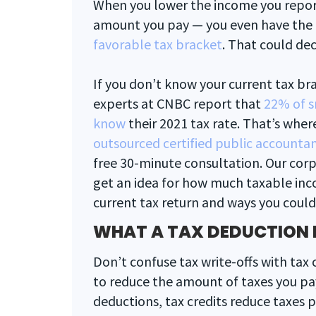
When you lower the income you report
amount you pay — you even have the
favorable tax bracket
. That could de
If you don’t know your current tax bra
experts at CNBC report that
22% of s
know
their 2021 tax rate. That’s wher
outsourced certified public accountan
free 30-minute consultation. Our corp
get an idea for how much taxable inc
current tax return and ways you could 
WHAT A TAX DEDUCTION 
Don’t confuse tax write-offs with tax 
to reduce the amount of taxes you pay
deductions, tax credits reduce taxes pa