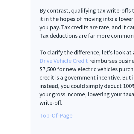
By contrast, qualifying tax write-offs
it in the hopes of moving into a lowe
you pay. Tax credits are rare, and it ca
Tax deductions are far more common
To clarify the difference, let’s look 
Drive Vehicle Credit
reimburses busin
$7,500 for new electric vehicles purc
credit is a government incentive. But i
instead, you could simply deduct 100%
your gross income, lowering your taxab
write-off.
Top-Of-Page