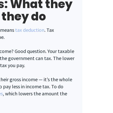
s: What they
 they do
at means
tax deduction
. Tax
me.
ncome? Good question. Your taxable
 the government can tax. The lower
tax you pay.
their gross income — it’s the whole
o pay less in income tax. To do
es
, which lowers the amount the