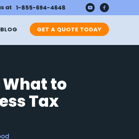
us at
1-855-694-4648
BLOG
GET A QUOTE TODAY
 What to
ess Tax
ood