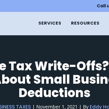
Call 
SERVICES
RESOURCES
e Tax Write-Offs?
bout Small Busin
Deductions
SINESS TAXES
|
November 1, 2021
|
By
Eddy H