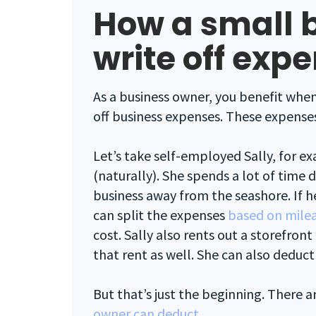
How a small 
write off exp
As a business owner, you benefit when
off business expenses. These expenses
Let’s take self-employed Sally, for ex
(naturally). She spends a lot of time 
business away from the seashore. If he
can split the expenses
based on mile
cost. Sally also rents out a storefront
that rent as well. She can also deduct
But that’s just the beginning. There a
owner can deduct
.