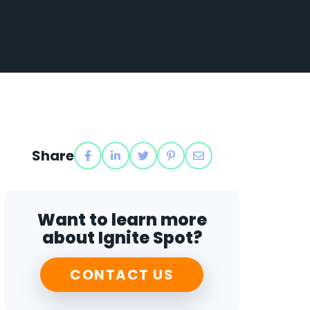
Share
Want to learn more
about Ignite Spot?
CONTACT US