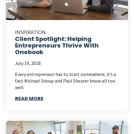
INSPIRATION
Client Spotlight: Helping
Entrepreneurs Thrive With
Onebook
July 19, 2018
Every entrepreneur has to start somewhere; it’s a
fact Michael Shoup and Paul Shearer know all too
well.
READ MORE