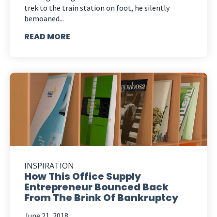
trek to the train station on foot, he silently
bemoaned...
READ MORE
INSPIRATION
How This Office Supply
Entrepreneur Bounced Back
From The Brink Of Bankruptcy
June 21, 2018