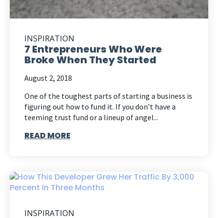
INSPIRATION
7 Entrepreneurs Who Were
Broke When They Started
August 2, 2018
One of the toughest parts of starting a business is
figuring out how to fund it. If you don’t have a
teeming trust fund or a lineup of angel...
READ MORE
INSPIRATION