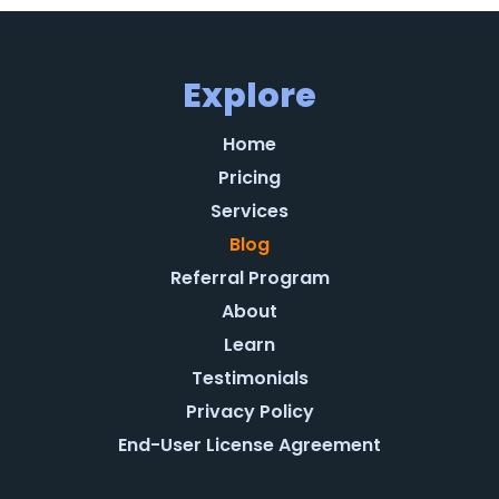
Explore
Home
Pricing
Services
Blog
Referral Program
About
Learn
Testimonials
Privacy Policy
End-User License Agreement