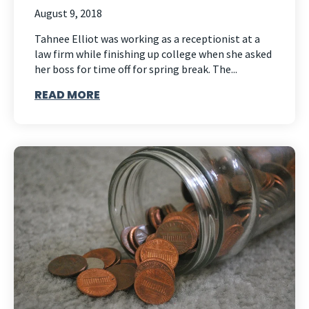
August 9, 2018
Tahnee Elliot was working as a receptionist at a
law firm while finishing up college when she asked
her boss for time off for spring break. The...
READ MORE