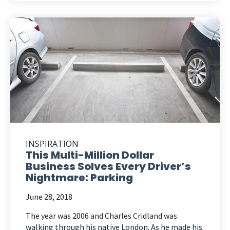
INSPIRATION
This Multi-Million Dollar
Business Solves Every Driver’s
Nightmare: Parking
June 28, 2018
The year was 2006 and Charles Cridland was
walking through his native London. As he made his