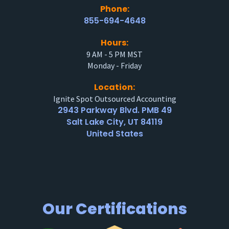
Phone:
855-694-4648
Hours:
9 AM - 5 PM MST
Monday - Friday
Location:
Ignite Spot Outsourced Accounting
2943 Parkway Blvd. PMB 49
Salt Lake City, UT 84119
United States
Our Certifications