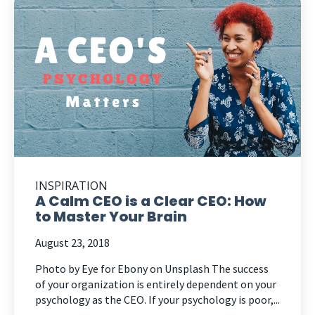
INSPIRATION
A Calm CEO is a Clear CEO: How
to Master Your Brain
August 23, 2018
Photo by Eye for Ebony on Unsplash The success
of your organization is entirely dependent on your
psychology as the CEO. If your psychology is poor,...