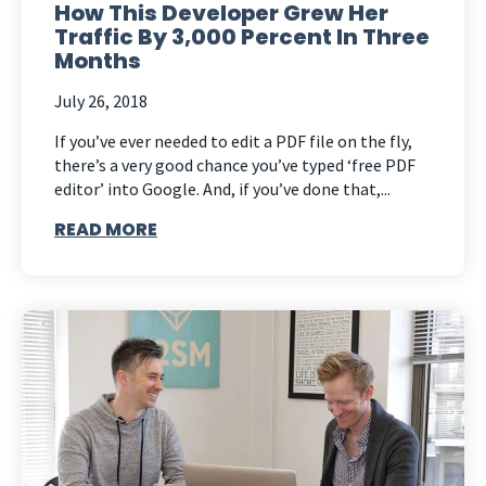
How This Developer Grew Her
Traffic By 3,000 Percent In Three
Months
July 26, 2018
If you’ve ever needed to edit a PDF file on the fly,
there’s a very good chance you’ve typed ‘free PDF
editor’ into Google. And, if you’ve done that,...
READ MORE