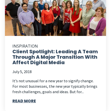
INSPIRATION
Client Spotlight: Leading A Team
Through A Major Transition With
Affect Digital Media
July 5, 2018
It’s not unusual for a new year to signify change.
For most businesses, the new year typically brings
fresh challenges, goals and ideas. But for...
READ MORE