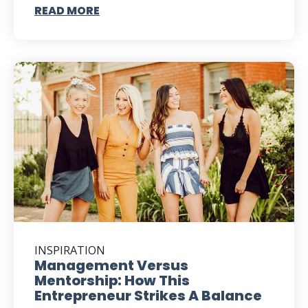
READ MORE
INSPIRATION
Management Versus
Mentorship: How This
Entrepreneur Strikes A Balance