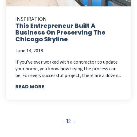
INSPIRATION
This Entrepreneur Built A
Business On Preserving The
Chicago Skyline
June 14, 2018
If you’ve ever worked with a contractor to update
your home, you know how trying the process can
be. For every successful project, there are a dozen...
READ MORE
←
1
2
→