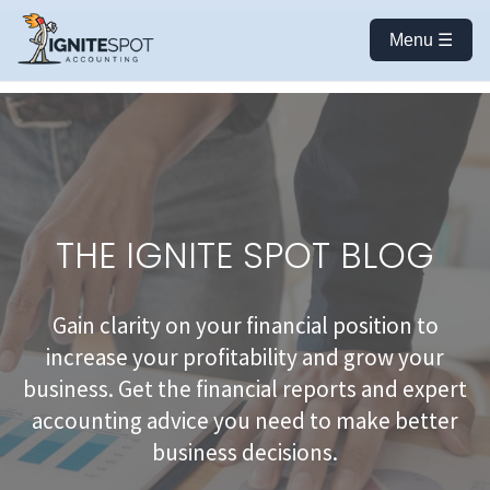
Menu ☰
THE IGNITE SPOT BLOG
Gain clarity on your financial position to
increase your profitability and grow your
business. Get the financial reports and expert
accounting advice you need to make better
business decisions.