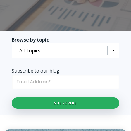
Browse by topic
All Topics
Subscribe to our blog