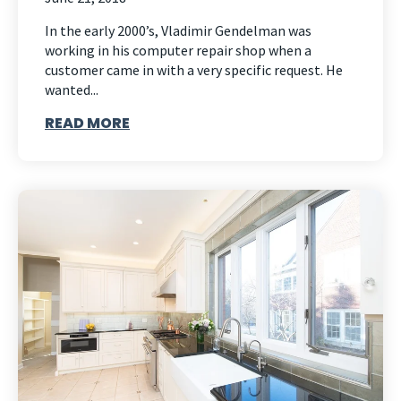
In the early 2000’s, Vladimir Gendelman was
working in his computer repair shop when a
customer came in with a very specific request. He
wanted...
READ MORE