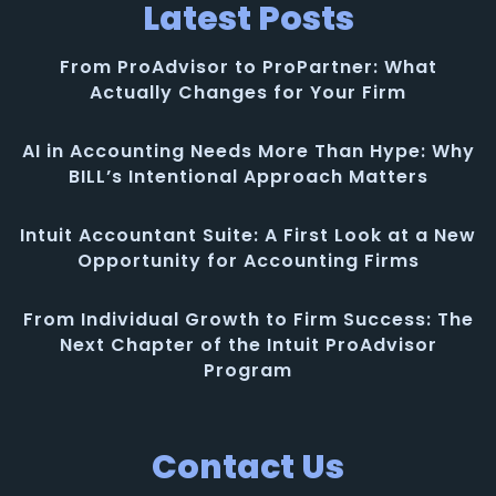
Latest Posts
From ProAdvisor to ProPartner: What
Actually Changes for Your Firm
AI in Accounting Needs More Than Hype: Why
BILL’s Intentional Approach Matters
Intuit Accountant Suite: A First Look at a New
Opportunity for Accounting Firms
From Individual Growth to Firm Success: The
Next Chapter of the Intuit ProAdvisor
Program
Contact Us