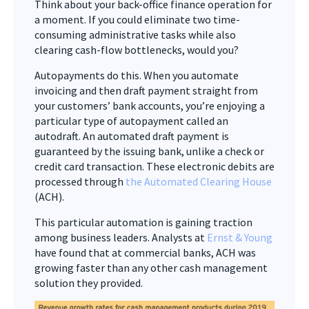
Think about your back-office finance operation for
a moment. If you could eliminate two time-
consuming administrative tasks while also
clearing cash-flow bottlenecks, would you?
Autopayments do this. When you automate
invoicing and then draft payment straight from
your customers’ bank accounts, you’re enjoying a
particular type of autopayment called an
autodraft. An automated draft payment is
guaranteed by the issuing bank, unlike a check or
credit card transaction. These electronic debits are
processed through
the Automated Clearing House
(ACH).
This particular automation is gaining traction
among business leaders. Analysts at
Ernst & Young
have found that at commercial banks, ACH was
growing faster than any other cash management
solution they provided.