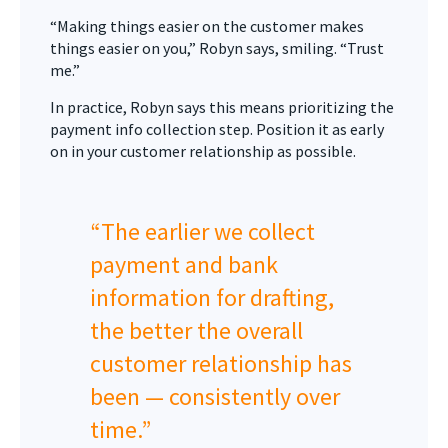
“Making things easier on the customer makes
things easier on you,” Robyn says, smiling. “Trust
me.”
In practice, Robyn says this means prioritizing the
payment info collection step. Position it as early
on in your customer relationship as possible.
“The earlier we collect
payment and bank
information for drafting,
the better the overall
customer relationship has
been — consistently over
time.”