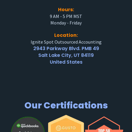
Hours:
9 AM - 5 PM MST
Monday - Friday
Location:
Ignite Spot Outsourced Accounting
2943 Parkway Blvd. PMB 49
Salt Lake City, UT 84119
United States
Our Certifications