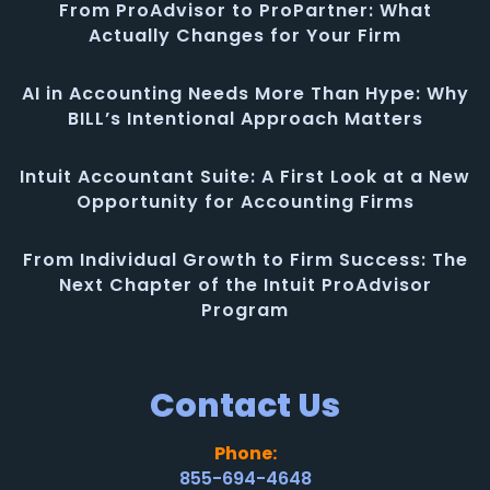
From ProAdvisor to ProPartner: What
Actually Changes for Your Firm
AI in Accounting Needs More Than Hype: Why
BILL’s Intentional Approach Matters
Intuit Accountant Suite: A First Look at a New
Opportunity for Accounting Firms
From Individual Growth to Firm Success: The
Next Chapter of the Intuit ProAdvisor
Program
Contact Us
Phone:
855-694-4648