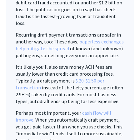
debit card fraud accounted for another $1.2 billion
lost. The publication goes on to say that check
fraud is the fastest-growing type of fraudulent
loss.
Recurring draft payment transactions are safer in
another way, too: These days,
paperless exchanges
help mitigate the spread
of known (and unknown)
pathogens, something everyone can appreciate.
It’s likely you’ll also save money. ACH fees are
usually lower than credit card processing fees.
Typically, a draft payment is
$.20-$1.50 per
transaction
instead of the hefty percentage (often
2.9+%) taken by credit cards. For most business
types, autodraft ends up being far less expensive.
Perhaps most important, your
cash flow will
improve
. When you automatically draft payment,
you get paid faster than when you use checks. This
“immediate win” lends itself to more sustainable,