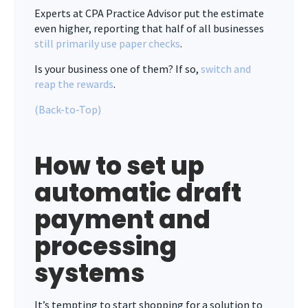
Experts at CPA Practice Advisor put the estimate
even higher, reporting that half of all businesses
still primarily use paper checks
.
Is your business one of them? If so,
switch and
reap the rewards
.
(Back-to-Top)
How to set up
automatic draft
payment and
processing
systems
It’s tempting to start shopping for a solution to