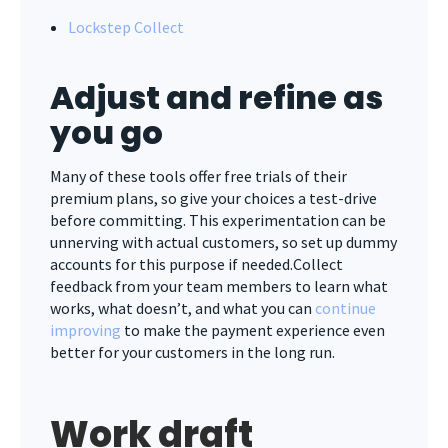
Lockstep Collect
Adjust and refine as
you go
Many of these tools offer free trials of their
premium plans, so give your choices a test-drive
before committing. This experimentation can be
unnerving with actual customers, so set up dummy
accounts for this purpose if needed.Collect
feedback from your team members to learn what
works, what doesn’t, and what you can
continue
improving
to make the payment experience even
better for your customers in the long run.
Work draft