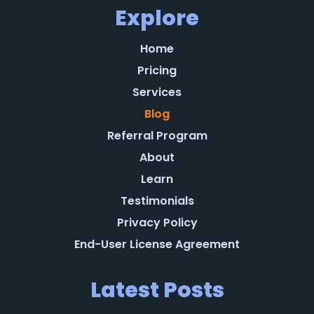
Explore
Home
Pricing
Services
Blog
Referral Program
About
Learn
Testimonials
Privacy Policy
End-User License Agreement
Latest Posts