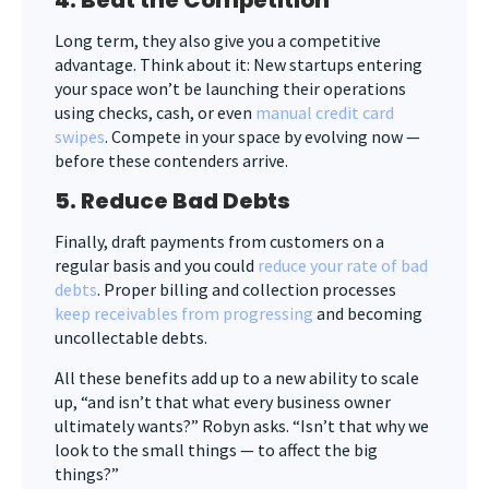
Long term, they also give you a competitive
advantage. Think about it: New startups entering
your space won’t be launching their operations
using checks, cash, or even
manual credit card
swipes
. Compete in your space by evolving now —
before these contenders arrive.
5. Reduce Bad Debts
Finally, draft payments from customers on a
regular basis and you could
reduce your rate of bad
debts
. Proper billing and collection processes
keep receivables from progressing
and becoming
uncollectable debts.
All these benefits add up to a new ability to scale
up, “and isn’t that what every business owner
ultimately wants?” Robyn asks. “Isn’t that why we
look to the small things — to affect the big
things?”