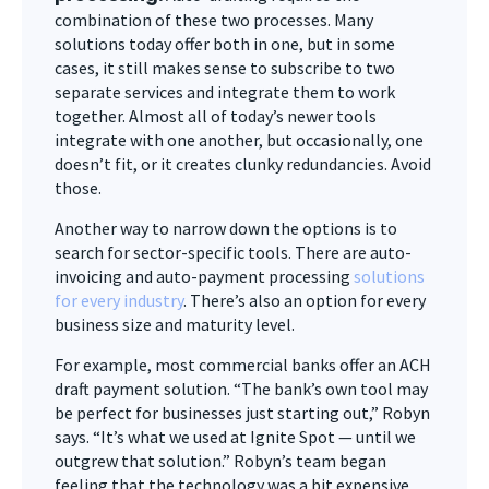
combination of these two processes. Many
solutions today offer both in one, but in some
cases, it still makes sense to subscribe to two
separate services and integrate them to work
together. Almost all of today’s newer tools
integrate with one another, but occasionally, one
doesn’t fit, or it creates clunky redundancies. Avoid
those.
Another way to narrow down the options is to
search for sector-specific tools. There are auto-
invoicing and auto-payment processing
solutions
for every industry
. There’s also an option for every
business size and maturity level.
For example, most commercial banks offer an ACH
draft payment solution. “The bank’s own tool may
be perfect for businesses just starting out,” Robyn
says. “It’s what we used at Ignite Spot — until we
outgrew that solution.” Robyn’s team began
feeling that the technology was a bit expensive