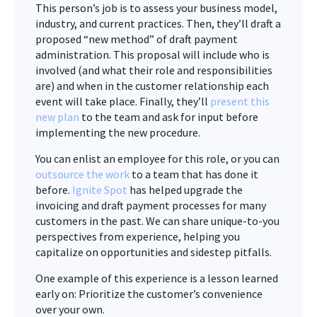
This person’s job is to assess your business model,
industry, and current practices. Then, they’ll draft a
proposed “new method” of draft payment
administration. This proposal will include who is
involved (and what their role and responsibilities
are) and when in the customer relationship each
event will take place. Finally, they’ll
present this
new plan
to the team and ask for input before
implementing the new procedure.
You can enlist an employee for this role, or you can
outsource the work
to a team that has done it
before.
Ignite Spot
has helped upgrade the
invoicing and draft payment processes for many
customers in the past. We can share unique-to-you
perspectives from experience, helping you
capitalize on opportunities and sidestep pitfalls.
One example of this experience is a lesson learned
early on: Prioritize the customer’s convenience
over your own.