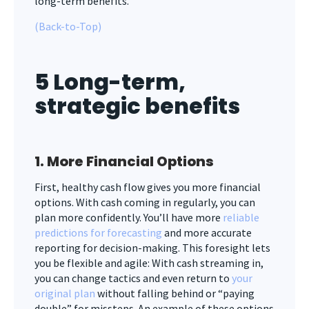
long-term benefits.
(Back-to-Top)
5 Long-term,
strategic benefits
1. More Financial Options
First, healthy cash flow gives you more financial
options. With cash coming in regularly, you can
plan more confidently. You’ll have more
reliable
predictions for forecasting
and more accurate
reporting for decision-making. This foresight lets
you be flexible and agile: With cash streaming in,
you can change tactics and even return to
your
original plan
without falling behind or “paying
double” for missteps. An example of these options