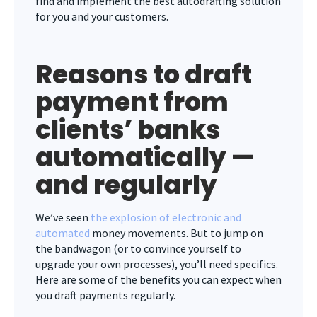
find and implement the best autodrafting solution
for you and your customers.
Reasons to draft
payment from
clients’ banks
automatically —
and regularly
We’ve seen
the explosion of electronic and
automated
money movements. But to jump on
the bandwagon (or to convince yourself to
upgrade your own processes), you’ll need specifics.
Here are some of the benefits you can expect when
you draft payments regularly.