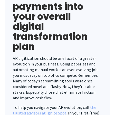
payments into
your overall
digital
transformation
plan
AR digitization should be one facet of a greater
evolution in your business. Going paperless and
automating manual work is an ever-evolving job
you must stay on top of to compete. Remember:
Many of today’s streamlining tools were once
considered novel and flashy. Now, they’re table
stakes. Especially those that eliminate friction
and improve cash flow.
To help you navigate your AR evolution, call
the
trusted advisors at Ignite Spot
. In your first (free)