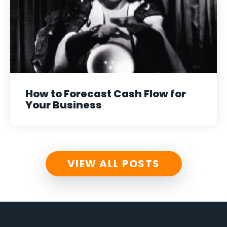
How to Forecast Cash Flow for
Your Business
VIEW ALL POSTS