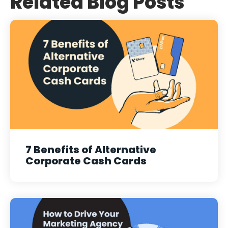
Related Blog Posts
7 Benefits of Alternative
Corporate Cash Cards