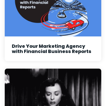
Drive Your Marketing Agency
with Financial Business Reports