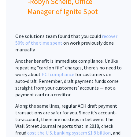
-Robyn Scheib, Office
Manager of Ignite Spot
One solutions team found that you could
recover
50% of the time spent
on work previously done
manually.
Another benefit is immediate compliance. Unlike
repeating “card on file” charges, there’s no need to
worry about
PCI compliance
for customers on
auto-draft. Remember, draft payment funds come
straight from your customers’ accounts — not a
payment card or a creditor.
Along the same lines, regular ACH draft payment
transactions are safer for you. Since it’s account-
to-account, there are no steps in between. The
Wall Street Journal reports that in 2018, check
fraud
cost the U.S. banking system $1.8 billion
, and