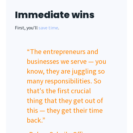
Immediate wins
First, you’ll
save time
.
“The entrepreneurs and
businesses we serve — you
know, they are juggling so
many responsibilities. So
that's the first crucial
thing that they get out of
this — they get their time
back.”