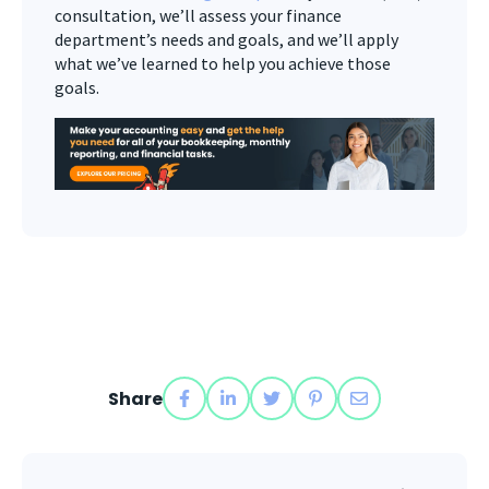
consultation, we’ll assess your finance
department’s needs and goals, and we’ll apply
what we’ve learned to help you achieve those
goals.
Share