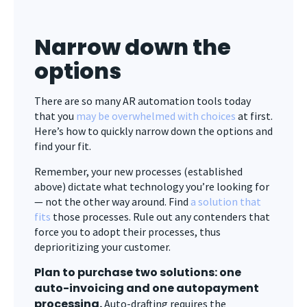
Narrow down the
options
There are so many AR automation tools today
that you
may be overwhelmed with choices
at first.
Here’s how to quickly narrow down the options and
find your fit.
Remember, your new processes (established
above) dictate what technology you’re looking for
— not the other way around. Find
a solution that
fits
those processes. Rule out any contenders that
force you to adopt their processes, thus
deprioritizing your customer.
Plan to purchase two solutions: one
auto-invoicing and one autopayment
processing.
Auto-drafting requires the