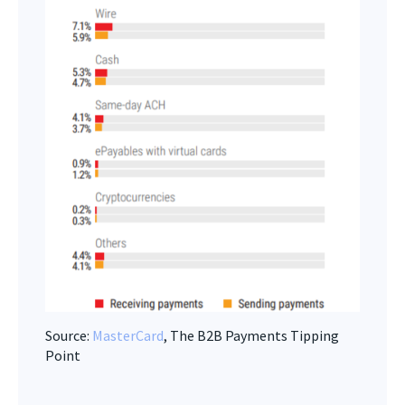
Source:
MasterCard
, The B2B Payments Tipping
Point