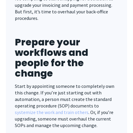
upgrade your invoicing and payment processing.
But first, it’s time to overhaul your back-office
procedures.
Prepare your
workflows and
people for the
change
Start by appointing someone to completely own
this change. If you’re just starting out with
automation, a person must create the standard
operating procedure (SOP) documents to
systemize the work and train others
. Or, if you’re
upgrading, someone must overhaul the current
SOPs and manage the upcoming change.