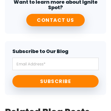
Want to learn more about Ignite
Spot?
CONTACT US
Subscribe to Our Blog