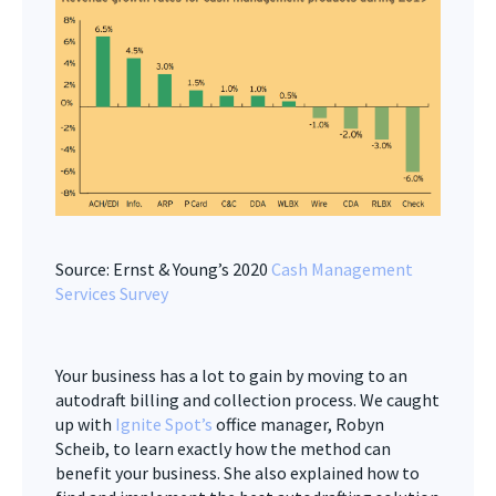
Source: Ernst & Young’s 2020
Cash Management
Services Survey
Your business has a lot to gain by moving to an
autodraft billing and collection process. We caught
up with
Ignite Spot’s
office manager, Robyn
Scheib, to learn exactly how the method can
benefit your business. She also explained how to