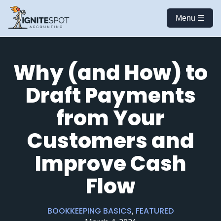
Menu ☰
Why (and How) to
Draft Payments
from Your
Customers and
Improve Cash
Flow
BOOKKEEPING BASICS
,
FEATURED