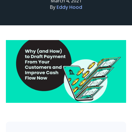
March 4, 2021
By
Eddy Hood