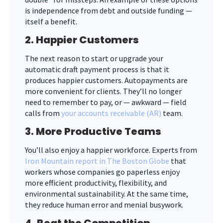
is independence from debt and outside funding —
itself a benefit.
2. Happier Customers
The next reason to start or upgrade your
automatic draft payment process is that it
produces happier customers. Autopayments are
more convenient for clients. They’ll no longer
need to remember to pay, or — awkward — field
calls from
your accounts receivable (AR)
team.
3. More Productive Teams
You’ll also enjoy a happier workforce. Experts from
Iron Mountain report in The Boston Globe
that
workers whose companies go paperless enjoy
more efficient productivity, flexibility, and
environmental sustainability. At the same time,
they reduce human error and menial busywork.
4. Beat the Competition