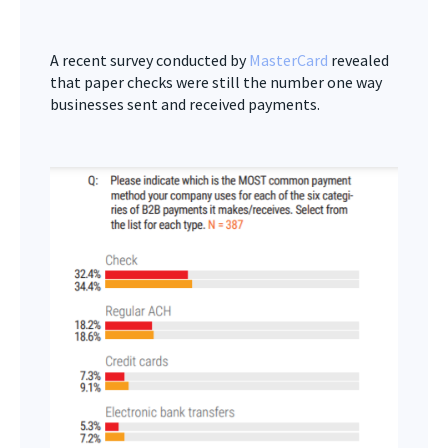
A recent survey conducted by
MasterCard
revealed
that paper checks were still the number one way
businesses sent and received payments.