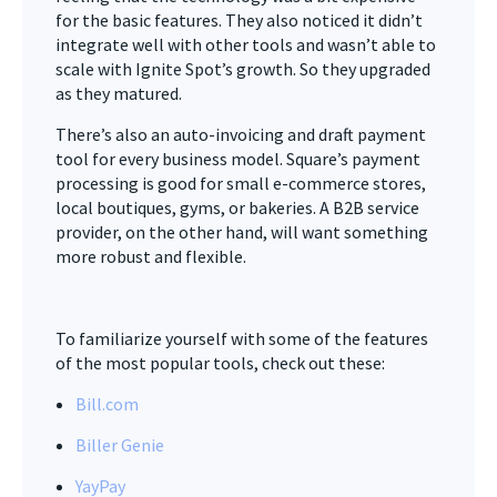
for the basic features. They also noticed it didn’t
integrate well with other tools and wasn’t able to
scale with Ignite Spot’s growth. So they upgraded
as they matured.
There’s also an auto-invoicing and draft payment
tool for every business model. Square’s payment
processing is good for small e-commerce stores,
local boutiques, gyms, or bakeries. A B2B service
provider, on the other hand, will want something
more robust and flexible.
To familiarize yourself with some of the features
of the most popular tools, check out these:
Bill.com
Biller Genie
YayPay