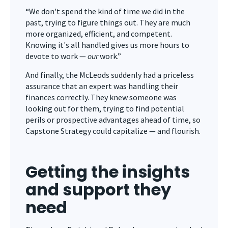
“We don't spend the kind of time we did in the
past, trying to figure things out. They are much
more organized, efficient, and competent.
Knowing it's all handled gives us more hours to
devote to work —
our
work.”
And finally, the McLeods suddenly had a priceless
assurance that an expert was handling their
finances correctly. They knew someone was
looking out for them, trying to find potential
perils or prospective advantages ahead of time, so
Capstone Strategy could capitalize — and flourish.
Getting the insights
and support they
need