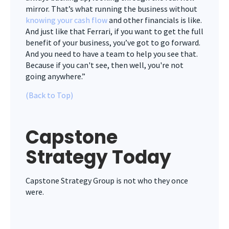
mirror. That’s what running the business without
knowing your cash flow
and other financials is like.
And just like that Ferrari, if you want to get the full
benefit of your business, you’ve got to go forward.
And you need to have a team to help you see that.
Because if you can't see, then well, you're not
going anywhere.”
(Back to Top)
Capstone
Strategy Today
Capstone Strategy Group is not who they once
were.