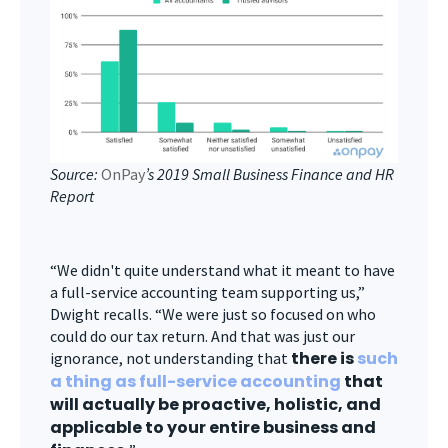
Source:
OnPay
’s 2019 Small Business Finance and HR
Report
“We didn't quite understand what it meant to have
a full-service accounting team supporting us,”
Dwight recalls. “We were just so focused on who
could do our tax return. And that was just our
there is
such
ignorance, not understanding that
a thing as full-service accounting
that
will actually be proactive, holistic, and
applicable to your entire business and