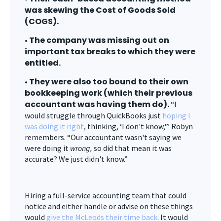
was skewing the Cost of Goods Sold
(COGS).
The company was missing out on
•
important tax breaks to which they were
entitled.
They were also too bound to their own
•
bookkeeping work (which their previous
accountant was having them do).
“I
would struggle through QuickBooks just
hoping I
was doing it right
, thinking, ‘I don't know,'” Robyn
remembers. “Our accountant wasn't saying we
were doing it
wrong,
so did that mean it was
accurate? We just didn't know.”
Hiring a full-service accounting team that could
notice and either handle or advise on these things
would
give the McLeods their time back
. It would