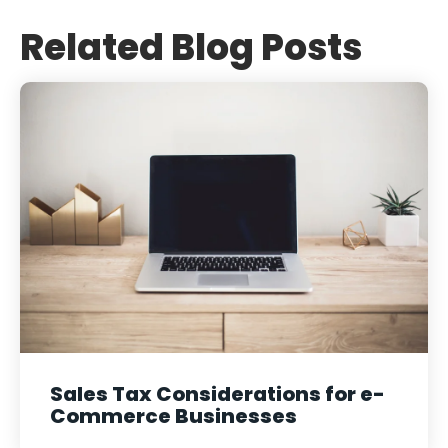
Related Blog Posts
Sales Tax Considerations for e-
Commerce Businesses