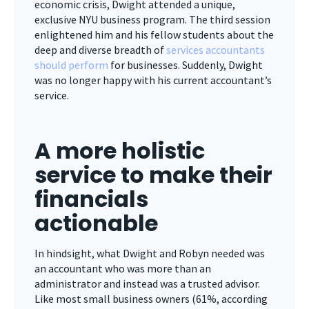
economic crisis, Dwight attended a unique,
exclusive NYU business program. The third session
enlightened him and his fellow students about the
deep and diverse breadth of
services accountants
should perform
for businesses. Suddenly, Dwight
was no longer happy with his current accountant’s
service.
A more holistic
service to make their
financials
actionable
In hindsight, what Dwight and Robyn needed was
an accountant who was more than an
administrator and instead was a trusted advisor.
Like most small business owners (61%, according