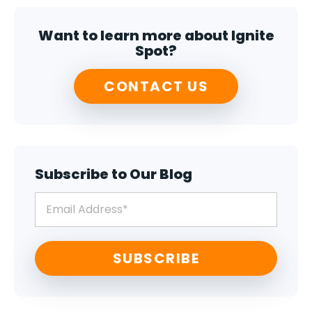
Want to learn more about Ignite
Spot?
CONTACT US
Subscribe to Our Blog