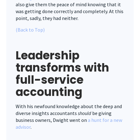
also give them the peace of mind knowing that it
was getting done correctly and completely. At this
point, sadly, they had neither.
(Back to Top)
Leadership
transforms with
f
ull-service
accounting
With his newfound knowledge about the deep and
diverse insights accountants
should
be giving
business owners, Dwight went on
a hunt for a new
advisor
.