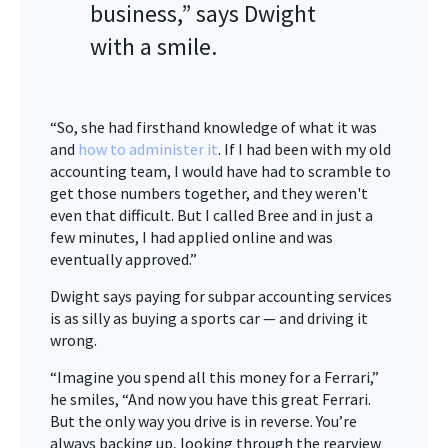
business,” says Dwight
with a smile.
“So, she had firsthand knowledge of what it was
and
how to administer it
. If I had been with my old
accounting team, I would have had to scramble to
get those numbers together, and they weren't
even that difficult. But I called Bree and in just a
few minutes, I had applied online and was
eventually approved.”
Dwight says paying for subpar accounting services
is as silly as buying a sports car — and driving it
wrong.
“Imagine you spend all this money for a Ferrari,”
he smiles, “And now you have this great Ferrari.
But the only way you drive is in reverse. You’re
always backing up, looking through the rearview