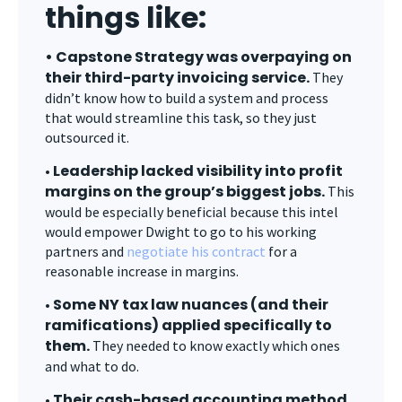
things like:
• Capstone Strategy was overpaying on
their third-party invoicing service.
They
didn’t know how to build a system and process
that would streamline this task, so they just
outsourced it.
Leadership lacked visibility into profit
•
margins on the group’s biggest jobs.
This
would be especially beneficial because this intel
would empower Dwight to go to his working
partners and
negotiate his contract
for a
reasonable increase in margins.
Some NY tax law nuances (and their
•
ramifications) applied specifically to
them.
They needed to know exactly which ones
and what to do.
Their cash-based accounting method
•