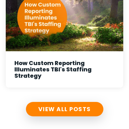
How Custom Reporting
Illuminates TBI's Staffing
Strategy
VIEW ALL POSTS