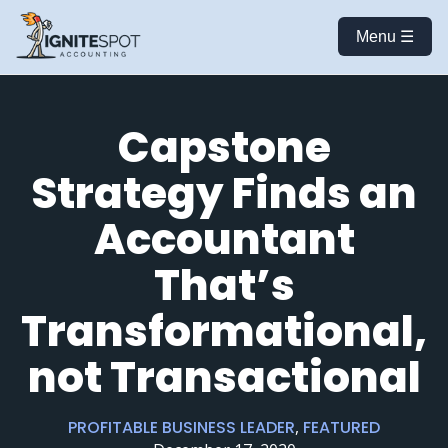
Menu ☰
Capstone
Strategy Finds an
Accountant
That’s
Transformational,
not Transactional
PROFITABLE BUSINESS LEADER
,
FEATURED