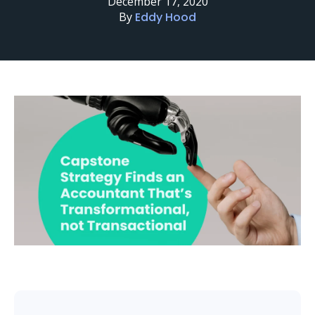
December 17, 2020
By
Eddy Hood