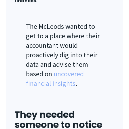
finances.
”
The McLeods wanted to
get to a place where their
accountant would
proactively dig into their
data and advise them
based on
uncovered
financial insights
.
They needed
someone to notice