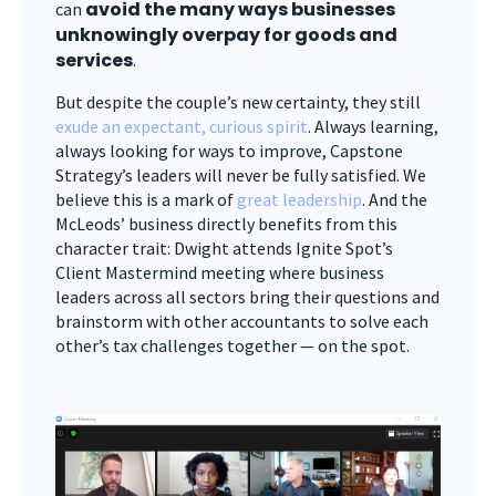
avoid the many ways businesses
can
unknowingly overpay for goods and
services
.
But despite the couple’s new certainty, they still
exude an expectant, curious spirit
. Always learning,
always looking for ways to improve, Capstone
Strategy’s leaders will never be fully satisfied. We
believe this is a mark of
great leadership
. And the
McLeods’ business directly benefits from this
character trait: Dwight attends Ignite Spot’s
Client Mastermind meeting where business
leaders across all sectors bring their questions and
brainstorm with other accountants to solve each
other’s tax challenges together — on the spot.