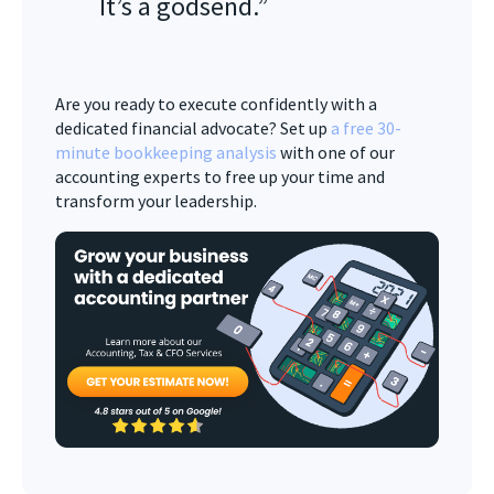
It’s a godsend.”
Are you ready to execute confidently with a
dedicated financial advocate? Set up
a free 30-
minute bookkeeping analysis
with one of our
accounting experts to free up your time and
transform your leadership.