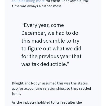
could be doing more
for them. For example, tax
time was always a rushed mess.
“Every year, come
December, we had to do
this mad scramble to try
to figure out what we did
for the previous year that
was tax deductible.”
Dwight and Robyn assumed this was the status
quo for accounting relationships, so they settled
for it.
As the industry hobbled to its feet after the