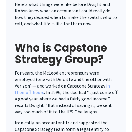
Here’s what things were like before Dwight and
Robyn knew what an accountant could really do,
how they decided when to make the switch, who to
call, and what life is like for them now.
Who is Capstone
Strategy Group?
For years, the McLeod entrepreneurs were
employed (one with Deloitte and the other with
Verizon) — and worked on Capstone Strategy
in
their off-hours
. In 1996, the duo had “...just come off
a good year where we had a fairly good income,”
recalls Dwight. “But instead of saving it, we sent
way too much of it to the IRS,
”
he laughs.
Ironically, an accountant friend suggested the
Capstone Strategy team form a legal entity to