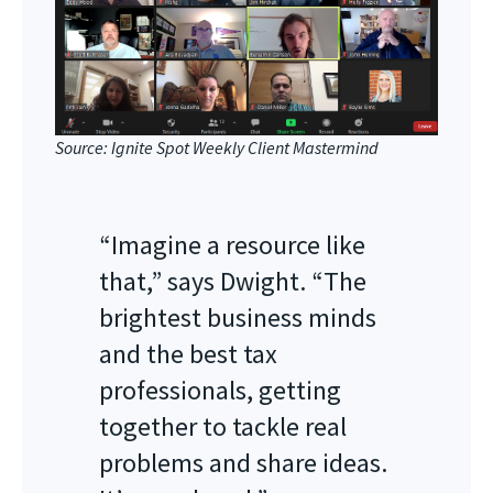
Source: Ignite Spot Weekly Client Mastermind
“Imagine a resource like
that,” says Dwight. “The
brightest business minds
and the best tax
professionals, getting
together to tackle real
problems and share ideas.