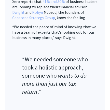
Xero reports that
41% and 50%
of business leaders
are looking to replace their financial advisor.
Dwight
and
Robyn
McLeod, the founders of
Capstone Strategy Group
, know the feeling.
“We needed the peace of mind of knowing that we
have a team of experts that's looking out for our
business in many places,” says Dwight.
“We needed someone who
took a holistic approach,
someone who
wants to do
more than just our tax
return
.”