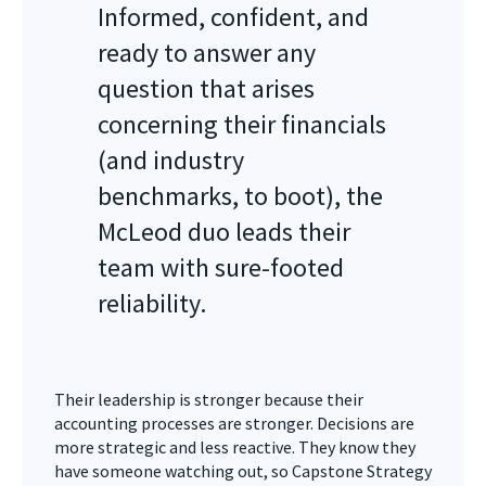
Informed, confident, and
ready to answer any
question that arises
concerning their financials
(and industry
benchmarks, to boot), the
McLeod duo leads their
team with sure-footed
reliability.
Their leadership is stronger because their
accounting processes are stronger. Decisions are
more strategic and less reactive. They know they
have someone watching out, so Capstone Strategy