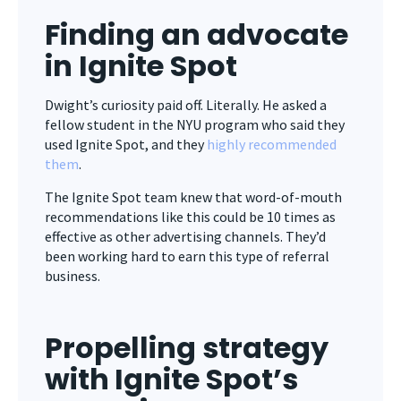
Finding an advocate
in Ignite Spot
Dwight’s curiosity paid off. Literally. He asked a
fellow student in the NYU program who said they
used Ignite Spot, and they
highly recommended
them
.
The Ignite Spot team knew that
word-of-mouth
recommendations like this could be 10 times as
effective as other advertising channels. They’d
been working hard to earn this type of referral
business.
Propelling strategy
with
Ignite Spot’s