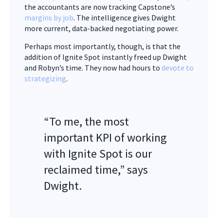
the accountants are now tracking Capstone’s
margins by job
. The intelligence gives Dwight
more current, data-backed negotiating power.
Perhaps most importantly, though, is that the
addition of Ignite Spot instantly freed up Dwight
and Robyn’s time. They now had hours to
devote to
strategizing
.
“To me, the most
important KPI of working
with Ignite Spot is our
reclaimed time,” says
Dwight.