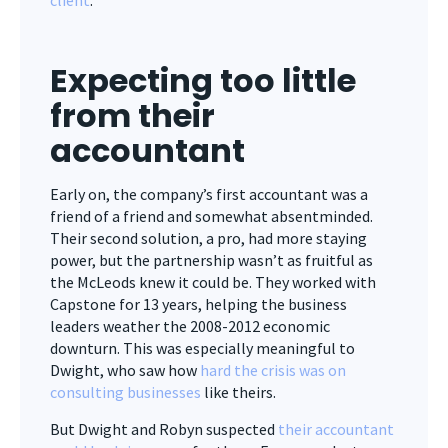
client
.
Expecting too little
from their
accountant
Early on, the company’s first accountant was a
friend of a friend and somewhat absentminded.
Their second solution, a pro, had more staying
power, but the partnership wasn’t as fruitful as
the McLeods knew it could be. They worked with
Capstone for 13 years, helping the business
leaders weather the 2008-2012 economic
downturn. This was especially meaningful to
Dwight, who saw how
hard the crisis was on
consulting businesses
like theirs.
But Dwight and Robyn suspected
their accountant