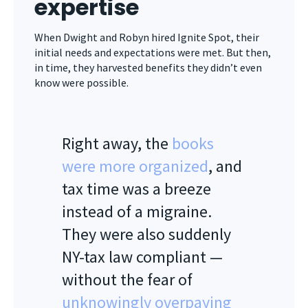
expertise
When Dwight and Robyn hired Ignite Spot, their
initial needs and expectations were met. But then,
in time, they harvested benefits they didn’t even
know were possible.
Right away, the
books
were more organized
, and
tax time was a breeze
instead of a migraine.
They were also suddenly
NY-tax law compliant —
without the fear of
unknowingly overpaying