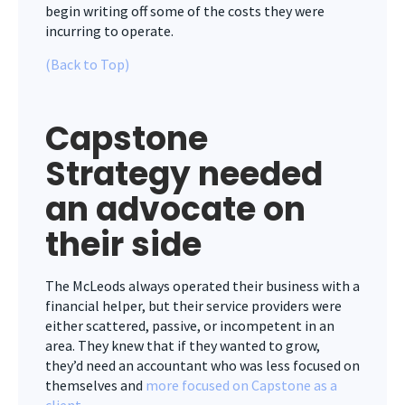
begin
writing off some of the costs they were
incurring to operate.
(Back to Top)
Capstone
Strategy needed
an advocate on
their side
The McLeods always operated their business with a
financial helper, but their service providers were
either scattered, passive, or incompetent in an
area. They knew that if they wanted to grow,
they’d need an accountant who was less focused on
themselves and
more focused on Capstone as a