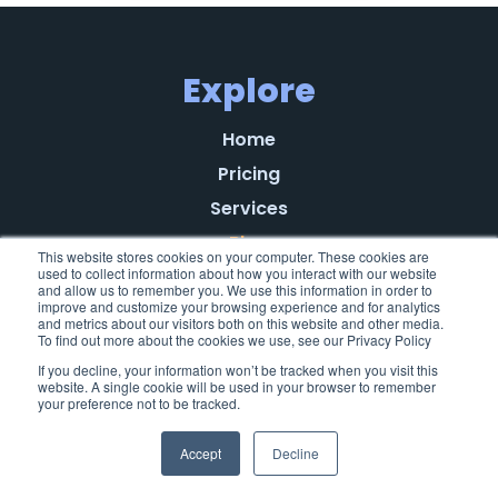
Explore
Home
Pricing
Services
Blog
This website stores cookies on your computer. These cookies are
used to collect information about how you interact with our website
Referral Program
and allow us to remember you. We use this information in order to
improve and customize your browsing experience and for analytics
About
and metrics about our visitors both on this website and other media.
To find out more about the cookies we use, see our Privacy Policy
Learn
If you decline, your information won’t be tracked when you visit this
Testimonials
website. A single cookie will be used in your browser to remember
your preference not to be tracked.
Privacy Policy
End-User License Agreement
Accept
Decline