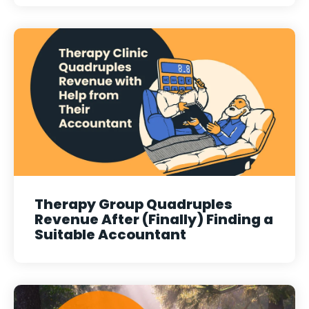
Therapy Group Quadruples
Revenue After (Finally) Finding a
Suitable Accountant