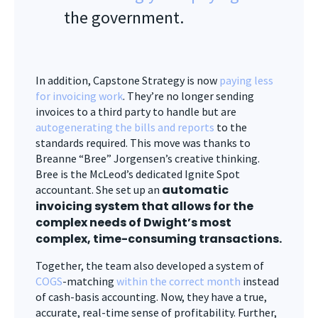
the government.
In addition, Capstone Strategy is now
paying less
for invoicing work
. They’re no longer sending
invoices to a third party to handle but are
autogenerating the bills and reports
to the
standards required. This move was thanks to
Breanne “Bree” Jorgensen’s creative thinking.
Bree is the McLeod’s dedicated Ignite Spot
automatic
accountant. She set up an
invoicing system that allows for the
complex needs of Dwight’s most
complex, time-consuming transactions.
Together, the team also developed a system of
COGS
-matching
within the correct month
instead
of cash-basis accounting. Now, they have a true,
accurate, real-time sense of profitability. Further,