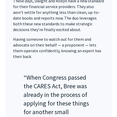
These days, Dwight and Robyn have a new standard
for their financial service providers. They also
won’t settle for anything less than clean, up-to-
date books and reports now. The duo leverages
both these new standards to make strategic
decisions they’re finally excited about.
Having someone to watch out for them and
advocate on their behalf — a proponent — lets
them operate confidently, knowing an expert has
their back.
“When Congress passed
the CARES Act, Bree was
already in the process of
applying for these things
for another small