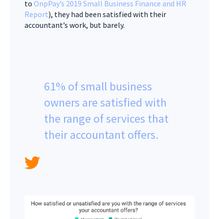
to
OnpPay’s 2019 Small Business Finance and HR
Report
), they had been satisfied with their
accountant’s work, but barely.
61% of small business
owners are satisfied with
the range of services that
their accountant offers.