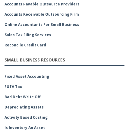
Accounts Payable Outsource Providers
Accounts Receivable Outsourcing Firm
Online Accountants For Small Business
Sales Tax Filing Services
Reconcile Credit Card
SMALL BUSINESS RESOURCES
Fixed Asset Accounting
FUTA Tax
Bad Debt Write Off
Depreciating Assets
Activity Based Costing
Is Inventory An Asset