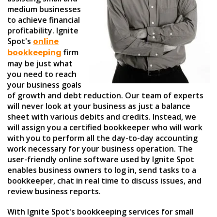
medium businesses
to achieve financial
profitability. Ignite
Spot's
online
bookkeeping
firm
may be just what
you need to reach
your business goals
of growth and debt reduction. Our team of experts
will never look at your business as just a balance
sheet with various debits and credits. Instead, we
will assign you a certified bookkeeper who will work
with you to perform all the day-to-day accounting
work necessary for your business operation. The
user-friendly online software used by Ignite Spot
enables business owners to log in, send tasks to a
bookkeeper, chat in real time to discuss issues, and
review business reports.
With Ignite Spot's bookkeeping services for small