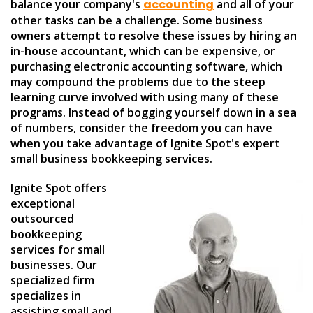
balance your company's
accounting
and all of your
other tasks can be a challenge. Some business
owners attempt to resolve these issues by hiring an
in-house accountant, which can be expensive, or
purchasing electronic accounting software, which
may compound the problems due to the steep
learning curve involved with using many of these
programs. Instead of bogging yourself down in a sea
of numbers, consider the freedom you can have
when you take advantage of Ignite Spot's expert
small business bookkeeping services.
Ignite Spot offers
exceptional
outsourced
bookkeeping
services for small
businesses. Our
specialized firm
specializes in
assisting small and