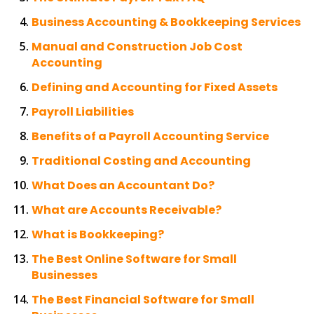
Business Accounting & Bookkeeping Services
Manual and Construction Job Cost
Accounting
Defining and Accounting for Fixed Assets
Payroll Liabilities
Benefits of a Payroll Accounting Service
Traditional Costing and Accounting
What Does an Accountant Do?
What are Accounts Receivable?
What is Bookkeeping?
The Best Online Software for Small
Businesses
The Best Financial Software for Small