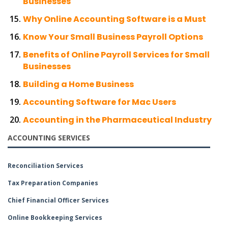
Businesses
Why Online Accounting Software is a Must
Know Your Small Business Payroll Options
Benefits of Online Payroll Services for Small
Businesses
Building a Home Business
Accounting Software for Mac Users
Accounting in the Pharmaceutical Industry
ACCOUNTING SERVICES
Reconciliation Services
Tax Preparation Companies
Chief Financial Officer Services
Online Bookkeeping Services