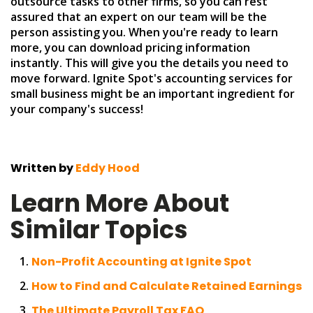
outsource tasks to other firms, so you can rest
assured that an expert on our team will be the
person assisting you. When you're ready to learn
more, you can download pricing information
instantly. This will give you the details you need to
move forward. Ignite Spot's accounting services for
small business might be an important ingredient for
your company's success!
Written by
Eddy Hood
Learn More About
Similar Topics
Non-Profit Accounting at Ignite Spot
How to Find and Calculate Retained Earnings
The Ultimate Payroll Tax FAQ