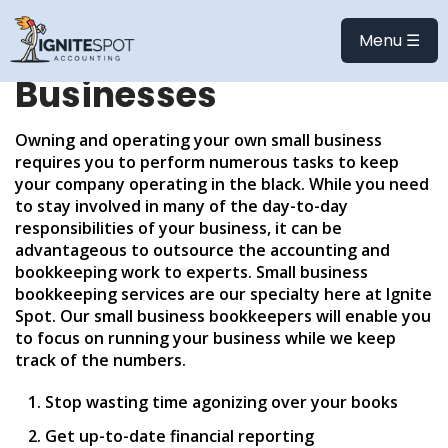
Bookkeeping and
Menu ☰
Accounting for Small
Businesses
Owning and operating your own small business
requires you to perform numerous tasks to keep
your company operating in the black. While you need
to stay involved in many of the day-to-day
responsibilities of your business, it can be
advantageous to outsource the accounting and
bookkeeping work to experts. Small business
bookkeeping services are our specialty here at Ignite
Spot. Our small business bookkeepers will enable you
to focus on running your business while we keep
track of the numbers.
Stop wasting time agonizing over your books
Get up-to-date financial reporting