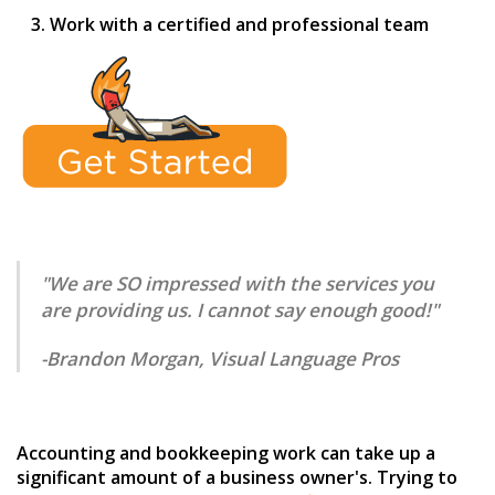
Work with a certified and professional team
"We are SO impressed with the services you
are providing us. I cannot say enough good!"
-Brandon Morgan, Visual Language Pros
Accounting and bookkeeping work can take up a
significant amount of a business owner's. Trying to