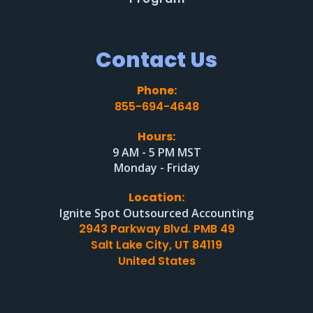
Contact Us
Phone:
855-694-4648
Hours:
9 AM - 5 PM MST
Monday - Friday
Location:
Ignite Spot Outsourced Accounting
2943 Parkway Blvd. PMB 49
Salt Lake City, UT 84119
United States