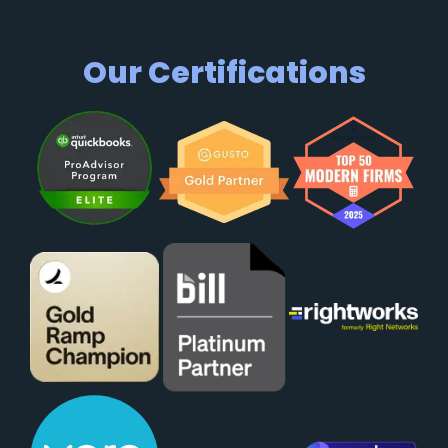
Our Certifications