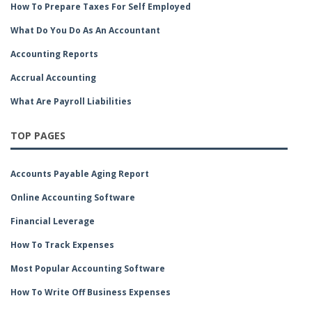
How To Prepare Taxes For Self Employed
What Do You Do As An Accountant
Accounting Reports
Accrual Accounting
What Are Payroll Liabilities
TOP PAGES
Accounts Payable Aging Report
Online Accounting Software
Financial Leverage
How To Track Expenses
Most Popular Accounting Software
How To Write Off Business Expenses