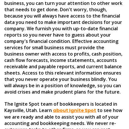
business, you can turn your attention to other work
that needs to get done. Don't worry, though,
because you will always have access to the financial
data you need to make important decisions for your
company. We furnish you with up-to-date financial
reports so you never have to guess about your
company's financial condition. Effective accounting
services for small business must provide the
business owner with access to profits, cash position,
cash flow forecasts, income statements, accounts
receivable and payable reports, and current balance
sheets. Access to this relevant information ensures
that you never operate your business blindly. You
will always be in a position of knowledge, so you can
avoid crises and make prudent plans for the future.
The Ignite Spot team of bookkeepers is located in
Kaysville, Utah. Learn
about Ignite Spot
to see how
we are ready and able to assist you with all of your
accounting and bookkeeping needs. We never re-