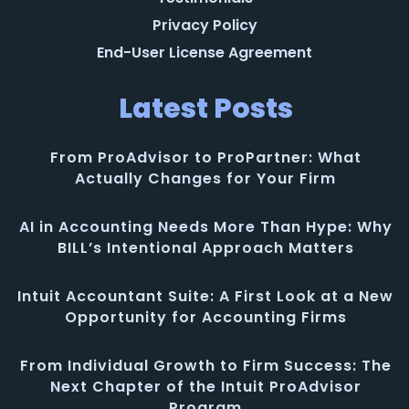
Privacy Policy
End-User License Agreement
Latest Posts
From ProAdvisor to ProPartner: What
Actually Changes for Your Firm
AI in Accounting Needs More Than Hype: Why
BILL’s Intentional Approach Matters
Intuit Accountant Suite: A First Look at a New
Opportunity for Accounting Firms
From Individual Growth to Firm Success: The
Next Chapter of the Intuit ProAdvisor
Program