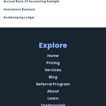
Accrual Basis Of Accounting Example
Investment Business
Bookkeeping Ledger
Explore
Home
Pricing
Services
Blog
Referral Program
About
Learn
Testimonials