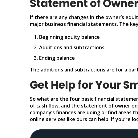
Statement of Owner
If there are any changes in the owner’s equi
major business financial statements. The ke
Beginning equity balance
Additions and subtractions
Ending balance
The additions and subtractions are for a par
Get Help for Your S
So what are the four basic financial stateme
of cash flow, and the statement of owner equ
company’s finances are doing or find areas t
online services like ours can help. If you’re 