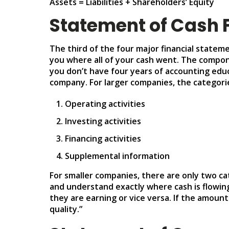
Assets = Liabilities + Shareholders’ Equity
Statement of Cash 
The third of the four major financial stateme
you where all of your cash went. The componen
you don’t have four years of accounting educ
company. For larger companies, the categorie
Operating activities
Investing activities
Financing activities
Supplemental information
For smaller companies, there are only two cat
and understand exactly where cash is flowing
they are earning or vice versa. If the amoun
quality.”