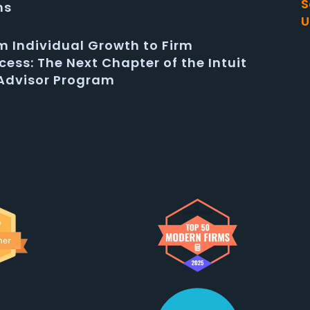
S
ms
U
m Individual Growth to Firm
cess: The Next Chapter of the Intuit
Advisor Program