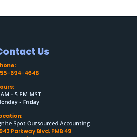
Contact Us
hone:
55-694-4648
ours:
 AM - 5 PM MST
onday - Friday
ocation:
gnite Spot Outsourced Accounting
943 Parkway Blvd. PMB 49