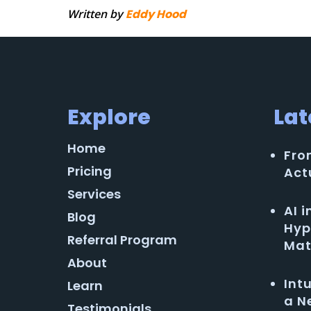
Written by
Eddy Hood
Explore
Lat
Home
Fro
Pricing
Act
Services
AI 
Blog
Hyp
Referral Program
Mat
About
Int
Learn
a N
Testimonials