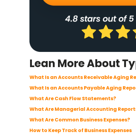
Lean More About Typ
What Is an Accounts Receivable Aging R
What Is an Accounts Payable Aging Repo
What Are Cash Flow Statements?
What Are Managerial Accounting Report
What Are Common Business Expenses?
How to Keep Track of Business Expenses