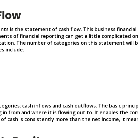
Flow
nts is the statement of cash flow. This business financial
ts of financial reporting can get a little complicated on
ation. The number of categories on this statement will b
s include:
egories: cash inflows and cash outflows. The basic princi
 in from and where it is flowing out to. It enables the c
t of cash is consistently more than the net income, it me