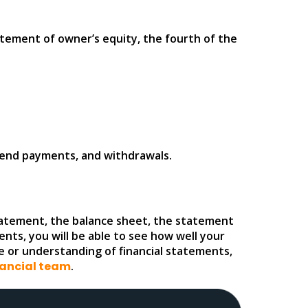
atement of owner’s equity, the fourth of the
idend payments, and withdrawals.
 statement, the balance sheet, the statement
nts, you will be able to see how well your
e or understanding of financial statements,
nancial team
.