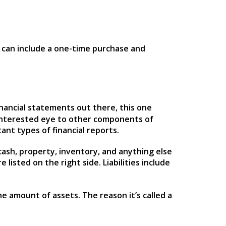
s can include a one-time purchase and
inancial statements out there, this one
interested eye to other components of
tant types of financial reports.
 cash, property, inventory, and anything else
listed on the right side. Liabilities include
e amount of assets. The reason it’s called a