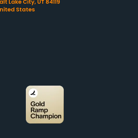
alt Lake City, UT 84119
nited States