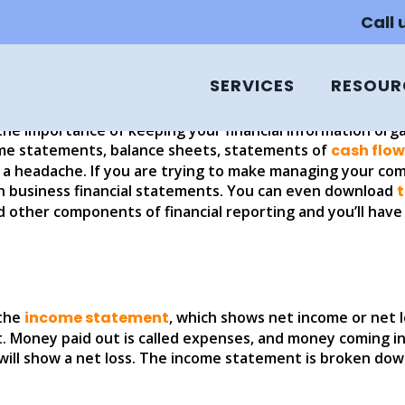
 BASIC FINANCIAL STATE
Call
SERVICES
RESOUR
the importance of keeping your financial information orga
ome statements, balance sheets, statements of
cash flow
a headache. If you are trying to make managing your comp
 business financial statements. You can even download
d other components of financial reporting and you’ll hav
 the
income statement
, which shows net income or net l
. Money paid out is called expenses, and money coming i
ll show a net loss. The income statement is broken down 