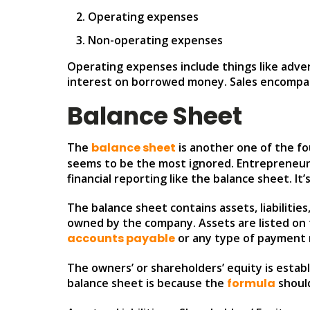
Operating expenses
Non-operating expenses
Operating expenses include things like adve
interest on borrowed money. Sales encompass
Balance Sheet
The
balance sheet
is another one of the fou
seems to be the most ignored. Entrepreneur
financial reporting like the balance sheet. It
The balance sheet contains assets, liabilitie
owned by the company. Assets are listed on the
accounts payable
or any type of payment 
The owners’ or shareholders’ equity is establ
balance sheet is because the
formula
should