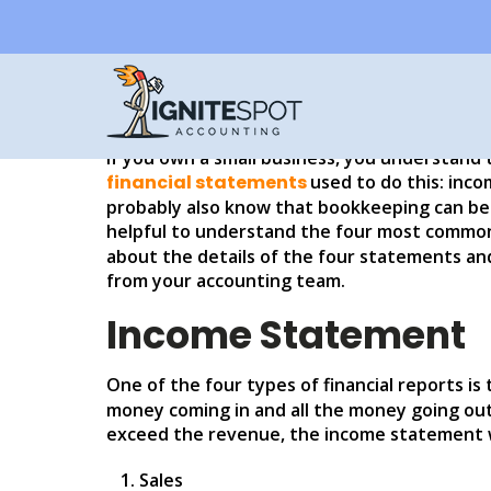
WHAT ARE THE FOUR
ACCOUNTING?
If you own a small business, you understand 
financial statements
used to do this: inc
probably also know that bookkeeping can be 
helpful to understand the four most common
about the details of the four statements an
from your accounting team.
Income Statement
One of the four types of financial reports is
money coming in and all the money going out
exceed the revenue, the income statement wi
Sales