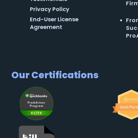
Fir
Privacy Policy
End-User License
Fro
Agreement
Suc
Pro
Our Certifications