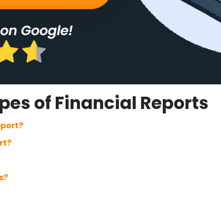
es of Financial Reports
eport?
rt?
s?