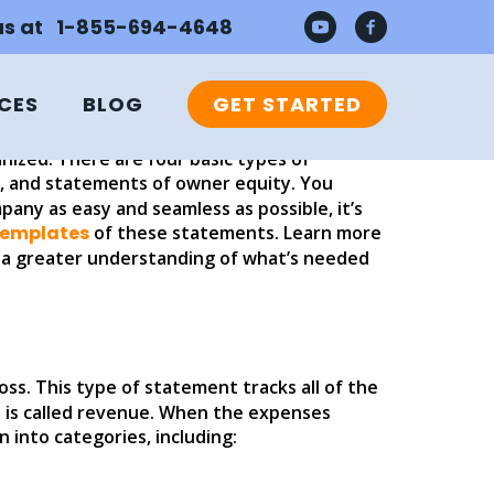
MENTS IN
 us at 1-855-694-4648
CES
BLOG
GET STARTED
nized. There are four basic types of
, and statements of owner equity. You
any as easy and seamless as possible, it’s
templates
of these statements. Learn more
e a greater understanding of what’s needed
oss. This type of statement tracks all of the
n is called revenue. When the expenses
into categories, including: