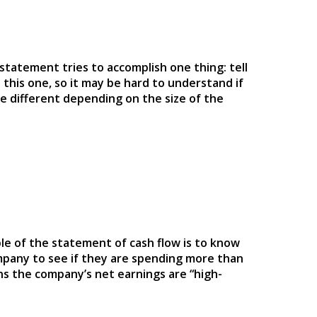
 statement tries to accomplish one thing: tell
 this one, so it may be hard to understand if
e different depending on the size of the
ple of the statement of cash flow is to know
ompany to see if they are spending more than
ans the company’s net earnings are “high-