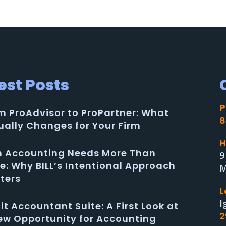
est Posts
P
m ProAdvisor to ProPartner: What
8
ually Changes for Your Firm
H
in Accounting Needs More Than
9
e: Why BILL’s Intentional Approach
M
ters
L
I
uit Accountant Suite: A First Look at
2
ew Opportunity for Accounting