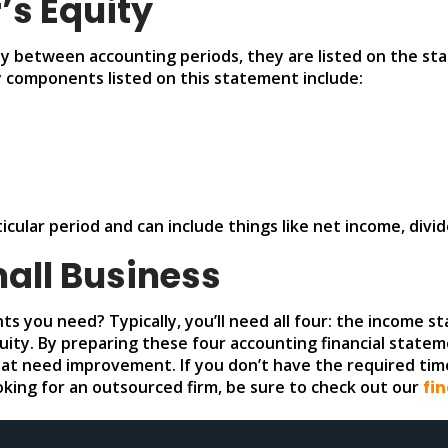
’s Equity
ty between accounting periods, they are listed on the st
y components listed on this statement include:
ticular period and can include things like net income, div
mall Business
nts you need? Typically, you’ll need all four: the income
ity. By preparing these four accounting financial stateme
hat need improvement. If you don’t have the required tim
looking for an outsourced firm, be sure to check out our
fi