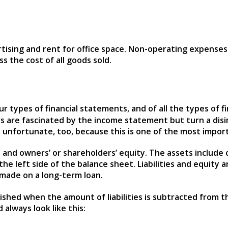
rtising and rent for office space. Non-operating expense
 the cost of all goods sold.
r types of financial statements, and of all the types of f
s are fascinated by the income statement but turn a dis
’s unfortunate, too, because this is one of the most impor
s, and owners’ or shareholders’ equity. The assets include
 left side of the balance sheet. Liabilities and equity are 
made on a long-term loan.
ished when the amount of liabilities is subtracted from th
 always look like this: