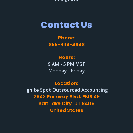
Contact Us
Phone:
855-694-4648
Hours:
9 AM - 5 PM MST
Monday - Friday
Location:
Ignite Spot Outsourced Accounting
2943 Parkway Blvd. PMB 49
Salt Lake City, UT 84119
United States