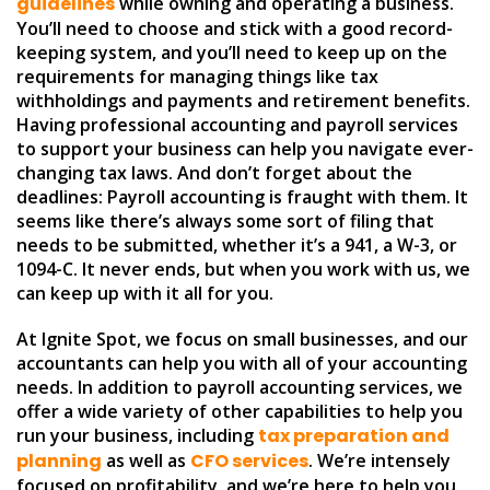
guidelines
while owning and operating a business.
You’ll need to choose and stick with a good record-
keeping system, and you’ll need to keep up on the
requirements for managing things like tax
withholdings and payments and retirement benefits.
Having professional accounting and payroll services
to support your business can help you navigate ever-
changing tax laws. And don’t forget about the
deadlines: Payroll accounting is fraught with them. It
seems like there’s always some sort of filing that
needs to be submitted, whether it’s a 941, a W-3, or
1094-C. It never ends, but when you work with us, we
can keep up with it all for you.
At Ignite Spot, we focus on small businesses, and our
accountants can help you with all of your accounting
needs. In addition to payroll accounting services, we
offer a wide variety of other capabilities to help you
run your business, including
tax preparation and
planning
as well as
CFO services
. We’re intensely
focused on profitability, and we’re here to help you