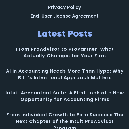
Privacy Policy
End-User License Agreement
Latest Posts
From ProAdvisor to ProPartner: What
Actually Changes for Your Firm
AI in Accounting Needs More Than Hype: Why
BILL’s Intentional Approach Matters
Intuit Accountant Suite: A First Look at a New
Opportunity for Accounting Firms
From Individual Growth to Firm Success: The
Next Chapter of the Intuit ProAdvisor
Program