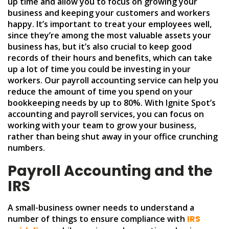
up time and allow you to focus on growing your
business and keeping your customers and workers
happy. It’s important to treat your employees well,
since they’re among the most valuable assets your
business has, but it’s also crucial to keep good
records of their hours and benefits, which can take
up a lot of time you could be investing in your
workers. Our payroll accounting service can help you
reduce the amount of time you spend on your
bookkeeping needs by up to 80%. With Ignite Spot’s
accounting and payroll services, you can focus on
working with your team to grow your business,
rather than being shut away in your office crunching
numbers.
Payroll Accounting and the
IRS
A small-business owner needs to understand a
number of things to ensure compliance with
IRS