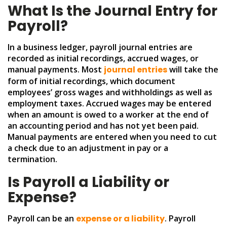
What Is the Journal Entry for
Payroll?
In a business ledger, payroll journal entries are
recorded as initial recordings, accrued wages, or
manual payments. Most
journal entries
will take the
form of initial recordings, which document
employees’ gross wages and withholdings as well as
employment taxes. Accrued wages may be entered
when an amount is owed to a worker at the end of
an accounting period and has not yet been paid.
Manual payments are entered when you need to cut
a check due to an adjustment in pay or a
termination.
Is Payroll a Liability or
Expense?
Payroll can be an
expense or a liability
. Payroll