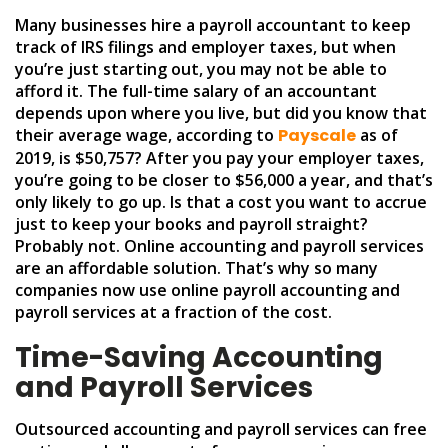
Many businesses hire a payroll accountant to keep
track of IRS filings and employer taxes, but when
you’re just starting out, you may not be able to
afford it. The full-time salary of an accountant
depends upon where you live, but did you know that
their average wage, according to
Payscale
as of
2019, is $50,757? After you pay your employer taxes,
you’re going to be closer to $56,000 a year, and that’s
only likely to go up. Is that a cost you want to accrue
just to keep your books and payroll straight?
Probably not. Online accounting and payroll services
are an affordable solution. That’s why so many
companies now use online payroll accounting and
payroll services at a fraction of the cost.
Time-Saving Accounting
and Payroll Services
Outsourced accounting and payroll services can free