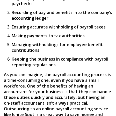
paychecks
Recording of pay and benefits into the company’s
accounting ledger
Ensuring accurate withholding of payroll taxes
Making payments to tax authorities
Managing withholdings for employee benefit
contributions
Keeping the business in compliance with payroll
reporting regulations
As you can imagine, the payroll accounting process is
a time-consuming one, even if you have a small
workforce. One of the benefits of having an
accountant for your business is that they can handle
these duties quickly and accurately, but having an
on-staff accountant isn’t always practical.
Outsourcing to an online payroll accounting service
like Ignite Spot is a great way to save money and