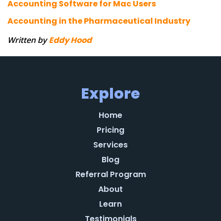
Accounting Software for Mac Users
Accounting in the Pharmaceutical Industry
Written by
Eddy Hood
Explore
Home
Pricing
Services
Blog
Referral Program
About
Learn
Testimonials