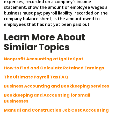
expenses, recorded on a company’s income
statement, show the amount of employee wages a
business must pay; payroll liability, recorded on the
company balance sheet, is the amount owed to
employees that has not yet been paid out.
Learn More About
Similar Topics
Nonprofit Accounting at Ignite Spot
How to Find and Calculate Retained Earnings
The Ultimate Payroll Tax FAQ
Business Accounting and Bookkeeping Services
Bookkeeping and Accounting for Small
Businesses
Manual and Construction Job Cost Accounting