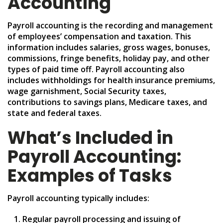
Accounting
Payroll accounting is the recording and management
of employees’ compensation and taxation. This
information includes salaries, gross wages, bonuses,
commissions, fringe benefits, holiday pay, and other
types of paid time off. Payroll accounting also
includes withholdings for health insurance premiums,
wage garnishment, Social Security taxes,
contributions to savings plans, Medicare taxes, and
state and federal taxes.
What’s Included in
Payroll Accounting:
Examples of Tasks
Payroll accounting typically includes:
Regular payroll processing and issuing of