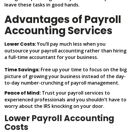
leave these tasks in good hands.
Advantages of Payroll
Accounting Services
Lower Costs:
You’ll pay much less when you
outsource your payroll accounting rather than hiring
a full-time accountant for your business.
Time Savings:
Free up your time to focus on the big
picture of growing your business instead of the day-
to-day number-crunching of payroll management.
Peace of Mind:
Trust your payroll services to
experienced professionals and you shouldn’t have to
worry about the IRS knocking on your door.
Lower Payroll Accounting
Costs