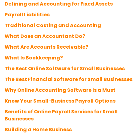
Defining and Accounting for Fixed Assets
Payroll Liabilities
Traditional Costing and Accounting
What Does an Accountant Do?
What Are Accounts Receivable?
What Is Bookkeeping?
The Best Online Software for Small Businesses
The Best Financial Software for Small Businesses
Why Online Accounting Software Is a Must
Know Your Small-Business Payroll Options
Benefits of Online Payroll Services for Small
Businesses
Building a Home Business