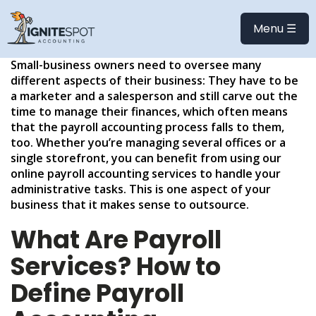
BENEFITS OF OUTSOURCED
PAYROLL ACCOUNTING
Menu ☰
Small-business owners need to oversee many
different aspects of their business: They have to be
a marketer and a salesperson and still carve out the
time to manage their finances, which often means
that the payroll accounting process falls to them,
too. Whether you’re managing several offices or a
single storefront, you can benefit from using our
online payroll accounting services to handle your
administrative tasks. This is one aspect of your
business that it makes sense to outsource.
What Are Payroll
Services? How to
Define Payroll