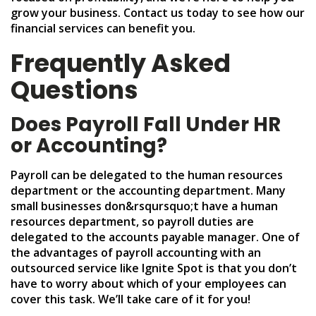
grow your business. Contact us today to see how our
financial services can benefit you.
Frequently Asked
Questions
Does Payroll Fall Under HR
or Accounting?
Payroll can be delegated to the human resources
department or the accounting department. Many
small businesses don&rsqursquo;t have a human
resources department, so payroll duties are
delegated to the accounts payable manager. One of
the advantages of payroll accounting with an
outsourced service like Ignite Spot is that you don’t
have to worry about which of your employees can
cover this task. We’ll take care of it for you!