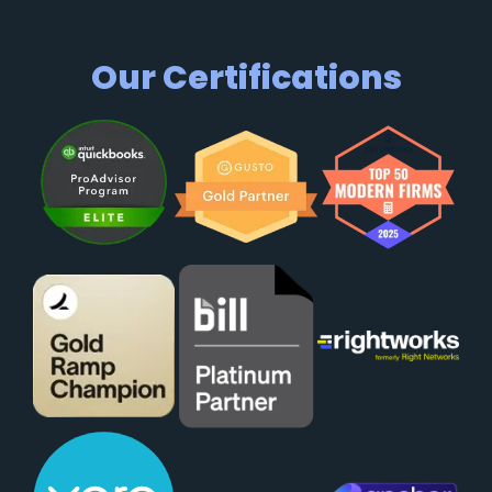
Our Certifications