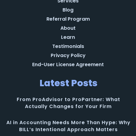
Services
Blog
Referral Program
About
Learn
Testimonials
Privacy Policy
End-User License Agreement
Latest Posts
From ProAdvisor to ProPartner: What
Actually Changes for Your Firm
AI in Accounting Needs More Than Hype: Why
BILL’s Intentional Approach Matters