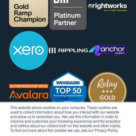
This website stores cookies on your computer. These cookies are
used to collect information about how you interact with our website
and allow us to remember you. We use this information in order to
improve and customize your browsing experience and for analytics
and metrics about our visitors both on this website and other media.
To find out more about the cookies we use, see our Privacy Policy