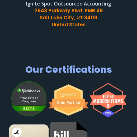
Ignite Spot Outsourced Accounting
2943 Parkway Blvd. PMB 49
Salt Lake City, UT 84119
United States
Our Certifications