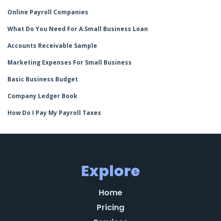
Online Payroll Companies
What Do You Need For A Small Business Loan
Accounts Receivable Sample
Marketing Expenses For Small Business
Basic Business Budget
Company Ledger Book
How Do I Pay My Payroll Taxes
Explore
Home
Pricing