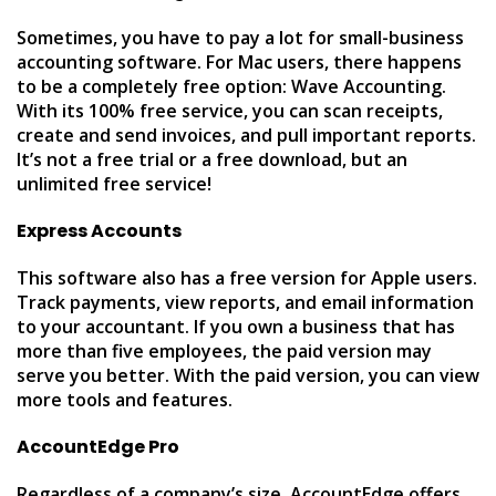
Sometimes, you have to pay a lot for small-business
accounting software. For Mac users, there happens
to be a completely free option: Wave Accounting.
With its 100% free service, you can scan receipts,
create and send invoices, and pull important reports.
It’s not a free trial or a free download, but an
unlimited free service!
Express Accounts
This software also has a free version for Apple users.
Track payments, view reports, and email information
to your accountant. If you own a business that has
more than five employees, the paid version may
serve you better. With the paid version, you can view
more tools and features.
AccountEdge Pro
Regardless of a company’s size, AccountEdge offers