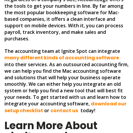
the tools to get your numbers in line. By far among
the most popular bookkeeping software for Mac-
based companies, it offers a clean interface and
support on mobile devices. With it, you can process
payroll, track inventory, and make sales and
purchases.
The accounting team at Ignite Spot can integrate
many different kinds of accounting software
into their services. As an outsourced accounting firm,
we can help you find the Mac accounting software
and solutions that will help your business operate
smoothly. We can either help you integrate an old
system or help you find a new tool that will best fit
your needs. To get started with us and learn how to
integrate your accounting software,
download our
setup checklist
or
contact us
today!
Learn More About