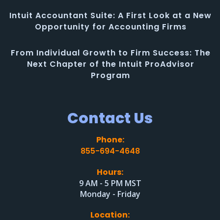
Intuit Accountant Suite: A First Look at a New
Opportunity for Accounting Firms
From Individual Growth to Firm Success: The
Next Chapter of the Intuit ProAdvisor
Program
Contact Us
Phone:
855-694-4648
Hours:
9 AM - 5 PM MST
Monday - Friday
Location: