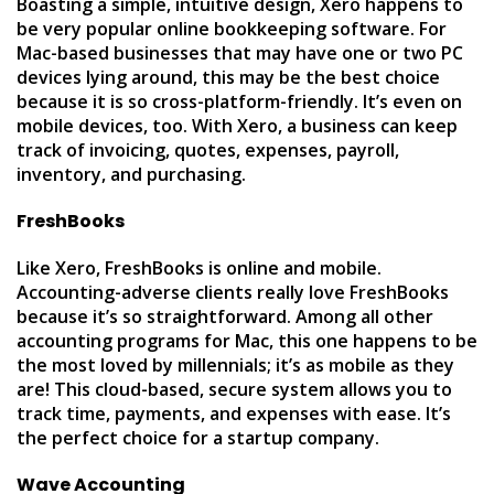
Boasting a simple, intuitive design, Xero happens to
be very popular online bookkeeping software. For
Mac-based businesses that may have one or two PC
devices lying around, this may be the best choice
because it is so cross-platform-friendly. It’s even on
mobile devices, too. With Xero, a business can keep
track of invoicing, quotes, expenses, payroll,
inventory, and purchasing.
FreshBooks
Like Xero, FreshBooks is online and mobile.
Accounting-adverse clients really love FreshBooks
because it’s so straightforward. Among all other
accounting programs for Mac, this one happens to be
the most loved by millennials; it’s as mobile as they
are! This cloud-based, secure system allows you to
track time, payments, and expenses with ease. It’s
the perfect choice for a startup company.
Wave Accounting