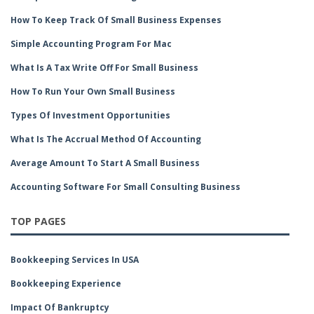
How To Keep Track Of Small Business Expenses
Simple Accounting Program For Mac
What Is A Tax Write Off For Small Business
How To Run Your Own Small Business
Types Of Investment Opportunities
What Is The Accrual Method Of Accounting
Average Amount To Start A Small Business
Accounting Software For Small Consulting Business
TOP PAGES
Bookkeeping Services In USA
Bookkeeping Experience
Impact Of Bankruptcy