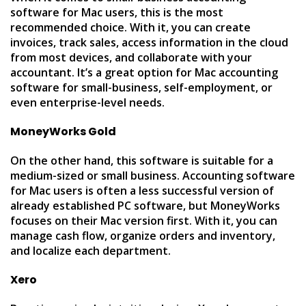
software for Mac users, this is the most
recommended choice. With it, you can create
invoices, track sales, access information in the cloud
from most devices, and collaborate with your
accountant. It’s a great option for Mac accounting
software for small-business, self-employment, or
even enterprise-level needs.
MoneyWorks Gold
On the other hand, this software is suitable for a
medium-sized or small business. Accounting software
for Mac users is often a less successful version of
already established PC software, but MoneyWorks
focuses on their Mac version first. With it, you can
manage cash flow, organize orders and inventory,
and localize each department.
Xero