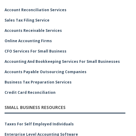
Account Reconciliation Services
Sales Tax Filing Service
Accounts Receivable Services
Online Accounting Firms
CFO Services For Small Business
Accounting And Bookkeeping Services For Small Businesses
Accounts Payable Outsourcing Companies
Business Tax Preparation Services
Credit Card Reconciliation
SMALL BUSINESS RESOURCES
Taxes For Self Employed Individuals
Enterprise Level Accounting Software