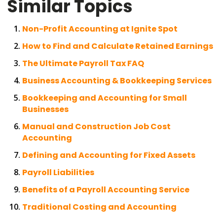
Similar Topics
Non-Profit Accounting at Ignite Spot
How to Find and Calculate Retained Earnings
The Ultimate Payroll Tax FAQ
Business Accounting & Bookkeeping Services
Bookkeeping and Accounting for Small
Businesses
Manual and Construction Job Cost
Accounting
Defining and Accounting for Fixed Assets
Payroll Liabilities
Benefits of a Payroll Accounting Service
Traditional Costing and Accounting