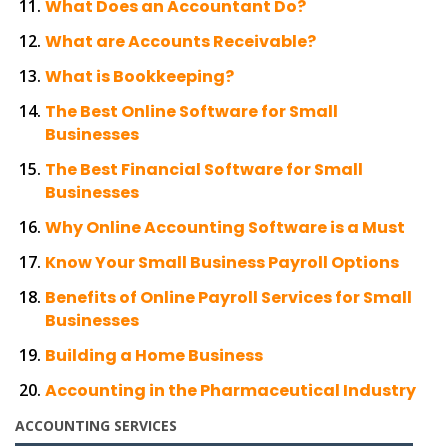
What Does an Accountant Do?
What are Accounts Receivable?
What is Bookkeeping?
The Best Online Software for Small
Businesses
The Best Financial Software for Small
Businesses
Why Online Accounting Software is a Must
Know Your Small Business Payroll Options
Benefits of Online Payroll Services for Small
Businesses
Building a Home Business
Accounting in the Pharmaceutical Industry
ACCOUNTING SERVICES