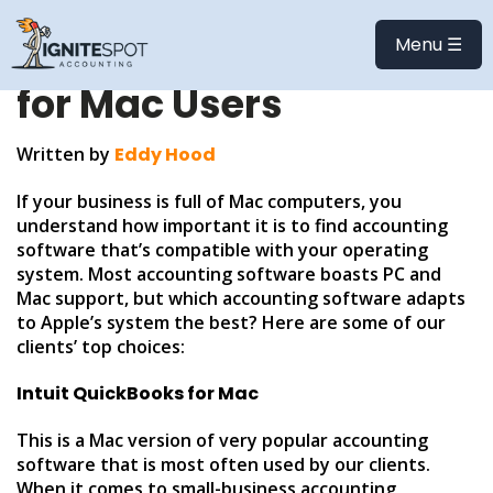
Accounting &
Menu ☰
Bookkeeping Software
for Mac Users
Written by
Eddy Hood
If your business is full of Mac computers, you
understand how important it is to find accounting
software that’s compatible with your operating
system. Most accounting software boasts PC and
Mac support, but which accounting software adapts
to Apple’s system the best? Here are some of our
clients’ top choices:
Intuit QuickBooks for Mac
This is a Mac version of very popular accounting
software that is most often used by our clients.
When it comes to small-business accounting