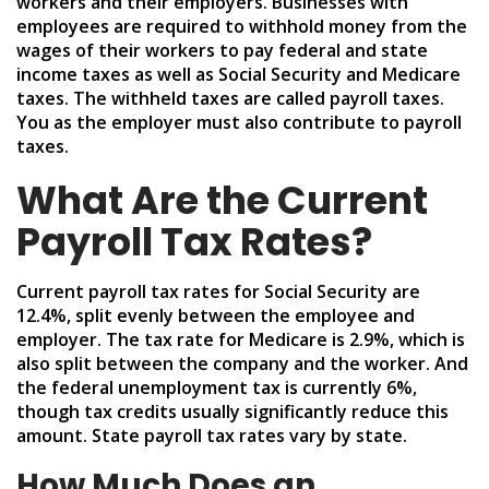
workers and their employers. Businesses with
employees are required to withhold money from the
wages of their workers to pay federal and state
income taxes as well as Social Security and Medicare
taxes. The withheld taxes are called payroll taxes.
You as the employer must also contribute to payroll
taxes.
What Are the Current
Payroll Tax Rates?
Current payroll tax rates for Social Security are
12.4%, split evenly between the employee and
employer. The tax rate for Medicare is 2.9%, which is
also split between the company and the worker. And
the federal unemployment tax is currently 6%,
though tax credits usually significantly reduce this
amount. State payroll tax rates vary by state.
How Much Does an