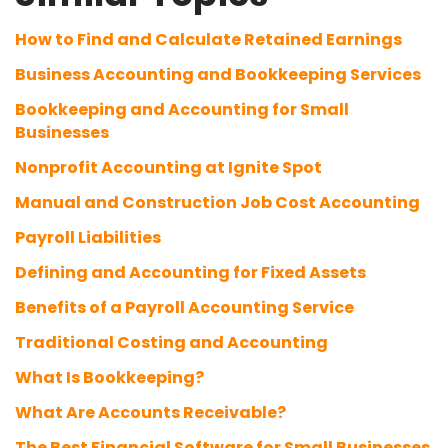
How to Find and Calculate Retained Earnings
Business Accounting and Bookkeeping Services
Bookkeeping and Accounting for Small
Businesses
Nonprofit Accounting at Ignite Spot
Manual and Construction Job Cost Accounting
Payroll Liabilities
Defining and Accounting for Fixed Assets
Benefits of a Payroll Accounting Service
Traditional Costing and Accounting
What Is Bookkeeping?
What Are Accounts Receivable?
The Best Financial Software for Small Businesses