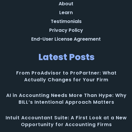
About
Learn
Testimonials
Privacy Policy
End-User License Agreement
Latest Posts
From ProAdvisor to ProPartner: What
Actually Changes for Your Firm
AI in Accounting Needs More Than Hype: Why
BILL’s Intentional Approach Matters
Intuit Accountant Suite: A First Look at a New
Opportunity for Accounting Firms