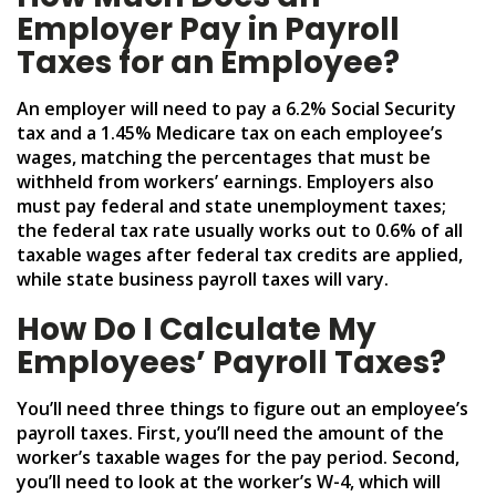
Employer Pay in Payroll
Taxes for an Employee?
An employer will need to pay a 6.2% Social Security
tax and a 1.45% Medicare tax on each employee’s
wages, matching the percentages that must be
withheld from workers’ earnings. Employers also
must pay federal and state unemployment taxes;
the federal tax rate usually works out to 0.6% of all
taxable wages after federal tax credits are applied,
while state business payroll taxes will vary.
How Do I Calculate My
Employees’ Payroll Taxes?
You’ll need three things to figure out an employee’s
payroll taxes. First, you’ll need the amount of the
worker’s taxable wages for the pay period. Second,
you’ll need to look at the worker’s W-4, which will