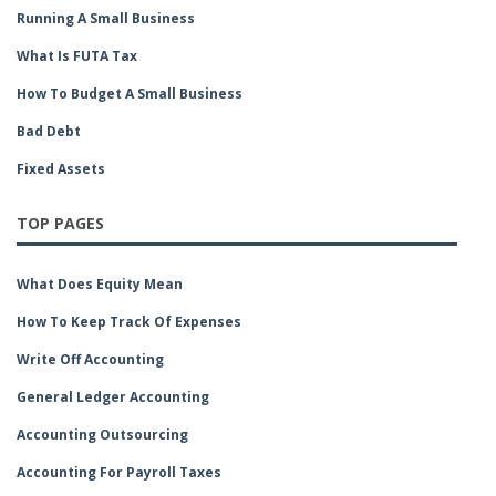
Running A Small Business
What Is FUTA Tax
How To Budget A Small Business
Bad Debt
Fixed Assets
TOP PAGES
What Does Equity Mean
How To Keep Track Of Expenses
Write Off Accounting
General Ledger Accounting
Accounting Outsourcing
Accounting For Payroll Taxes