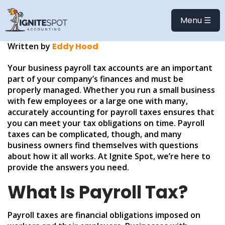
ULTIMATE PAYROLL TAX
FAQ
Menu ☰
Written by
Eddy Hood
Your business payroll tax accounts are an important
part of your company’s finances and must be
properly managed. Whether you run a small business
with few employees or a large one with many,
accurately accounting for payroll taxes ensures that
you can meet your tax obligations on time. Payroll
taxes can be complicated, though, and many
business owners find themselves with questions
about how it all works. At Ignite Spot, we’re here to
provide the answers you need.
What Is Payroll Tax?
Payroll taxes are financial obligations imposed on