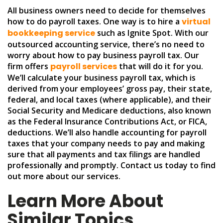
All business owners need to decide for themselves
how to do payroll taxes. One way is to hire a
virtual
bookkeeping service
such as Ignite Spot. With our
outsourced accounting service, there’s no need to
worry about how to pay business payroll tax. Our
firm offers
payroll services
that will do it for you.
We’ll calculate your business payroll tax, which is
derived from your employees’ gross pay, their state,
federal, and local taxes (where applicable), and their
Social Security and Medicare deductions, also known
as the Federal Insurance Contributions Act, or FICA,
deductions. We’ll also handle accounting for payroll
taxes that your company needs to pay and making
sure that all payments and tax filings are handled
professionally and promptly. Contact us today to find
out more about our services.
Learn More About
Similar Topics