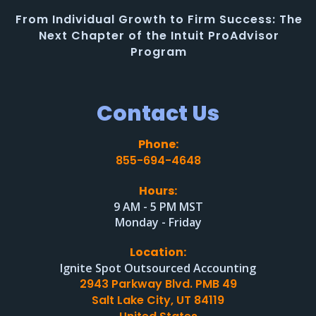
From Individual Growth to Firm Success: The
Next Chapter of the Intuit ProAdvisor
Program
Contact Us
Phone:
855-694-4648
Hours:
9 AM - 5 PM MST
Monday - Friday
Location:
Ignite Spot Outsourced Accounting
2943 Parkway Blvd. PMB 49
Salt Lake City, UT 84119