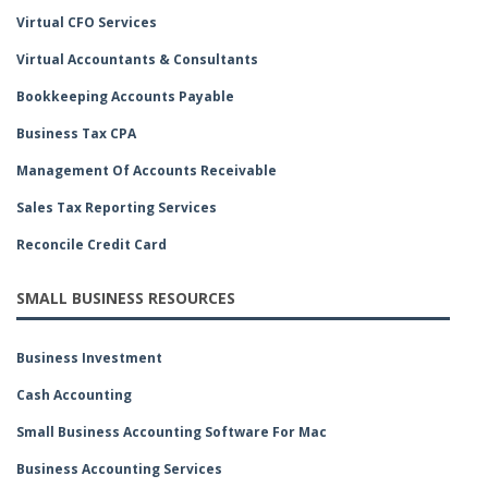
Virtual CFO Services
Virtual Accountants & Consultants
Bookkeeping Accounts Payable
Business Tax CPA
Management Of Accounts Receivable
Sales Tax Reporting Services
Reconcile Credit Card
SMALL BUSINESS RESOURCES
Business Investment
Cash Accounting
Small Business Accounting Software For Mac
Business Accounting Services