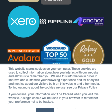
This website stores cookies on your computer. These cookies are
used to collect information about how you interact with our website
and allow us to remember you. We use this information in order to
improve and customize your browsing experience and for analytics
and metrics about our visitors both on this website and other media.
To find out more about the cookies we use, see our Privacy Policy
If you decline, your information won’t be tracked when you visit this
website. A single cookie will be used in your browser to remember
your preference not to be tracked.