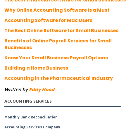
Why Online Accounting Software Is a Must
Accounting Software for Mac Users
The Best Online Software for Small Businesses
Benefits of Online Payroll Services for Small
Businesses
Know Your Small Business Payroll Options
Building a Home Business
Accounting in the Pharmaceutical Industry
Written by
Eddy Hood
ACCOUNTING SERVICES
Monthly Bank Reconciliation
Accounting Services Company