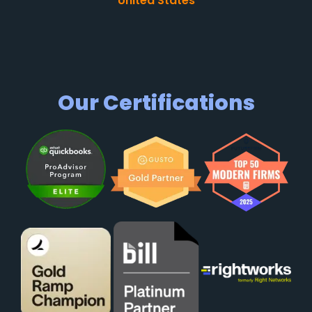
United States
Our Certifications