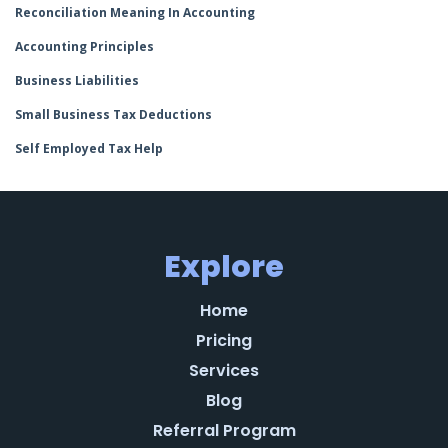
Reconciliation Meaning In Accounting
Accounting Principles
Business Liabilities
Small Business Tax Deductions
Self Employed Tax Help
Explore
Home
Pricing
Services
Blog
Referral Program