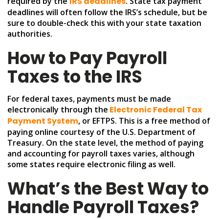
required by the
IRS deadlines
. State tax payment
deadlines will often follow the IRS’s schedule, but be
sure to double-check this with your state taxation
authorities.
How to Pay Payroll
Taxes to the IRS
For federal taxes, payments must be made
electronically through the
Electronic Federal Tax
Payment System
, or EFTPS. This is a free method of
paying online courtesy of the U.S. Department of
Treasury. On the state level, the method of paying
and accounting for payroll taxes varies, although
some states require electronic filing as well.
What’s the Best Way to
Handle Payroll Taxes?