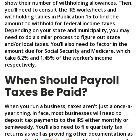
show their number of withholding allowances. Then,
you’ll need to consult the IRS worksheets and
withholding tables in Publication 15 to find the
amount to withhold for federal income taxes.
Depending on your state and municipality, you may
need to do a similar process to figure out state
and/or local taxes. You’ll also need to factor in the
amount due for Social Security and Medicare, which
take 6.2% and 1.45% of the worker’s income
respectively.
When Should Payroll
Taxes Be Paid?
When you run a business, taxes aren’t just a once-a-
year thing. In face, most businesses will need to
deposit tax payments to the IRS either monthly or
semiweekly. You’ll also need to file quarterly tax
returns as well as providing other documentation as