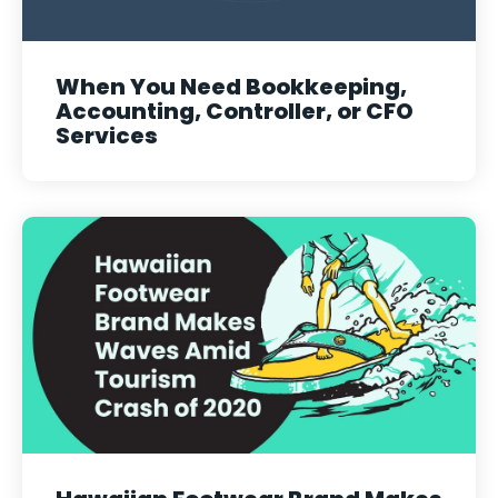
When You Need Bookkeeping,
Accounting, Controller, or CFO
Services