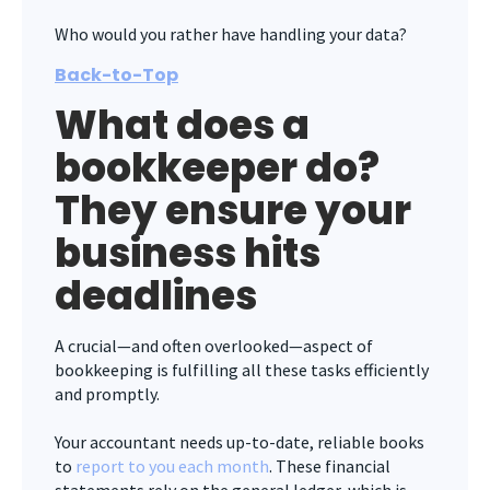
Who would you rather have handling your data?
Back-to-Top
What does a
bookkeeper do?
They ensure your
business hits
deadlines
A crucial—and often overlooked—aspect of
bookkeeping is fulfilling all these tasks efficiently
and promptly.
Your accountant needs up-to-date, reliable books
to
report to you each month
. These financial
statements rely on the general ledger, which is