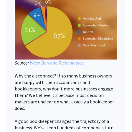
Source:
Wasp Barcode Technologies
Why the disconnect? If so many business owners
are happy with their accountants and
bookkeepers, why don’t more businesses engage
them? We believe it’s because most decision
makers are unclear on what exactly a bookkeeper
does.
A good bookkeeper changes the trajectory of a
business. We’ve seen hundreds of companies turn