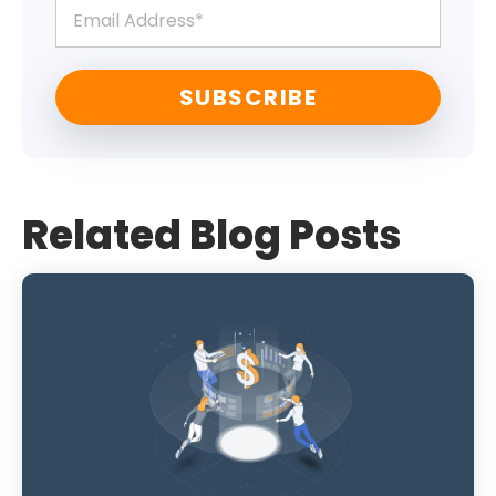
Related Blog Posts