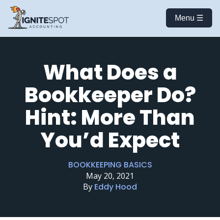
Menu ☰
What Does a
Bookkeeper Do?
Hint: More Than
You’d Expect
BOOKKEEPING BASICS
May 20, 2021
By
Eddy Hood