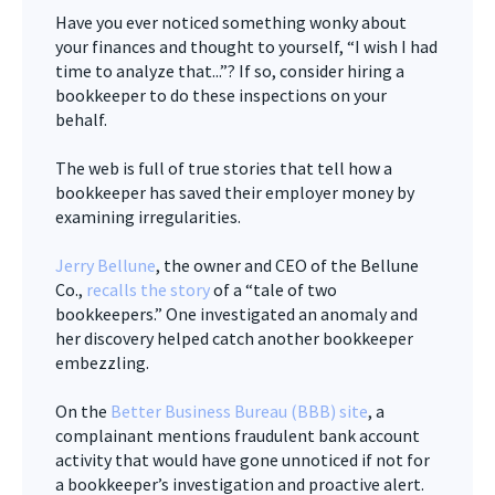
Have you ever noticed something wonky about
your finances and thought to yourself, “I wish I had
time to analyze that...”? If so, consider hiring a
bookkeeper to do these inspections on your
behalf.
The web is full of true stories that tell how a
bookkeeper has saved their employer money by
examining irregularities.
Jerry Bellune
, the owner and CEO of the Bellune
Co.,
recalls the story
of a “tale of two
bookkeepers.” One investigated an anomaly and
her discovery helped catch another bookkeeper
embezzling.
On the
Better Business Bureau (BBB) site
, a
complainant mentions fraudulent bank account
activity that would have gone unnoticed if not for
a bookkeeper’s investigation and proactive alert.