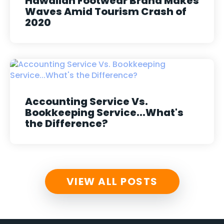
Hawaiian Footwear Brand Makes
Waves Amid Tourism Crash of
2020
Accounting Service Vs.
Bookkeeping Service...What's
the Difference?
VIEW ALL POSTS