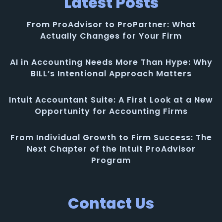
Latest Posts
From ProAdvisor to ProPartner: What
Actually Changes for Your Firm
AI in Accounting Needs More Than Hype: Why
BILL’s Intentional Approach Matters
Intuit Accountant Suite: A First Look at a New
Opportunity for Accounting Firms
From Individual Growth to Firm Success: The
Next Chapter of the Intuit ProAdvisor
Program
Contact Us