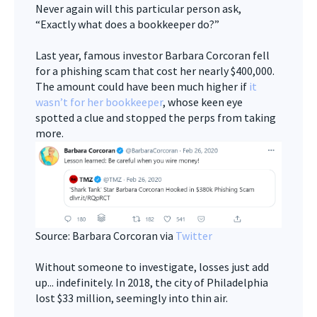
Never again will this particular person ask,
“Exactly what does a bookkeeper do?”
Last year, famous investor Barbara Corcoran fell
for a phishing scam that cost her nearly $400,000.
The amount could have been much higher if
it
wasn’t for her bookkeeper
, whose keen eye
spotted a clue and stopped the perps from taking
more.
Source: Barbara Corcoran via
Twitter
Without someone to investigate, losses just add
up... indefinitely. In 2018, the city of Philadelphia
lost $33 million, seemingly into thin air.