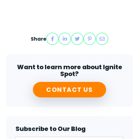
Share
Want to learn more about Ignite
Spot?
CONTACT US
Subscribe to Our Blog