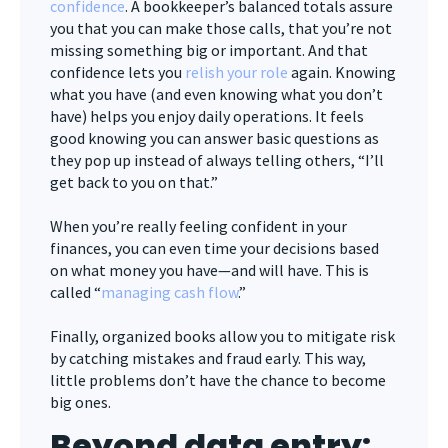
confidence
. A bookkeeper’s balanced totals assure
you that you can make those calls, that you’re not
missing something big or important. And that
confidence lets you
relish your role
again. Knowing
what you have (and even knowing what you don’t
have) helps you enjoy daily operations. It feels
good knowing you can answer basic questions as
they pop up instead of always telling others, “I’ll
get back to you on that.”
When you’re really feeling confident in your
finances, you can even time your decisions based
on what money you have—and will have. This is
called “
managing cash flow
.”
Finally, organized books allow you to mitigate risk
by catching mistakes and fraud early. This way,
little problems don’t have the chance to become
big ones.
Beyond data entry: