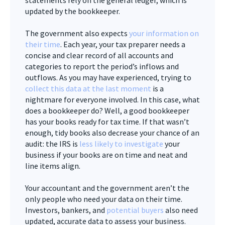
updated by the bookkeeper.
The government also expects
your information on
their time
. Each year, your tax preparer needs a
concise and clear record of all accounts and
categories to report the period’s inflows and
outflows. As you may have experienced, trying to
collect this data at the last moment
is a
nightmare for everyone involved. In this case, what
does a bookkeeper do? Well, a good bookkeeper
has your books ready for tax time. If that wasn’t
enough, tidy books also decrease your chance of an
audit: the IRS is
less likely to investigate
your
business if your books are on time and neat and
line items align.
Your accountant and the government aren’t the
only people who need your data on their time.
Investors, bankers, and
potential buyers
also need
updated, accurate data to assess your business.