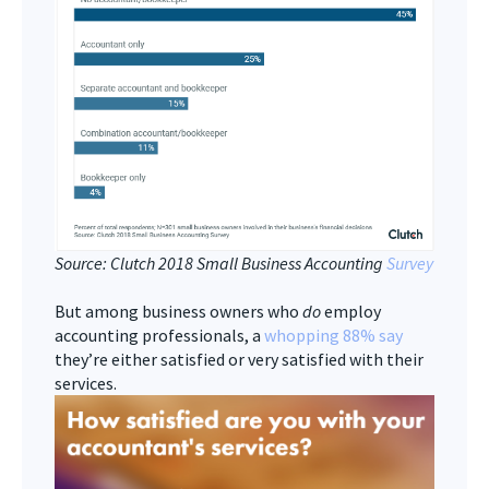
Source: Clutch 2018 Small Business Accounting
Survey
But among business owners who
do
employ
accounting professionals, a
whopping 88% say
they’re either satisfied or very satisfied with their
services.