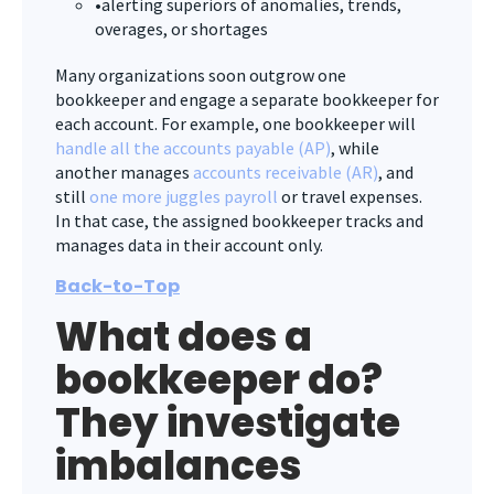
•alerting superiors of anomalies, trends,
overages, or shortages
Many organizations soon outgrow one
bookkeeper and engage a separate bookkeeper for
each account. For example, one bookkeeper will
handle all the accounts payable (AP)
, while
another manages
accounts receivable (AR)
, and
still
one more juggles payroll
or travel expenses.
In that case, the assigned bookkeeper tracks and
manages data in their account only.
Back-to-Top
What does a
bookkeeper do?
They investigate
imbalances