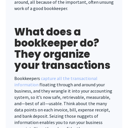
around, all because of the important, often unsung
work of a good bookkeeper.
What does a
bookkeeper do?
They organize
your transactions
Bookkeepers
capture all the transactional
information
floating through and around your
business, and they wrangle it into your accounting
system, so it’s now safe, retrievable, measurable,
and—best of all—usable. Think about the many
data points on each invoice, bill, expense receipt,
and bank deposit. Seizing those nuggets of
information enables you to run your business