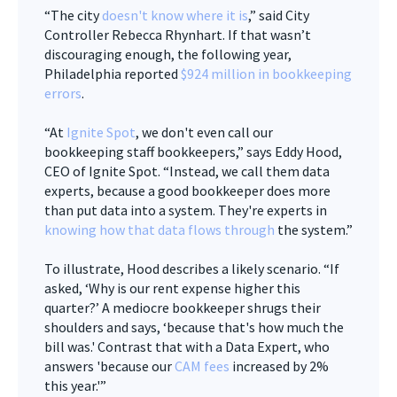
“The city
doesn't know where it is
,” said City
Controller Rebecca Rhynhart. If that wasn’t
discouraging enough, the following year,
Philadelphia reported
$924
million in bookkeeping
errors
.
“At
Ignite Spot
, we don't even call our
bookkeeping staff bookkeepers,” says Eddy Hood,
CEO of Ignite Spot. “Instead, we call them data
experts, because a good bookkeeper does more
than put data into a system. They're experts in
knowing how that data flows through
the system.”
To illustrate, Hood describes a likely scenario. “If
asked, ‘Why is our rent expense higher this
quarter?’ A mediocre bookkeeper shrugs their
shoulders and says, ‘because that's how much the
bill was.' Contrast that with a Data Expert, who
answers 'because our
CAM fees
increased by 2%
this year.'”