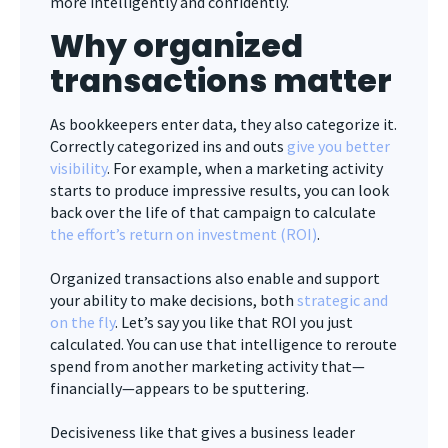
more intelligently and confidently.
Why organized
transactions matter
As bookkeepers enter data, they also categorize it.
Correctly categorized ins and outs
give you better
visibility
. For example, when a marketing activity
starts to produce impressive results, you can look
back over the life of that campaign to calculate
the effort’s return on investment (ROI)
.
Organized transactions also enable and support
your ability to make decisions, both
strategic and
on the fly
. Let’s say you like that ROI you just
calculated. You can use that intelligence to reroute
spend from another marketing activity that—
financially—appears to be sputtering.
Decisiveness like that gives a business leader