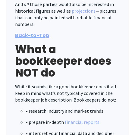
And
all
those parties would also be interested in
historical figures as well as
projections
—pictures
that can only be painted with reliable financial
numbers.
Back-to-Top
What a
bookkeeper does
NOT do
While it sounds like a good bookkeeper does it all,
keep in mind what’s not typically covered in the
bookkeeper job description. Bookkeepers do not:
• research industry and market trends
• prepare in-depth
financial reports
• interpret your financial data and decipher