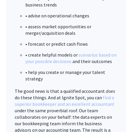
business trends
• advise on operational changes
• assess market opportunities or
merger/acquisition deals
• forecast or predict cash flows
• create helpful models or
scenarios based on
your possible decisions
and their outcomes
• help you create or manage your talent
strategy
The good news is that a qualified accountant
does
do these things. And at Ignite Spot, you can
find a
superior bookkeeper and an excellent accountant
under the same proverbial roof. Our team
collaborates on your behalf: the data experts on
our bookkeeping team inform the business
advisors on our accounting team. The result is a