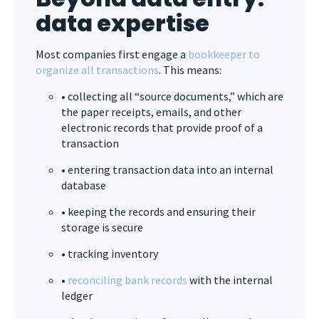
data expertise
Most companies first engage a
bookkeeper to
organize all transactions
. This means:
• collecting all “source documents,” which are
the paper receipts, emails, and other
electronic records that provide proof of a
transaction
• entering transaction data into an internal
database
• keeping the records and ensuring their
storage is secure
• tracking inventory
•
reconciling bank records
with the internal
ledger