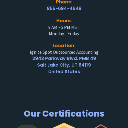
Phone:
855-694-4648
Hours:
9 AM - 5 PM MST
Monday - Friday
Location:
Ignite Spot Outsourced Accounting
2943 Parkway Blvd. PMB 49
Salt Lake City, UT 84119
United States
Our Certifications