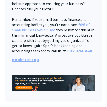
holistic approach to ensuring your business’s
finances fuel your growth.
Remember, if your small business finance and
accounting baffles you, you’re not alone:
60% of
small business owners say
they’re not confident in
their financial knowledge. A proactive bookkeeper
can help with that by getting you organized. To
get to know Ignite Spot’s bookkeeping and
accounting team today, call us at
1-855-694-4648
.
Back-to-Top