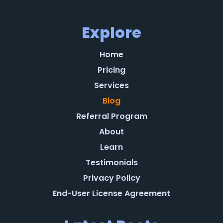
Explore
Home
Pricing
Services
Blog
Referral Program
About
Learn
Testimonials
Privacy Policy
End-User License Agreement