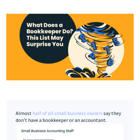
Almost
half of all small business owners
say they
don’t have a bookkeeper or an accountant.