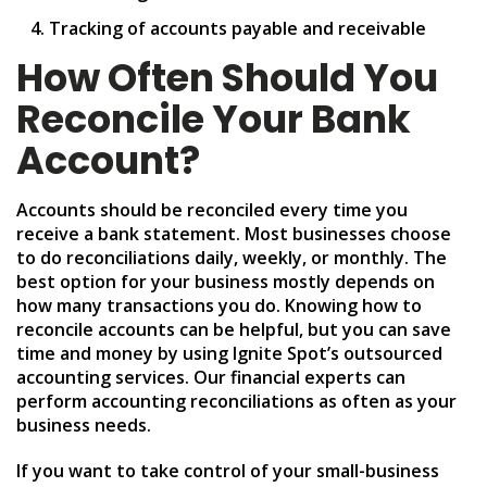
Tracking of accounts payable and receivable
How Often Should You
Reconcile Your Bank
Account?
Accounts should be reconciled every time you
receive a bank statement. Most businesses choose
to do reconciliations daily, weekly, or monthly. The
best option for your business mostly depends on
how many transactions you do. Knowing how to
reconcile accounts can be helpful, but you can save
time and money by using Ignite Spot’s outsourced
accounting services. Our financial experts can
perform accounting reconciliations as often as your
business needs.
If you want to take control of your small-business