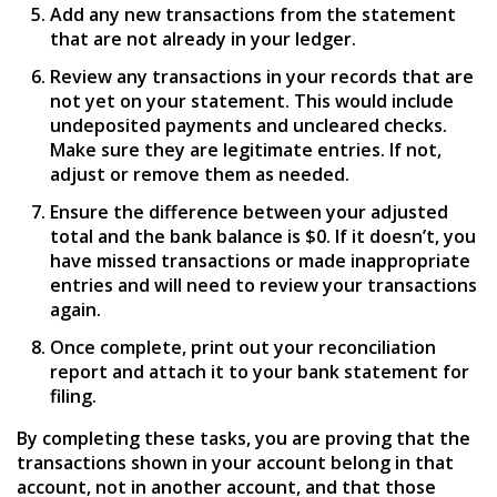
Add any new transactions from the statement
that are not already in your ledger.
Review any transactions in your records that are
not yet on your statement. This would include
undeposited payments and uncleared checks.
Make sure they are legitimate entries. If not,
adjust or remove them as needed.
Ensure the difference between your adjusted
total and the bank balance is $0. If it doesn’t, you
have missed transactions or made inappropriate
entries and will need to review your transactions
again.
Once complete, print out your reconciliation
report and attach it to your bank statement for
filing.
By completing these tasks, you are proving that the
transactions shown in your account belong in that
account, not in another account, and that those