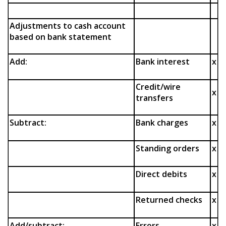
Adjustments to cash account
based on bank statement
Add:
Bank interest
x
Credit/wire
x
transfers
Subtract:
Bank charges
x
Standing orders
x
Direct debits
x
Returned checks
x
Add/subtract:
Errors
x