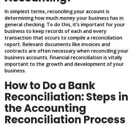
In simplest terms, reconciling your account is
determining how much money your business has in
general checking. To do this, it’s important for your
business to keep records of each and every
transaction that occurs to compile a reconciliation
report. Relevant documents like invoices and
contracts are often necessary when reconciling your
business accounts. Financial reconciliation is vitally
important to the growth and development of your
business.
How to Do a Bank
Reconciliation: Steps in
the Accounting
Reconciliation Process