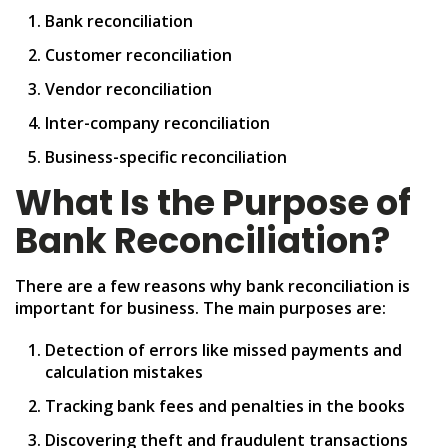
Bank reconciliation
Customer reconciliation
Vendor reconciliation
Inter-company reconciliation
Business-specific reconciliation
What Is the Purpose of
Bank Reconciliation?
There are a few reasons why bank reconciliation is
important for business. The main purposes are:
Detection of errors like missed payments and
calculation mistakes
Tracking bank fees and penalties in the books
Discovering theft and fraudulent transactions