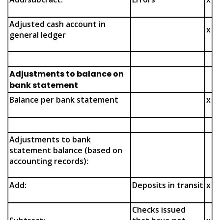
Adjusted cash account in
x
general ledger
Adjustments to balance on
bank statement
Balance per bank statement
x
Adjustments to bank
statement balance (based on
accounting records):
Add:
Deposits in transit
x
Checks issued