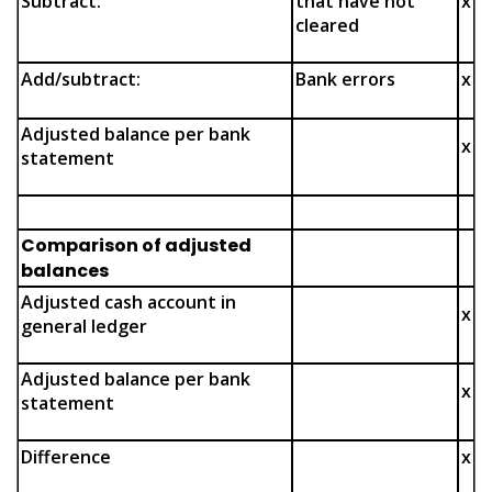
Subtract:
that have not
x
cleared
Add/subtract:
Bank errors
x
Adjusted balance per bank
x
statement
Comparison of adjusted
balances
Adjusted cash account in
x
general ledger
Adjusted balance per bank
x
statement
Difference
x