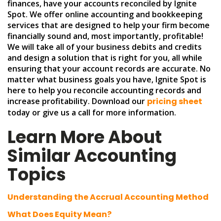
finances, have your accounts reconciled by Ignite
Spot. We offer online accounting and bookkeeping
services that are designed to help your firm become
financially sound and, most importantly, profitable!
We will take all of your business debits and credits
and design a solution that is right for you, all while
ensuring that your account records are accurate. No
matter what business goals you have, Ignite Spot is
here to help you reconcile accounting records and
increase profitability. Download our
pricing sheet
today or give us a call for more information.
Learn More About
Similar Accounting
Topics
Understanding the Accrual Accounting Method
What Does Equity Mean?