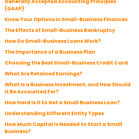
Generally Accepted Accounting Principles
(GAAP)
Know Your Options in Small-Business Finances
The Effects of Small-Business Bankruptcy
How Do Small-Business Loans Work?
The Importance of a Business Plan
Choosing the Best Small-Business Credit Card
What Are Retained Earnings?
What Is a Business Investment, and How Should
it Be Accounted For?
How Hard Is it to Get a Small Business Loan?
Understanding Different Entity Types
How Much Capital Is Needed to Start a Small
Business?