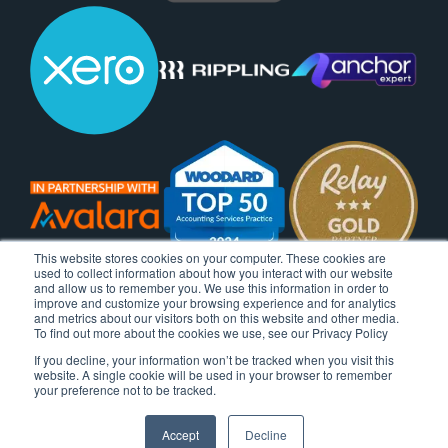
This website stores cookies on your computer. These cookies are
used to collect information about how you interact with our website
and allow us to remember you. We use this information in order to
improve and customize your browsing experience and for analytics
and metrics about our visitors both on this website and other media.
To find out more about the cookies we use, see our Privacy Policy
If you decline, your information won’t be tracked when you visit this
website. A single cookie will be used in your browser to remember
your preference not to be tracked.
Accept
Decline