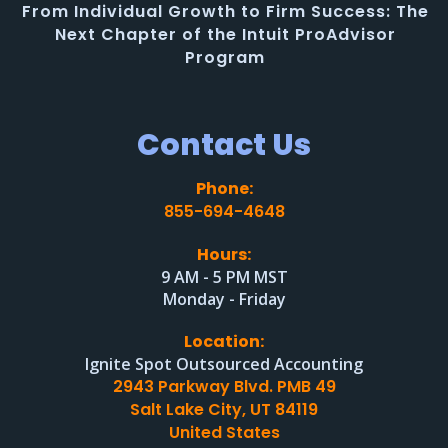
From Individual Growth to Firm Success: The
Next Chapter of the Intuit ProAdvisor
Program
Contact Us
Phone:
855-694-4648
Hours:
9 AM - 5 PM MST
Monday - Friday
Location:
Ignite Spot Outsourced Accounting
2943 Parkway Blvd. PMB 49
Salt Lake City, UT 84119
United States