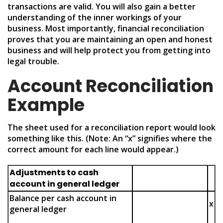
transactions are valid. You will also gain a better
understanding of the inner workings of your
business. Most importantly, financial reconciliation
proves that you are maintaining an open and honest
business and will help protect you from getting into
legal trouble.
Account Reconciliation
Example
The sheet used for a reconciliation report would look
something like this. (Note: An “x” signifies where the
correct amount for each line would appear.)
Adjustments to cash
account in general ledger
Balance per cash account in
x
general ledger