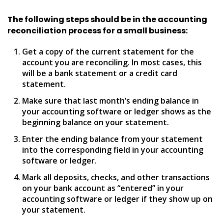
The following steps should be in the accounting
reconciliation process for a small business:
Get a copy of the current statement for the
account you are reconciling. In most cases, this
will be a bank statement or a credit card
statement.
Make sure that last month’s ending balance in
your accounting software or ledger shows as the
beginning balance on your statement.
Enter the ending balance from your statement
into the corresponding field in your accounting
software or ledger.
Mark all deposits, checks, and other transactions
on your bank account as “entered” in your
accounting software or ledger if they show up on
your statement.