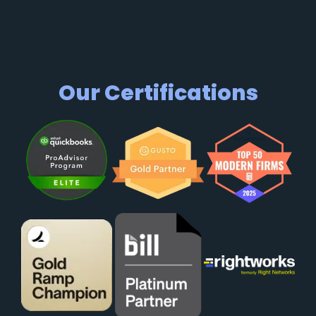
Our Certifications