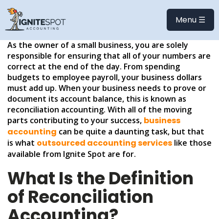
HOW TO RECONCILE
ACCOUNTS
Menu ☰
As the owner of a small business, you are solely
responsible for ensuring that all of your numbers are
correct at the end of the day. From spending
budgets to employee payroll, your business dollars
must add up. When your business needs to prove or
document its account balance, this is known as
reconciliation accounting. With all of the moving
parts contributing to your success,
business
accounting
can be quite a daunting task, but that
is what
outsourced accounting services
like those
available from Ignite Spot are for.
What Is the Definition
of Reconciliation
Accounting?