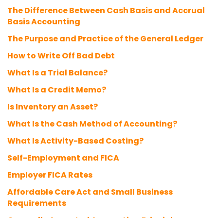
The Difference Between Cash Basis and Accrual
Basis Accounting
The Purpose and Practice of the General Ledger
How to Write Off Bad Debt
What Is a Trial Balance?
What Is a Credit Memo?
Is Inventory an Asset?
What Is the Cash Method of Accounting?
What Is Activity-Based Costing?
Self-Employment and FICA
Employer FICA Rates
Affordable Care Act and Small Business
Requirements