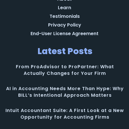
Learn
Testimonials
Privacy Policy
End-User License Agreement
Latest Posts
From ProAdvisor to ProPartner: What
Actually Changes for Your Firm
AI in Accounting Needs More Than Hype: Why
BILL’s Intentional Approach Matters
Intuit Accountant Suite: A First Look at a New
Opportunity for Accounting Firms