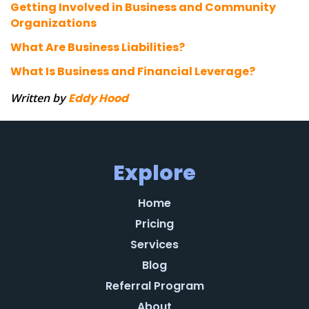
Getting Involved in Business and Community
Organizations
What Are Business Liabilities?
What Is Business and Financial Leverage?
Written by
Eddy Hood
Explore
Home
Pricing
Services
Blog
Referral Program
About