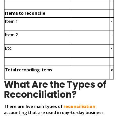
Items to reconcile
Item 1
-
Item 2
-
Etc.
-
Total reconciling items
x
What Are the Types of
Reconciliation?
There are five main types of
reconciliation
accounting that are used in day-to-day business: